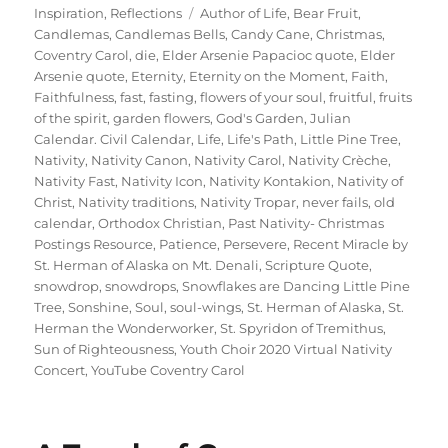
on
Tags
Inspiration
,
Reflections
Author of Life
,
Bear Fruit
,
Candlemas
,
Candlemas Bells
,
Candy Cane
,
Christmas
,
Coventry Carol
,
die
,
Elder Arsenie Papacioc quote
,
Elder
Arsenie quote
,
Eternity
,
Eternity on the Moment
,
Faith
,
Faithfulness
,
fast
,
fasting
,
flowers of your soul
,
fruitful
,
fruits
of the spirit
,
garden flowers
,
God's Garden
,
Julian
Calendar. Civil Calendar
,
Life
,
Life's Path
,
Little Pine Tree
,
Nativity
,
Nativity Canon
,
Nativity Carol
,
Nativity Crèche
,
Nativity Fast
,
Nativity Icon
,
Nativity Kontakion
,
Nativity of
Christ
,
Nativity traditions
,
Nativity Tropar
,
never fails
,
old
calendar
,
Orthodox Christian
,
Past Nativity- Christmas
Postings Resource
,
Patience
,
Persevere
,
Recent Miracle by
St. Herman of Alaska on Mt. Denali
,
Scripture Quote
,
snowdrop
,
snowdrops
,
Snowflakes are Dancing Little Pine
Tree
,
Sonshine
,
Soul
,
soul-wings
,
St. Herman of Alaska
,
St.
Herman the Wonderworker
,
St. Spyridon of Tremithus
,
Sun of Righteousness
,
Youth Choir 2020 Virtual Nativity
Concert
,
YouTube Coventry Carol