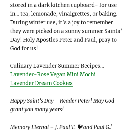
stored in a dark kitchen cupboard- for use
in… tea, lemonade, vinaigrettes, or baking.
During winter use, it’s a joy to remember
they were picked on a sunny summer Saints’
Day! Holy Apostles Peter and Paul, pray to
God for us!
Culinary Lavender Summer Recipes…
Lavender-Rose Vegan Mini Mochi
Lavender Dream Cookies
Happy Saint’s Day – Reader Peter!
May God
grant you many years!
Memory Eternal – J. Paul T.
🐓
and Paul
G.!