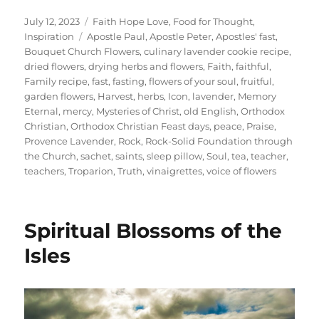
Posted
Categories
July 12, 2023
Faith Hope Love
,
Food for Thought
,
on
Tags
Inspiration
Apostle Paul
,
Apostle Peter
,
Apostles' fast
,
Bouquet Church Flowers
,
culinary lavender cookie recipe
,
dried flowers
,
drying herbs and flowers
,
Faith
,
faithful
,
Family recipe
,
fast
,
fasting
,
flowers of your soul
,
fruitful
,
garden flowers
,
Harvest
,
herbs
,
Icon
,
lavender
,
Memory
Eternal
,
mercy
,
Mysteries of Christ
,
old English
,
Orthodox
Christian
,
Orthodox Christian Feast days
,
peace
,
Praise
,
Provence Lavender
,
Rock
,
Rock-Solid Foundation through
the Church
,
sachet
,
saints
,
sleep pillow
,
Soul
,
tea
,
teacher
,
teachers
,
Troparion
,
Truth
,
vinaigrettes
,
voice of flowers
Spiritual Blossoms of the
Isles