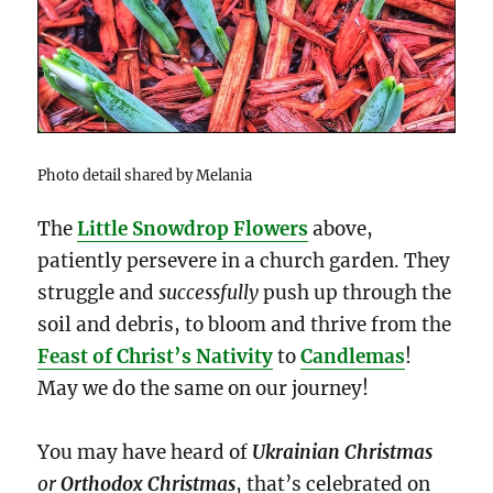
Photo detail shared by Melania
The
Little Snowdrop Flowers
above,
patiently persevere in a church garden. They
struggle and
successfully
push up through the
soil and debris, to bloom and thrive from the
Feast of Christ’s Nativity
to
Candlemas
!
May we do the same on our journey!
You may have heard of
Ukrainian Christmas
or
Orthodox Christmas
, that’s celebrated on