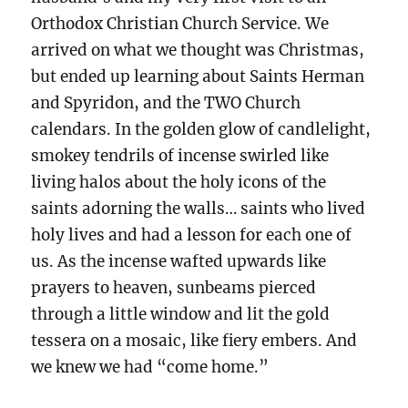
Orthodox Christian Church Service. We
arrived on what we thought was Christmas,
but ended up learning about Saints Herman
and Spyridon, and the TWO Church
calendars. In the golden glow of candlelight,
smokey tendrils of incense swirled like
living halos about the holy icons of the
saints adorning the walls… saints who lived
holy lives and had a lesson for each one of
us. As the incense wafted upwards like
prayers to heaven, sunbeams pierced
through a little window and lit the gold
tessera on a mosaic, like fiery embers. And
we knew we had “come home.”