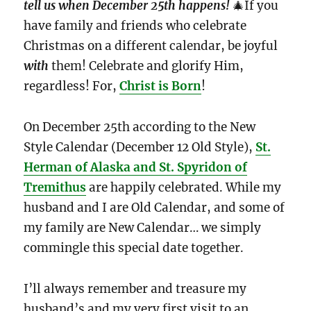
tell us when December 25th happens!
🎄If you
have family and friends who celebrate
Christmas on a different calendar, be joyful
with
them! Celebrate and glorify Him,
regardless! For,
Christ is Born
!
On December 25th according to the New
Style Calendar (December 12 Old Style),
St.
Herman of Alaska and St. Spyridon of
Tremithus
are happily celebrated. While my
husband and I are Old Calendar, and some of
my family are New Calendar… we simply
commingle this special date together.
I’ll always remember and treasure my
husband’s and my very first visit to an