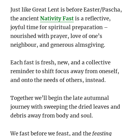
Just like Great Lent is before Easter/Pascha,
the ancient
Nativity Fast
is a reflective,
joyful time for spiritual preparation –
nourished with prayer, love of one’s
neighbour, and generous almsgiving.
Each fast is fresh, new, and a collective
reminder to shift focus away from oneself,
and onto the needs of others, instead.
Together we’ll begin the late autumnal
journey with sweeping the dried leaves and
debris away from body and soul.
We fast before we feast, and the
feasting