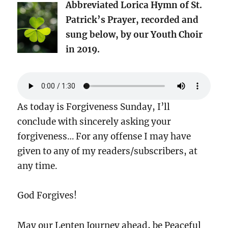
Abbreviated Lorica Hymn of St.
Patrick’s Prayer, recorded and
sung below, by our Youth Choir
in 2019.
As today is Forgiveness Sunday, I’ll
conclude with sincerely asking your
forgiveness… For any offense I may have
given to any of my readers/subscribers, at
any time.
God Forgives!
May our Lenten Journey ahead, be Peaceful