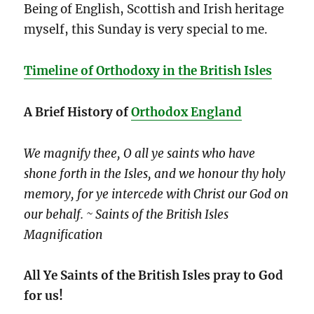
Being of English, Scottish and Irish heritage
myself, this Sunday is very special to me.
Timeline of Orthodoxy in the British Isles
A
Brief History of
Orthodox England
We magnify thee, O all ye saints who have
shone forth in the Isles, and we honour thy holy
memory, for ye intercede with Christ our God on
our behalf. ~ Saints of the British Isles
Magnification
All Ye Saints of the British Isles pray to God
for us!