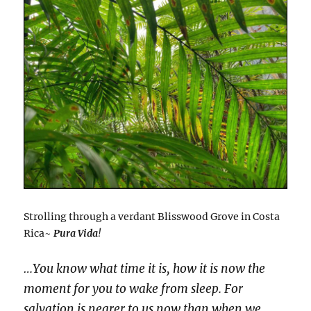
Strolling through a verdant Blisswood Grove in Costa
Rica~
Pura Vida
!
…You know what time it is, how it is now the
moment for you to wake from sleep. For
salvation is nearer to us now than when we