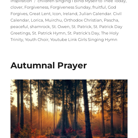
on
Tags
Inspiration
children singing I Bind Myself to Thee Today
,
clover
,
Forgiveness
,
Forgiveness Sunday
,
fruitful
,
God
Forgives
,
Great Lent
,
Icon
,
Ireland
,
Julian Calendar. Civil
Calendar
,
Lorica
,
Muirchu
,
Orthodox Christian
,
Pascha
,
peaceful
,
shamrock
,
St. Owen
,
St. Patrick
,
St. Patrick Day
Greetings
,
St. Patrick Hymn
,
St. Patrick's Day
,
The Holy
Trinity
,
Youth Choir
,
Youtube Link Girls Singing Hymn
Autumnal Prayer