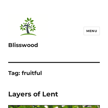
MENU
Blisswood
Tag:
fruitful
Layers of Lent