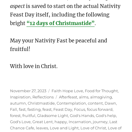
aspect
is saved to start on the actual Nativity
Feast Day itself, including the following
bright
“12 days of Christmastide”
.
May your Nativity Fast be peaceful and
fruitful!
With love in Christ.
Posted
Categories
November 27, 2023
Faith Hope Love
,
Food for Thought
,
on
Tags
Inspiration
,
Reflections
Afterfeast
,
alms
,
almsgiving
,
autumn
,
Christmastide
,
Contemplation
,
content
,
Dawn
,
Fall
,
fast
,
fasting
,
feast
,
Feast Day
,
Focus
,
focus forward
,
forest
,
fruitful
,
Gladsome Light
,
God's Hands
,
God's help
,
God's Love
,
Great Lent
,
happy
,
Incarnation
,
journey
,
Last
Chance Cafe
,
leaves
,
Love and Light
,
Love of Christ
,
Love of