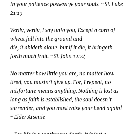
In your patience possess ye your souls. ~ St. Luke
21:19
Verily, verily, I say unto you, Except a corn of
wheat fall into the ground and
die, it abideth alone: but if it die, it bringeth
forth much fruit. ~ St. John 12:24
No matter how little you are, no matter how
tired, you mustn’t give up. For, I repeat, no
misfortune means anything. Nothing is lost as
long as faith is established, the soul doesn’t
surrender, and you must raise your head again!
~ Elder Arsenie