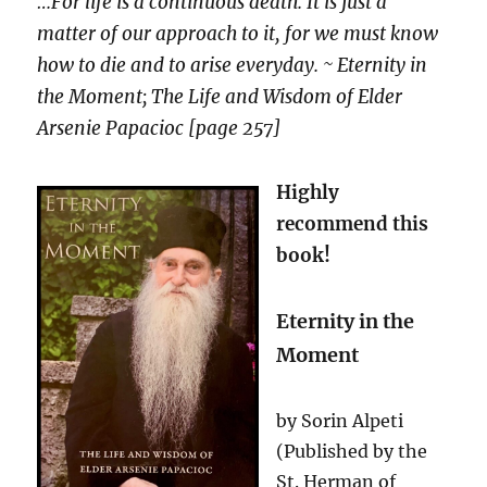
…For life is a continuous death. It is just a
matter of our approach to it, for we must know
how to die and to arise everyday. ~ Eternity in
the Moment; The Life and Wisdom of Elder
Arsenie Papacioc
[page 257]
Highly
recommend this
book!
Eternity in the
Moment
by Sorin Alpeti
(Published by the
St. Herman of