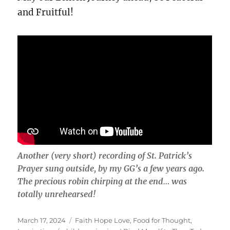
and Fruitful!
Another (very short) recording of St. Patrick’s
Prayer sung outside, by my GG’s a few years ago.
The precious robin chirping at the end… was
totally unrehearsed!
Posted
Categories
March 17, 2024
Faith Hope Love
,
Food for Thought
,