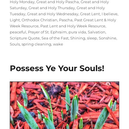
Holy Monday
,
Great and Holy Pascha
,
Great and Holy
Saturday
,
Great and Holy Thursday
,
Great and Holy
Tuesday
,
Great and Holy Wednesday
,
Great Lent
,
I believe
,
Light
,
Orthodox Christian
,
Pascha
,
Past Great Lent & Holy
Week Resource
,
Past Lent and Holy Week Resource
,
peaceful
,
Prayer of St. Ephraim
,
pura vida
,
Salvation
,
Scripture Quote
,
Sea of the Fast
,
Shining
,
sleep
,
Sonshine
,
Souls
,
spring cleaning
,
wake
Possess Ye Your Souls!