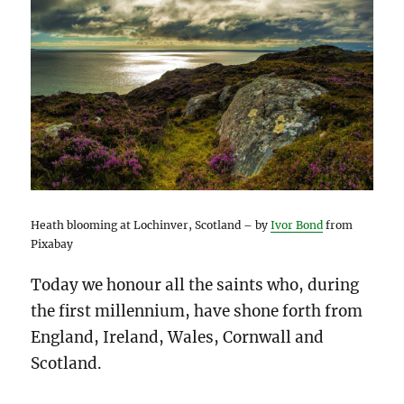
Heath blooming at Lochinver, Scotland – by
Ivor Bond
from
Pixabay
Today we honour all the saints who, during
the first millennium, have shone forth from
England, Ireland, Wales, Cornwall and
Scotland.