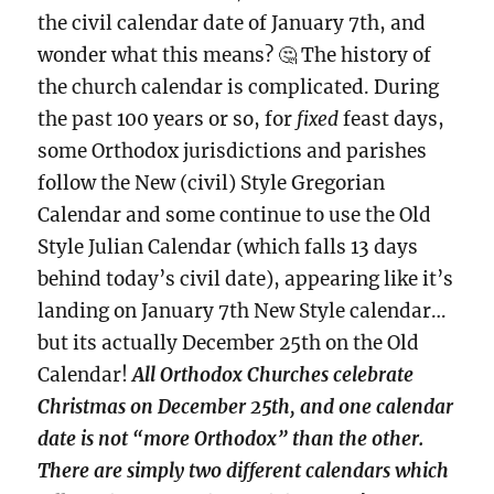
the civil calendar date of January 7th, and
wonder what this means? 🤔 The history of
the church calendar is complicated. During
the past 100 years or so, for
fixed
feast days,
some Orthodox jurisdictions and parishes
follow the New (civil) Style Gregorian
Calendar and some continue to use the Old
Style Julian Calendar (which falls 13 days
behind today’s civil date), appearing like it’s
landing on January 7th New Style calendar…
but its actually December 25th on the Old
Calendar!
All Orthodox Churches celebrate
Christmas on December 25th, and one calendar
date is not “more Orthodox” than the other.
There are simply two different calendars which