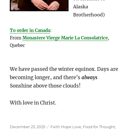
Alaska
Brotherhood)
To order in Canada
:
From
Monastere Vierge Marie La Consolatrice
,
Quebec
We have passed the winter equinox. Days are
becoming longer, and there’s
always
Sonshine above those clouds!
With love in Christ.
Posted
Categories
December 23, 2025
Faith Hope Love
,
Food for Thought
,