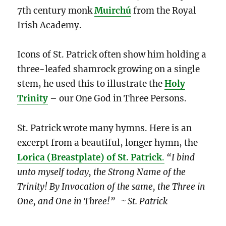
7th century monk
Muirchú
from the Royal
Irish Academy.
Icons of St. Patrick often show him holding a
three-leafed shamrock growing on a single
stem, he used this to illustrate the
Holy
Trinity
– our One God in Three Persons.
St. Patrick wrote many hymns. Here is an
excerpt from a beautiful, longer hymn, the
Lorica (Breastplate) of St. Patrick
.
“I bind
unto myself today, the Strong Name of the
Trinity! By Invocation of the same, the Three in
One, and One in Three!” ~ St. Patrick