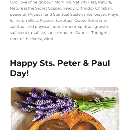
God
,
love of neighbour
,
Morning
,
Nativity Fast
,
Nature
,
Nature is the Secret Gospel
,
needy
,
Orthodox Christian
,
peaceful
,
Physical and Spiritual Sustenance
,
prayer
,
Prayer
for help
,
reflect
,
Rejoice
,
Scriptural Quote
,
Sonshine
,
spiritual and physical nourishment
,
spiritual growth
,
sufficient to suffice
,
sun
,
sunbeam
,
Sunrise
,
Thoughts
,
trees of the forest
,
wind
Happy Sts. Peter & Paul
Day!