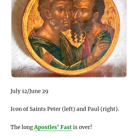
July 12/June 29
Icon of Saints Peter (left) and Paul (right).
The long
Apostles’ Fast
is over!