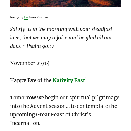
Image by
Joe
from Pixabay
Satisfy us in the morning with your steadfast
love, that we may rejoice and be glad all our
days. ~ Psalm 90:14
November 27/14
Happy
Eve
of the
Nativity Fast
!
Tomorrow we begin our spiritual pilgrimage
into the Advent season… to contemplate the
upcoming Great Feast of Christ’s
Incarnation.