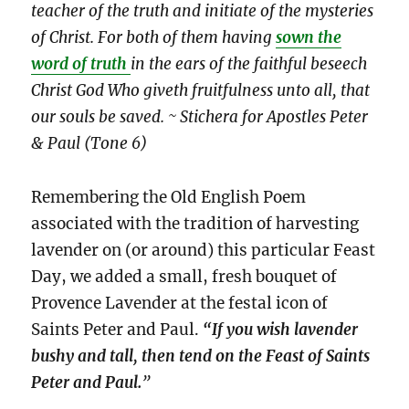
teacher of the truth and initiate of the mysteries
of Christ. For both of them having
sown the
word of truth
in the ears of the faithful beseech
Christ God Who giveth fruitfulness unto all, that
our souls be saved. ~ Stichera for Apostles Peter
& Paul (Tone 6)
Remembering the Old English Poem
associated with the tradition of harvesting
lavender on (or around) this particular Feast
Day, we added a small, fresh bouquet of
Provence Lavender at the festal icon of
Saints Peter and Paul.
“If you wish lavender
bushy and tall, then tend on the Feast of Saints
Peter and Paul.
”