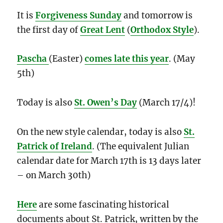
It is
Forgiveness Sunday
and tomorrow is
the first day of
Great Lent
(
Orthodox Style
).
Pascha
(Easter)
comes late this year
. (May
5th)
Today is also
St. Owen’s Day
(March 17/4)!
On the new style calendar, today is also
St.
Patrick of Ireland
. (The equivalent Julian
calendar date for March 17th is 13 days later
– on March 30th)
Here
are some fascinating historical
documents about St. Patrick, written by the