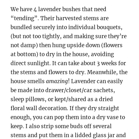
We have 4 lavender bushes that need
“tending”. Their harvested stems are
bundled securely into individual bouquets,
(but not too tightly, and making sure they’re
not damp) then hung upside down (flowers
at bottom) to dry in the house, avoiding
direct sunlight. It can take about 3 weeks for
the stems and flowers to dry. Meanwhile, the
house smells
amazing
! Lavender can easily
be made into drawer/closet/car sachets,
sleep pillows, or kept/shared as a dried
floral wall decoration. If they dry straight
enough, you can pop them into a dry vase to
keep. I also strip some buds off several
stems and put them in a lidded glass jar and