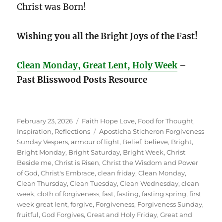
Christ was Born!
Wishing you all the Bright Joys of the Fast!
Clean Monday, Great Lent, Holy Week
–
Past Blisswood Posts Resource
Posted
Categories
February 23, 2026
Faith Hope Love
,
Food for Thought
,
on
Tags
Inspiration
,
Reflections
Aposticha Sticheron Forgiveness
Sunday Vespers
,
armour of light
,
Belief
,
believe
,
Bright
,
Bright Monday
,
Bright Saturday
,
Bright Week
,
Christ
Beside me
,
Christ is Risen
,
Christ the Wisdom and Power
of God
,
Christ's Embrace
,
clean friday
,
Clean Monday
,
Clean Thursday
,
Clean Tuesday
,
Clean Wednesday
,
clean
week
,
cloth of forgiveness
,
fast
,
fasting
,
fasting spring
,
first
week great lent
,
forgive
,
Forgiveness
,
Forgiveness Sunday
,
fruitful
,
God Forgives
,
Great and Holy Friday
,
Great and