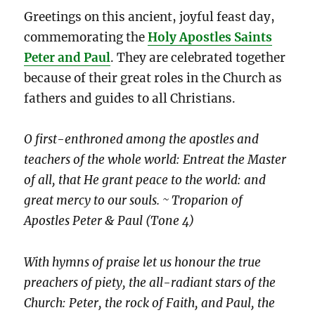
Greetings on this ancient, joyful feast day,
commemorating the
Holy Apostles Saints
Peter and Paul
. They are celebrated together
because of their great roles in the Church as
fathers and guides to all Christians.
O first-enthroned among the apostles and
teachers of the whole world: Entreat the Master
of all, that He grant peace to the world: and
great mercy to our souls. ~ Troparion of
Apostles Peter & Paul (Tone 4)
With hymns of praise let us honour the true
preachers of piety, the all-radiant stars of the
Church: Peter, the rock of Faith, and Paul, the