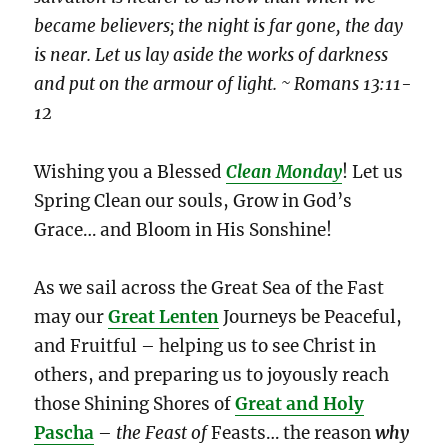
became believers; the night is far gone, the day
is near. Let us lay aside the works of darkness
and put on the armour of light. ~ Romans 13:11-
12
Wishing you a Blessed
Clean Monday
! Let us
Spring Clean our souls, Grow in God’s
Grace… and Bloom in His Sonshine!
As we sail across the Great Sea of the Fast
may our
Great Lenten
Journeys be Peaceful,
and Fruitful – helping us to see Christ in
others, and preparing us to joyously reach
those Shining Shores of
Great and Holy
Pascha
–
the Feast
of
Feasts… the reason
why