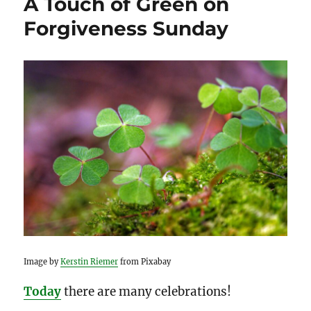
A Touch of Green on
Forgiveness Sunday
Image by
Kerstin Riemer
from Pixabay
Today
there are many celebrations!