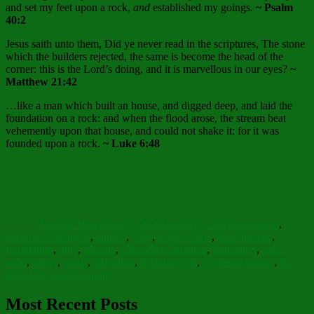
and set my feet upon a rock,
and
established my goings.
~ Psalm
40:2
Jesus saith unto them, Did ye never read in the scriptures, The stone
which the builders rejected, the same is become the head of the
corner: this is the Lord’s doing, and it is marvellous in our eyes?
~
Matthew 21:42
…like a man which built an house, and digged deep, and laid the
foundation on a rock: and when the flood arose, the stream beat
vehemently upon that house, and could not shake it: for it was
founded upon a rock.
~ Luke 6:48
Author
Posted
Categories
on
Barbara Bruce
June 5, 2020
March 13, 2021
Inspiration
,
Tags
Scripture Art
angels
,
church
,
Clay
,
Cornerstone
,
floor mosaic
,
foundation
,
holy
,
Mosaic
,
Orthodox Christian
,
protection
,
rock-
solid
,
safety
,
saints
,
Salvation
,
Scripture Art
,
Scripture quotes
,
St.
John Chrysostom quote
Most Recent Posts