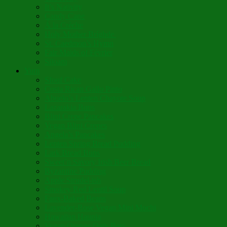
It’s Nativity
Candy Cane
Á la Crèche
Holy Mother Bríghde
St. Caedmon’s Hymn
Fair Maids of Février
Siloam
Yum
Sfouf Cake
Costa Rican Gallo Pinto
Abuelo’s Lenten Chayote Soup
Lazarakia Buns
Blini Crepe Pancakes
Vegan Blini Crepes
Angela’s Pancakes
Lenten Spring Bread Pudding
Lark Bread Buns
Sweet’n Savory Irish Beer Bread
Byzantine Pudding
Apple Strudel-ish
Smokey Red Lentil Soup
Faux-Baked Beans
Lavender-Rose Vegan Mini Mochi
Hawaiian Haupia
Vegan Orange Oaty Bars