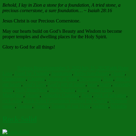
Behold, I lay in Zion a stone for a foundation, A tried stone, a
precious cornerstone, a sure foundation… ~ Isaiah 28:16
Jesus Christ is our Precious Cornerstone.
May our hearts build on God’s Beauty and Wisdom to become
proper temples and dwelling places for the Holy Spirit.
Glory to God for all things!
Author
Posted
Categories
on
Barbara Bruce
September 5, 2021
July 11, 2023
Faith Hope
Tags
Love
,
Food for Thought
,
Inspiration
,
Reflections
Beauty
,
church
,
Cornerstone
,
Creation
,
Creator of Time
,
Decorating
,
Door
,
door of
our hearts
,
God's Love
,
God's gift of nature
,
heart
,
hearts
,
heavenly
doors
,
Holy Mandylion
,
Holy Napkin
,
icons
,
Jesus Christ
,
Mandylion
,
Mosaic
,
Orthodox Christian
,
Rock
,
rock of salvation
,
rock-solid
,
Rock-Solid Foundation through the Church
,
Scripture
quotes
,
Singing
,
Temple
,
Temple of our Heart
,
tradition
,
Worship
Rock-Solid