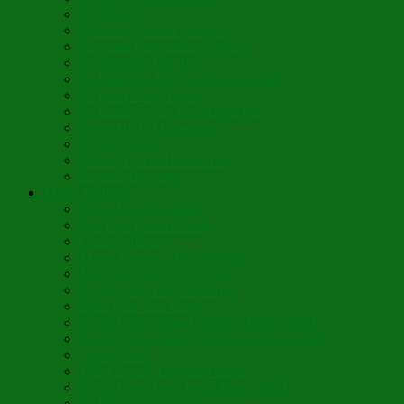
GF Kikkies
Lavender Dream Cookies
Abysmal Peppermint Cookies
St. Nicholas Day Pie
St. Barbara’s Day Dessert à la West
St. Basil’s Day Cake
St. Euphrósynos Day Apple Pie
Floral-Herbal Lemonade
Infused Water
Flower Power Herbal Tea
Esoteric Beverage
Music Portfolio
Cristo Ha Resucitado
Son Rise Paschal Song
Christ is Risen
Music Mosaic – Past Paschas
Morning Thank You Song
St. Nicholas Day Greetings
Little Pine Tree Carol
Youth Choir Virtual Nativity Tropar 2020
Youth Choir Virtual Nativity Concert 2020
Candy Cane
16th Century Coventry Carol
Youth Choir Lord Have Mercy 2021
St. Bridget of Ireland