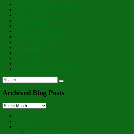
Personification of Perfect Love
Cloak of Humility
Prayer, the Breath of Life
Great Art Thou…
Many Are Called…
Filling Our Hearts to the Brim
Of Brightness and Glory
Sweet Lights of Hope
For This Land
Peace of His Presence
Whits of Wisdom
That Wondrous, Internal Door
Cornucopia of Thankful Thoughts
Search
Search
for:
Archived Blog Posts
Archived
Blog
Posts
Hello
“Aboot”
Prayer for Peace
On the Fourth Anniversary