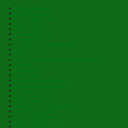
Christ is Our Song
Both Now and Ever
As to Creation’s Planter…
Humility of Heart
In Pure Simplicity
Learning How to Fly
Inexpressible Joy!
A Deep Pull From the Divine Well
There IS a Light!
My Hoary Head
Those Amazing, Holy, Myrrh-Bearing Women!
Be Radiant!
Christ is Risen!
Layers of Lent
Holding On and Letting Go
In His Glowing, Gladsome Light
Nibicula Est, Transibit
Happy Eve of Nativity!
Past Theophany Posts
Blessed Nativity – Flourishing 2026
Possess Ye Your Souls!
To Thy Tranquil Haven
And He Will Nourish Thee!
Lo, How the Rose!