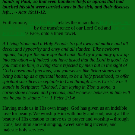
hands of Paul,
so that even handkerchiefs or aprons that had
touched his skin were carried away to the sick, and their diseases
left… ~ Acts 19:11-12.
Furthermore,
Holy Tradition
relates the miraculous
Holy Image Not
Made by Hands
by the transference of our Lord God and
Saviour
Jesus Christ
‘s Face, onto a linen towel.
A Living Stone and a Holy People. So put away all malice and all
deceit and hypocrisy and envy and all slander. Like newborn
infants, long for the pure spiritual milk, that by it you may grow up
into salvation – if indeed you have tasted that the Lord is good. As
you come to him, a living stone rejected by men but in the sight of
God chosen and precious, you yourselves like living stones are
being built up as a spiritual house, to be a holy priesthood, to offer
spiritual sacrifices acceptable to God through Jesus Christ. For it
stands in Scripture: “Behold, I am laying in Zion a stone, a
cornerstone chosen and precious, and whoever believes in him will
not be put to shame.” ~ 1 Peter 2:1-6
Having made us in His own image, God has given us an indelible
love for beauty. We worship Him with body and soul, using all the
beauty of His creation to move us to prayer and worship – through
icons, beautiful ancient singing, sweet-smelling incense, and
majestic holy services.