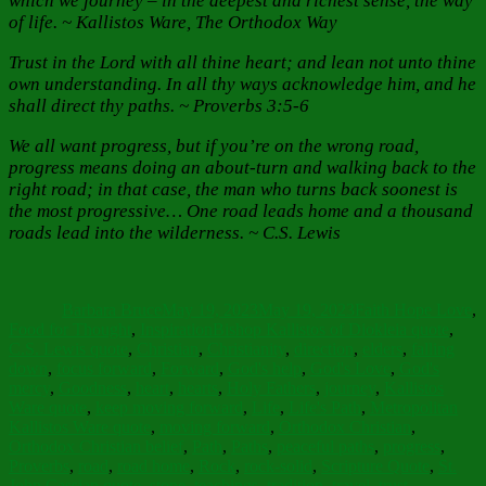
which we journey – in the deepest and richest sense, the way
of life. ~ Kallistos Ware, The Orthodox Way
Trust in the Lord with all thine heart; and lean not unto thine
own understanding. In all thy ways acknowledge him, and he
shall direct thy paths. ~ Proverbs 3:5-6
We all want progress, but if you’re on the wrong road,
progress means doing an about-turn and walking back to the
right road; in that case, the man who turns back soonest is
the most progressive… One road leads home and a thousand
roads lead into the wilderness. ~ C.S. Lewis
Author
Posted
Categories
on
Barbara Bruce
May 19, 2023
May 19, 2023
Faith Hope Love
,
Tags
Food for Thought
,
Inspiration
Bishop Kallistos of Diokleia quote
,
C.S. Lewis quote
,
Christian
,
Christianity
,
direction
,
elders
,
falling
down
,
focus forward
,
Forward
,
God's help
,
God's Love
,
God's
mercy
,
Goodness
,
heart
,
hearts
,
Holy Fathers
,
journey
,
Kallistos
Ware quote
,
keep moving forward
,
Life
,
Life's Path
,
Metropolitan
Kallistos Ware quote
,
moving forward
,
Orthodox Christian
,
Orthodox Christian belief
,
Path
,
Paths
,
peaceful paths
,
progress
,
Proverbs
,
road
,
road home
,
Rock
,
rock-solid
,
Scripture Quote
,
St.
John Cassian quote
,
stone
,
teachings
,
tradition
,
travel
,
trust
,