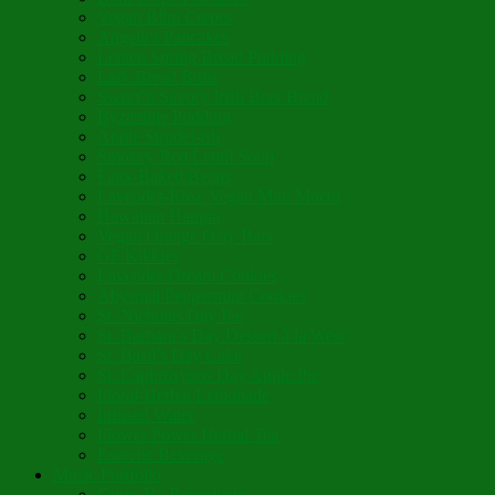
Vegan Blini Crepes
Angela’s Pancakes
Lenten Spring Bread Pudding
Lark Bread Buns
Sweet’n Savory Irish Beer Bread
Byzantine Pudding
Apple Strudel-ish
Smokey Red Lentil Soup
Faux-Baked Beans
Lavender-Rose Vegan Mini Mochi
Hawaiian Haupia
Vegan Orange Oaty Bars
GF Kikkies
Lavender Dream Cookies
Abysmal Peppermint Cookies
St. Nicholas Day Pie
St. Barbara’s Day Dessert à la West
St. Basil’s Day Cake
St. Euphrósynos Day Apple Pie
Floral-Herbal Lemonade
Infused Water
Flower Power Herbal Tea
Esoteric Beverage
Music Portfolio
Cristo Ha Resucitado