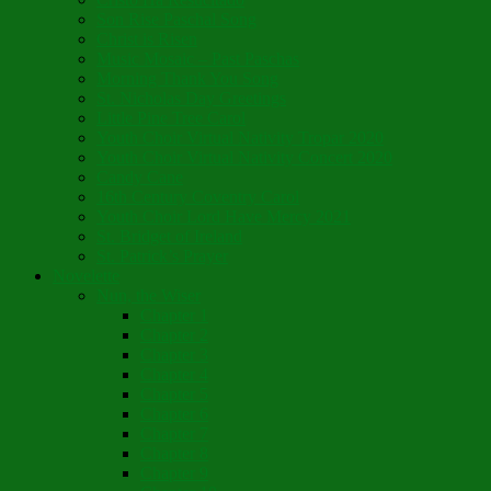
Son Rise Paschal Song
Christ is Risen
Music Mosaic – Past Paschas
Morning Thank You Song
St. Nicholas Day Greetings
Little Pine Tree Carol
Youth Choir Virtual Nativity Tropar 2020
Youth Choir Virtual Nativity Concert 2020
Candy Cane
16th Century Coventry Carol
Youth Choir Lord Have Mercy 2021
St. Bridget of Ireland
St. Patrick’s Prayer
Novelette
Nun, the Wiser
Chapter 1
Chapter 2
Chapter 3
Chapter 4
Chapter 5
Chapter 6
Chapter 7
Chapter 8
Chapter 9