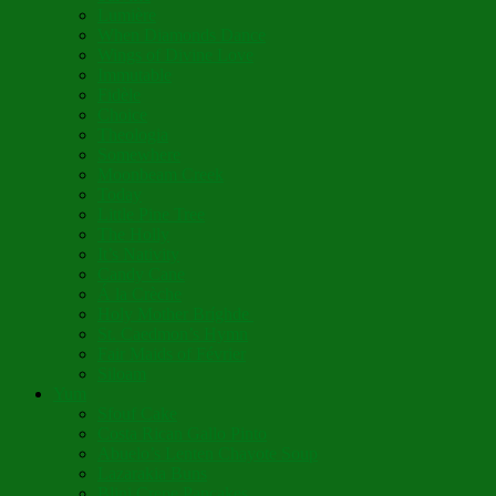
Lumière
When Diamonds Dance
Wings of Divine Love
Immutable
Fidèle
Choice
Theologia
Somewhere
Moonbeam Creek
Today
Little Pine Tree
The Holly
It’s Nativity
Candy Cane
Á la Crèche
Holy Mother Bríghde
St. Caedmon’s Hymn
Fair Maids of Février
Siloam
Yum
Sfouf Cake
Costa Rican Gallo Pinto
Abuelo’s Lenten Chayote Soup
Lazarakia Buns
Blini Crepe Pancakes