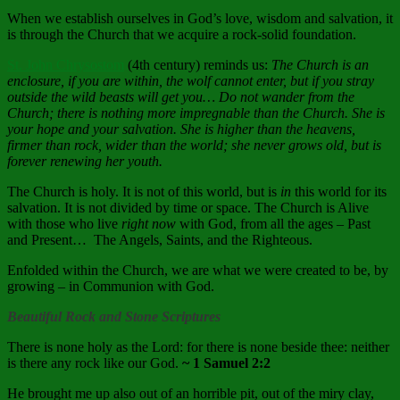
When we establish ourselves in God’s love, wisdom and salvation, it
is through the Church that we acquire a rock-solid foundation.
St. John Chrysostom
(4th century) reminds us:
The Church is an
enclosure, if you are within, the wolf cannot enter, but if you stray
outside the wild beasts will get you… Do not wander from the
Church; there is nothing more impregnable than the Church. She is
your hope and your salvation. She is higher than the heavens,
firmer than rock, wider than the world; she never grows old, but is
forever renewing her youth.
The Church is holy. It
is not of this world, but is
in
this world for its
salvation.
It i
s not divided by time or space.
The Church is Alive
with those who live
right now
with God, from all the ages – Past
and Present… The Angels, Saints, and the Righteous.
Enfolded within the Church, we are what we were created to be, by
growing – in Communion with God.
Beautiful Rock and Stone Scriptures
There is none holy as the
Lord
: for there is none beside thee: neither
is there any rock like our God.
~ 1 Samuel 2:2
He brought me up also out of an horrible pit, out of the miry clay,