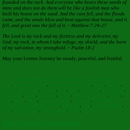
founded on the rock. And everyone who hears these words of
mine and does not do them will be like a foolish man who
built his house on the sand. And the rain fell, and the floods
came, and the winds blew and beat against that house, and it
fell, and great was the fall of it. ~ Matthew 7:24-27
The Lord is my rock and my fortress and my deliverer, my
God, my rock, in whom I take refuge, my shield, and the horn
of my salvation, my stronghold. ~ Psalm 18:2
May your Lenten Journey be steady, peaceful, and fruitful.
Author
Posted
Categories
on
Barbara Bruce
April 1, 2022
March 31, 2022
Faith Hope
Tags
Love
,
Food for Thought
,
Inspiration
Cornerstone
,
floods
,
flowers
,
flowers of your soul
,
Fortress
,
God
,
grass
,
Great Lent
,
Green Roof
,
Holy Spirit
,
house
,
neighbour
,
Ocean
,
Orthodox Christian
,
peace
,
Rain
,
refuge
,
Rock
,
rock of salvation
,
rock-solid
,
Rock-Solid
Foundation through the Church
,
Salvation
,
sand
,
Scripture quotes
,
Soul
,
spring flowers
,
Stone Garage
,
winds
,
Wisdom
Our Precious Cornerstone