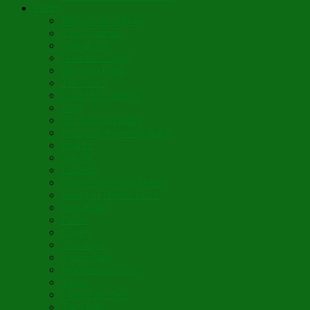
Poetry
Wings Like a Dove
The Gardener
Letting Go
Guardian Angel
Blossom Forth
The Cross
Lord Have Mercy
Vigil
The Leave-Taking
Jesus, the Sweetest Name
Broken
Salvific
Lumière
When Diamonds Dance
Wings of Divine Love
Immutable
Fidèle
Choice
Theologia
Somewhere
Moonbeam Creek
Today
Little Pine Tree
The Holly