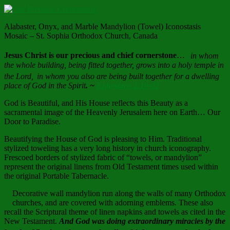
Alabaster, Onyx, and Marble Mandylion (Towel) Iconostasis
Mosaic – St. Sophia Orthodox Church, Canada
Jesus Christ is our precious and chief cornerstone
…
in whom
the whole building, being fitted together, grows into a holy temple in
the Lord,
in whom you also are being built together for a dwelling
place of God in the Spirit
. ~
Ephesians 2:19-22
God is Beautiful, and His House reflects this Beauty as a
sacramental image of the Heavenly Jerusalem here on Earth… Our
Door to Paradise.
Beautifying the House of God is pleasing to Him. Traditional
stylized toweling has a very long history in church iconography.
Frescoed borders of stylized fabric of “towels, or mandylion”
represent the original linens from Old Testament times used within
the original Portable Tabernacle.
Decorative wall mandylion run along the walls of many Orthodox
churches, and are covered with adorning emblems. These also
recall the Scriptural theme of linen napkins and towels as cited in the
New Testament.
And God was doing extraordinary miracles by the