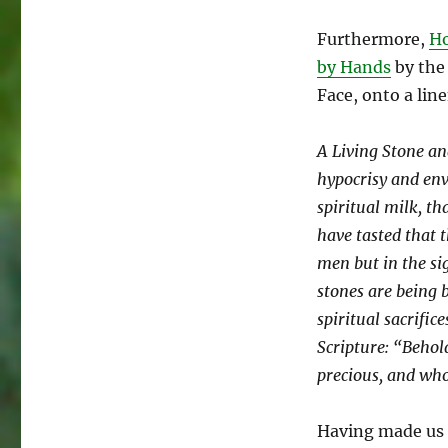
Furthermore,
Ho
by Hands
by the
Face, onto a lin
A Living Stone an
hypocrisy and env
spiritual milk, th
have tasted that t
men but in the si
stones are being b
spiritual sacrific
Scripture: “Behol
precious, and who
Having made us i