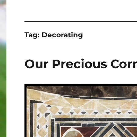
Tag:
Decorating
Our Precious Cor