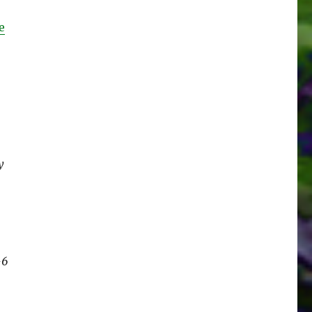
e
y
-6