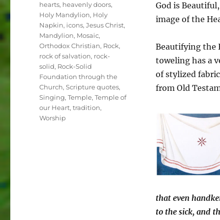
hearts
,
heavenly doors
,
God is Beautiful
Holy Mandylion
,
Holy
image of the He
Napkin
,
icons
,
Jesus Christ
,
Mandylion
,
Mosaic
,
Orthodox Christian
,
Rock
,
Beautifying the 
rock of salvation
,
rock-
toweling has a v
solid
,
Rock-Solid
of stylized fabr
Foundation through the
Church
,
Scripture quotes
,
from Old Testame
Singing
,
Temple
,
Temple of
our Heart
,
tradition
,
Worship
that even handker
to the sick, and t