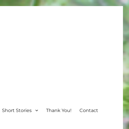
Short Stories
Thank You!
Contact