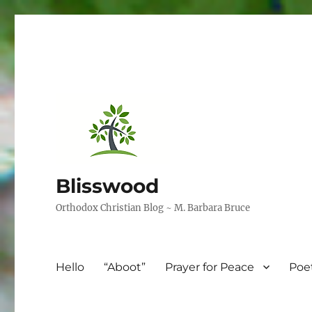
Blisswood
Orthodox Christian Blog ~ M. Barbara Bruce
Hello
“Aboot”
Prayer for Peace
Poe