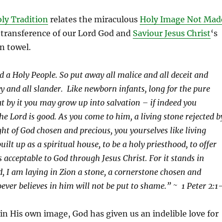
ly Tradition
relates the miraculous
Holy Image Not Mad
 transference of our Lord God and
Saviour Jesus Christ
‘s
en towel.
d a Holy People. So put away all malice and all deceit and
y and all slander. Like newborn infants, long for the pure
at by it you may grow up into salvation – if indeed you
he Lord is good. As you come to him, a living stone rejected b
ght of God chosen and precious, you yourselves like living
uilt up as a spiritual house, to be a holy priesthood, to offer
es acceptable to God through Jesus Christ. For it stands in
d, I am laying in Zion a stone, a cornerstone chosen and
ever believes in him will not be put to shame.” ~ 1 Peter 2:1
n His own image, God has given us an indelible love for