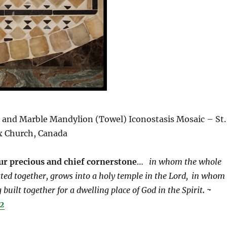
, and Marble Mandylion (Towel) Iconostasis Mosaic – St.
x Church, Canada
our precious and chief cornerstone
…
in whom the whole
tted together, grows into a holy temple in the Lord,
in whom
 built together for a dwelling place of God in the Spirit
. ~
22