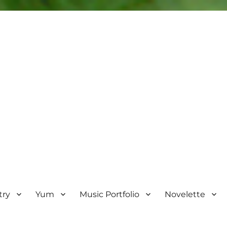
try
Yum
Music Portfolio
Novelette