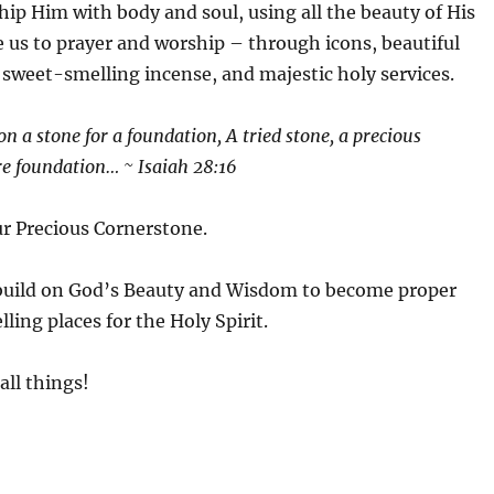
ip Him with body and soul, using all the beauty of His
 us to prayer and worship – through icons, beautiful
 sweet-smelling incense, and majestic holy services.
ion a stone for a foundation, A tried stone, a precious
re foundation… ~ Isaiah 28:16
our Precious Cornerstone.
build on God’s Beauty and Wisdom to become proper
ling places for the Holy Spirit.
all things!