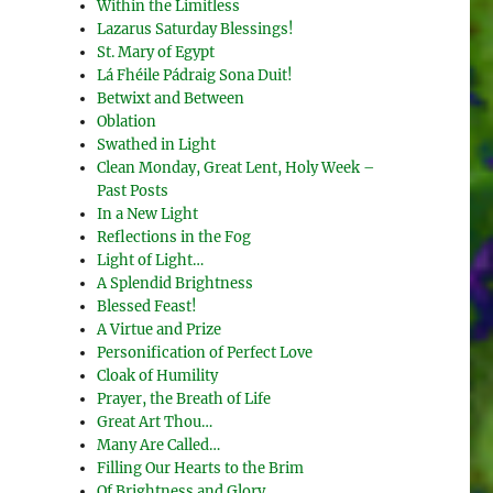
Within the Limitless
Lazarus Saturday Blessings!
St. Mary of Egypt
Lá Fhéile Pádraig Sona Duit!
Betwixt and Between
Oblation
Swathed in Light
Clean Monday, Great Lent, Holy Week –
Past Posts
In a New Light
Reflections in the Fog
Light of Light…
A Splendid Brightness
Blessed Feast!
A Virtue and Prize
Personification of Perfect Love
Cloak of Humility
Prayer, the Breath of Life
Great Art Thou…
Many Are Called…
Filling Our Hearts to the Brim
Of Brightness and Glory