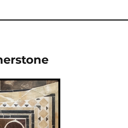
nerstone