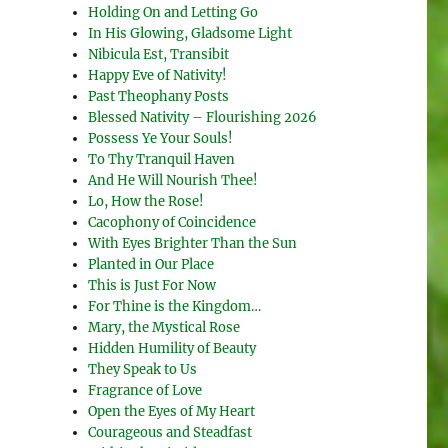
Holding On and Letting Go
In His Glowing, Gladsome Light
Nibicula Est, Transibit
Happy Eve of Nativity!
Past Theophany Posts
Blessed Nativity – Flourishing 2026
Possess Ye Your Souls!
To Thy Tranquil Haven
And He Will Nourish Thee!
Lo, How the Rose!
Cacophony of Coincidence
With Eyes Brighter Than the Sun
Planted in Our Place
This is Just For Now
For Thine is the Kingdom…
Mary, the Mystical Rose
Hidden Humility of Beauty
They Speak to Us
Fragrance of Love
Open the Eyes of My Heart
Courageous and Steadfast