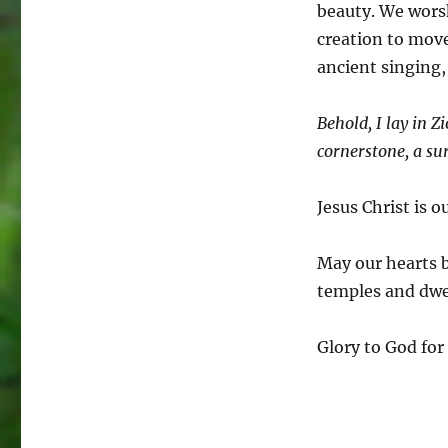
beauty. We worsh
creation to move
ancient singing,
Behold, I lay in Z
cornerstone, a su
Jesus Christ is 
May our hearts 
temples and dwel
Glory to God for 