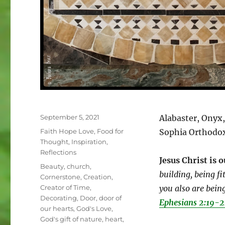
Posted
September 5, 2021
Alabaster, Onyx
on
Categories
Faith Hope Love
,
Food for
Sophia Orthodo
Thought
,
Inspiration
,
Reflections
Jesus Christ is 
Tags
Beauty
,
church
,
building, being fi
Cornerstone
,
Creation
,
Creator of Time
,
you also are being
Decorating
,
Door
,
door of
Ephesians 2:19-
our hearts
,
God's Love
,
God's gift of nature
,
heart
,