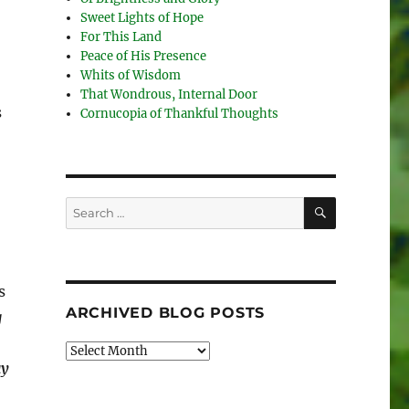
Sweet Lights of Hope
For This Land
Peace of His Presence
Whits of Wisdom
That Wondrous, Internal Door
s
Cornucopia of Thankful Thoughts
SEARCH
Search
for:
s
ARCHIVED BLOG POSTS
g
Archived
ay
Blog
Posts