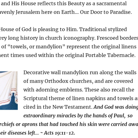
, and His House reflects this Beauty as a
sacramental
avenly Jerusalem here on Earth… Our Door to Paradise.
House of God is pleasing to Him. Traditional stylized
ery long history in church iconography. Frescoed border
ic of “towels, or mandylion” represent the original linens
nt times used within the original Portable Tabernacle.
Decorative wall mandylion run along the walls
of many Orthodox churches, and are covered
with adorning emblems. These also recall the
Scriptural theme of linen napkins and towels a
cited in the New Testament.
And God was doin
extraordinary miracles by the hands of Paul,
so
chiefs or aprons that had touched his skin were carried aw
heir diseases left… ~ Acts 19:11-12.