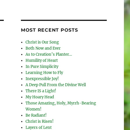
MOST RECENT POSTS
Christ is Our Song
Both Now and Ever
As to Creation’s Planter…
Humility of Heart
In Pure Simplicity
Learning How to Fly
Inexpressible Joy!
A Deep Pull From the Divine Well
There IS a Light!
My Hoary Head
Those Amazing, Holy, Myrrh-Bearing
Women!
Be Radiant!
Christ is Risen!
Layers of Lent