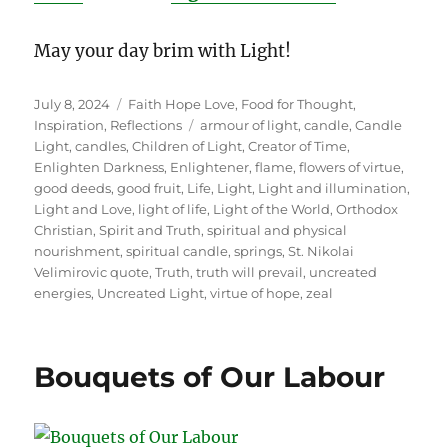
May your day brim with Light!
Posted
Categories
July 8, 2024
Faith Hope Love
,
Food for Thought
,
on
Tags
Inspiration
,
Reflections
armour of light
,
candle
,
Candle
Light
,
candles
,
Children of Light
,
Creator of Time
,
Enlighten Darkness
,
Enlightener
,
flame
,
flowers of virtue
,
good deeds
,
good fruit
,
Life
,
Light
,
Light and illumination
,
Light and Love
,
light of life
,
Light of the World
,
Orthodox
Christian
,
Spirit and Truth
,
spiritual and physical
nourishment
,
spiritual candle
,
springs
,
St. Nikolai
Velimirovic quote
,
Truth
,
truth will prevail
,
uncreated
energies
,
Uncreated Light
,
virtue of hope
,
zeal
Bouquets of Our Labour