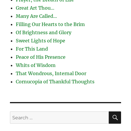
Great Art Thou…
Many Are Called…
Filling Our Hearts to the Brim
Of Brightness and Glory
Sweet Lights of Hope
For This Land
Peace of His Presence
Whits of Wisdom
That Wondrous, Internal Door
Cornucopia of Thankful Thoughts
SE
Search
for: