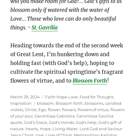
will you make room for God?… God’s gifts to us
blossom only if watered with the water of
Love… Those who love can do only beautiful
things. ~
St. Gavrilia
Heading towards the end of the second week
of Great Lent, I’m hunkering down and
holding fast (with God’s help), hoping to
cultivate the spiritual springtime’s fragrant
flowers of virtue, and to
Blossom Forth
!
Posted
Categories
March 29, 2024
Faith Hope Love
,
Food for Thought
,
on
Tags
Inspiration
blossom
,
Blossom forth
,
blossoms
,
candied
violets
,
Christ
,
Ego
,
flower
,
flowers
,
flowers of virtue
,
flowers
of your soul
,
Gerontissa Gabrielia
,
Gerontissa Gavrilia
quote
,
God's Grace
,
God's Hands
,
God's help
,
God's gift of
nature
,
hearts
,
Hope
,
Living Water
,
Lord God and Saviour
Jesus Christ
,
love
,
Love of Christ
,
Metropolitan Kallistos