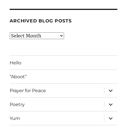
ARCHIVED BLOG POSTS
Archived
Blog
Posts
Hello
“Aboot”
expand
Prayer for Peace
child
menu
expand
Poetry
child
menu
expand
Yum
child
menu