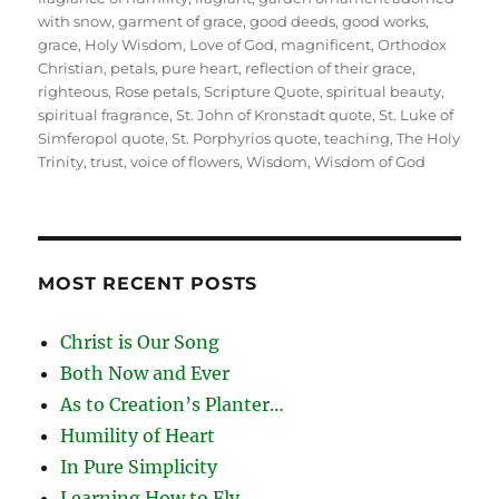
with snow
,
garment of grace
,
good deeds
,
good works
,
grace
,
Holy Wisdom
,
Love of God
,
magnificent
,
Orthodox
Christian
,
petals
,
pure heart
,
reflection of their grace
,
righteous
,
Rose petals
,
Scripture Quote
,
spiritual beauty
,
spiritual fragrance
,
St. John of Kronstadt quote
,
St. Luke of
Simferopol quote
,
St. Porphyrios quote
,
teaching
,
The Holy
Trinity
,
trust
,
voice of flowers
,
Wisdom
,
Wisdom of God
MOST RECENT POSTS
Christ is Our Song
Both Now and Ever
As to Creation’s Planter…
Humility of Heart
In Pure Simplicity
Learning How to Fly