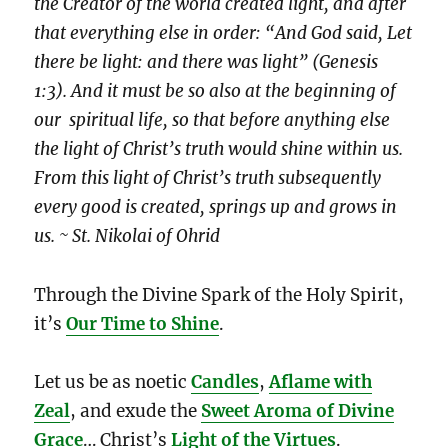
the Creator of the world created light, and after
that everything else in order: “And God said, Let
there be light: and there was light” (Genesis
1:3). And it must be so also at the beginning of
our spiritual life, so that before anything else
the light of Christ’s truth would shine within us.
From this light of Christ’s truth subsequently
every good is created, springs up and grows in
us. ~ St. Nikolai of Ohrid
Through the Divine Spark of the Holy Spirit,
it’s
Our Time to Shine
.
Let us be as noetic
Candles
,
Aflame with
Zeal
, and exude the
Sweet Aroma of Divine
Grace
… Christ’s
Light of the Virtues
.