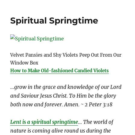
Spiritual Springtime
Velvet Pansies and Shy Violets Peep Out From Our
Window Box
How to Make Old-fashioned Candied Violets
…grow in the grace and knowledge of our Lord
and Saviour Jesus Christ. To Him be the glory
both now and forever. Amen. ~ 2 Peter 3:18
Lent is a spiritual springtime
… The world of
nature is coming alive round us during the