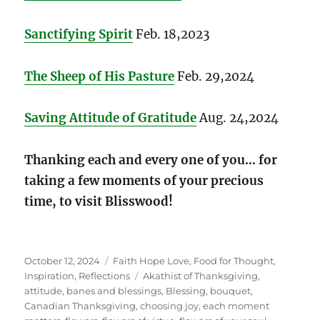
Sanctifying Spirit
Feb. 18,2023
The Sheep of His Pasture
Feb. 29,2024
Saving Attitude of Gratitude
Aug. 24,2024
Thanking each and every one of you…
for
taking a few moments of your precious
time, to visit Blisswood!
Posted
Categories
October 12, 2024
Faith Hope Love
,
Food for Thought
,
on
Tags
Inspiration
,
Reflections
Akathist of Thanksgiving
,
attitude
,
banes and blessings
,
Blessing
,
bouquet
,
Canadian Thanksgiving
,
choosing joy
,
each moment