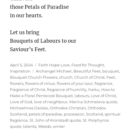
those Petals of Paradise
in our hearts.
Let us bring
Bouquets of Labours to our
Saviour’s Feet.
Posted
Categories
April 5, 2024
Faith Hope Love
,
Food for Thought
,
on
Tags
Inspiration
Archangel Michael
,
Beautiful Feet
,
bouquet
,
Bouquet Church Flowers
,
church
,
Church of Christ
,
Feet
,
flowers
,
flowers of virtue
,
flowers of your soul
,
fragrance
,
Fragrance of Christ
,
fragrance of humility
,
haiku
,
How to
Make a Floral Pentecost Bouquet
,
labours
,
Love of Christ
,
Love of God
,
love of neighbour
,
Marina Schmeleva quote
,
Michaelmas Daisies
,
Orthodox Christian
,
Orthodox
Scotland
,
petals of paradise
,
procession
,
Scotland
,
spiritual
fragrance
,
St. John of Kronstadt quote
,
St. Porphyrios
quote
,
talents
,
Weeds
,
winter