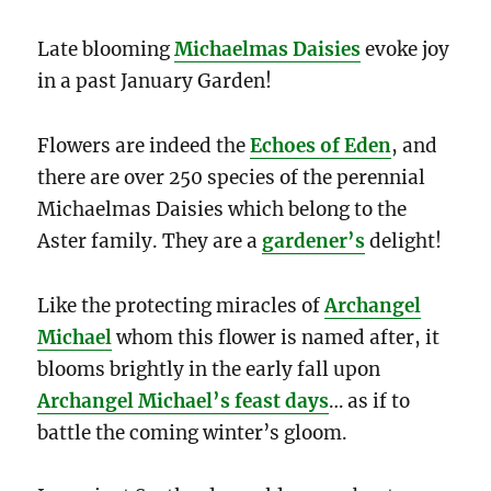
Late blooming
Michaelmas Daisies
evoke joy
in a past January Garden!
Flowers are indeed the
Echoes of Eden
, and
there are over 250 species of the perennial
Michaelmas Daisies which belong to the
Aster family. They are a
gardener’s
delight!
Like the protecting miracles of
Archangel
Michael
whom this flower is named after, it
blooms brightly in the early fall upon
Archangel Michael’s feast days
… as if to
battle the coming winter’s gloom.