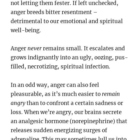
not letting them fester. If left unchecked,
anger breeds bitter resentment –
detrimental to our emotional and spiritual
well-being.
Anger
never
remains small. It escalates and
grows indignantly into an ugly, oozing, pus-
filled, necrotizing, spiritual infection.
In an odd way, anger can also feel
pleasurable, as it’s much easier to
remain
angry
than to confront a certain sadness or
loss. When we’re angry, our brains secrete
an analgesic hormone (norepinephrine) that
releases sudden energizing surges of
adrenaline. This may sometimes lull us into