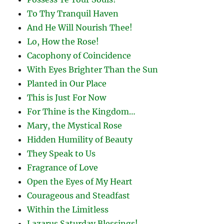
To Thy Tranquil Haven
And He Will Nourish Thee!
Lo, How the Rose!
Cacophony of Coincidence
With Eyes Brighter Than the Sun
Planted in Our Place
This is Just For Now
For Thine is the Kingdom…
Mary, the Mystical Rose
Hidden Humility of Beauty
They Speak to Us
Fragrance of Love
Open the Eyes of My Heart
Courageous and Steadfast
Within the Limitless
Lazarus Saturday Blessings!