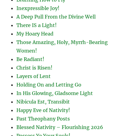
Inexpressible Joy!
A Deep Pull From the Divine Well
There IS a Light!
My Hoary Head
Those Amazing, Holy, Myrrh-Bearing
Women!
Be Radiant!
Christ is Risen!
Layers of Lent
Holding On and Letting Go
In His Glowing, Gladsome Light
Nibicula Est, Transibit
Happy Eve of Nativity!
Past Theophany Posts
Blessed Nativity – Flourishing 2026
Possess Ye Your Souls!