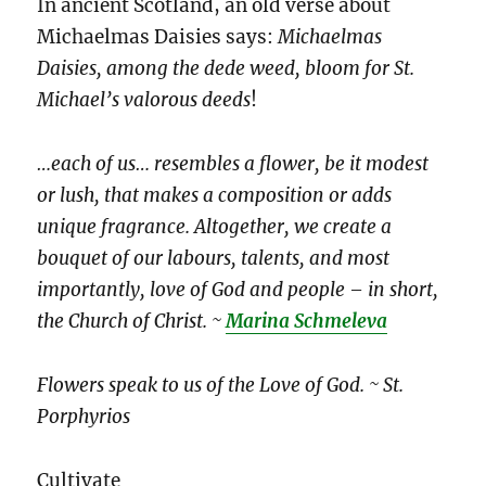
In ancient Scotland, an old verse about
Michaelmas Daisies says:
Michaelmas
Daisies, among the dede weed, bloom for St.
Michael’s valorous deeds
!
…each of us… resembles a flower, be it modest
or lush, that makes a composition or adds
unique fragrance. Altogether, we create a
bouquet of our labours, talents, and most
importantly, love of God and people – in short,
the Church of Christ. ~
Marina Schmeleva
Flowers speak to us of the Love of God. ~ St.
Porphyrios
Cultivate