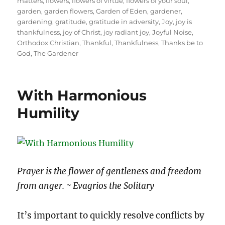
matters
,
flowers
,
flowers of virtue
,
flowers of your soul
,
garden
,
garden flowers
,
Garden of Eden
,
gardener
,
gardening
,
gratitude
,
gratitude in adversity
,
Joy
,
joy is
thankfulness
,
joy of Christ
,
joy radiant joy
,
Joyful Noise
,
Orthodox Christian
,
Thankful
,
Thankfulness
,
Thanks be to
God
,
The Gardener
With Harmonious
Humility
Prayer is the flower of gentleness and freedom
from anger. ~ Evagrios the Solitary
It’s important to quickly resolve conflicts by