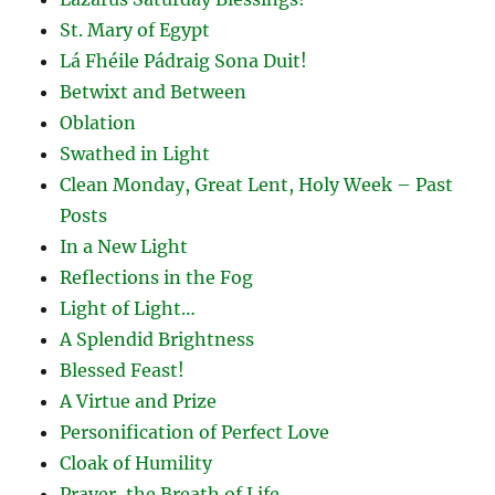
St. Mary of Egypt
Lá Fhéile Pádraig Sona Duit!
Betwixt and Between
Oblation
Swathed in Light
Clean Monday, Great Lent, Holy Week – Past
Posts
In a New Light
Reflections in the Fog
Light of Light…
A Splendid Brightness
Blessed Feast!
A Virtue and Prize
Personification of Perfect Love
Cloak of Humility
Prayer, the Breath of Life