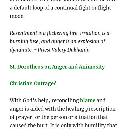
a default loop of a continual fight or flight
mode.
Resentment is a flickering fire, irritation is a
burning fuse, and anger is an explosion of
dynamite. ~ Priest Valery Dukhanin
St. Dorotheos on Anger and Animosity
Christian Outrage?
With God’s help, reconciling
blame
and
anger is aided with the healing prescription
of prayer for the person or situation that
caused the hurt. It is only with humility that