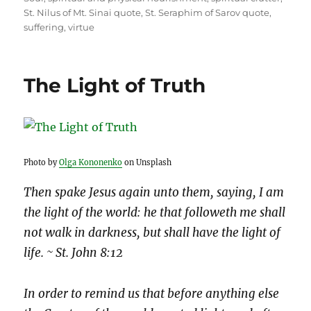
St. Nilus of Mt. Sinai quote
,
St. Seraphim of Sarov quote
,
suffering
,
virtue
The Light of Truth
Photo by
Olga Kononenko
on Unsplash
Then spake Jesus again unto them, saying, I am
the light of the world: he that followeth me shall
not walk in darkness, but shall have the light of
life. ~ St. John 8:12
In order to remind us that before anything else