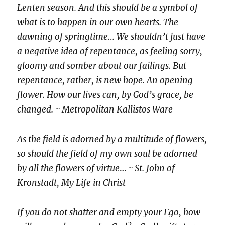
Lenten season. And this should be a symbol of
what is to happen in our own hearts. The
dawning of springtime… We shouldn’t just have
a negative idea of repentance, as feeling sorry,
gloomy and somber about our failings. But
repentance, rather, is new hope. An opening
flower. How our lives can, by God’s grace, be
changed. ~ Metropolitan Kallistos Ware
As the field is adorned by a multitude of flowers,
so should the field of my own soul be adorned
by all the flowers of virtue
…
~ St. John of
Kronstadt, My Life in Christ
If you do not shatter and empty your Ego, how