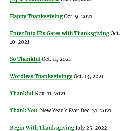
Happy Thanksgiving
Oct. 9, 2021
Enter Into His Gates with Thanksgiving
Oct.
10, 2021
So Thankful
Oct. 11, 2021
Wordless Thanksgivings
Oct. 13, 2021
Thankful
Nov. 11, 2021
Thank You!
New Year’s Eve: Dec. 31, 2021
Begin With Thanksgiving
July 25, 2022