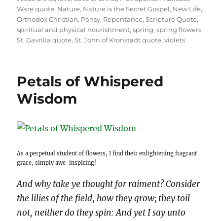
Ware quote
,
Nature
,
Nature is the Secret Gospel
,
New Life
,
Orthodox Christian
,
Pansy
,
Repentance
,
Scripture Quote
,
spiritual and physical nourishment
,
spring
,
spring flowers
,
St. Gavrilia quote
,
St. John of Kronstadt quote
,
violets
Petals of Whispered
Wisdom
As a perpetual student of flowers, I find their enlightening fragrant
grace, simply awe-inspiring!
And why take ye thought for raiment? Consider
the lilies of the field, how they grow; they toil
not, neither do they spin: And yet I say unto