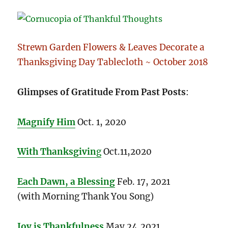
Strewn Garden Flowers & Leaves Decorate a
Thanksgiving Day Tablecloth ~ October 2018
Glimpses of Gratitude From Past Posts
:
Magnify Him
Oct. 1, 2020
With Thanksgivin
g
Oct.11,2020
Each Dawn, a Blessing
Feb. 17, 2021
(with Morning Thank You Song)
Joy is Thankfulness
May 24,2021