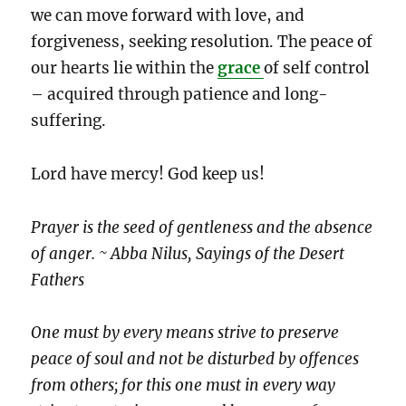
we can move forward with love, and
forgiveness, seeking resolution. The peace of
our hearts lie within the
grace
of self control
– acquired through patience and long-
suffering.
Lord have mercy! God keep us!
Prayer is the seed of gentleness and the absence
of anger. ~ Abba Nilus, Sayings of the Desert
Fathers
One must by every means strive to preserve
peace of soul and not be disturbed by offences
from others; for this one must in every way