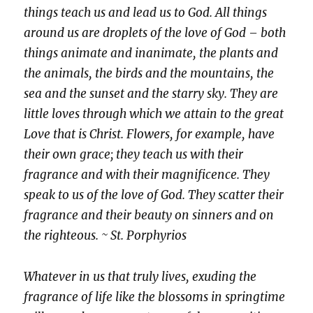
things teach us and lead us to God. All things
around us are droplets of the love of God – both
things animate and inanimate, the plants and
the animals, the birds and the mountains, the
sea and the sunset and the starry sky. They are
little loves through which we attain to the great
Love that is Christ. Flowers, for example, have
their own grace; they teach us with their
fragrance and with their magnificence. They
speak to us
of the love of God. They scatter their
fragrance and their beauty on sinners and on
the righteous. ~ St. Porphyrios
Whatever in us that truly lives, exuding the
fragrance of life like the blossoms in springtime