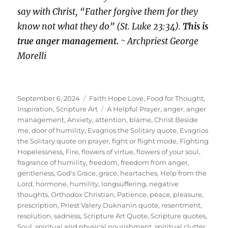
say with Christ, “Father forgive them for they
know not what they do” (St. Luke 23:34).
This is
true anger management.
~ Archpriest George
Morelli
Posted
Categories
September 6, 2024
Faith Hope Love
,
Food for Thought
,
on
Tags
Inspiration
,
Scripture Art
A Helpful Prayer
,
anger
,
anger
management
,
Anxiety
,
attention
,
blame
,
Christ Beside
me
,
door of humility
,
Evagrios the Solitary quote
,
Evagrios
the Solitary quote on prayer
,
fight or flight mode
,
Fighting
Hopelessness
,
Fire
,
flowers of virtue
,
flowers of your soul
,
fragrance of humility
,
freedom
,
freedom from anger
,
gentleness
,
God's Grace
,
grace
,
heartaches
,
Help from the
Lord
,
hormone
,
humility
,
longsuffering
,
negative
thoughts
,
Orthodox Christian
,
Patience
,
peace
,
pleasure
,
prescription
,
Priest Valery Duknanin quote
,
resentment
,
resolution
,
sadness
,
Scripture Art Quote
,
Scripture quotes
,
Soul
,
spiritual and physical nourishment
,
spiritual clutter
,