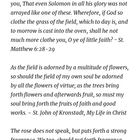
you, That even Solomon in all his glory was not
arrayed like one of these. Wherefore, if God so
clothe the grass of the field, which to day is, and
to morrow is cast into the oven, shall he not
much more clothe you, O ye of little faith? ~ St.
Matthew 6:28-29
As the field is adorned by a multitude of flowers,
so should the field of my own soul be adorned
by all the flowers of virtue; as the trees bring
forth flowers and afterwards fruit, so must my
soul bring forth the fruits of faith and good
works.
~
St. John of Kronstadt, My Life in Christ
The rose does not speak, but puts forth a strong