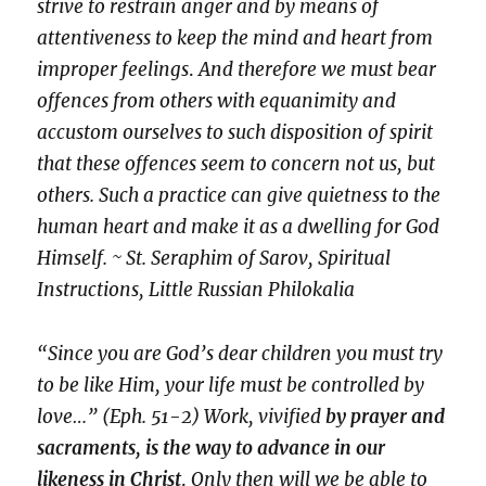
strive to restrain anger and by means of
attentiveness to keep the mind and heart from
improper feelings
.
And therefore we must bear
offences from others with equanimity and
accustom ourselves to such disposition of spirit
that these offences seem to concern not us, but
others. Such a practice can give quietness to the
human heart and make it as a dwelling for God
Himself. ~ St. Seraphim of Sarov, Spiritual
Instructions, Little Russian Philokalia
“Since you are God’s dear children you must try
to be like Him, your life must be controlled by
love…” (Eph. 51-2) Work, vivified
by prayer and
sacraments, is the way to advance in our
likeness in Christ
.
Only then will we be able to