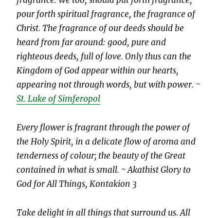
fragrance. We too, should put forth fragrance,
pour forth spiritual fragrance, the fragrance of
Christ. The fragrance of our deeds should be
heard from far around: good, pure and
righteous deeds, full of love. Only thus can the
Kingdom of God appear within our hearts,
appearing not through words, but with power. ~
St. Luke of Simferopol
Every flower is fragrant through the power of
the Holy Spirit, in a delicate flow of aroma and
tenderness of colour; the beauty of the Great
contained in what is small. ~ Akathist Glory to
God for All Things, Kontakion 3
Take delight in all things that surround us. All