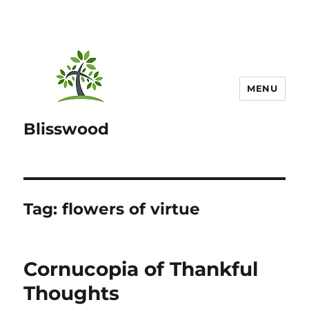
MENU
Blisswood
Tag:
flowers of virtue
Cornucopia of Thankful
Thoughts