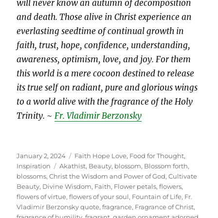
will never know an autumn of decomposition
and death. Those alive in Christ experience an
everlasting seedtime of continual growth in
faith, trust, hope, confidence, understanding,
awareness, optimism, love, and joy. For them
this world is a mere cocoon destined to release
its true self on radiant, pure and glorious wings
to a world alive with the fragrance of the Holy
Trinity.
~
Fr. Vladimir Berzonsky
Posted
Categories
January 2, 2024
Faith Hope Love
,
Food for Thought
,
on
Tags
Inspiration
Akathist
,
Beauty
,
blossom
,
Blossom forth
,
blossoms
,
Christ the Wisdom and Power of God
,
Cultivate
Beauty
,
Divine Wisdom
,
Faith
,
Flower petals
,
flowers
,
flowers of virtue
,
flowers of your soul
,
Fountain of Life
,
Fr.
Vladimir Berzonsky quote
,
fragrance
,
Fragrance of Christ
,
fragrance of humility
,
fragrant
,
garden ornament adorned