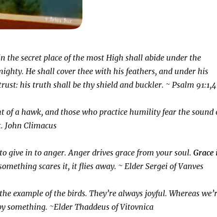
n the secret place of the most High shall abide under the
ighty. He shall cover thee with his feathers, and under his
rust: his truth shall be thy shield and buckler. ~ Psalm 91:1,4
ght of a hawk, and those who practice humility fear the sound 
t. John Climacus
to give in to anger. Anger drives grace from your soul.
Grace 
something scares it, it flies away. ~ Elder Sergei of Vanves
the example of the birds. They’re always joyful. Whereas we’
by something. ~Elder Thaddeus of Vitovnica