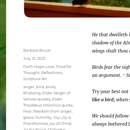
He that dwelleth i
shadow of the Alm
Author
Barbara Bruce
wings shalt thou t
Posted
July 31, 2021
on
Categories
Faith Hope Love
,
Food for
Birds fear the si
Thought
,
Reflections
,
an argument. ~ S
Scripture Art
Tags
anger
,
bird
,
birds
,
Try your best not 
Birdsong
,
Elder Sergei of
Vanves quotes
,
Elder
like a bird
; when 
Thaddeus Vitovnica quote
,
Fear
,
freedom from anger
,
We should follow 
grace
,
humility
,
Joy
,
joy is
thankfulness
,
joy of Christ
,
always bothered 
Joyful Noise
,
Orthodox