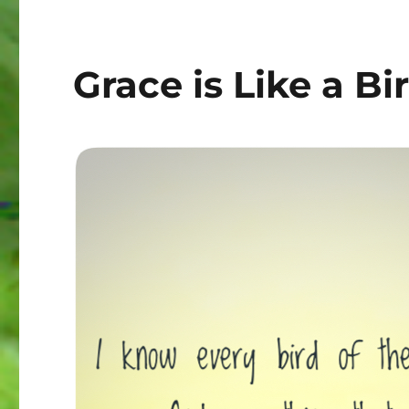
Grace is Like a Bi