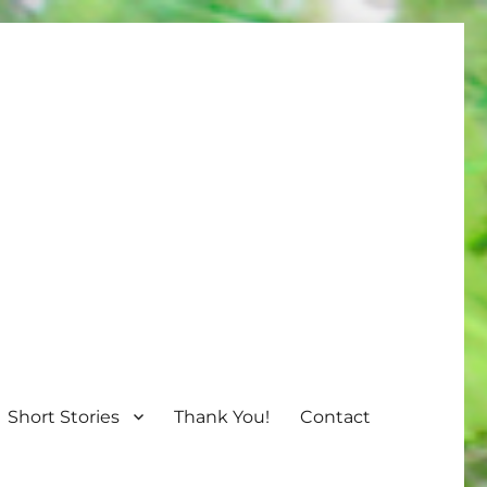
Short Stories
Thank You!
Contact