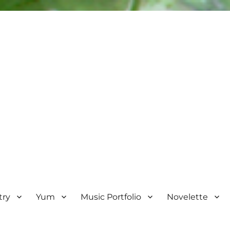
try
Yum
Music Portfolio
Novelette