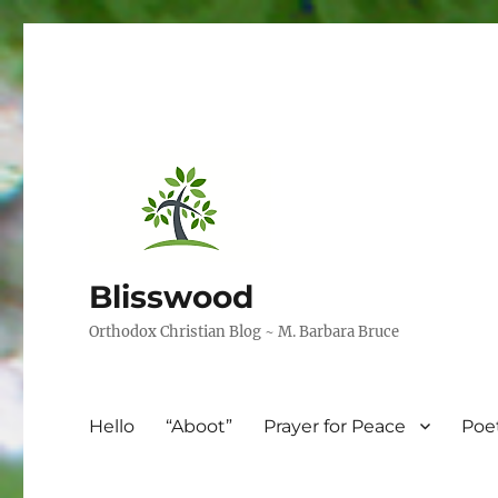
Blisswood
Orthodox Christian Blog ~ M. Barbara Bruce
Hello
“Aboot”
Prayer for Peace
Poe