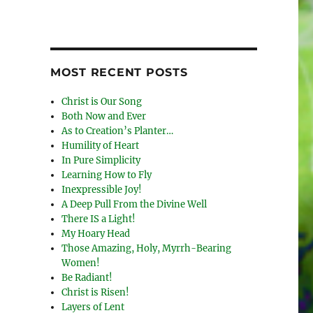
MOST RECENT POSTS
Christ is Our Song
Both Now and Ever
As to Creation’s Planter…
Humility of Heart
In Pure Simplicity
Learning How to Fly
Inexpressible Joy!
A Deep Pull From the Divine Well
There IS a Light!
My Hoary Head
Those Amazing, Holy, Myrrh-Bearing
Women!
Be Radiant!
Christ is Risen!
Layers of Lent