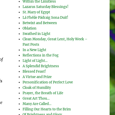
Within the Limitless
Lazarus Saturday Blessings!
St. Mary of Egypt
Lá Fhéile Pádraig Sona Duit!
Betwixt and Between
Oblation
Swathed in Light
Clean Monday, Great Lent, Holy Week –
Past Posts
In a New Light
Reflections in the Fog
of
Light of Light…
A Splendid Brightness
Blessed Feast!
A Virtue and Prize
is
Personification of Perfect Love
Cloak of Humility
Prayer, the Breath of Life
Great Art Thou…
re
Many Are Called…
Filling Our Hearts to the Brim
Of Brightness and Glory