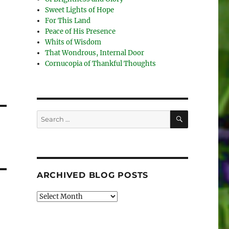
Sweet Lights of Hope
For This Land
Peace of His Presence
Whits of Wisdom
That Wondrous, Internal Door
Cornucopia of Thankful Thoughts
SEARCH
Search
for:
ARCHIVED BLOG POSTS
Archived
Blog
Posts