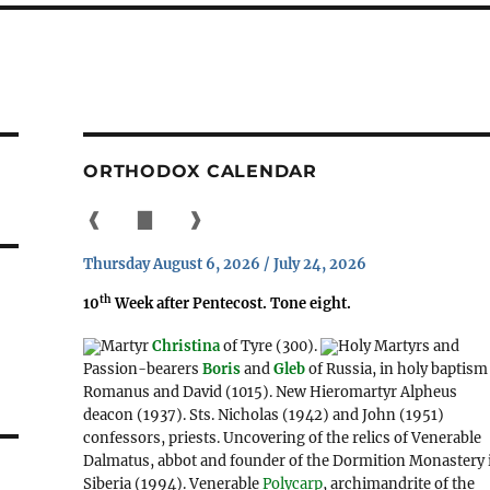
ORTHODOX CALENDAR
❰
▇
❱
Thursday August 6, 2026 / July 24, 2026
th
10
Week after Pentecost. Tone eight.
Martyr
Christina
of Tyre (300).
Holy Martyrs and
Passion-bearers
Boris
and
Gleb
of Russia, in holy baptism
Romanus and David (1015). New Hieromartyr Alpheus
deacon (1937). Sts. Nicholas (1942) and John (1951)
confessors, priests. Uncovering of the relics of Venerable
Dalmatus, abbot and founder of the Dormition Monastery 
Siberia (1994). Venerable
Polycarp
, archimandrite of the