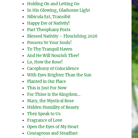
Holding On and Letting Go
In His Glowing, Gladsome Light
Nibicula Est, Transibit
Happy Eve of Nativity!
Past Theophany Posts
Blessed Nativity – Flourishing 2026
Possess Ye Your Souls!
To Thy Tranquil Haven
And He Will Nourish Thee!
Lo, How the Rose!
Cacophony of Coincidence
With Eyes Brighter Than the Sun
Planted in Our Place
This is Just For Now
For Thine is the Kingdom…
Mary, the Mystical Rose
Hidden Humility of Beauty
They Speak to Us
Fragrance of Love
Open the Eyes of My Heart
Courageous and Steadfast