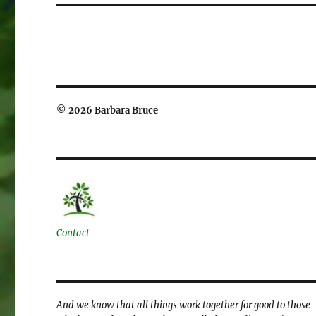
© 2026 Barbara Bruce
Contact
And we know that all things work together for good to those