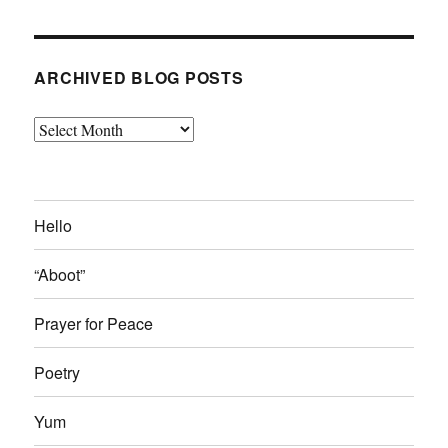
ARCHIVED BLOG POSTS
Archived
Blog
Posts
Hello
“Aboot”
Prayer for Peace
Poetry
Yum