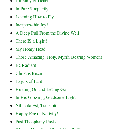
Humility of Heart
In Pure Simplicity
Learning How to Fly
Inexpressible Joy!
A Deep Pull From the Divine Well
There IS a Light!
My Hoary Head
Those Amazing, Holy, Myrrh-Bearing Women!
Be Radiant!
Christ is Risen!
Layers of Lent
Holding On and Letting Go
In His Glowing, Gladsome Light
Nibicula Est, Transibit
Happy Eve of Nativity!
Past Theophany Posts