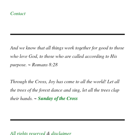
Contact
And we know that all things work together for good to those
who love God, to those who are called according to His
purpose. ~ Romans 8:28
Through the Cross, Joy has come to all the world! Let all
the trees of the forest dance and sing, let all the trees clap
their hands. ~
Sunday of the Cross
All rights reserved
&
disclaimer