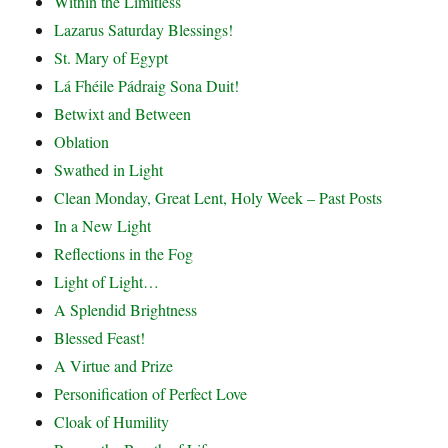
Within the Limitless
Lazarus Saturday Blessings!
St. Mary of Egypt
Lá Fhéile Pádraig Sona Duit!
Betwixt and Between
Oblation
Swathed in Light
Clean Monday, Great Lent, Holy Week – Past Posts
In a New Light
Reflections in the Fog
Light of Light…
A Splendid Brightness
Blessed Feast!
A Virtue and Prize
Personification of Perfect Love
Cloak of Humility