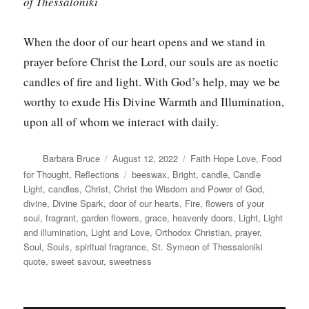
of Thessaloniki
When the door of our heart opens and we stand in
prayer before Christ the Lord, our souls are as noetic
candles of fire and light. With God’s help, may we be
worthy to exude His Divine Warmth and Illumination,
upon all of whom we interact with daily.
Author
Posted
Categories
Barbara Bruce
August 12, 2022
Faith Hope Love
,
Food
on
Tags
for Thought
,
Reflections
beeswax
,
Bright
,
candle
,
Candle
Light
,
candles
,
Christ
,
Christ the Wisdom and Power of God
,
divine
,
Divine Spark
,
door of our hearts
,
Fire
,
flowers of your
soul
,
fragrant
,
garden flowers
,
grace
,
heavenly doors
,
Light
,
Light
and illumination
,
Light and Love
,
Orthodox Christian
,
prayer
,
Soul
,
Souls
,
spiritual fragrance
,
St. Symeon of Thessaloniki
quote
,
sweet savour
,
sweetness