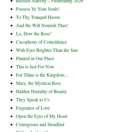
Blessed Nativity – Flourishing 2026
Possess Ye Your Souls!
To Thy Tranquil Haven
And He Will Nourish Thee!
Lo, How the Rose!
Cacophony of Coincidence
With Eyes Brighter Than the Sun
Planted in Our Place
This is Just For Now
For Thine is the Kingdom…
Mary, the Mystical Rose
Hidden Humility of Beauty
They Speak to Us
Fragrance of Love
Open the Eyes of My Heart
Courageous and Steadfast