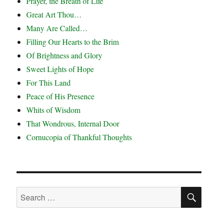
Prayer, the Breath of Life
Great Art Thou…
Many Are Called…
Filling Our Hearts to the Brim
Of Brightness and Glory
Sweet Lights of Hope
For This Land
Peace of His Presence
Whits of Wisdom
That Wondrous, Internal Door
Cornucopia of Thankful Thoughts
SE
Search
for: