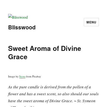
MENU
Blisswood
Sweet Aroma of Divine
Grace
Image by
Iryna
from Pixabay
As the pure candle is derived from the pollen of a
flower and has a sweet scent, so also should our souls
have the sweet aroma of Divine Grace. ~ St. Symeon