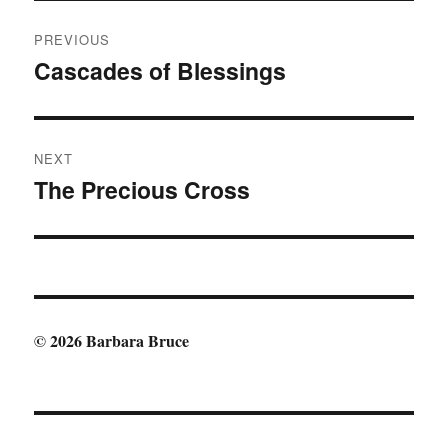
Post
PREVIOUS
navigation
Cascades of Blessings
Previous
post:
NEXT
The Precious Cross
Next
post:
© 2026 Barbara Bruce