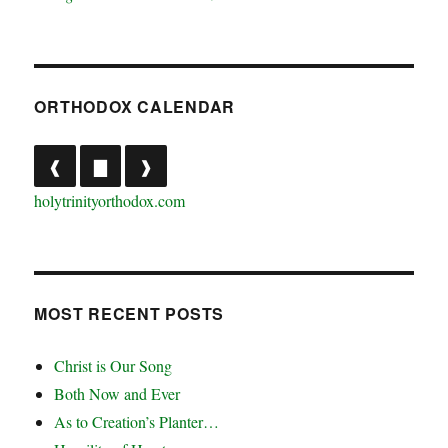
ORTHODOX CALENDAR
❰
▇
❱
holytrinityorthodox.com
MOST RECENT POSTS
Christ is Our Song
Both Now and Ever
As to Creation’s Planter…