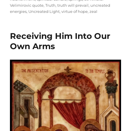
Velimirovic quote
,
Truth
,
truth will prevail
,
uncreated
energies
,
Uncreated Light
,
virtue of hope
,
zeal
Receiving Him Into Our
Own Arms