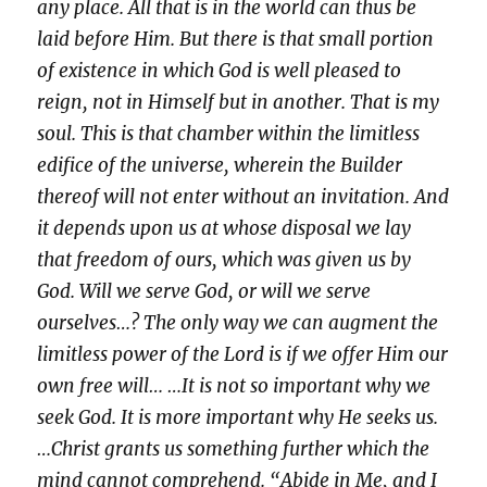
any place. All that is in the world can thus be
laid before Him. But there is that small portion
of existence in which God is well pleased to
reign, not in Himself but in another. That is my
soul. This is that chamber within the limitless
edifice of the universe, wherein the Builder
thereof will not enter without an invitation. And
it depends upon us at whose disposal we lay
that freedom of ours, which was given us by
God. Will we serve God, or will we serve
ourselves…? The only way we can augment the
limitless power of the Lord is if we offer Him our
own free will… …It is not so important why we
seek God. It is more important why He seeks us.
…Christ grants us something further which the
mind cannot comprehend. “Abide in Me, and I