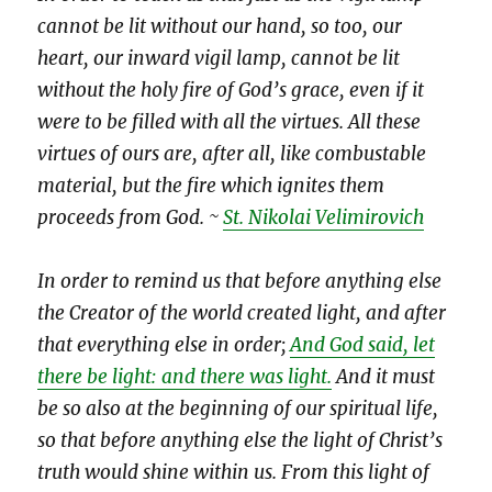
cannot be lit without our hand, so too, our
heart, our inward vigil lamp, cannot be lit
without the holy fire of God’s grace, even if it
were to be filled with all the virtues. All these
virtues of ours are, after all, like combustable
material, but the fire which ignites them
proceeds from God. ~
St. Nikolai Velimirovich
In order to remind us that before anything else
the Creator of the world created light, and after
that everything else in order;
And God said, let
there be light: and there was light.
And it must
be so also at the beginning of our spiritual life,
so that before anything else the light of Christ’s
truth would shine within us. From this light of