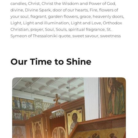
candles
,
Christ
,
Christ the Wisdom and Power of God
,
divine
,
Divine Spark
,
door of our hearts
,
Fire
,
flowers of
your soul
,
fragrant
,
garden flowers
,
grace
,
heavenly doors
,
Light
,
Light and illumination
,
Light and Love
,
Orthodox
Christian
,
prayer
,
Soul
,
Souls
,
spiritual fragrance
,
St.
Symeon of Thessaloniki quote
,
sweet savour
,
sweetness
Our Time to Shine