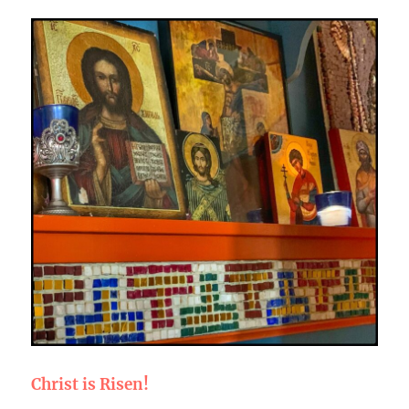
Christ is Risen!