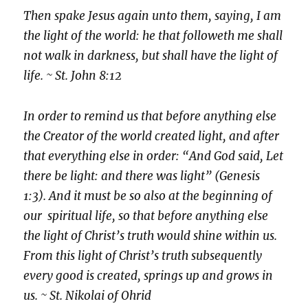
Then spake Jesus again unto them, saying, I am
the light of the world: he that followeth me shall
not walk in darkness, but shall have the light of
life. ~ St. John 8:12
In order to remind us that before anything else
the Creator of the world created light, and after
that everything else in order: “And God said, Let
there be light: and there was light” (Genesis
1:3). And it must be so also at the beginning of
our spiritual life, so that before anything else
the light of Christ’s truth would shine within us.
From this light of Christ’s truth subsequently
every good is created, springs up and grows in
us. ~ St. Nikolai of Ohrid