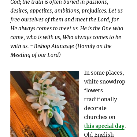
God; the truth is often buried in passions,
desires, appetites, ambitions, prejudices. Let us
free ourselves of them and meet the Lord, for
He always comes to meet us. He is the One who
came, who is with us, Who always comes to be
with us. ~ Bishop Atanasije (Homily on the
Meeting of our Lord)
In some places,
white snowdrop
flowers
traditionally
decorate
churches on
this special day
.
Old English