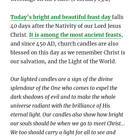
Today’s bright and beautiful feast day
falls
40 days after the Nativity of our Lord Jesus
Christ.
It is among the most ancient feasts
,
and since 450 AD, church candles are also
blessed on this day as we remember Christ is
our salvation, and the Light of the World.
Our lighted candles are a sign of the divine
splendour of the One who comes to expel the
dark shadows of evil and to make the whole
universe radiant with the brilliance of His
eternal light. Our candles also show how bright
our souls should be when we go to meet Christ.
..
We too should carry a light for all to see and