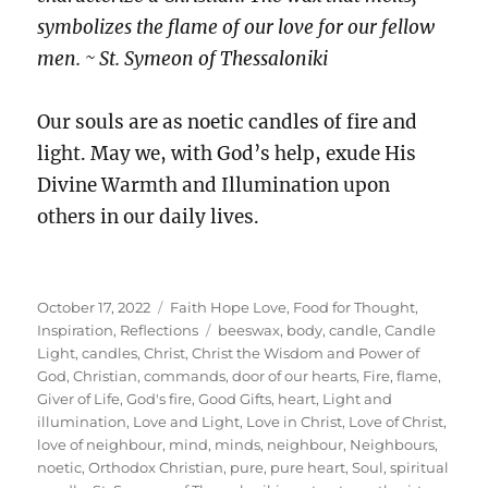
symbolizes the flame of our love for our fellow
men. ~ St. Symeon of Thessaloniki
Our souls are as noetic candles of fire and
light. May we, with God’s help, exude His
Divine Warmth and Illumination upon
others in our daily lives.
Posted
Categories
October 17, 2022
Faith Hope Love
,
Food for Thought
,
on
Tags
Inspiration
,
Reflections
beeswax
,
body
,
candle
,
Candle
Light
,
candles
,
Christ
,
Christ the Wisdom and Power of
God
,
Christian
,
commands
,
door of our hearts
,
Fire
,
flame
,
Giver of Life
,
God's fire
,
Good Gifts
,
heart
,
Light and
illumination
,
Love and Light
,
Love in Christ
,
Love of Christ
,
love of neighbour
,
mind
,
minds
,
neighbour
,
Neighbours
,
noetic
,
Orthodox Christian
,
pure
,
pure heart
,
Soul
,
spiritual