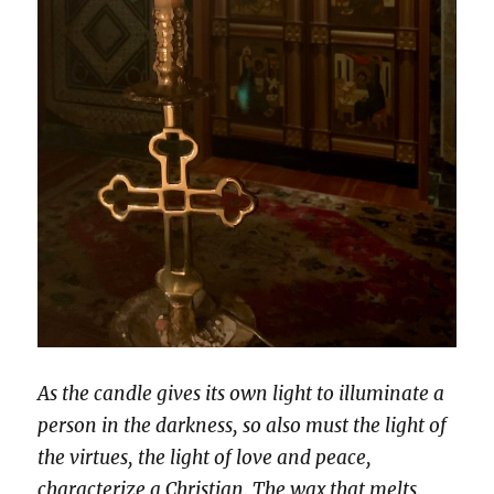
As the candle gives its own light to illuminate a
person in the darkness, so also must the light of
the virtues, the light of love and peace,
characterize a Christian. The wax that melts,