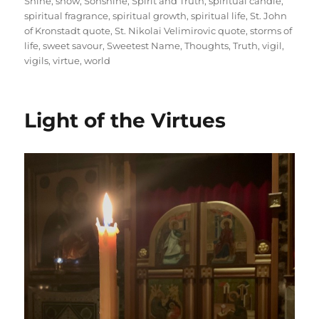
Shine
,
snow
,
Sonshine
,
Spirit and Truth
,
spiritual candle
,
spiritual fragrance
,
spiritual growth
,
spiritual life
,
St. John
of Kronstadt quote
,
St. Nikolai Velimirovic quote
,
storms of
life
,
sweet savour
,
Sweetest Name
,
Thoughts
,
Truth
,
vigil
,
vigils
,
virtue
,
world
Light of the Virtues