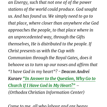
an Energy, such that not one of of the power
stations of the world could produce. God sought
us. And has found us. We simply need to go to
that place, where closer than anywhere else God
approaches the people, to that place where in
an unprecedented way, through the Gifts
themselves, He is distributed to the people. If
Christ presents us with the Cup with
Communion through the Royal Gates, does it
behoove us to turn up our noses and affirm that
“I have God in my heart”? ~
Deacon Andrei
Kuraev
“In Answer to the Question, Why Go to
Church If I Have God in My Heart?”
–
(Orthodox Christian Information Center)
Come to me, all who labour and are heavy