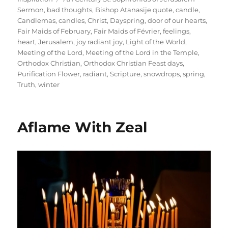
Sermon
,
bad thoughts
,
Bishop Atanasije quote
,
candle
,
Candlemas
,
candles
,
Christ
,
Dayspring
,
door of our hearts
,
Fair Maids of February
,
Fair Maids of Février
,
feelings
,
heart
,
Jerusalem
,
joy radiant joy
,
Light of the World
,
Meeting of the Lord
,
Meeting of the Lord in the Temple
,
Orthodox Christian
,
Orthodox Christian Feast days
,
Purification Flower
,
radiant
,
Scripture
,
snowdrops
,
spring
,
Truth
,
winter
Aflame With Zeal