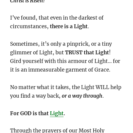
Christ is Risen!
I’ve found, that even in the darkest of
circumstances,
there is a Light
.
Sometimes, it’s only a pinprick, or a tiny
glimmer of Light, but
TRUST
that Light
!
Gird yourself with this armour of Light… for
it is an immeasurable garment of Grace.
No matter what it takes, the Light WILL help
you find a way back,
or a way
through
.
For GOD is that
Light
.
Through the prayers of our Most Holy