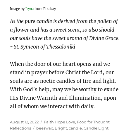
Image by
Iryna
from Pixabay
As the pure candle is derived from the pollen of
a flower and has a sweet scent, so also should
our souls have the sweet aroma of Divine Grace.
~ St. Symeon of Thessaloniki
When the door of our heart opens and we
stand in prayer before Christ the Lord, our
souls are as noetic candles of fire and light.
With God’s help, may we be worthy to exude
His Divine Warmth and Illumination, upon
all of whom we interact with daily.
Posted
Categories
August 12, 2022
Faith Hope Love
,
Food for Thought
,
on
Tags
Reflections
beeswax
,
Bright
,
candle
,
Candle Light
,