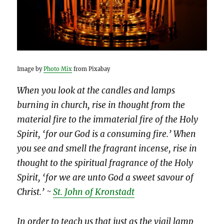
Image by
Photo Mix
from Pixabay
When you look at the candles and lamps
burning in church, rise in thought from the
material fire to the immaterial fire of the Holy
Spirit, ‘for our God is a consuming fire.’ When
you see and smell the fragrant incense, rise in
thought to the spiritual fragrance of the Holy
Spirit, ‘for we are unto God a sweet savour of
Christ.’ ~
St. John of Krons
tadt
In order to teach us that just as the vigil lamp