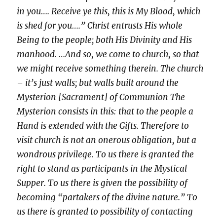
in you…. Receive ye this, this is My Blood, which
is shed for you….” Christ entrusts His whole
Being to the people; both His Divinity and His
manhood. …And so, we come to church, so that
we might receive something therein. The church
– it’s just walls; but walls built around the
Mysterion [Sacrament] of Communion The
Mysterion consists in this: that to the people a
Hand is extended with the Gifts. Therefore to
visit church is not an onerous obligation, but a
wondrous privilege. To us there is granted the
right to stand as participants in the Mystical
Supper. To us there is given the possibility of
becoming “partakers of the divine nature.” To
us there is granted to possibility of contacting