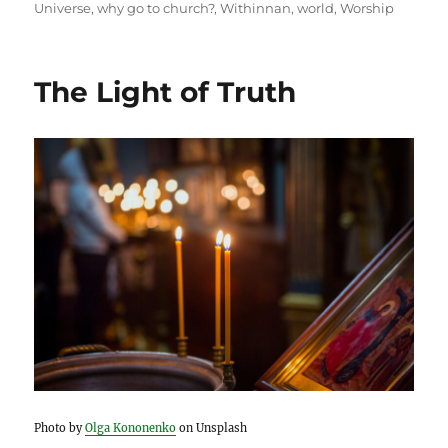
Universe
,
why go to church?
,
Withinnan
,
world
,
Worship
The Light of Truth
Photo by
Olga Kononenko
on Unsplash