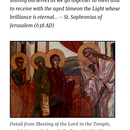
shining ourselves as we go together to meet and
to receive with the aged Simeon the Light whose
brilliance is eternal.
.. ~
St. Sophronius of
Jerusalem (638 AD)
Detail from Meeting of the Lord in the Temple,