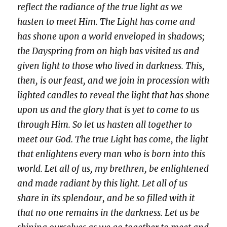
reflect the radiance of the true light as we
hasten to meet Him.
The Light has come and
has shone upon a world enveloped in shadows;
the Dayspring from on high has visited us and
given light to those who lived in darkness. This,
then, is our feast, and we join in procession with
lighted candles to reveal the light that has shone
upon us and the glory that is yet to come to us
through Him. So let us hasten all together to
meet our God.
The true Light has come, the light
that enlightens every man who is born into this
world. Let all of us, my brethren, be enlightened
and made radiant by this light. Let all of us
share in its splendour, and be so filled with it
that no one remains in the darkness. Let us be