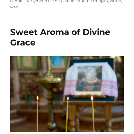
candle
,
St. Symeon of Thessaloniki quote
,
strength
,
virtue
,
wax
Sweet Aroma of Divine
Grace