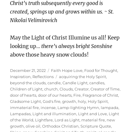
Christ’s truth subsequently every good is
created, springs up and grows within us. ~ St.
Nikolai Velimirovich
May the Light of Christ Illumine us all! Keep
looking up…
there’s always bright Sonshine
above those heavy snow clouds!
Posted
Categories
December 21, 2022
Faith Hope Love
,
Food for Thought
,
on
Tags
Inspiration
,
Reflections
acquiring the Holy Spirit
,
beyond the clouds
,
candle
,
Candle Light
,
candles
,
Children of Light
,
church
,
Clouds
,
Creator
,
Creator of Time
,
door of hearts
,
door of our hearts
,
Fire
,
Fragrance of Christ
,
Gladsome Light
,
God's fire
,
growth
,
holy
,
Holy Spirit
,
immaterial fire
,
incense
,
Lamp-lighting Hymn
,
lampada
,
Lampadas
,
Light and illumination
,
Light and Love
,
Light
of the World
,
Lightfare
,
Lord as Light
,
material fire
,
new
growth
,
olive oil
,
Orthodox Christian
,
Scripture Quote
,