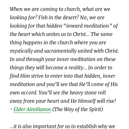
When we are coming to church, what are we
looking for? Fish in the desert? No, we are
looking for that hidden “inward meditation” of
the heart which unites us to Christ… The same
thing happens in the church where you are
mystically and sacramentally united with Christ.
In and through your inner meditation on these
things they will become a reality… In order to
find Him strive to enter into that hidden, inner
meditation and you’ll see that He’ll come of His
own accord. You’ll see the heavy stone roll
away from your heart and He Himself will rise!
~
Elder Aimilianos
(The Way of the Spirit)
…it is also important for us to establish why we