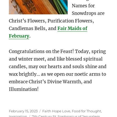
Names for
Snowdrops are
Christ’s Flowers, Purification Flowers,
Candlemas Bells, and
Fair Maids of
February
.
Congratulations on the Feast! Today, spring
and winter meet, and like blessed spiritual
candles, may our hearts and souls shine and
wax brightly… as we open our noetic arms to
embrace Christ’s Divine Warmth, and
Illumination!
Posted
Categories
February 15, 2023
Faith Hope Love
,
Food for Thought
,
on
Tags
Inspiration
7th Century St. Sophronius of Jerusalem