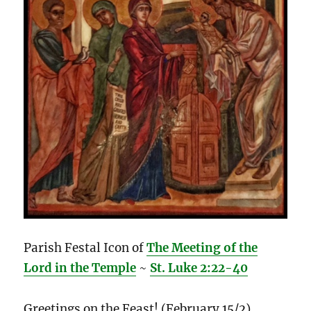
Parish Festal Icon of
The Meeting of the
Lord in the Temple
~
St. Luke 2:22-40
Greetings on the Feast! (February 15/2)