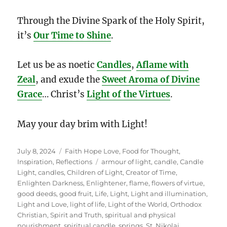
Through the Divine Spark of the Holy Spirit,
it’s
Our Time to Shine
.
Let us be as noetic
Candles
,
Aflame with
Zeal
, and exude the
Sweet Aroma of Divine
Grace
… Christ’s
Light of the Virtues
.
May your day brim with Light!
Posted
Categories
July 8, 2024
Faith Hope Love
,
Food for Thought
,
on
Tags
Inspiration
,
Reflections
armour of light
,
candle
,
Candle
Light
,
candles
,
Children of Light
,
Creator of Time
,
Enlighten Darkness
,
Enlightener
,
flame
,
flowers of virtue
,
good deeds
,
good fruit
,
Life
,
Light
,
Light and illumination
,
Light and Love
,
light of life
,
Light of the World
,
Orthodox
Christian
,
Spirit and Truth
,
spiritual and physical
nourishment
,
spiritual candle
,
springs
,
St. Nikolai