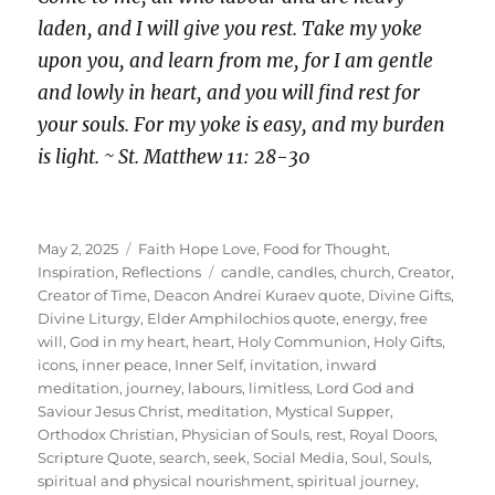
laden, and I will give you rest. Take my yoke
upon you, and learn from me, for I am gentle
and lowly in heart, and you will find rest for
your souls. For my yoke is easy, and my burden
is light. ~ St. Matthew 11: 28-30
Posted
Categories
May 2, 2025
Faith Hope Love
,
Food for Thought
,
on
Tags
Inspiration
,
Reflections
candle
,
candles
,
church
,
Creator
,
Creator of Time
,
Deacon Andrei Kuraev quote
,
Divine Gifts
,
Divine Liturgy
,
Elder Amphilochios quote
,
energy
,
free
will
,
God in my heart
,
heart
,
Holy Communion
,
Holy Gifts
,
icons
,
inner peace
,
Inner Self
,
invitation
,
inward
meditation
,
journey
,
labours
,
limitless
,
Lord God and
Saviour Jesus Christ
,
meditation
,
Mystical Supper
,
Orthodox Christian
,
Physician of Souls
,
rest
,
Royal Doors
,
Scripture Quote
,
search
,
seek
,
Social Media
,
Soul
,
Souls
,
spiritual and physical nourishment
,
spiritual journey
,