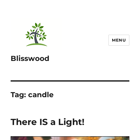
MENU
Blisswood
Tag:
candle
There IS a Light!