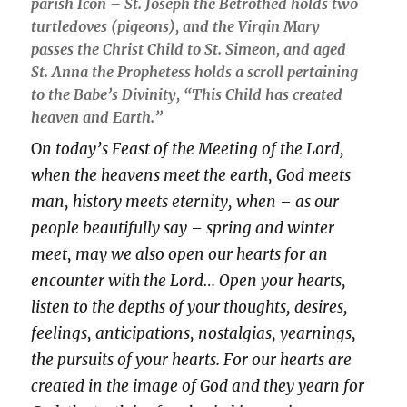
parish Icon – St. Joseph the Betrothed holds two
turtledoves (pigeons), and the Virgin Mary
passes the Christ Child to St. Simeon, and aged
St. Anna the Prophetess holds a scroll pertaining
to the Babe’s Divinity,
“This Child has created
heaven and Earth.”
O
n today’s Feast of the Meeting of the Lord,
when the heavens meet the earth, God meets
man, history meets eternity, when – as our
people beautifully say – spring and winter
meet, may we also open our hearts for an
encounter with the Lord… Open your hearts,
listen to the depths of your thoughts, desires,
feelings, anticipations, nostalgias, yearnings,
the pursuits of your hearts. For our hearts are
created in the image of God and they yearn for