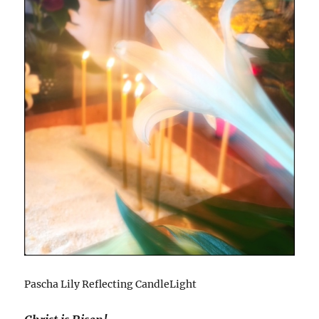
Pascha Lily Reflecting CandleLight