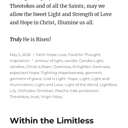
Theotokos and of all the Saints, may we
allow the Sweet Light and Strength of Love
and Hope in Christ, Illumine us all.
Truly
He is Risen!
Posted
Categories
May 5, 2026
Faith Hope Love
,
Food for Thought
,
on
Tags
Inspiration
armour of light
,
candle
,
Candle Light
,
candles
,
Christ is Risen
,
Darkness
,
Enlighten Darkness
,
expectant hope
,
Fighting Hopelessness
,
garment
,
garment of grace
,
God is Light
,
Hope
,
Light
,
Light and
illumination
,
Light and Love
,
Light of the World
,
Lightfare
,
Lily
,
Orthodox Christian
,
Pascha-tide
,
protection
,
Theotokos
,
trust
,
Virgin Mary
Within the Limitless