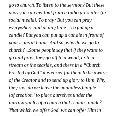
go to church. To listen to the sermon? But these
days you can get that from a radio presenter (or
social media). To pray? But you can pray
everywhere and at any time… To put up a
candle? But you can put up a candle in front of
your icons at home. And so, why do we go to
church? …Some people say that if they want to
go and pray, they go off to a wood, or to a
stream or the seaside, and there in a “Church
Erected by God” it is easier for them to be aware
of the Creator and to send up glory to Him. Why,
they say, do we leave the boundless temple
[of creation] to place ourselves under the
narrow vaults of a church that is man-made? …
That which we offer God, we can offer Him in