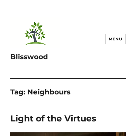
MENU
Blisswood
Tag:
Neighbours
Light of the Virtues