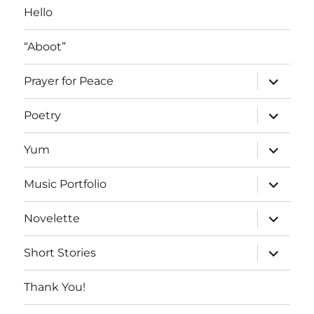
Hello
“Aboot”
expand
Prayer for Peace
child
menu
expand
Poetry
child
menu
expand
Yum
child
menu
expand
Music Portfolio
child
menu
expand
Novelette
child
menu
expand
Short Stories
child
menu
Thank You!