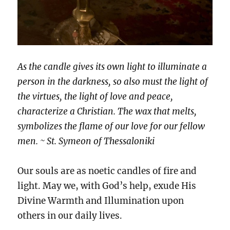
As the candle gives its own light to illuminate a
person in the darkness, so also must the light of
the virtues, the light of love and peace,
characterize a Christian. The wax that melts,
symbolizes the flame of our love for our fellow
men. ~ St. Symeon of Thessaloniki
Our souls are as noetic candles of fire and
light. May we, with God’s help, exude His
Divine Warmth and Illumination upon
others in our daily lives.