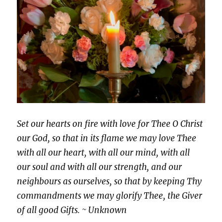
Set our hearts on fire with love for Thee O Christ
our God, so that in its flame we may love Thee
with all our heart, with all our mind, with all
our soul and with all our strength, and our
neighbours as ourselves, so that by keeping Thy
commandments we may glorify Thee, the Giver
of all good Gifts. ~ Unknown