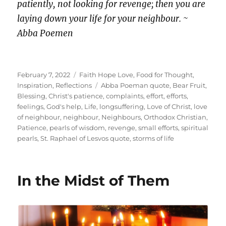
patiently, not looking for revenge; then you are
laying down your life for your neighbour. ~
Abba Poemen
Posted
Categories
February 7, 2022
Faith Hope Love
,
Food for Thought
,
on
Tags
Inspiration
,
Reflections
Abba Poeman quote
,
Bear Fruit
,
Blessing
,
Christ's patience
,
complaints
,
effort
,
efforts
,
feelings
,
God's help
,
Life
,
longsuffering
,
Love of Christ
,
love
of neighbour
,
neighbour
,
Neighbours
,
Orthodox Christian
,
Patience
,
pearls of wisdom
,
revenge
,
small efforts
,
spiritual
pearls
,
St. Raphael of Lesvos quote
,
storms of life
In the Midst of Them