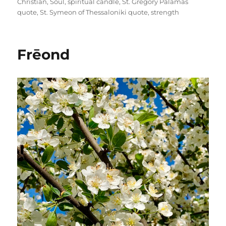
Christian
,
Soul
,
spiritual candle
,
St. Gregory Palamas
quote
,
St. Symeon of Thessaloniki quote
,
strength
Frēond