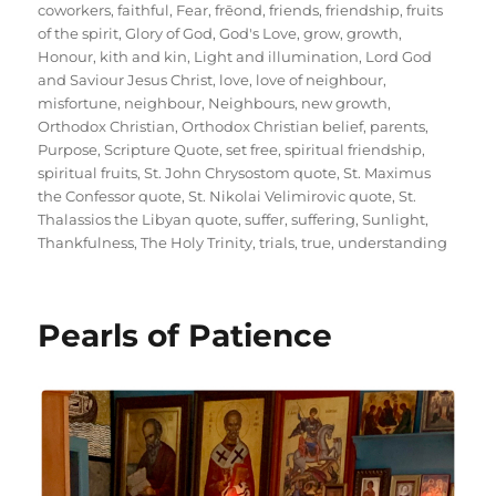
coworkers
,
faithful
,
Fear
,
frēond
,
friends
,
friendship
,
fruits
of the spirit
,
Glory of God
,
God's Love
,
grow
,
growth
,
Honour
,
kith and kin
,
Light and illumination
,
Lord God
and Saviour Jesus Christ
,
love
,
love of neighbour
,
misfortune
,
neighbour
,
Neighbours
,
new growth
,
Orthodox Christian
,
Orthodox Christian belief
,
parents
,
Purpose
,
Scripture Quote
,
set free
,
spiritual friendship
,
spiritual fruits
,
St. John Chrysostom quote
,
St. Maximus
the Confessor quote
,
St. Nikolai Velimirovic quote
,
St.
Thalassios the Libyan quote
,
suffer
,
suffering
,
Sunlight
,
Thankfulness
,
The Holy Trinity
,
trials
,
true
,
understanding
Pearls of Patience