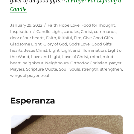
giver of all good gifts. ~
A Prayer For Lighting a
Candle
Posted
Categories
January 29, 2022
Faith Hope Love
,
Food for Thought
,
on
Tags
Inspiration
Candle Light
,
candles
,
Christ
,
commands
,
door of our hearts
,
Faith
,
faithful
,
Fire
,
Give Good Gifts
,
Gladsome Light
,
Glory of God
,
God's Love
,
Good Gifts
,
hearts
,
Jesus Christ
,
Light
,
Light and illumination
,
Light of
the World
,
Love and Light
,
Love of Christ
,
mind
,
mind
heart
,
neighbour
,
Neighbours
,
Orthodox Christian
,
prayer
,
Prayers
,
Scripture Quote
,
Soul
,
Souls
,
strength
,
strengthen
,
wings of prayer
,
zeal
Esperanza