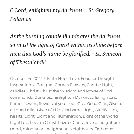
O Lord, enlighten my darkness. ~ St. Gregory
Palamas
As the burning candle illuminates the darkness,
so must the light of Christ within us shine before
men that God’s name be glorified. ~ St. Symeon
of Thessaloniki
Posted
Categories
October 16, 2022
Faith Hope Love
,
Food for Thought
,
on
Tags
Inspiration
Bouquet Church Flowers
,
Candle Light
,
candles
,
Christ
,
Christ the Wisdom and Power of God
,
commands
,
Darkness
,
Enlighten Darkness
,
Enlightener
,
flame
,
flowers
,
flowers of your soul
,
Give Good Gifts
,
Giver of
all good gifts
,
Giver of Life
,
Gladsome Light
,
Glorify Him
,
hearts
,
Light
,
Light and illumination
,
Light of the World
,
Lightfare
,
Love in Christ
,
Love of Christ
,
love of neighbour
,
mind
,
mind heart
,
neighbour
,
Neighbours
,
Orthodox