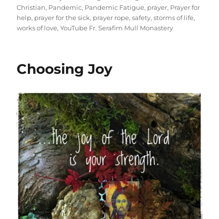
Christian
,
Pandemic
,
Pandemic Fatigue
,
prayer
,
Prayer for
help
,
prayer for the sick
,
prayer rope
,
safety
,
storms of life
,
works of love
,
YouTube Fr. Serafim Mull Monastery
Choosing Joy