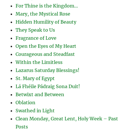
For Thine is the Kingdom…
Mary, the Mystical Rose
Hidden Humility of Beauty
They Speak to Us
Fragrance of Love
Open the Eyes of My Heart
Courageous and Steadfast
Within the Limitless
Lazarus Saturday Blessings!
St. Mary of Egypt
Lá Fhéile Pádraig Sona Duit!
Betwixt and Between
Oblation
Swathed in Light
Clean Monday, Great Lent, Holy Week – Past
Posts