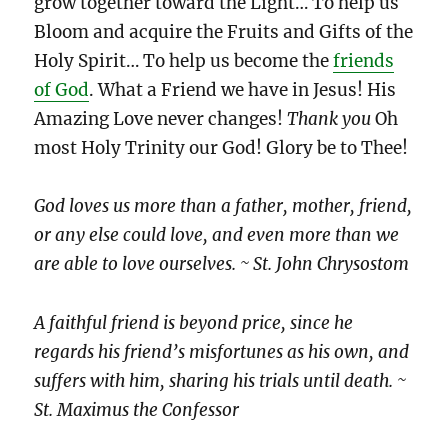
grow together toward the Light… To help us
Bloom and acquire the Fruits and Gifts of the
Holy Spirit… To help us become the
friends
of God
. What a Friend we have in Jesus! His
Amazing Love never changes!
Thank you
Oh
most Holy Trinity our God! Glory be to Thee!
God loves us more than a father, mother, friend,
or any else could love, and even more than we
are able to love ourselves. ~ St. John Chrysostom
A faithful friend is beyond price, since he
regards his friend’s misfortunes as his own, and
suffers with him, sharing his trials until death. ~
St. Maximus the Confessor