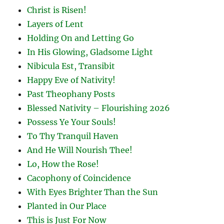
Christ is Risen!
Layers of Lent
Holding On and Letting Go
In His Glowing, Gladsome Light
Nibicula Est, Transibit
Happy Eve of Nativity!
Past Theophany Posts
Blessed Nativity – Flourishing 2026
Possess Ye Your Souls!
To Thy Tranquil Haven
And He Will Nourish Thee!
Lo, How the Rose!
Cacophony of Coincidence
With Eyes Brighter Than the Sun
Planted in Our Place
This is Just For Now