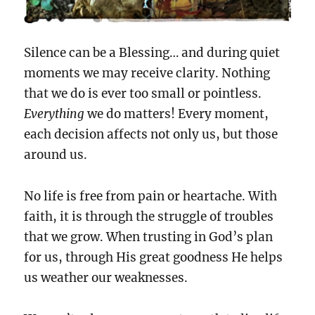
Silence can be a Blessing… and during quiet
moments we may receive clarity. Nothing
that we do is ever too small or pointless.
Everything
we do matters! Every moment,
each decision affects not only us, but those
around us.
No life is free from pain or heartache. With
faith, it is through the struggle of troubles
that we grow. When trusting in God’s plan
for us, through His great goodness He helps
us weather our weaknesses.