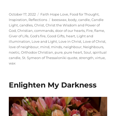
Posted
Categories
October 17, 2022
Faith Hope Love
,
Food for Thought
,
on
Tags
Inspiration
,
Reflections
beeswax
,
body
,
candle
,
Candle
Light
,
candles
,
Christ
,
Christ the Wisdom and Power of
God
,
Christian
,
commands
,
door of our hearts
,
Fire
,
flame
,
Giver of Life
,
God's fire
,
Good Gifts
,
heart
,
Light and
illumination
,
Love and Light
,
Love in Christ
,
Love of Christ
,
love of neighbour
,
mind
,
minds
,
neighbour
,
Neighbours
,
noetic
,
Orthodox Christian
,
pure
,
pure heart
,
Soul
,
spiritual
candle
,
St. Symeon of Thessaloniki quote
,
strength
,
virtue
,
wax
Enlighten My Darkness