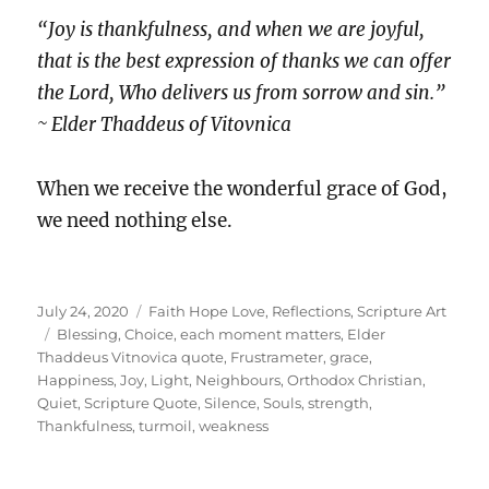
“Joy is thankfulness, and when we are joyful,
that is the best expression of thanks we can offer
the Lord, Who delivers us from sorrow and sin.”
~ Elder Thaddeus of Vitovnica
When we receive the wonderful grace of God,
we need nothing else.
Posted
Categories
July 24, 2020
Faith Hope Love
,
Reflections
,
Scripture Art
on
Tags
Blessing
,
Choice
,
each moment matters
,
Elder
Thaddeus Vitnovica quote
,
Frustrameter
,
grace
,
Happiness
,
Joy
,
Light
,
Neighbours
,
Orthodox Christian
,
Quiet
,
Scripture Quote
,
Silence
,
Souls
,
strength
,
Thankfulness
,
turmoil
,
weakness