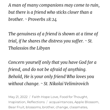
A man of many companions may come to ruin,
but there is a friend who sticks closer than a
brother. ~ Proverbs 18:24
The genuiness of a friend is shown at a time of
trial, if he shares the distress you suffer. ~ St.
Thalassios the Libyan
Concern yourself only that you have God for a
friend, and do not be afraid of anything.
Behold, He is your only friend Who loves you
without change. ~ St. Nikolai Velimirovich
Posted
Categories
May 21, 2022
Faith Hope Love
,
Food for Thought
,
on
Tags
Inspiration
,
Reflections
acquaintances
,
Apple Blossom
,
Bear Fruit
,
blossoms
,
brother
,
change
,
classmates
,