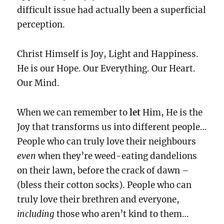
difficult issue had actually been a superficial
perception.
Christ Himself is Joy, Light and Happiness.
He is our Hope. Our Everything. Our Heart.
Our Mind.
When we can remember to
let
Him, He is the
Joy that transforms us into different people…
People who can truly love their neighbours
even
when they’re weed-eating dandelions
on their lawn, before the crack of dawn –
(bless their cotton socks). People who can
truly love their brethren and everyone,
including
those who aren’t kind to them…