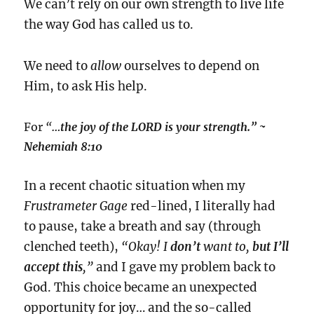
We can’t rely on our own strength to live life
the way God has called us to.
We need to
allow
ourselves to depend on
Him, to ask His help.
For
“
…the joy of the LORD is your strength.”
~
Nehemiah 8:10
In a recent chaotic situation when my
Frustrameter Gage
red-lined, I literally had
to pause, take a breath and say (through
clenched teeth),
“Okay! I
don’t
want to,
but I’ll
accept this
,”
and I gave my problem back to
God. This choice became an unexpected
opportunity for joy… and the so-called