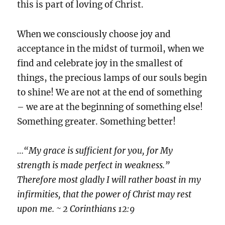
this is part of loving of Christ.
When we consciously choose joy and
acceptance in the midst of turmoil, when we
find and celebrate joy in the smallest of
things, the precious lamps of our souls begin
to shine! We are not at the end of something
– we are at the beginning of something else!
Something greater. Something better!
…“My grace is sufficient for you, for My
strength is made perfect in weakness.”
Therefore most gladly I will rather boast in my
infirmities, that the power of Christ may rest
upon me. ~ 2 Corinthians 12:9