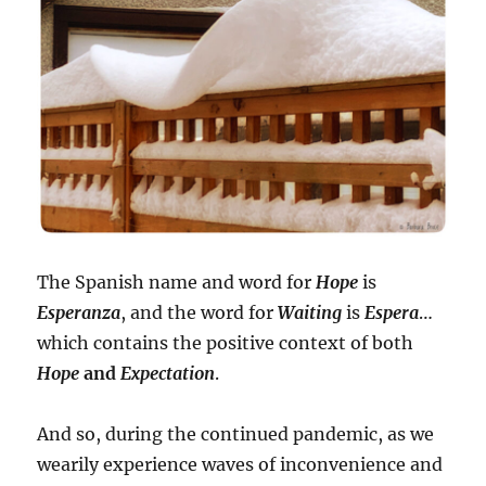
The Spanish name and word for
Hope
is
Esperanza
, and the word for
Waiting
is
Espera
…
which contains the positive context of both
Hope
and
Expectation
.
And so, during the continued pandemic, as we
wearily experience waves of inconvenience and