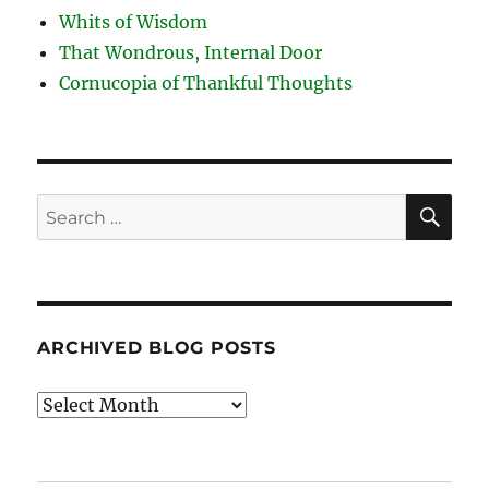
Whits of Wisdom
That Wondrous, Internal Door
Cornucopia of Thankful Thoughts
SE
Search
for:
ARCHIVED BLOG POSTS
Archived
Blog
Posts