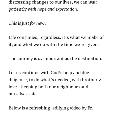
distressing changes to our lives, we can
wait
patiently
with
hope and expectation
.
This is just for now
.
Life continues, regardless. It’s what we make of
it, and what we do with the time we’re given.
The journey is
as
important as the destination.
Let us continue with God’s help and due
diligence, to do what’s needed, with brotherly
love… keeping both our neighbours and
ourselves safe.
Below is a refreshing, edifying video
by Fr.