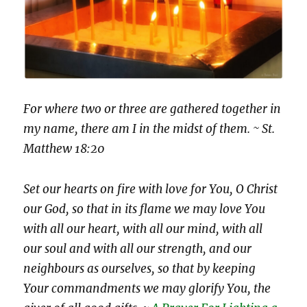
For where two or three are gathered together in
my name, there am I in the midst of them. ~ St.
Matthew 18:20
Set our hearts on fire with love for You, O Christ
our God, so that in its flame we may love You
with all our heart, with all our mind, with all
our soul and with all our strength, and our
neighbours as ourselves, so that by keeping
Your commandments we may glorify You, the