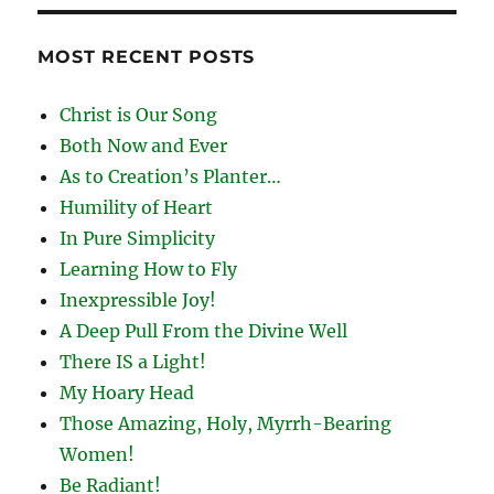
MOST RECENT POSTS
Christ is Our Song
Both Now and Ever
As to Creation’s Planter…
Humility of Heart
In Pure Simplicity
Learning How to Fly
Inexpressible Joy!
A Deep Pull From the Divine Well
There IS a Light!
My Hoary Head
Those Amazing, Holy, Myrrh-Bearing
Women!
Be Radiant!