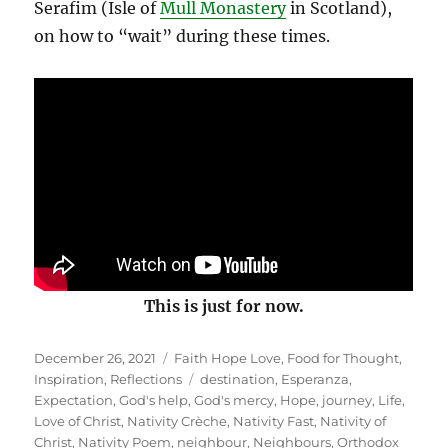
Serafim (Isle of
Mull Monastery
in Scotland),
on how to “wait” during these times.
This is just for now.
Posted
Categories
December 26, 2021
Faith Hope Love
,
Food for Thought
,
on
Tags
Inspiration
,
Reflections
destination
,
Esperanza
,
Expectation
,
God's help
,
God's mercy
,
Hope
,
journey
,
Life
,
Love of Christ
,
Nativity Crèche
,
Nativity Fast
,
Nativity of
Christ
,
Nativity Poem
,
neighbour
,
Neighbours
,
Orthodox