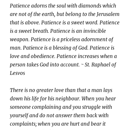
Patience adorns the soul with diamonds which
are not of the earth, but belong to the Jerusalem
that is above. Patience is a sweet word. Patience
is a sweet breath. Patience is an invincible
weapon. Patience is a priceless adornment of
man. Patience is a blessing of God. Patience is
love and obedience. Patience increases when a
person takes God into account. ~ St. Raphael of
Lesvos
There is no greater love than that a man lays
down his life for his neighbour. When you hear
someone complaining and you struggle with
yourself and do not answer them back with
complaints; when you are hurt and bear it