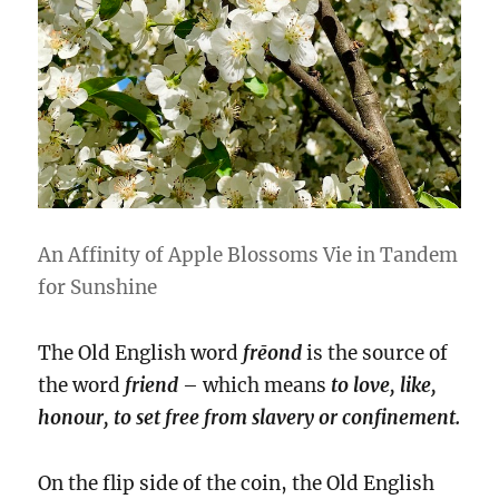
An Affinity of Apple Blossoms Vie in Tandem
for Sunshine
The Old English word
frēond
is the source of
the word
friend
– which means
to love, like,
honour, to set free from slavery or confinement.
On the flip side of the coin, the Old English