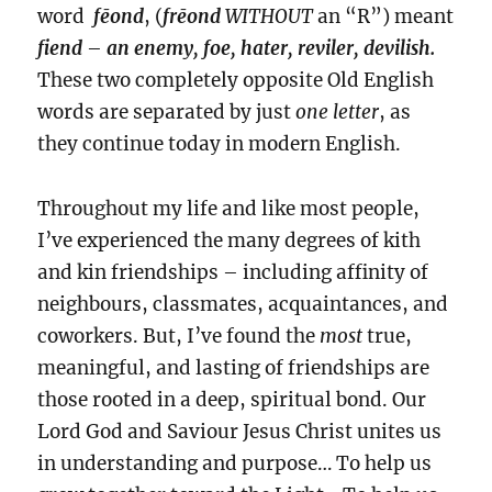
word
fēond
, (
frēond
WITHOUT
an “R”) meant
fiend
–
an enemy, foe, hater, reviler, devilish.
These two completely opposite Old English
words are separated by just
one
letter
, as
they continue today in modern English.
Throughout my life and like most people,
I’ve experienced the many degrees of kith
and kin friendships – including affinity of
neighbours, classmates, acquaintances, and
coworkers. But, I’ve found the
most
true,
meaningful, and lasting of friendships are
those rooted in a deep, spiritual bond. Our
Lord God and Saviour Jesus Christ unites us
in understanding and purpose… To help us