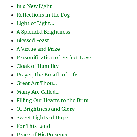
In a New Light
Reflections in the Fog
Light of Light…
A Splendid Brightness
Blessed Feast!
A Virtue and Prize
Personification of Perfect Love
Cloak of Humility
Prayer, the Breath of Life
Great Art Thou…
Many Are Called…
Filling Our Hearts to the Brim
Of Brightness and Glory
Sweet Lights of Hope
For This Land
Peace of His Presence