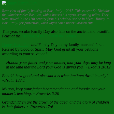
Rear view of family housing in Bari, Italy – 2017. This is near St. Nicholas
the Wonderworker Basilica, which houses his myrrh-streaming relics. They
were moved in the 11th century from his original shrine in Myra, Turkey, to
Bari, Italy- for protection, when Myra came under Saracen rule.
This year, secular Family Day also falls on the ancient and beautiful
Feast of the
Meeting of the Lord in the Temple.
Happy Feast Day
and
Family Day to my family, near and far…
Related by blood or Spirit. May God grant all your petitions
according to your salvation!
Honour your father and your mother, that your days may be long
in the land that the Lord your God is giving you. ~ Exodus 20:12
Behold, how good and pleasant it is when brethren dwell in unity!
~Psalm 133:1
My son, keep your father’s commandment, and forsake not your
mother’s teaching. ~ Proverbs 6:20
Grandchildren are the crown of the aged, and the glory of children
is their fathers. ~ Proverbs 17:6