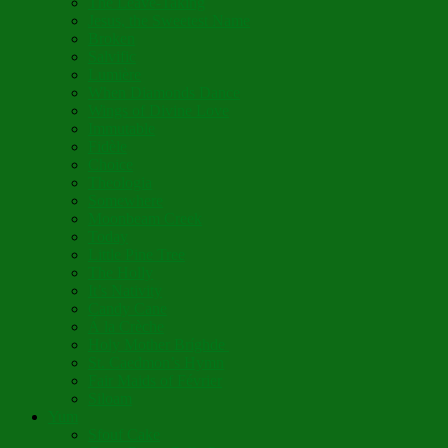
The Leave-Taking
Jesus, the Sweetest Name
Broken
Salvific
Lumière
When Diamonds Dance
Wings of Divine Love
Immutable
Fidèle
Choice
Theologia
Somewhere
Moonbeam Creek
Today
Little Pine Tree
The Holly
It’s Nativity
Candy Cane
Á la Crèche
Holy Mother Bríghde
St. Caedmon’s Hymn
Fair Maids of Février
Siloam
Yum
Sfouf Cake