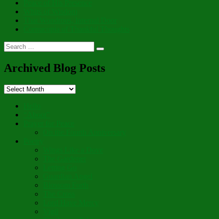
Peace of His Presence
Whits of Wisdom
That Wondrous, Internal Door
Cornucopia of Thankful Thoughts
Search
Search
for:
Archived Blog Posts
Archived
Blog
Posts
Hello
“Aboot”
Prayer for Peace
On the Fourth Anniversary
Poetry
Wings Like a Dove
The Gardener
Letting Go
Guardian Angel
Blossom Forth
The Cross
Lord Have Mercy
Vigil