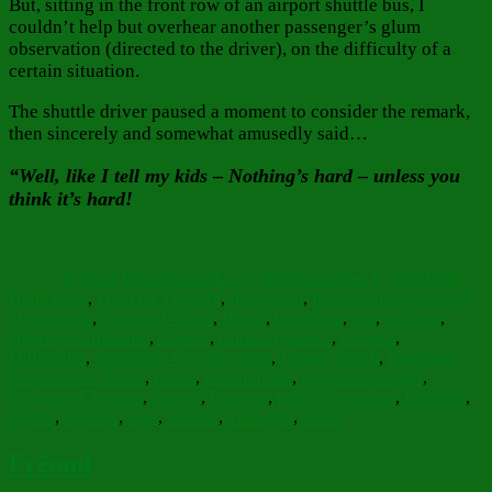
But, sitting in the front row of an airport shuttle bus, I
couldn’t help but overhear another passenger’s glum
observation (directed to the driver), on the difficulty of a
certain situation.
The shuttle driver paused a moment to consider the remark,
then sincerely and somewhat amusedly said…
“Well, like I tell my kids
–
Nothing’s hard – unless you
think it’s hard!
Author
Posted
Categorie
on
Barbara Bruce
September 6, 2023
September 6, 2023
Faith
Tags
Hope Love
,
Food for Thought
,
Inspiration
,
Reflections
Acceptance
of situations
,
Aroma of Christ
,
Beach
,
behaviour
,
bus
,
children
,
choice of difficulties
,
choices
,
Christ's patience
,
coconut
,
Difficulties
,
Gerontissa Gavrilia quote
,
Hawaii Beach
,
Hawaiian
Sunrise over Ocean
,
Kauai
,
lesson of life
,
negative thoughts
,
Orthodox Christian
,
parents
,
Patience
,
pearls of wisdom
,
Presence
,
regrets
,
sagacity
,
sage
,
Sunrise
,
Thoughts
,
travel
Frēond