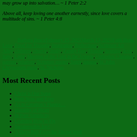
may grow up into salvation… ~ 1 Peter 2:2
Above all, keep loving one another earnestly, since love covers a
multitude of sins. ~ 1 Peter 4:8
Author
Posted
Categories
on
Barbara Bruce
February 15, 2021
March 13, 2021
Faith Hope
Tags
Love
,
Food for Thought
,
Inspiration
,
Reflections
,
Scripture Art
Alley
,
children
,
church
,
family
,
Family Day
,
Honour
,
housing
,
Icon
,
Italy.
,
Light
,
Meeting of the Lord in the Temple
,
Orthodox Christian
,
parents
,
relatives
,
Scripture quotes
,
Spirit
,
spouse
,
St. John
Chrysostom quote
,
St. Nicholas
Most Recent Posts
Christ is Our Song
Both Now and Ever
As to Creation’s Planter…
Humility of Heart
In Pure Simplicity
Learning How to Fly
Inexpressible Joy!
A Deep Pull From the Divine Well