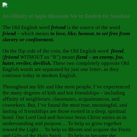
An Affinity of Apple Blossoms Vie in Tandem for Sunshine
The Old English word
frēond
is the source of the word
friend
– which means
to love, like, honour, to set free from
slavery or confinement.
On the flip side of the coin, the Old English word
fēond
,
(
frēond
WITHOUT
an “R”) meant
fiend
–
an enemy, foe,
hater, reviler, devilish.
These two completely opposite Old
English words are separated by just
one
letter
, as they
continue today in modern English.
Throughout my life and like most people, I’ve experienced
the many degrees of kith and kin friendships – including
affinity of neighbours, classmates, acquaintances, and
coworkers. But, I’ve found the
most
true, meaningful, and
lasting of friendships are those rooted in a deep, spiritual
bond. Our Lord God and Saviour Jesus Christ unites us in
understanding and purpose… To help us grow together
toward the Light… To help us Bloom and acquire the Fruits
and Gifts of the Holy Spirit… To help us become the
friends