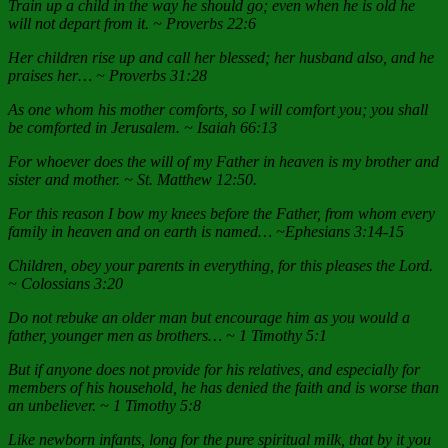
Train up a child in the way he should go; even when he is old he
will not depart from it. ~ Proverbs 22:6
Her children rise up and call her blessed; her husband also, and he
praises her… ~ Proverbs 31:28
As one whom his mother comforts, so I will comfort you; you shall
be comforted in Jerusalem. ~ Isaiah 66:13
For whoever does the will of my Father in heaven is my brother and
sister and mother. ~ St. Matthew 12:50.
For this reason I bow my knees before the Father, from whom every
family in heaven and on earth is named… ~Ephesians 3:14-15
Children, obey your parents in everything, for this pleases the Lord.
~ Colossians 3:20
Do not rebuke an older man but encourage him as you would a
father, younger men as brothers… ~ 1 Timothy 5:1
But if anyone does not provide for his relatives, and especially for
members of his household, he has denied the faith and is worse than
an unbeliever. ~ 1 Timothy 5:8
Like newborn infants, long for the pure spiritual milk, that by it you