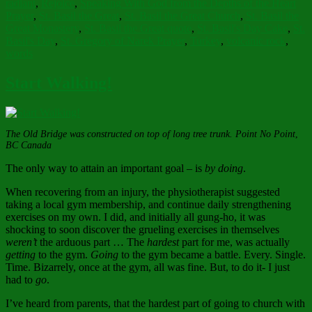
radiant
,
Rejoice
,
Speaking With God from the Depths of the Heart
Prayer
,
St. Basil the Great
,
St. Basil the Great Church
,
St. Basil the
Great Monastery
,
St. Basil the Great quote
,
St. Basil's Day Cake
,
St.
Basil's Day
,
St. Gregory of Narek Prayer
,
Turkey
,
volcanic rock
,
words
Start Walking!
The Old Bridge was constructed on top of long tree trunk. Point No Point
,
BC Canada
The only way to attain an important goal – is
by doing
.
When recovering from an injury, the physiotherapist suggested
taking a local gym membership, and continue daily strengthening
exercises on my own. I did, and initially all gung-ho, it was
shocking to soon discover the grueling exercises in themselves
weren’t
the arduous part … The
hardest
part for me, was actually
getting
to the gym.
Going
to the gym became a battle. Every. Single.
Time. Bizarrely, once at the gym, all was fine. But, to do it- I just
had to
go
.
I’ve heard from parents, that the hardest part of going to church with