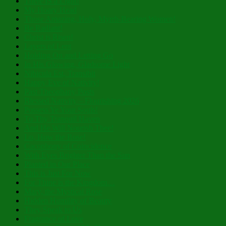
There IS a Light!
My Hoary Head
Those Amazing, Holy, Myrrh-Bearing Women!
Be Radiant!
Christ is Risen!
Layers of Lent
Holding On and Letting Go
In His Glowing, Gladsome Light
Nibicula Est, Transibit
Happy Eve of Nativity!
Past Theophany Posts
Blessed Nativity – Flourishing 2026
Possess Ye Your Souls!
To Thy Tranquil Haven
And He Will Nourish Thee!
Lo, How the Rose!
Cacophony of Coincidence
With Eyes Brighter Than the Sun
Planted in Our Place
This is Just For Now
For Thine is the Kingdom…
Mary, the Mystical Rose
Hidden Humility of Beauty
They Speak to Us
Fragrance of Love