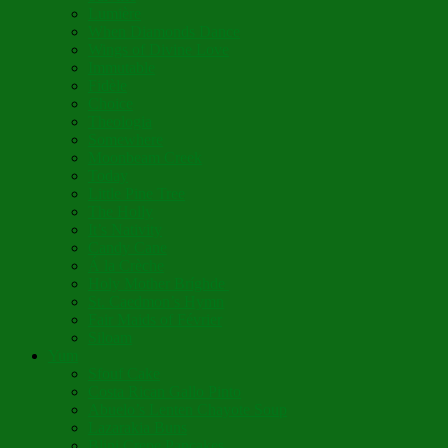
Lumière
When Diamonds Dance
Wings of Divine Love
Immutable
Fidèle
Choice
Theologia
Somewhere
Moonbeam Creek
Today
Little Pine Tree
The Holly
It’s Nativity
Candy Cane
Á la Crèche
Holy Mother Bríghde
St. Caedmon’s Hymn
Fair Maids of Février
Siloam
Yum
Sfouf Cake
Costa Rican Gallo Pinto
Abuelo’s Lenten Chayote Soup
Lazarakia Buns
Blini Crepe Pancakes