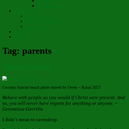
Chapter 10
Pronunciations
Short Stories
Partay Le’Pew
Regift Boomerang
Street Angel
Thank You!
Contact
Tag:
parents
Shuttled Sagacity
Coconut Sunrise beach photo shared by Owen ~ Kauai 2023
Behave with people as you would if Christ were present. And
so, you will never have regrets for anything or anyone. ~
Gerontissa Gavrilia
I didn’t mean to eavesdrop.