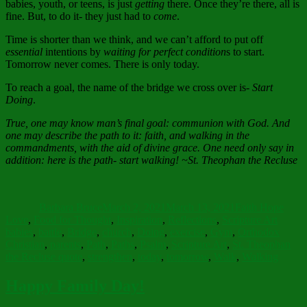
babies, youth, or teens, is just
getting
there. Once they’re there, all is
fine. But, to do it- they just had to
come
.
Time is shorter than we think, and we can’t afford to put off
essential
intentions by
waiting for perfect condition
s to start.
Tomorrow never comes. There is only today.
To reach a goal, the name of the bridge we cross over is-
Start
Doing
.
True, one may know man’s final goal: communion with God. And
one may describe the path to it: faith, and walking in the
commandments, with the aid of divine grace. One need only say in
addition: here is the path- start walking!
~St. Theophan the Recluse
Author
Posted
Categories
on
Barbara Bruce
March 2, 2021
March 13, 2021
Faith Hope
Tags
Love
,
Food for Thought
,
Inspiration
,
Reflections
,
Scripture Art
babies
,
battle
,
Bridge
,
church
,
Doing
,
exercise
,
Gym
,
Orthodox
Christian
,
parents
,
Path
,
Paths
,
Psalm
,
Scripture Art
,
St. Theophan
the Recluse quote
,
strengthen
,
today
,
tomorrow
,
Walk
,
Walking
Happy Family Day!