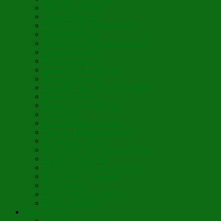
Vegan Blini Crepes
Angela’s Pancakes
Lenten Spring Bread Pudding
Lark Bread Buns
Sweet’n Savory Irish Beer Bread
Byzantine Pudding
Apple Strudel-ish
Smokey Red Lentil Soup
Faux-Baked Beans
Lavender-Rose Vegan Mini Mochi
Hawaiian Haupia
Vegan Orange Oaty Bars
GF Kikkies
Lavender Dream Cookies
Abysmal Peppermint Cookies
St. Nicholas Day Pie
St. Barbara’s Day Dessert à la West
St. Basil’s Day Cake
St. Euphrósynos Day Apple Pie
Floral-Herbal Lemonade
Infused Water
Flower Power Herbal Tea
Esoteric Beverage
Music Portfolio
Cristo Ha Resucitado