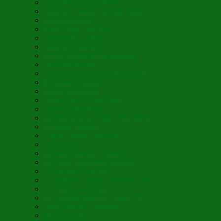
Costa Rican Gallo Pinto
Abuelo’s Lenten Chayote Soup
Lazarakia Buns
Blini Crepe Pancakes
Vegan Blini Crepes
Angela’s Pancakes
Lenten Spring Bread Pudding
Lark Bread Buns
Sweet’n Savory Irish Beer Bread
Byzantine Pudding
Apple Strudel-ish
Smokey Red Lentil Soup
Faux-Baked Beans
Lavender-Rose Vegan Mini Mochi
Hawaiian Haupia
Vegan Orange Oaty Bars
GF Kikkies
Lavender Dream Cookies
Abysmal Peppermint Cookies
St. Nicholas Day Pie
St. Barbara’s Day Dessert à la West
St. Basil’s Day Cake
St. Euphrósynos Day Apple Pie
Floral-Herbal Lemonade
Infused Water