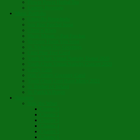
Flower Power Herbal Tea
Esoteric Beverage
Music Portfolio
Cristo Ha Resucitado
Son Rise Paschal Song
Christ is Risen
Music Mosaic – Past Paschas
Morning Thank You Song
St. Nicholas Day Greetings
Little Pine Tree Carol
Youth Choir Virtual Nativity Tropar 2020
Youth Choir Virtual Nativity Concert 2020
Candy Cane
16th Century Coventry Carol
Youth Choir Lord Have Mercy 2021
St. Bridget of Ireland
St. Patrick’s Prayer
Novelette
Nun, the Wiser
Chapter 1
Chapter 2
Chapter 3
Chapter 4
Chapter 5
Chapter 6