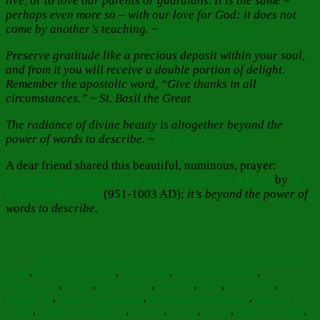
live, or to love our parents or guardians. It is the same –
perhaps even more so – with our love for God: it does not
come by another’s teaching. ~
St. Basil the Great
Preserve gratitude like a precious deposit within your soul,
and from it you will receive a double portion of delight.
Remember the apostolic word, “Give thanks in all
circumstances.” ~ St. Basil the Great
The radiance of divine beauty is altogether beyond the
power of words to describe. ~
St. Basil the Great
A dear friend shared this beautiful, numinous, prayer:
“Speaking with God from the Depths of the Heart”
by
St.
Gregory of Narek
(951-1003 AD);
it’s beyond the power of
words to describe.
Author
Posted
Categories
on
Barbara Bruce
January 23, 2022
March 26, 2022
Faith Hope
Tags
Love
,
Food for Thought
,
Inspiration
,
Reflections
Beauty
,
Cappadocia
,
divine
,
God's Love
,
Goreme
,
heart
,
idle words
,
joy
radiant joy
,
Knees of the Heart
,
Light and illumination
,
Love of
Christ
,
Orthodox Christian
,
parents
,
power
,
prayer
,
Prayer for help
,