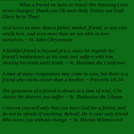
of God
. What a Friend we have in Jesus! His Amazing Love
never changes!
Thank you
Oh most Holy Trinity our God!
Glory be to Thee!
God loves us more than a father, mother, friend, or any else
could love, and even more than we are able to love
ourselves. ~ St. John Chrysostom
A faithful friend is beyond price, since he regards his
friend’s misfortunes as his own, and suffers with him,
sharing his trials until death. ~ St. Maximus the Confessor
A man of many companions may come to ruin, but there is a
friend who sticks closer than a brother. ~ Proverbs 18:24
The genuiness of a friend is shown at a time of trial, if he
shares the distress you suffer. ~ St. Thalassios the Libyan
Concern yourself only that you have God for a friend, and
do not be afraid of anything. Behold, He is your only friend
Who loves you without change. ~ St. Nikolai Velimirovich
Author
Posted
Categories