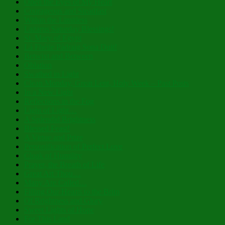
Open the Eyes of My Heart
Courageous and Steadfast
Within the Limitless
Lazarus Saturday Blessings!
St. Mary of Egypt
Lá Fhéile Pádraig Sona Duit!
Betwixt and Between
Oblation
Swathed in Light
Clean Monday, Great Lent, Holy Week – Past Posts
In a New Light
Reflections in the Fog
Light of Light…
A Splendid Brightness
Blessed Feast!
A Virtue and Prize
Personification of Perfect Love
Cloak of Humility
Prayer, the Breath of Life
Great Art Thou…
Many Are Called…
Filling Our Hearts to the Brim
Of Brightness and Glory
Sweet Lights of Hope
For This Land