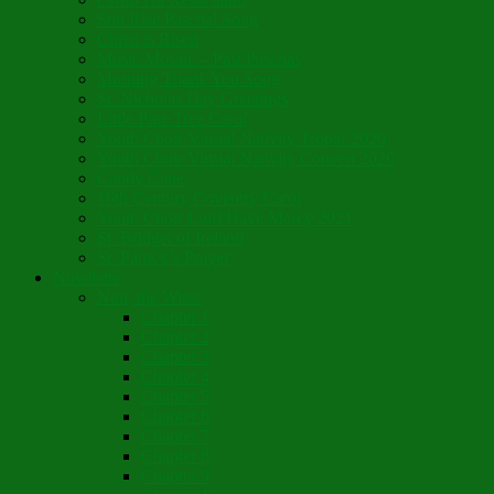
Son Rise Paschal Song
Christ is Risen
Music Mosaic – Past Paschas
Morning Thank You Song
St. Nicholas Day Greetings
Little Pine Tree Carol
Youth Choir Virtual Nativity Tropar 2020
Youth Choir Virtual Nativity Concert 2020
Candy Cane
16th Century Coventry Carol
Youth Choir Lord Have Mercy 2021
St. Bridget of Ireland
St. Patrick’s Prayer
Novelette
Nun, the Wiser
Chapter 1
Chapter 2
Chapter 3
Chapter 4
Chapter 5
Chapter 6
Chapter 7
Chapter 8
Chapter 9