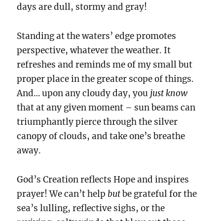
days are dull, stormy and gray!
Standing at the waters’ edge promotes
perspective, whatever the weather. It
refreshes and reminds me of my small but
proper place in the greater scope of things.
And… upon any cloudy day, you
just know
that at any given moment – sun beams can
triumphantly pierce through the silver
canopy of clouds, and take one’s breathe
away.
God’s Creation reflects Hope and inspires
prayer! We can’t help
but
be grateful for the
sea’s lulling, reflective sighs, or the