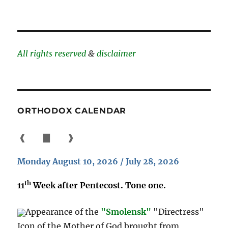
All rights reserved
&
disclaimer
ORTHODOX CALENDAR
❰
▇
❱
Monday August 10, 2026 / July 28, 2026
th
11
Week after Pentecost. Tone one.
Appearance of the
"Smolensk"
"Directress"
Icon of the Mother of God brought from