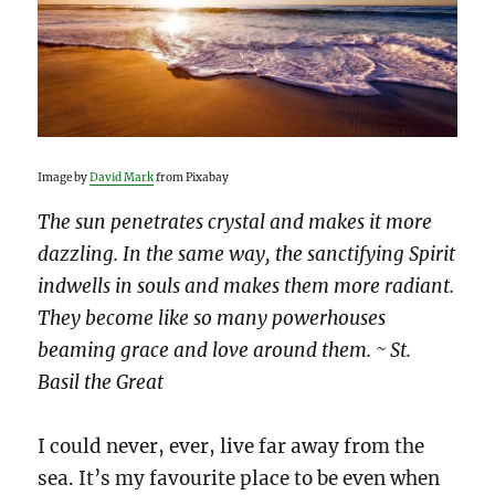
Image by
David Mark
from Pixabay
The sun penetrates crystal and makes it more
dazzling. In the same way, the sanctifying Spirit
indwells in souls and makes them more radiant.
They become like so many powerhouses
beaming grace and love around them. ~ St.
Basil the Great
I could never, ever, live far away from the
sea. It’s my favourite place to be even when