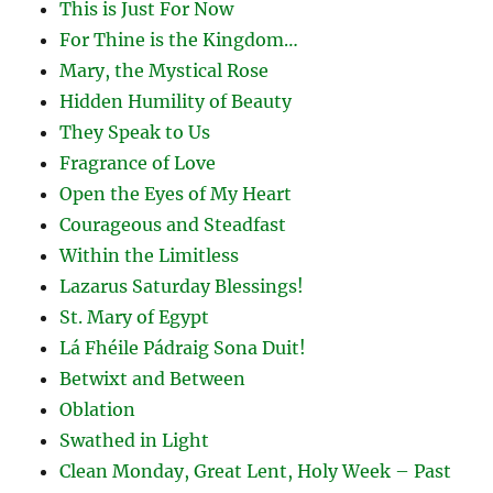
This is Just For Now
For Thine is the Kingdom…
Mary, the Mystical Rose
Hidden Humility of Beauty
They Speak to Us
Fragrance of Love
Open the Eyes of My Heart
Courageous and Steadfast
Within the Limitless
Lazarus Saturday Blessings!
St. Mary of Egypt
Lá Fhéile Pádraig Sona Duit!
Betwixt and Between
Oblation
Swathed in Light
Clean Monday, Great Lent, Holy Week – Past