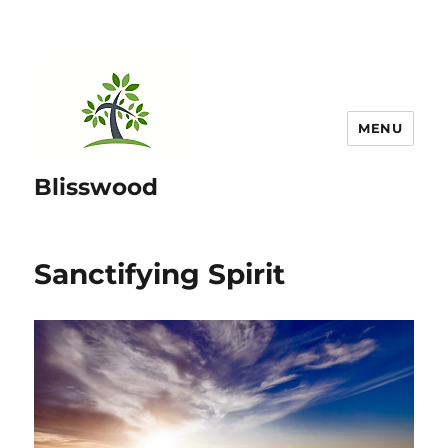
MENU
Blisswood
Sanctifying Spirit