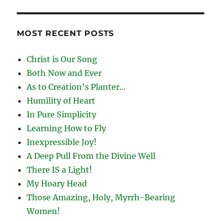
MOST RECENT POSTS
Christ is Our Song
Both Now and Ever
As to Creation’s Planter…
Humility of Heart
In Pure Simplicity
Learning How to Fly
Inexpressible Joy!
A Deep Pull From the Divine Well
There IS a Light!
My Hoary Head
Those Amazing, Holy, Myrrh-Bearing
Women!