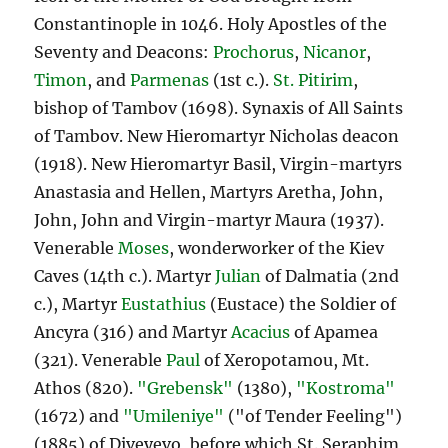
Constantinople in 1046. Holy Apostles of the
Seventy and Deacons:
Prochorus
,
Nicanor
,
Timon
, and
Parmenas
(1st c.).
St. Pitirim
,
bishop of Tambov (1698). Synaxis of All Saints
of Tambov. New Hieromartyr Nicholas deacon
(1918). New Hieromartyr Basil, Virgin-martyrs
Anastasia and Hellen, Martyrs Aretha, John,
John, John and Virgin-martyr Maura (1937).
Venerable
Moses
, wonderworker of the Kiev
Caves (14th c.). Martyr
Julian
of Dalmatia (2nd
c.), Martyr
Eustathius
(Eustace) the Soldier of
Ancyra (316) and Martyr
Acacius
of Apamea
(321). Venerable
Paul
of Xeropotamou, Mt.
Athos (820).
"Grebensk"
(1380),
"Kostroma"
(1672) and
"Umileniye"
("of Tender Feeling")
(1885) of Diveyevo, before which St. Seraphim