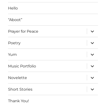
Hello
“Aboot”
expand
Prayer for Peace
child
menu
expand
Poetry
child
menu
expand
Yum
child
menu
expand
Music Portfolio
child
menu
expand
Novelette
child
menu
expand
Short Stories
child
menu
Thank You!