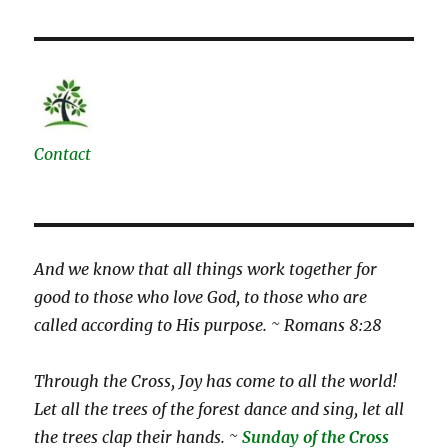
Contact
And we know that all things work together for
good to those who love God, to those who are
called according to His purpose. ~ Romans 8:28
Through the Cross, Joy has come to all the world!
Let all the trees of the forest dance and sing, let all
the trees clap their hands. ~
Sunday of the Cross