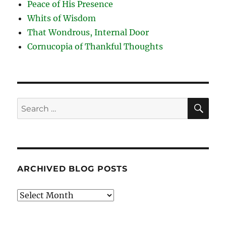
Peace of His Presence
Whits of Wisdom
That Wondrous, Internal Door
Cornucopia of Thankful Thoughts
SE
Search
for:
ARCHIVED BLOG POSTS
Archived
Blog
Posts