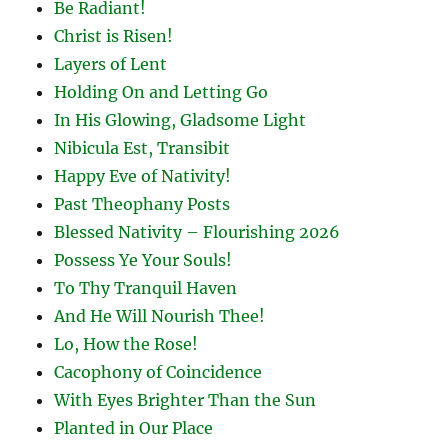
Be Radiant!
Christ is Risen!
Layers of Lent
Holding On and Letting Go
In His Glowing, Gladsome Light
Nibicula Est, Transibit
Happy Eve of Nativity!
Past Theophany Posts
Blessed Nativity – Flourishing 2026
Possess Ye Your Souls!
To Thy Tranquil Haven
And He Will Nourish Thee!
Lo, How the Rose!
Cacophony of Coincidence
With Eyes Brighter Than the Sun
Planted in Our Place