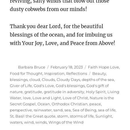
reviving, salty winds that blow out those
dusty cobwebs from our minds!
Thank you dear Lord, for the beautiful
blessings of the ocean, and for imbuing us
with Your Joy, Love, and Peace from Above!
Author
Posted
Categories
Barbara Bruce
February 18, 2023
Faith Hope Love
,
on
Tags
Food for Thought
,
Inspiration
,
Reflections
Beauty
,
blessings
,
cloud
,
Clouds
,
Cloudy Days
,
depths of the sea
,
Giver of Life
,
God's Love
,
God's blessings
,
God's gift of
nature
,
gratitude
,
gratitude in adversity
,
Holy Spirit
,
Living
Water
,
love
,
Love and Light
,
Love of Christ
,
Nature is the
Secret Gospel
,
Ocean
,
Orthodox Christian
,
peace
,
perspective
,
rainwater
,
sand
,
sea
,
Sea of Being
,
sea of life
,
St. Basil the Great quote
,
storm
,
storms of life
,
Sunlight
,
waters
,
wind
,
winds
,
Wings of the Wind