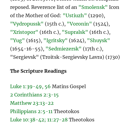
reposed. Reverence list of an
"Smolensk"
Icon
of the Mother of God:
"Ustiuzh"
(1290),
"Vydropussk"
(15th c.),
"Voronin"
(1524),
"Xristopor"
(16th c.),
"Supralsk"
(16th c.),
"Yug"
(1615),
"Igritsky"
(1624),
"Shuysk"
(1654-16-55),
"Sedmiezersk"
(17th c.),
"Sergievsk" (Troitsk-Sergievsky Lavra) (1730)
The Scripture Readings
Luke 1:39-49, 56
Matins Gospel
2 Corinthians 2:3-15
Matthew 23:13-22
Philippians 2:5-11
Theotokos
Luke 10:38-42; 11:27-28
Theotokos