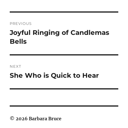
Post
PREVIOUS
navigation
Joyful Ringing of Candlemas
Previous
post:
Bells
NEXT
She Who is Quick to Hear
Next
post:
© 2026 Barbara Bruce