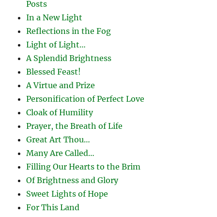
Posts
In a New Light
Reflections in the Fog
Light of Light…
A Splendid Brightness
Blessed Feast!
A Virtue and Prize
Personification of Perfect Love
Cloak of Humility
Prayer, the Breath of Life
Great Art Thou…
Many Are Called…
Filling Our Hearts to the Brim
Of Brightness and Glory
Sweet Lights of Hope
For This Land