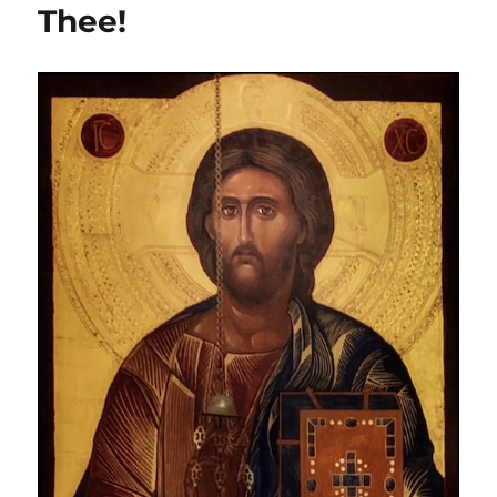
Thee!