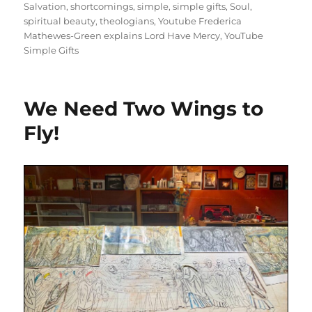
Salvation
,
shortcomings
,
simple
,
simple gifts
,
Soul
,
spiritual beauty
,
theologians
,
Youtube Frederica
Mathewes-Green explains Lord Have Mercy
,
YouTube
Simple Gifts
We Need Two Wings to
Fly!