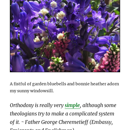
A fistful of garden bluebells and bonnie heather adorn
my sunny windowsill.
Orthodoxy is really very
simple
, although some
theologians try to make a complicated system
of it. ~ Father George Cheremetieff (Embassy,