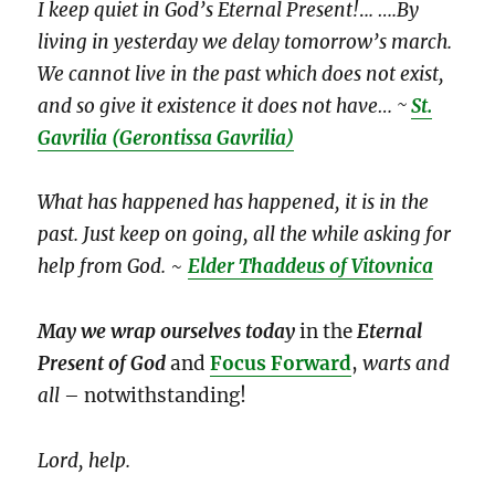
I keep quiet in God’s Eternal Present!
.
.. ….By
living in yesterday we delay tomorrow’s march.
We cannot live in the past which does not exist,
and so give it existence it does not have… ~
St.
Gavrilia
(Gerontissa Gavrilia)
What has happened has happened, it is in the
past. Just keep on going, all the while asking for
help from God.
~
Elder Thaddeus of Vitovnica
May we wrap ourselves
today
in the
Eternal
Present of God
and
Focus Forward
,
warts and
all
– notwithstanding!
Lord, help.