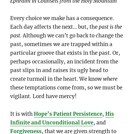
Ephraim in Counsels from the Holy Mountain
Every choice we make has a consequence.
Each day affects the next… but, the
past is the
past
. Although we can’t go back to change the
past, sometimes we are trapped within a
particular groove that exists in the past. Or,
perhaps occasionally, an incident from the
past slips in and raises its ugly head to
create turmoil in the heart. We know
where
these temptations come from, so we must be
vigilant. Lord have mercy!
It is with
Hope’s Patient Persistence
,
His
Infinite and Unconditional Love
, and
Forgiveness
, that we are given strength to