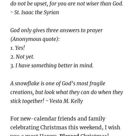
do not be upset, for you are not wiser than God.
~ St. Isaac the Syrian
God only gives three answers to prayer
(Anonymous quote):
1. Yes!
2. Not yet.
3. I have something better in mind.
A snowflake is one of God’s most fragile
creations, but look what they can do when they
stick together! ~ Vesta M. Kelly
For new-calendar friends and family
celebrating Christmas this weekend, I wish