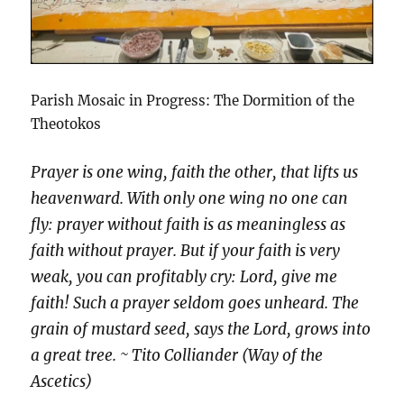
Parish Mosaic in Progress: The Dormition of the
Theotokos
Prayer is one wing, faith the other, that lifts us
heavenward. With only one wing no one can
fly: prayer without faith is as meaningless as
faith without prayer. But if your faith is very
weak, you can profitably cry: Lord, give me
faith! Such a prayer seldom goes unheard. The
grain of mustard seed, says the Lord, grows into
a great tree. ~ Tito Colliander (Way of the
Ascetics)