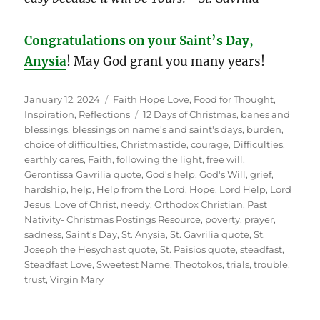
Congratulations on your Saint’s Day,
Anysia
! May God grant you many years!
Posted
Categories
January 12, 2024
Faith Hope Love
,
Food for Thought
,
on
Tags
Inspiration
,
Reflections
12 Days of Christmas
,
banes and
blessings
,
blessings on name's and saint's days
,
burden
,
choice of difficulties
,
Christmastide
,
courage
,
Difficulties
,
earthly cares
,
Faith
,
following the light
,
free will
,
Gerontissa Gavrilia quote
,
God's help
,
God's Will
,
grief
,
hardship
,
help
,
Help from the Lord
,
Hope
,
Lord Help
,
Lord
Jesus
,
Love of Christ
,
needy
,
Orthodox Christian
,
Past
Nativity- Christmas Postings Resource
,
poverty
,
prayer
,
sadness
,
Saint's Day
,
St. Anysia
,
St. Gavrilia quote
,
St.
Joseph the Hesychast quote
,
St. Paisios quote
,
steadfast
,
Steadfast Love
,
Sweetest Name
,
Theotokos
,
trials
,
trouble
,
trust
,
Virgin Mary