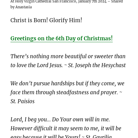
At Holy Virgin Cathedral San Francisco, January 7th 2024 – Shared
by Anastasia
Christ is Born! Glorify Him!
Greetings on the 6th Day of Christmas!
There’s nothing more beautiful or sweeter than
to love the Lord Jesus. ~ St. Joseph the Hesychast
We don’t pursue hardships but if they come, we
face them through steadfastness and prayer. ~
St. Paisios
Lord, I beg you… Do Your own will in me.
However difficult it may seem to me, it will be
easy because it will be Yours! ~ St. Gavrilia