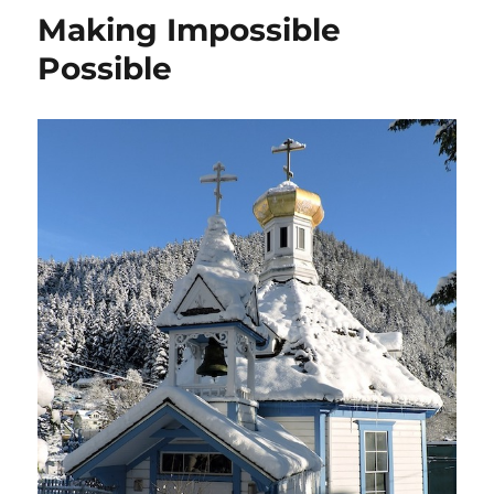
Making Impossible
Possible