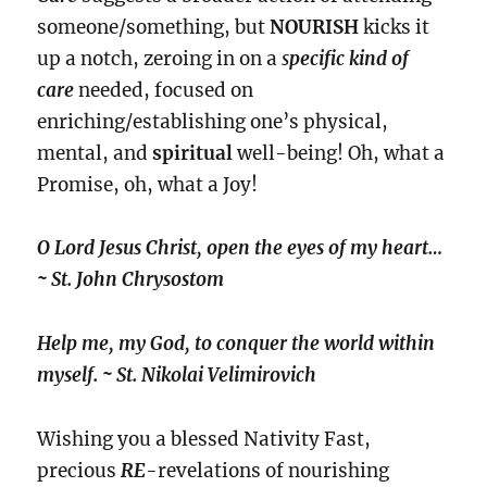
someone/something, but
NOURISH
kicks it
up a notch, zeroing in on a
s
pecific kind
of
care
needed, focused on
enriching/establishing one’s physical,
mental, and
spiritual
well-being! Oh, what a
Promise, oh, what a Joy!
O Lord Jesus Christ, open the eyes of my heart…
~ St. John Chrysostom
Help me, my God, to conquer the world within
myself. ~ St. Nikolai Velimirovich
Wishing you a blessed Nativity Fast,
precious
RE
-revelations of nourishing