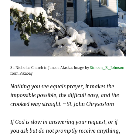
St. Nicholas Church in Juneau Alaska: Image by
Simeon_B_Johnson
from Pixabay
Nothing you see equals prayer, it makes the
impossible possible, the difficult easy, and the
crooked way straight. ~ St. John Chrysostom
If God is slow in answering your request, or if
you ask but do not promptly receive anything,