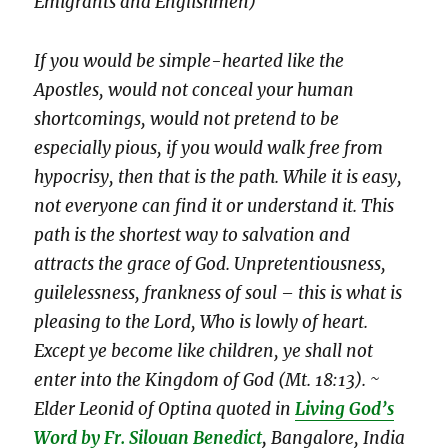
Emigrants and Englishmen)
If you would be simple-hearted like the
Apostles, would not conceal your human
shortcomings, would not pretend to be
especially pious, if you would walk free from
hypocrisy, then that is the path. While it is easy,
not everyone can find it or understand it. This
path is the shortest way to salvation and
attracts the grace of God. Unpretentiousness,
guilelessness, frankness of soul – this is what is
pleasing to the Lord, Who is lowly of heart.
Except ye become like children, ye shall not
enter into the Kingdom of God (Mt. 18:13). ~
Elder Leonid of Optina
quoted in
Living God’s
Word by Fr. Silouan Benedict
,
Bangalore, India