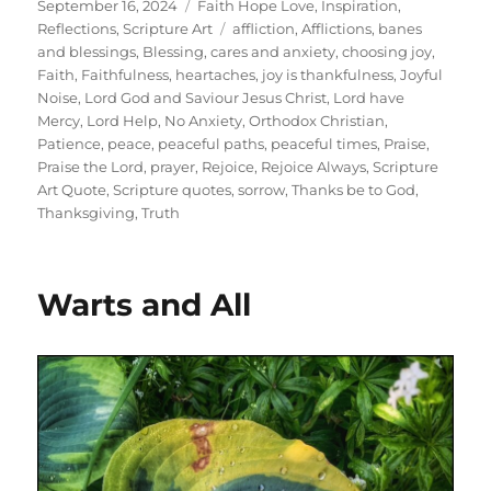
Posted
Categories
September 16, 2024
Faith Hope Love
,
Inspiration
,
on
Tags
Reflections
,
Scripture Art
affliction
,
Afflictions
,
banes
and blessings
,
Blessing
,
cares and anxiety
,
choosing joy
,
Faith
,
Faithfulness
,
heartaches
,
joy is thankfulness
,
Joyful
Noise
,
Lord God and Saviour Jesus Christ
,
Lord have
Mercy
,
Lord Help
,
No Anxiety
,
Orthodox Christian
,
Patience
,
peace
,
peaceful paths
,
peaceful times
,
Praise
,
Praise the Lord
,
prayer
,
Rejoice
,
Rejoice Always
,
Scripture
Art Quote
,
Scripture quotes
,
sorrow
,
Thanks be to God
,
Thanksgiving
,
Truth
Warts and All