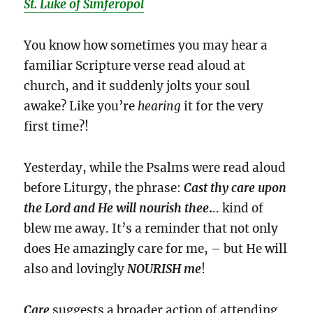
St. Luke of Simferopol
You know how sometimes you may hear a
familiar Scripture verse read aloud at
church, and it suddenly jolts your soul
awake? Like you’re
hearing
it for the very
first time?!
Yesterday, while the Psalms were read aloud
before Liturgy, the phrase:
Cast thy care upon
the Lord and He will nourish thee
.
.. kind of
blew me away. It’s a reminder that not only
does He amazingly care for me, – but He will
also and lovingly
NOURISH
me
!
Care
suggests a broader action of attending