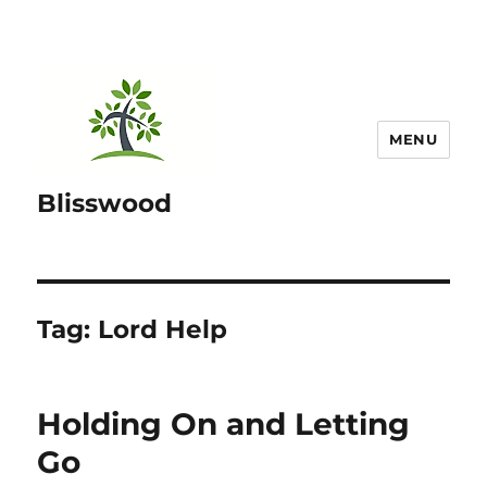
MENU
Blisswood
Tag:
Lord Help
Holding On and Letting
Go