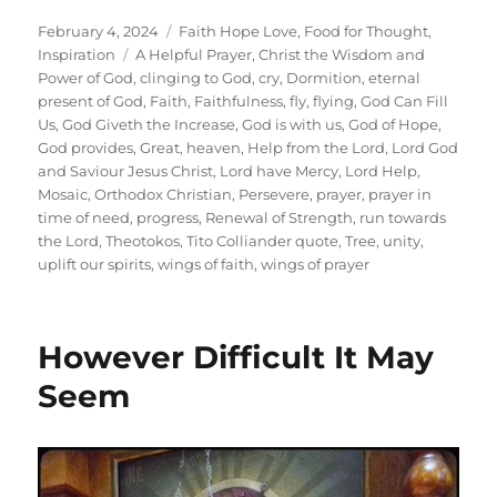
Posted
Categories
February 4, 2024
Faith Hope Love
,
Food for Thought
,
on
Tags
Inspiration
A Helpful Prayer
,
Christ the Wisdom and
Power of God
,
clinging to God
,
cry
,
Dormition
,
eternal
present of God
,
Faith
,
Faithfulness
,
fly
,
flying
,
God Can Fill
Us
,
God Giveth the Increase
,
God is with us
,
God of Hope
,
God provides
,
Great
,
heaven
,
Help from the Lord
,
Lord God
and Saviour Jesus Christ
,
Lord have Mercy
,
Lord Help
,
Mosaic
,
Orthodox Christian
,
Persevere
,
prayer
,
prayer in
time of need
,
progress
,
Renewal of Strength
,
run towards
the Lord
,
Theotokos
,
Tito Colliander quote
,
Tree
,
unity
,
uplift our spirits
,
wings of faith
,
wings of prayer
However Difficult It May
Seem