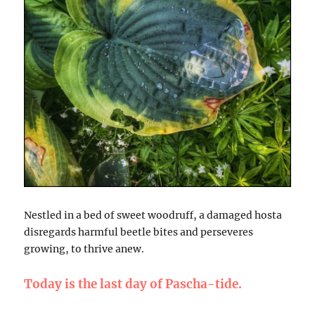
Nestled in a bed of sweet woodruff, a damaged hosta
disregards harmful beetle bites and perseveres
growing, to thrive anew.
Today is the last day of Pascha-tide.