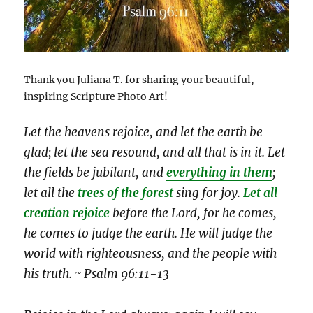
Thank you Juliana T. for sharing your beautiful,
inspiring Scripture Photo Art!
Let the heavens rejoice, and let the earth be
glad; let the sea resound, and all that is in it. Let
the fields be jubilant, and
everything in them
;
let all the
trees of the forest
sing for joy.
Let all
creation rejoice
before the Lord, for he comes,
he comes to judge the earth. He will judge the
world with righteousness, and the people with
his truth. ~ Psalm 96:11-13