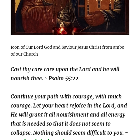
Icon of Our Lord God and Saviour Jesus Christ from ambo
of our Church
Cast thy care care upon the Lord and he will
nourish thee. ~ Psalm 55:22
Continue your path with courage, with much
courage. Let your heart rejoice in the Lord, and
He will grant it all nourishment and all energy
that is needed so that it does not seem to
collapse. Nothing should seem difficult to you. ~