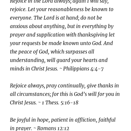
Rejoice in the Lord always; again I will say,
rejoice. Let your reasonableness be known to
everyone. The Lord is at hand; do not be
anxious about anything, but in everything by
prayer and supplication with thanksgiving let
your requests be made known unto God. And
the peace of God, which surpasses all
understanding, will guard your hearts and
minds in Christ Jesus. ~ Philippians 4:4-7
Rejoice always,
pray continually, give thanks in
all circumstances; for this is God’s will for you in
Christ Jesus. ~ 1 Thess. 5:16-18
Be joyful in hope, patient in affliction, faithful
in prayer. ~ Romans 12:12