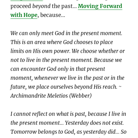
proceed
beyond
the past…
Moving Forward
with Hope
, because…
We can only meet God in the present moment.
This is an area where God chooses to place
limits on His own power. We choose whether or
not to live in the present moment. Because we
can encounter God only in that present
moment, whenever we live in the past or in the
future, we place ourselves beyond His reach. ~
Archimandrite Meletios (Webber)
I cannot reflect on what is past, because I live in
the present moment… Yesterday does not exist.
Tomorrow belongs to God, as yesterday did… So