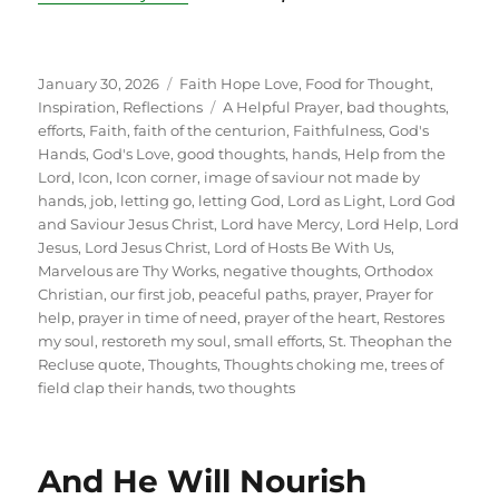
Posted
Categories
January 30, 2026
Faith Hope Love
,
Food for Thought
,
on
Tags
Inspiration
,
Reflections
A Helpful Prayer
,
bad thoughts
,
efforts
,
Faith
,
faith of the centurion
,
Faithfulness
,
God's
Hands
,
God's Love
,
good thoughts
,
hands
,
Help from the
Lord
,
Icon
,
Icon corner
,
image of saviour not made by
hands
,
job
,
letting go
,
letting God
,
Lord as Light
,
Lord God
and Saviour Jesus Christ
,
Lord have Mercy
,
Lord Help
,
Lord
Jesus
,
Lord Jesus Christ
,
Lord of Hosts Be With Us
,
Marvelous are Thy Works
,
negative thoughts
,
Orthodox
Christian
,
our first job
,
peaceful paths
,
prayer
,
Prayer for
help
,
prayer in time of need
,
prayer of the heart
,
Restores
my soul
,
restoreth my soul
,
small efforts
,
St. Theophan the
Recluse quote
,
Thoughts
,
Thoughts choking me
,
trees of
field clap their hands
,
two thoughts
And He Will Nourish