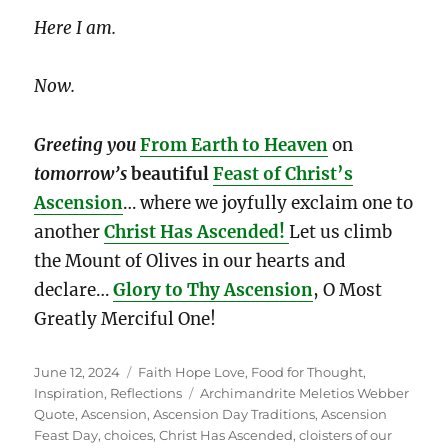
Here I am.
Now.
Greeting you
From Earth to Heaven
on
tomorrow’s
beautiful
Feast of Christ’s
Ascension
… where we joyfully exclaim one to
another
Christ Has Ascended!
Let us climb
the Mount of Olives in our hearts and
declare…
Glory to Thy Ascension
, O Most
Greatly Merciful One!
Posted
Categories
June 12, 2024
Faith Hope Love
,
Food for Thought
,
on
Tags
Inspiration
,
Reflections
Archimandrite Meletios Webber
Quote
,
Ascension
,
Ascension Day Traditions
,
Ascension
Feast Day
,
choices
,
Christ Has Ascended
,
cloisters of our