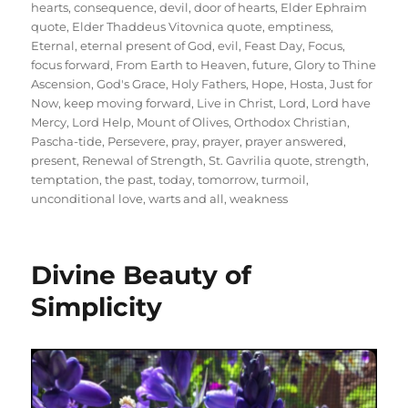
hearts
,
consequence
,
devil
,
door of hearts
,
Elder Ephraim
quote
,
Elder Thaddeus Vitovnica quote
,
emptiness
,
Eternal
,
eternal present of God
,
evil
,
Feast Day
,
Focus
,
focus forward
,
From Earth to Heaven
,
future
,
Glory to Thine
Ascension
,
God's Grace
,
Holy Fathers
,
Hope
,
Hosta
,
Just for
Now
,
keep moving forward
,
Live in Christ
,
Lord
,
Lord have
Mercy
,
Lord Help
,
Mount of Olives
,
Orthodox Christian
,
Pascha-tide
,
Persevere
,
pray
,
prayer
,
prayer answered
,
present
,
Renewal of Strength
,
St. Gavrilia quote
,
strength
,
temptation
,
the past
,
today
,
tomorrow
,
turmoil
,
unconditional love
,
warts and all
,
weakness
Divine Beauty of
Simplicity