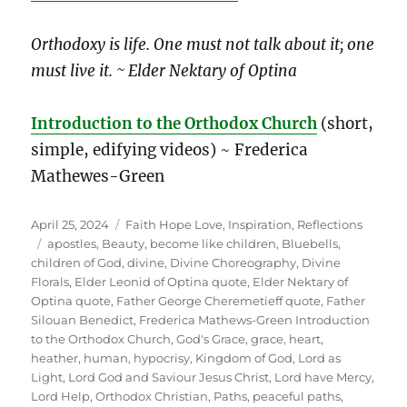
Orthodoxy is life. One must not talk about it; one
must live it. ~ Elder Nektary of Optina
Introduction to the Orthodox Church
(short,
simple, edifying videos) ~ Frederica
Mathewes-Green
Posted
Categories
April 25, 2024
Faith Hope Love
,
Inspiration
,
Reflections
on
Tags
apostles
,
Beauty
,
become like children
,
Bluebells
,
children of God
,
divine
,
Divine Choreography
,
Divine
Florals
,
Elder Leonid of Optina quote
,
Elder Nektary of
Optina quote
,
Father George Cheremetieff quote
,
Father
Silouan Benedict
,
Frederica Mathews-Green Introduction
to the Orthodox Church
,
God's Grace
,
grace
,
heart
,
heather
,
human
,
hypocrisy
,
Kingdom of God
,
Lord as
Light
,
Lord God and Saviour Jesus Christ
,
Lord have Mercy
,
Lord Help
,
Orthodox Christian
,
Paths
,
peaceful paths
,