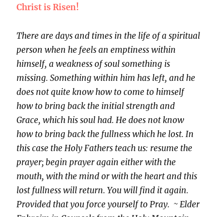
Christ is Risen!
There are days and times in the life of a spiritual
person when he feels an emptiness within
himself, a weakness of soul something is
missing. Something within him has left, and he
does not quite know how to come to himself
how to bring back the initial strength and
Grace, which his soul had. He does not know
how to bring back the fullness which he lost. In
this case the Holy Fathers teach us: resume the
prayer; begin prayer again either with the
mouth, with the mind or with the heart and this
lost fullness will return. You will find it again.
Provided that you force yourself to Pray. ~ Elder