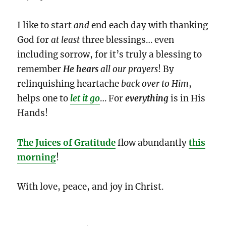
I like to start
and
end each day with thanking
God for
at least
three blessings… even
including sorrow, for it’s truly a blessing to
remember
He hears
all our prayers
! By
relinquishing heartache
back
over to Him
,
helps one to
let it go
… For
everything
is in His
Hands!
The Juices
of Gratitude
flow abundantly
this
morning
!
With love, peace, and joy in Christ.