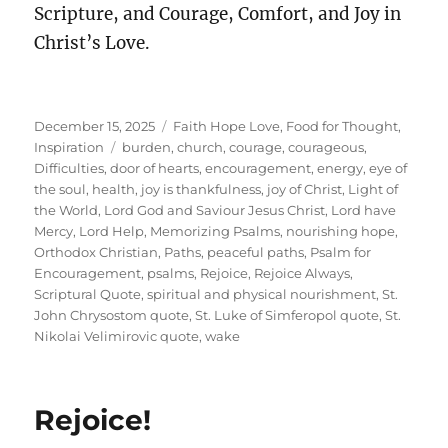
Scripture, and Courage, Comfort, and Joy in
Christ’s Love.
Posted
Categories
December 15, 2025
Faith Hope Love
,
Food for Thought
,
on
Tags
Inspiration
burden
,
church
,
courage
,
courageous
,
Difficulties
,
door of hearts
,
encouragement
,
energy
,
eye of
the soul
,
health
,
joy is thankfulness
,
joy of Christ
,
Light of
the World
,
Lord God and Saviour Jesus Christ
,
Lord have
Mercy
,
Lord Help
,
Memorizing Psalms
,
nourishing hope
,
Orthodox Christian
,
Paths
,
peaceful paths
,
Psalm for
Encouragement
,
psalms
,
Rejoice
,
Rejoice Always
,
Scriptural Quote
,
spiritual and physical nourishment
,
St.
John Chrysostom quote
,
St. Luke of Simferopol quote
,
St.
Nikolai Velimirovic quote
,
wake
Rejoice!