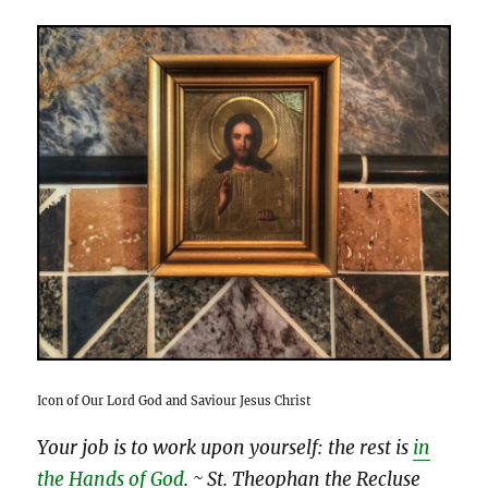
Icon of Our Lord God and Saviour Jesus Christ
Your job is to work upon yourself: the rest is
in
the Hands of God
.
~ St. Theophan the Recluse