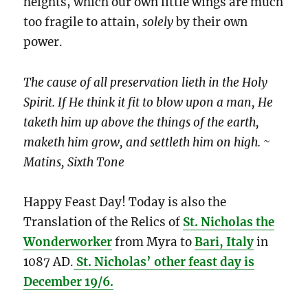
heights, which our own little wings are much
too fragile to attain,
solely
by their own
power.
The cause of all preservation lieth in the Holy
Spirit. If He think it fit to blow upon a man, He
taketh him up above the things of the earth,
maketh him grow, and settleth him on high. ~
Matins, Sixth Tone
Happy Feast Day! Today is also the
Translation of the Relics of
St. Nicholas the
Wonderworker
from Myra to
Bari, Italy
in
1087 AD.
St. Nicholas’ other feast day is
December 19/6.