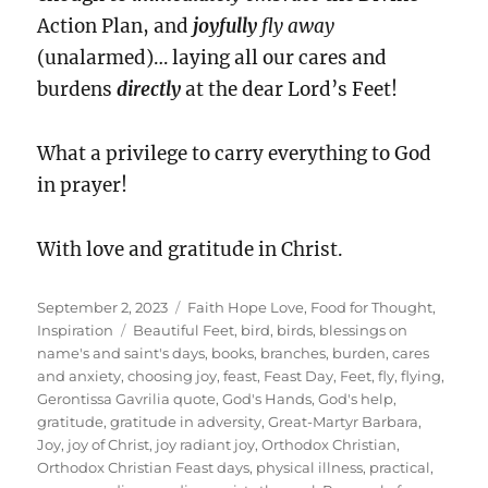
Action Plan, and
joyfully
fly away
(unalarmed)… laying all our cares and
burdens
directly
at the dear Lord’s Feet!
What a privilege to carry everything to God
in prayer!
With love and gratitude in Christ.
Posted
Categories
September 2, 2023
Faith Hope Love
,
Food for Thought
,
on
Tags
Inspiration
Beautiful Feet
,
bird
,
birds
,
blessings on
name's and saint's days
,
books
,
branches
,
burden
,
cares
and anxiety
,
choosing joy
,
feast
,
Feast Day
,
Feet
,
fly
,
flying
,
Gerontissa Gavrilia quote
,
God's Hands
,
God's help
,
gratitude
,
gratitude in adversity
,
Great-Martyr Barbara
,
Joy
,
joy of Christ
,
joy radiant joy
,
Orthodox Christian
,
Orthodox Christian Feast days
,
physical illness
,
practical
,