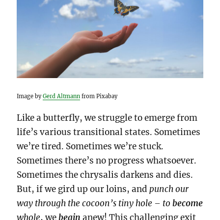
Image by
Gerd Altmann
from Pixabay
Like a butterfly, we struggle to emerge from
life’s various transitional states. Sometimes
we’re tired. Sometimes we’re stuck.
Sometimes there’s no progress whatsoever.
Sometimes the chrysalis darkens and dies.
But, if we gird up our loins, and
punch our
way through
the cocoon’s tiny hole – to
become
whole
, we
begin
anew! This challenging exit