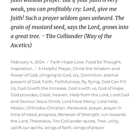
faith without prayer. But if your faith is very
weak, you can profitably cry: Lord, give me
faith! Such a prayer seldom goes unheard. The
grain of mustard seed, says the Lord, grows into
a great tree. ~ Tito Colliander (Way of the
Ascetics)
Posted
Categories
February 4, 2024
Faith Hope Love
,
Food for Thought
,
on
Tags
Inspiration
A Helpful Prayer
,
Christ the Wisdom and
Power of God
,
clinging to God
,
cry
,
Dormition
,
eternal
present of God
,
Faith
,
Faithfulness
,
fly
,
flying
,
God Can Fill
Us
,
God Giveth the Increase
,
God is with us
,
God of Hope
,
God provides
,
Great
,
heaven
,
Help from the Lord
,
Lord God
and Saviour Jesus Christ
,
Lord have Mercy
,
Lord Help
,
Mosaic
,
Orthodox Christian
,
Persevere
,
prayer
,
prayer in
time of need
,
progress
,
Renewal of Strength
,
run towards
the Lord
,
Theotokos
,
Tito Colliander quote
,
Tree
,
unity
,
uplift our spirits
,
wings of faith
,
wings of prayer