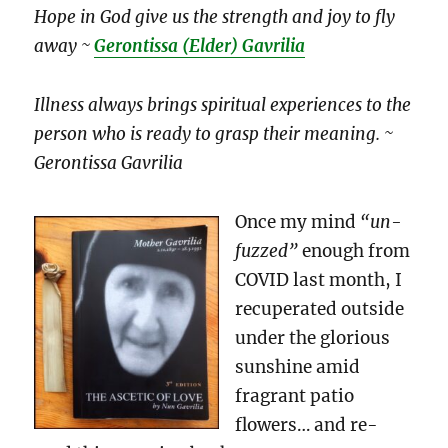
Hope in God give us the strength and joy to fly
away ~
Gerontissa (Elder) Gavrilia
Illness always brings spiritual experiences to the
person who is ready to grasp their meaning. ~
Gerontissa Gavrilia
Once my mind
“un-
fuzzed”
enough from
COVID last month, I
recuperated outside
under the glorious
sunshine amid
fragrant patio
flowers… and re-