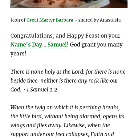
Icon of
Great Martyr Barbara
~ shared by Anastasia
Congratulations, and Happy Feast on your
Name’s Day
…
Samuel
! God grant you many
years!
There is none holy as the Lord: for there is none
beside thee: neither is there any rock like our
God. ~ 1 Samuel 2:2
When the twig on which it is perching breaks,
the little bird, without being alarmed, opens its
wings and flies away. Likewise, when the
support under our feet collapses, Faith and