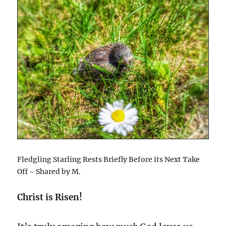
Fledgling Starling Rests Briefly Before its Next Take
Off ~ Shared by M.
Christ is Risen!