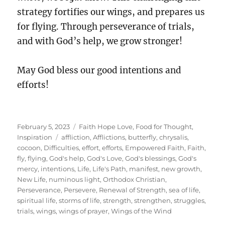
strategy fortifies our wings, and prepares us
for flying. Through perseverance of trials,
and with God’s help, we grow stronger!
May God bless our good intentions and
efforts!
Posted
Categories
February 5, 2023
Faith Hope Love
,
Food for Thought
,
on
Tags
Inspiration
affliction
,
Afflictions
,
butterfly
,
chrysalis
,
cocoon
,
Difficulties
,
effort
,
efforts
,
Empowered Faith
,
Faith
,
fly
,
flying
,
God's help
,
God's Love
,
God's blessings
,
God's
mercy
,
intentions
,
Life
,
Life's Path
,
manifest
,
new growth
,
New Life
,
numinous light
,
Orthodox Christian
,
Perseverance
,
Persevere
,
Renewal of Strength
,
sea of life
,
spiritual life
,
storms of life
,
strength
,
strengthen
,
struggles
,
trials
,
wings
,
wings of prayer
,
Wings of the Wind