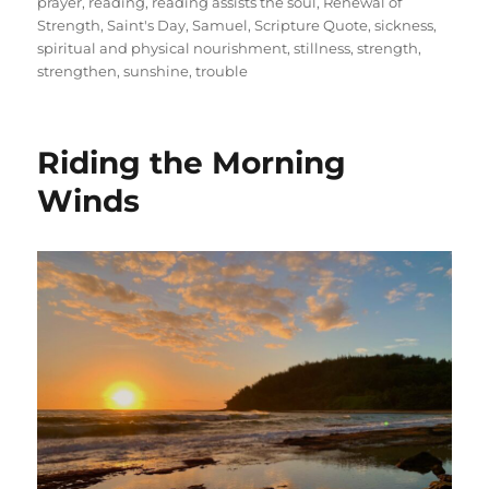
prayer
,
reading
,
reading assists the soul
,
Renewal of
Strength
,
Saint's Day
,
Samuel
,
Scripture Quote
,
sickness
,
spiritual and physical nourishment
,
stillness
,
strength
,
strengthen
,
sunshine
,
trouble
Riding the Morning
Winds