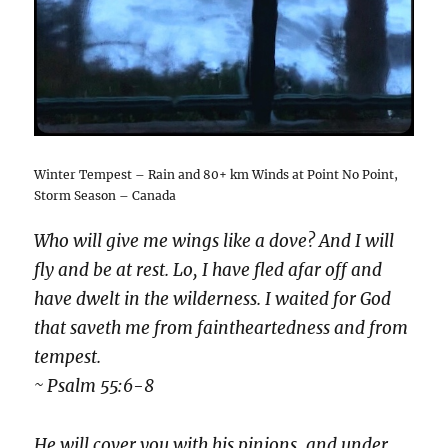
Winter Tempest – Rain and 80+ km Winds at Point No Point,
Storm Season – Canada
Who will give me wings like a dove? And I will
fly and be at rest. Lo, I have fled afar off and
have dwelt in the wilderness. I waited for God
that saveth me from faintheartedness and from
tempest.
~ Psalm 55:6-8
He will cover you with his pinions, and under