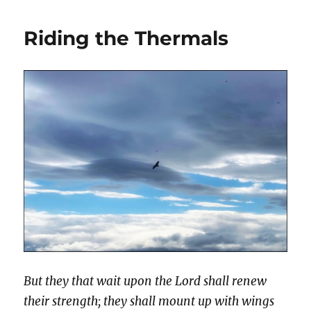
Riding the Thermals
But they that wait upon the Lord shall renew
their strength; they shall mount up with wings