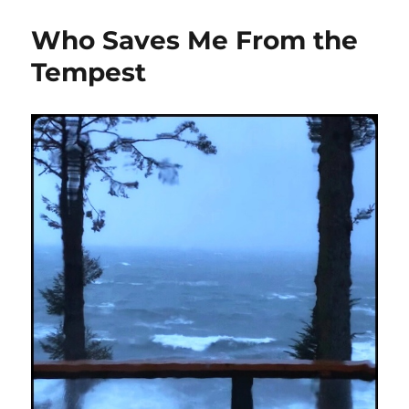
Who Saves Me From the
Tempest