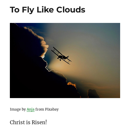
To Fly Like Clouds
Image by
Anja
from Pixabay
Christ is Risen!