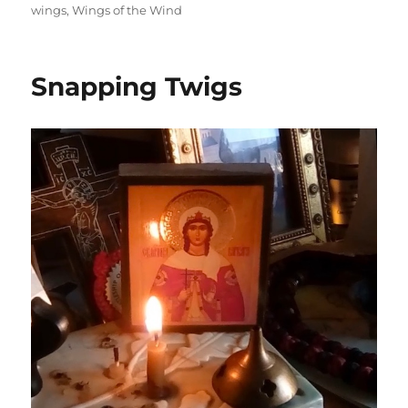
wings
,
Wings of the Wind
Snapping Twigs