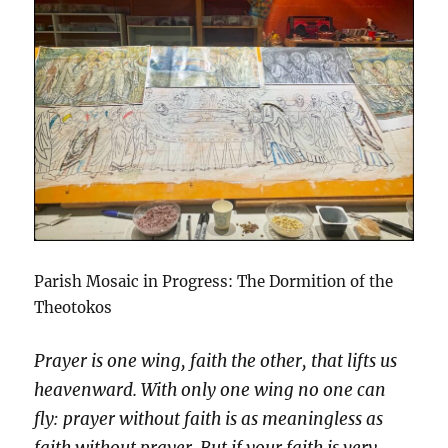
Parish Mosaic in Progress: The Dormition of the
Theotokos
Prayer is one wing, faith the other, that lifts us
heavenward. With only one wing no one can
fly: prayer without faith is as meaningless as