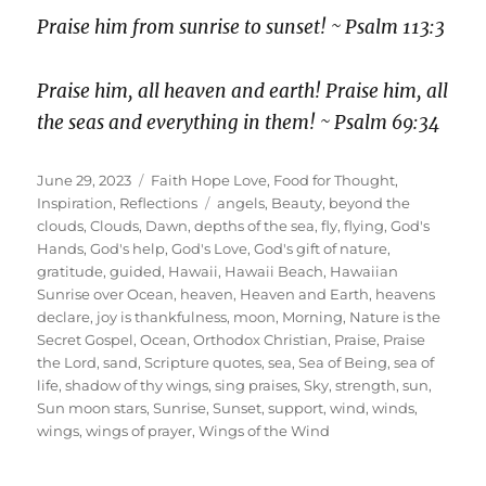
Praise him from sunrise to sunset! ~ Psalm 113:3
Praise him, all heaven and earth! Praise him, all
the seas and everything in them! ~ Psalm 69:34
Posted
Categories
June 29, 2023
Faith Hope Love
,
Food for Thought
,
on
Tags
Inspiration
,
Reflections
angels
,
Beauty
,
beyond the
clouds
,
Clouds
,
Dawn
,
depths of the sea
,
fly
,
flying
,
God's
Hands
,
God's help
,
God's Love
,
God's gift of nature
,
gratitude
,
guided
,
Hawaii
,
Hawaii Beach
,
Hawaiian
Sunrise over Ocean
,
heaven
,
Heaven and Earth
,
heavens
declare
,
joy is thankfulness
,
moon
,
Morning
,
Nature is the
Secret Gospel
,
Ocean
,
Orthodox Christian
,
Praise
,
Praise
the Lord
,
sand
,
Scripture quotes
,
sea
,
Sea of Being
,
sea of
life
,
shadow of thy wings
,
sing praises
,
Sky
,
strength
,
sun
,
Sun moon stars
,
Sunrise
,
Sunset
,
support
,
wind
,
winds
,
wings
,
wings of prayer
,
Wings of the Wind