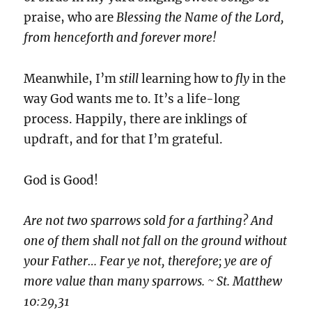
praise, who are
Blessing the Name of the Lord,
from henceforth and forever more!
Meanwhile, I’m
still
learning how to
fly
in the
way God wants me to. It’s a life-long
process. Happily, there are inklings of
updraft, and for that I’m grateful.
God is Good!
Are not two sparrows sold for a farthing? And
one of them shall not fall on the ground without
your Father… Fear ye not, therefore; ye are of
more value than many sparrows. ~ St. Matthew
10:29,31