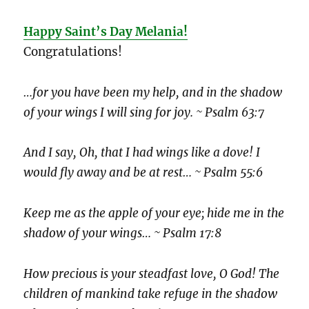
Happy Saint’s Day Melania!
Congratulations!
…for you have been my help, and in the shadow
of your wings I will sing for joy. ~ Psalm 63:7
And I say, Oh, that I had wings like a dove! I
would fly away and be at rest… ~ Psalm 55:6
Keep me as the apple of your eye; hide me in the
shadow of your wings… ~ Psalm 17:8
How precious is your steadfast love, O God! The
children of mankind take refuge in the shadow