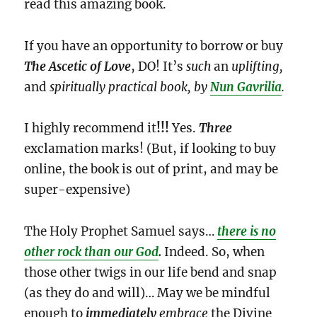
read this amazing book.
If you have an opportunity to borrow or buy
The Ascetic of Love
, DO! It’s
such
an
uplifting,
and
spiritually practical book, by
Nun Gavrilia
.
I highly recommend it
!!!
Yes.
Three
exclamation marks! (But, if looking to buy
online, the book is out of print, and may be
super-expensive)
The Holy Prophet Samuel says…
there is no
other rock than our God
.
Indeed. So, when
those other twigs in our life bend and snap
(as they do and will)… May we be mindful
enough to
immediately
embrace
the Divine