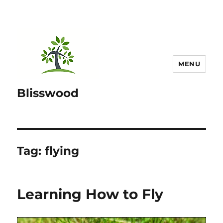
MENU
Blisswood
Tag:
flying
Learning How to Fly