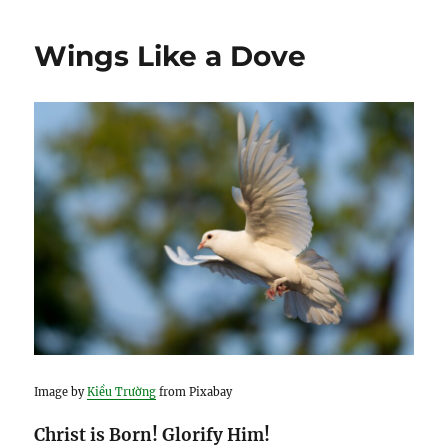
Wings Like a Dove
Image by
Kiều Trường
from Pixabay
Christ is Born! Glorify Him!