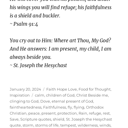
his wings you will find refuge; his faithfulness
is a shield and buckler.
~ Psalm 91:4
You cry out to Him: Where art Thou, My God?
And He answers: I am present, my child, I am
always beside you.
~ St. Joseph the Hesychast
Posted
Categories
January 20, 2024
Faith Hope Love
,
Food for Thought
,
on
Tags
Inspiration
calm
,
children of God
,
Christ Beside me
,
clinging to God
,
Dove
,
eternal present of God
,
faintheartedness
,
Faithfulness
,
fly
,
flying
,
Orthodox
Christian
,
peace
,
present
,
protection
,
Rain
,
refuge
,
rest
,
Save
,
Scripture quotes
,
shield
,
St. Joseph the Hesychast
quote
,
storm
,
storms of life
,
tempest
,
wilderness
,
winds
,