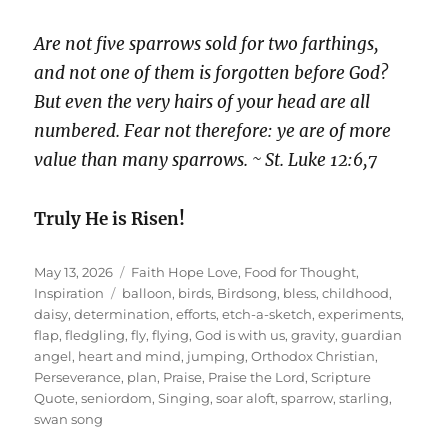
Are not five sparrows sold for two farthings,
and not one of them is forgotten before God?
But even the very hairs of your head are all
numbered. Fear not therefore: ye are of more
value than many sparrows. ~ St. Luke 12:6,7
Truly He is Risen!
Posted
Categories
May 13, 2026
Faith Hope Love
,
Food for Thought
,
on
Tags
Inspiration
balloon
,
birds
,
Birdsong
,
bless
,
childhood
,
daisy
,
determination
,
efforts
,
etch-a-sketch
,
experiments
,
flap
,
fledgling
,
fly
,
flying
,
God is with us
,
gravity
,
guardian
angel
,
heart and mind
,
jumping
,
Orthodox Christian
,
Perseverance
,
plan
,
Praise
,
Praise the Lord
,
Scripture
Quote
,
seniordom
,
Singing
,
soar aloft
,
sparrow
,
starling
,
swan song