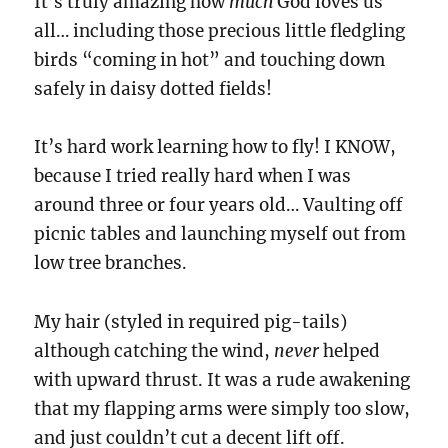
It’s truly amazing how
much
God loves us
all… including those precious little fledgling
birds “coming in hot” and touching down
safely in daisy dotted fields!
It’s hard work learning how to fly! I KNOW,
because I tried really hard when I was
around three or four years old… Vaulting off
picnic tables and launching myself out from
low tree branches.
My hair (styled in required pig-tails)
although catching the wind,
never
helped
with upward thrust. It was a rude awakening
that my flapping arms were simply too slow,
and just couldn’t cut a decent lift off.