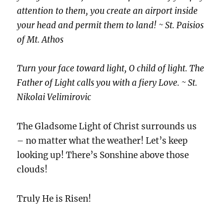
attention to them, you create an airport inside
your head and permit them to land! ~ St. Paisios
of Mt. Athos
Turn your face toward light, O child of light. The
Father of Light calls you with a fiery Love. ~ St.
Nikolai Velimirovic
The Gladsome Light of Christ surrounds us
– no matter what the weather! Let’s keep
looking up! There’s Sonshine above those
clouds!
Truly He is Risen!