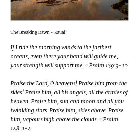
The Breaking Dawn ~ Kauai
If I ride the morning winds to the farthest
oceans, even there your hand will guide me,
your strength will support me. ~ Psalm 139:9-10
Praise the Lord, O heavens! Praise him from the
skies! Praise him, all his angels, all the armies of
heaven. Praise him, sun and moon and all you
twinkling stars. Praise him, skies above. Praise
him, vapours high above the clouds. ~ Psalm
148: 1-4