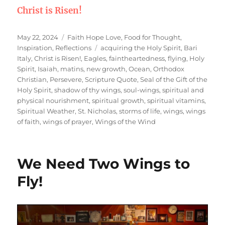
Christ is Risen!
Posted
Categories
May 22, 2024
Faith Hope Love
,
Food for Thought
,
on
Tags
Inspiration
,
Reflections
acquiring the Holy Spirit
,
Bari
Italy
,
Christ is Risen!
,
Eagles
,
faintheartedness
,
flying
,
Holy
Spirit
,
Isaiah
,
matins
,
new growth
,
Ocean
,
Orthodox
Christian
,
Persevere
,
Scripture Quote
,
Seal of the Gift of the
Holy Spirit
,
shadow of thy wings
,
soul-wings
,
spiritual and
physical nourishment
,
spiritual growth
,
spiritual vitamins
,
Spiritual Weather
,
St. Nicholas
,
storms of life
,
wings
,
wings
of faith
,
wings of prayer
,
Wings of the Wind
We Need Two Wings to
Fly!