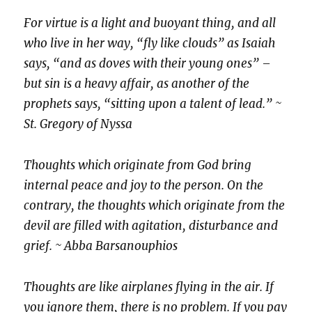
For virtue is a light and buoyant thing, and all
who live in her way, “fly like clouds” as Isaiah
says, “and as doves with their young ones” –
but sin is a heavy affair, as another of the
prophets says, “sitting upon a talent of lead.” ~
St. Gregory of Nyssa
Thoughts which originate from God bring
internal peace and joy to the person. On the
contrary, the thoughts which originate from the
devil are filled with agitation, disturbance and
grief. ~ Abba Barsanouphios
Thoughts are like airplanes flying in the air. If
you ignore them, there is no problem. If you pay