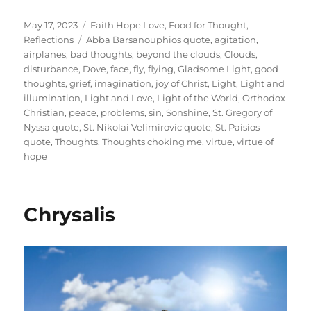
Posted
Categories
May 17, 2023
Faith Hope Love
,
Food for Thought
,
on
Tags
Reflections
Abba Barsanouphios quote
,
agitation
,
airplanes
,
bad thoughts
,
beyond the clouds
,
Clouds
,
disturbance
,
Dove
,
face
,
fly
,
flying
,
Gladsome Light
,
good
thoughts
,
grief
,
imagination
,
joy of Christ
,
Light
,
Light and
illumination
,
Light and Love
,
Light of the World
,
Orthodox
Christian
,
peace
,
problems
,
sin
,
Sonshine
,
St. Gregory of
Nyssa quote
,
St. Nikolai Velimirovic quote
,
St. Paisios
quote
,
Thoughts
,
Thoughts choking me
,
virtue
,
virtue of
hope
Chrysalis