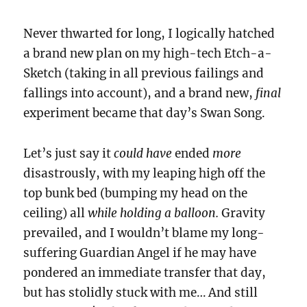
Never thwarted for long, I logically hatched
a brand new plan on my high-tech Etch-a-
Sketch (taking in all previous failings and
fallings into account), and a brand new,
final
experiment became that day’s Swan Song.
Let’s just say it
could have
ended
more
disastrously, with my leaping high off the
top bunk bed (bumping my head on the
ceiling) all
while holding a balloon.
Gravity
prevailed, and I wouldn’t blame my long-
suffering Guardian Angel if he may have
pondered an immediate transfer that day,
but has stolidly stuck with me… And still