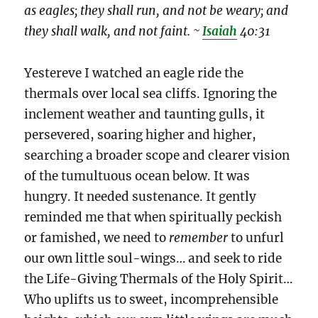
as eagles; they shall run, and not be weary; and
they shall walk, and not faint. ~
Isaiah
40:31
Yestereve I watched an eagle ride the
thermals over local sea cliffs. Ignoring the
inclement weather and taunting gulls, it
persevered, soaring higher and higher,
searching a broader scope and clearer vision
of the tumultuous ocean below. It was
hungry. It needed sustenance. It gently
reminded me that when spiritually peckish
or famished, we need to
remember
to unfurl
our own little soul-wings… and seek to ride
the Life-Giving Thermals of the Holy Spirit…
Who uplifts us to sweet, incomprehensible