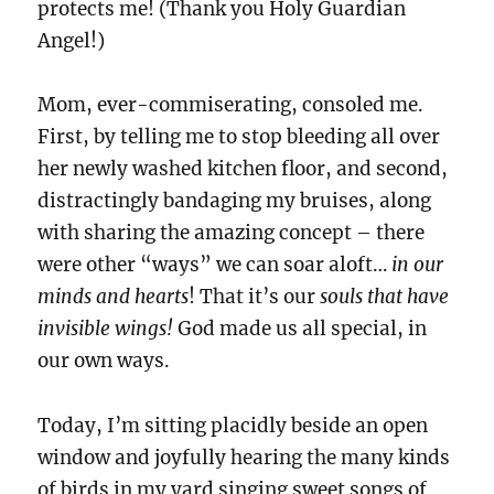
protects me! (Thank you Holy Guardian
Angel!)
Mom, ever-commiserating, consoled me.
First, by telling me to stop bleeding all over
her newly washed kitchen floor, and second,
distractingly bandaging my bruises, along
with sharing the amazing concept – there
were other “ways” we can soar aloft…
in our
minds and hearts
! That it’s our
souls that have
invisible wings!
God made us all special, in
our own ways.
Today, I’m sitting placidly beside an open
window and joyfully hearing the many kinds
of birds in my yard singing sweet songs of