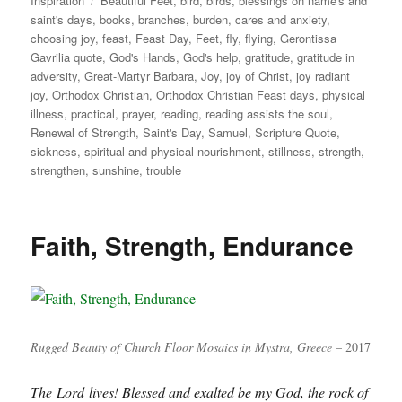
Inspiration
Beautiful Feet
,
bird
,
birds
,
blessings on name's and
saint's days
,
books
,
branches
,
burden
,
cares and anxiety
,
choosing joy
,
feast
,
Feast Day
,
Feet
,
fly
,
flying
,
Gerontissa
Gavrilia quote
,
God's Hands
,
God's help
,
gratitude
,
gratitude in
adversity
,
Great-Martyr Barbara
,
Joy
,
joy of Christ
,
joy radiant
joy
,
Orthodox Christian
,
Orthodox Christian Feast days
,
physical
illness
,
practical
,
prayer
,
reading
,
reading assists the soul
,
Renewal of Strength
,
Saint's Day
,
Samuel
,
Scripture Quote
,
sickness
,
spiritual and physical nourishment
,
stillness
,
strength
,
strengthen
,
sunshine
,
trouble
Faith, Strength, Endurance
Rugged Beauty of Church Floor Mosaics in Mystra, Greece
– 2017
The Lord lives! Blessed and exalted be my God, the rock of