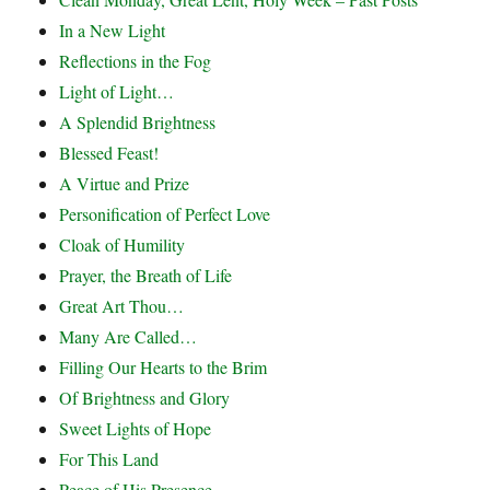
In a New Light
Reflections in the Fog
Light of Light…
A Splendid Brightness
Blessed Feast!
A Virtue and Prize
Personification of Perfect Love
Cloak of Humility
Prayer, the Breath of Life
Great Art Thou…
Many Are Called…
Filling Our Hearts to the Brim
Of Brightness and Glory
Sweet Lights of Hope
For This Land
Peace of His Presence