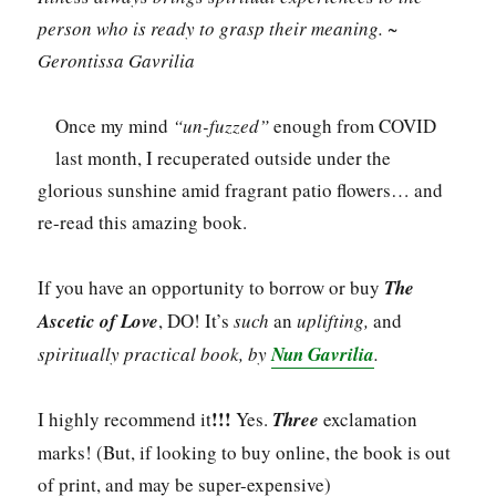
person who is ready to grasp their meaning. ~
Gerontissa Gavrilia
Once my mind
“un-fuzzed”
enough from COVID
last month, I recuperated outside under the
glorious sunshine amid fragrant patio flowers… and
re-read this amazing book.
If you have an opportunity to borrow or buy
The
Ascetic of Love
, DO! It’s
such
an
uplifting,
and
spiritually practical book, by
Nun Gavrilia
.
!!!
I highly recommend it
Yes.
Three
exclamation
marks! (But, if looking to buy online, the book is out
of print, and may be super-expensive)