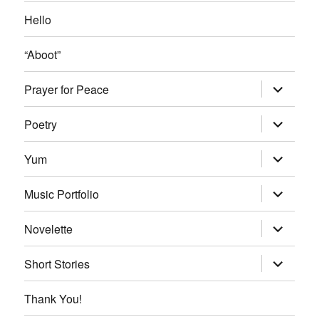
Hello
“Aboot”
expand
Prayer for Peace
child
menu
expand
Poetry
child
menu
expand
Yum
child
menu
expand
Music Portfolio
child
menu
expand
Novelette
child
menu
expand
Short Stories
child
menu
Thank You!