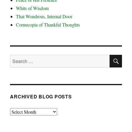
Whits of Wisdom
That Wondrous, Internal Door
Cornucopia of Thankful Thoughts
SE
Search
for:
ARCHIVED BLOG POSTS
Archived
Blog
Posts