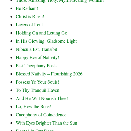
Be Radiant!
Christ is Risen!
Layers of Lent
Holding On and Letting Go
In His Glowing, Gladsome Light
Nibicula Est, Transibit
Happy Eve of Nativity!
Past Theophany Posts
Blessed Nativity – Flourishing 2026
Possess Ye Your Souls!
To Thy Tranquil Haven
And He Will Nourish Thee!
Lo, How the Rose!
Cacophony of Coincidence
With Eyes Brighter Than the Sun
Planted in Our Place