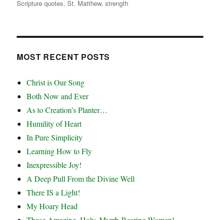
Scripture quotes
,
St. Matthew
,
strength
MOST RECENT POSTS
Christ is Our Song
Both Now and Ever
As to Creation’s Planter…
Humility of Heart
In Pure Simplicity
Learning How to Fly
Inexpressible Joy!
A Deep Pull From the Divine Well
There IS a Light!
My Hoary Head
Those Amazing, Holy, Myrrh-Bearing Women!