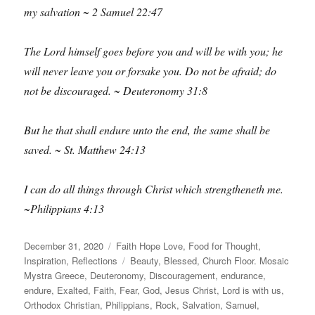
my salvation ~ 2 Samuel 22:47
The Lord himself goes before you and will be with you; he
will never leave you or forsake you. Do not be afraid; do
not be discouraged. ~ Deuteronomy 31:8
But he that shall endure unto the end, the same shall be
saved. ~ St. Matthew 24:13
I can do all things through Christ which strengtheneth me.
~Philippians 4:13
Posted
Categories
December 31, 2020
Faith Hope Love
,
Food for Thought
,
on
Tags
Inspiration
,
Reflections
Beauty
,
Blessed
,
Church Floor. Mosaic
Mystra Greece
,
Deuteronomy
,
Discouragement
,
endurance
,
endure
,
Exalted
,
Faith
,
Fear
,
God
,
Jesus Christ
,
Lord is with us
,
Orthodox Christian
,
Philippians
,
Rock
,
Salvation
,
Samuel
,