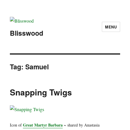
MENU
Blisswood
Tag:
Samuel
Snapping Twigs
Great Martyr Barbara
Icon of
~ shared by Anastasia