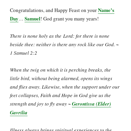
Name’s
Congratulations, and Happy Feast on your
Day
Samuel
…
! God grant you many years!
There is none holy as the Lord: for there is none
beside thee: neither is there any rock like our God. ~
1 Samuel 2:2
When the twig on which it is perching breaks, the
little bird, without being alarmed, opens its wings
and flies away. Likewise, when the support under our
feet collapses, Faith and Hope in God give us the
strength and joy to fly away ~
Gerontissa (Elder)
Gavrilia
Illness always brings spiritual experiences to the