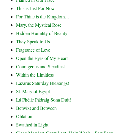
This is Just For Now
For Thine is the Kingdom…
Mary, the Mystical Rose
Hidden Humility of Beauty
They Speak to Us
Fragrance of Love
Open the Eyes of My Heart
Courageous and Steadfast
Within the Limitless
Lazarus Saturday Blessings!
St. Mary of Egypt
Lá Fhéile Pádraig Sona Duit!
Betwixt and Between
Oblation
Swathed in Light
Clean Monday, Great Lent, Holy Week – Past Posts