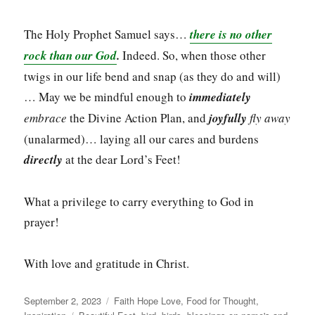
The Holy Prophet Samuel says…
there is no other
rock than our God
.
Indeed. So, when those other
twigs in our life bend and snap (as they do and will)
… May we be mindful enough to
immediately
embrace
the Divine Action Plan, and
joyfully
fly away
(unalarmed)… laying all our cares and burdens
directly
at the dear Lord’s Feet!
What a privilege to carry everything to God in
prayer!
With love and gratitude in Christ.
Posted
Categories
September 2, 2023
Faith Hope Love
,
Food for Thought
,
on
Tags