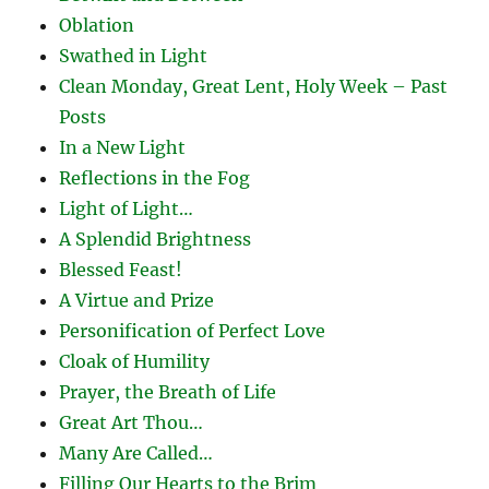
Oblation
Swathed in Light
Clean Monday, Great Lent, Holy Week – Past
Posts
In a New Light
Reflections in the Fog
Light of Light…
A Splendid Brightness
Blessed Feast!
A Virtue and Prize
Personification of Perfect Love
Cloak of Humility
Prayer, the Breath of Life
Great Art Thou…
Many Are Called…
Filling Our Hearts to the Brim