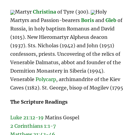
Martyr
Christina
of Tyre (300).
Holy
Martyrs and Passion-bearers
Boris
and
Gleb
of
Russia, in holy baptism Romanus and David
(1015). New Hieromartyr Alpheus deacon
(1937). Sts. Nicholas (1942) and John (1951)
confessors, priests. Uncovering of the relics of
Venerable Dalmatus, abbot and founder of the
Dormition Monastery in Siberia (1994).
Venerable
Polycarp
, archimandrite of the Kiev
Caves (1182). St. George, bisop of Mogilev (1795
The Scripture Readings
Luke 21:12-19
Matins Gospel
2 Corinthians 1:1-7
Matthew 21:43-46