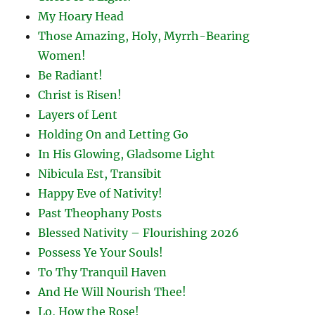
My Hoary Head
Those Amazing, Holy, Myrrh-Bearing
Women!
Be Radiant!
Christ is Risen!
Layers of Lent
Holding On and Letting Go
In His Glowing, Gladsome Light
Nibicula Est, Transibit
Happy Eve of Nativity!
Past Theophany Posts
Blessed Nativity – Flourishing 2026
Possess Ye Your Souls!
To Thy Tranquil Haven
And He Will Nourish Thee!
Lo, How the Rose!