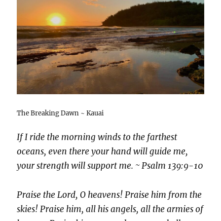
The Breaking Dawn ~ Kauai
If I ride the morning winds to the farthest
oceans, even there your hand will guide me,
your strength will support me. ~ Psalm 139:9-10
Praise the Lord, O heavens! Praise him from the
skies! Praise him, all his angels, all the armies of