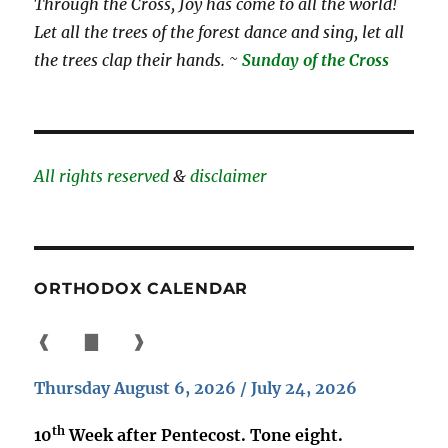
Through the Cross, Joy has come to all the world!
Let all the trees of the forest dance and sing, let all
the trees clap their hands. ~
Sunday of the Cross
All rights reserved
&
disclaimer
ORTHODOX CALENDAR
❰
▇
❱
Thursday August 6, 2026 / July 24, 2026
th
10
Week after Pentecost. Tone eight.