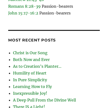
Romans 8:28-39
Passion-bearers
John 15:17-16:2
Passion-bearers
MOST RECENT POSTS
Christ is Our Song
Both Now and Ever
As to Creation’s Planter…
Humility of Heart
In Pure Simplicity
Learning How to Fly
Inexpressible Joy!
A Deep Pull From the Divine Well
There IS a Light!