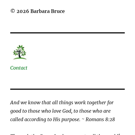
© 2026 Barbara Bruce
Contact
And we know that all things work together for
good to those who love God, to those who are
called according to His purpose. ~ Romans 8:28