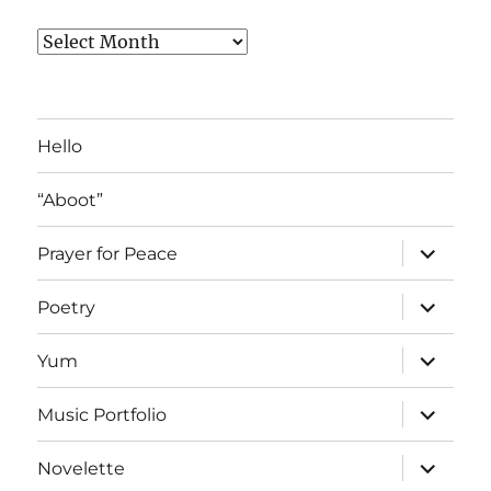
Archived
Blog
Posts
Hello
“Aboot”
expand
Prayer for Peace
child
menu
expand
Poetry
child
menu
expand
Yum
child
menu
expand
Music Portfolio
child
menu
expand
Novelette
child