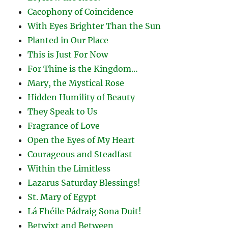
Cacophony of Coincidence
With Eyes Brighter Than the Sun
Planted in Our Place
This is Just For Now
For Thine is the Kingdom…
Mary, the Mystical Rose
Hidden Humility of Beauty
They Speak to Us
Fragrance of Love
Open the Eyes of My Heart
Courageous and Steadfast
Within the Limitless
Lazarus Saturday Blessings!
St. Mary of Egypt
Lá Fhéile Pádraig Sona Duit!
Betwixt and Between