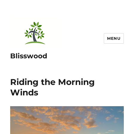
MENU
Blisswood
Riding the Morning
Winds