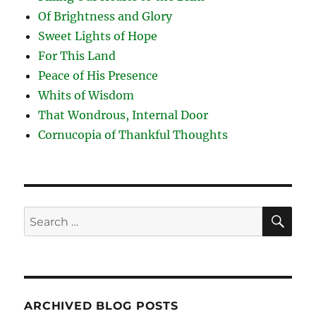
Of Brightness and Glory
Sweet Lights of Hope
For This Land
Peace of His Presence
Whits of Wisdom
That Wondrous, Internal Door
Cornucopia of Thankful Thoughts
SE
Search
for:
ARCHIVED BLOG POSTS