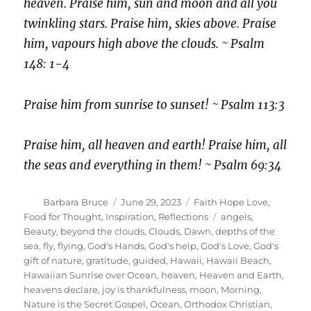
heaven. Praise him, sun and moon and all you
twinkling stars. Praise him, skies above. Praise
him, vapours high above the clouds. ~ Psalm
148: 1-4
Praise him from sunrise to sunset! ~ Psalm 113:3
Praise him, all heaven and earth! Praise him, all
the seas and everything in them! ~ Psalm 69:34
Author
Posted
Categories
Barbara Bruce
June 29, 2023
Faith Hope Love
,
on
Tags
Food for Thought
,
Inspiration
,
Reflections
angels
,
Beauty
,
beyond the clouds
,
Clouds
,
Dawn
,
depths of the
sea
,
fly
,
flying
,
God's Hands
,
God's help
,
God's Love
,
God's
gift of nature
,
gratitude
,
guided
,
Hawaii
,
Hawaii Beach
,
Hawaiian Sunrise over Ocean
,
heaven
,
Heaven and Earth
,
heavens declare
,
joy is thankfulness
,
moon
,
Morning
,
Nature is the Secret Gospel
,
Ocean
,
Orthodox Christian
,