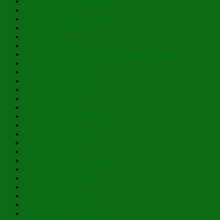
Lazarus Saturday Blessings!
St. Mary of Egypt
Lá Fhéile Pádraig Sona Duit!
Betwixt and Between
Oblation
Swathed in Light
Clean Monday, Great Lent, Holy Week – Past Posts
In a New Light
Reflections in the Fog
Light of Light…
A Splendid Brightness
Blessed Feast!
A Virtue and Prize
Personification of Perfect Love
Cloak of Humility
Prayer, the Breath of Life
Great Art Thou…
Many Are Called…
Filling Our Hearts to the Brim
Of Brightness and Glory
Sweet Lights of Hope
For This Land
Peace of His Presence
Whits of Wisdom
That Wondrous, Internal Door