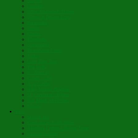
Salvific
Lumière
When Diamonds Dance
Wings of Divine Love
Immutable
Fidèle
Choice
Theologia
Somewhere
Moonbeam Creek
Today
Little Pine Tree
The Holly
It’s Nativity
Candy Cane
Á la Crèche
Holy Mother Bríghde
St. Caedmon’s Hymn
Fair Maids of Février
Siloam
Yum
Sfouf Cake
Costa Rican Gallo Pinto
Abuelo’s Lenten Chayote Soup
Lazarakia Buns