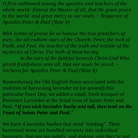
O first-enthroned among the apostles and teachers of the
whole world: Entreat the Master of all, that He grant peace
to the world: and great mercy to our souls. ~ Troparion of
Apostles Peter & Paul (Tone 4)
With hymns of praise let us honour the true preachers of
piety, the all-radiant stars of the Church: Peter, the rock of
Faith, and Paul, the teacher of the truth and initiate of the
mysteries of Christ. For both of them having
sown the word
of truth
in the ears of the faithful beseech Christ God Who
giveth fruitfulness unto all, that our souls be saved. ~
Stichera for Apostles Peter & Paul (Tone 6)
Remembering the Old English Poem associated with the
tradition of harvesting lavender on (or around) this
particular Feast Day, we added a small, fresh bouquet of
Provence Lavender at the festal icon of Saints Peter and
Paul.
“If you wish lavender bushy and tall, then tend on the
Feast of Saints Peter and Paul.
”
We have 4 lavender bushes that need “tending”. Their
harvested stems are bundled securely into individual
bouquets, (but not too tightly, and making sure they’re not