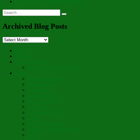
Cornucopia of Thankful Thoughts
Search
Search
for:
Archived Blog Posts
Archived
Blog
Posts
Hello
“Aboot”
Prayer for Peace
On the Fourth Anniversary
Poetry
Wings Like a Dove
The Gardener
Letting Go
Guardian Angel
Blossom Forth
The Cross
Lord Have Mercy
Vigil
The Leave-Taking
Jesus, the Sweetest Name
Broken