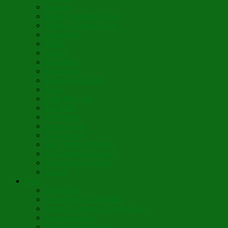
Lumière
When Diamonds Dance
Wings of Divine Love
Immutable
Fidèle
Choice
Theologia
Somewhere
Moonbeam Creek
Today
Little Pine Tree
The Holly
It’s Nativity
Candy Cane
Á la Crèche
Holy Mother Bríghde
St. Caedmon’s Hymn
Fair Maids of Février
Siloam
Yum
Sfouf Cake
Costa Rican Gallo Pinto
Abuelo’s Lenten Chayote Soup
Lazarakia Buns
Blini Crepe Pancakes