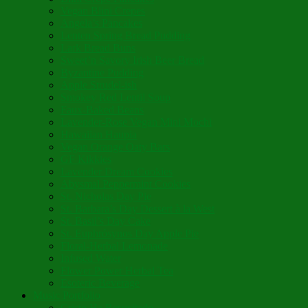
Vegan Blini Crepes
Angela’s Pancakes
Lenten Spring Bread Pudding
Lark Bread Buns
Sweet’n Savory Irish Beer Bread
Byzantine Pudding
Apple Strudel-ish
Smokey Red Lentil Soup
Faux-Baked Beans
Lavender-Rose Vegan Mini Mochi
Hawaiian Haupia
Vegan Orange Oaty Bars
GF Kikkies
Lavender Dream Cookies
Abysmal Peppermint Cookies
St. Nicholas Day Pie
St. Barbara’s Day Dessert à la West
St. Basil’s Day Cake
St. Euphrósynos Day Apple Pie
Floral-Herbal Lemonade
Infused Water
Flower Power Herbal Tea
Esoteric Beverage
Music Portfolio
Cristo Ha Resucitado