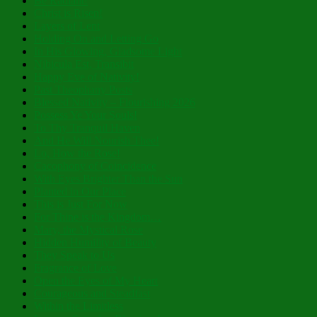
Be Radiant!
Christ is Risen!
Layers of Lent
Holding On and Letting Go
In His Glowing, Gladsome Light
Nibicula Est, Transibit
Happy Eve of Nativity!
Past Theophany Posts
Blessed Nativity – Flourishing 2026
Possess Ye Your Souls!
To Thy Tranquil Haven
And He Will Nourish Thee!
Lo, How the Rose!
Cacophony of Coincidence
With Eyes Brighter Than the Sun
Planted in Our Place
This is Just For Now
For Thine is the Kingdom…
Mary, the Mystical Rose
Hidden Humility of Beauty
They Speak to Us
Fragrance of Love
Open the Eyes of My Heart
Courageous and Steadfast
Within the Limitless