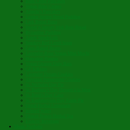
Blini Crepe Pancakes
Vegan Blini Crepes
Angela’s Pancakes
Lenten Spring Bread Pudding
Lark Bread Buns
Sweet’n Savory Irish Beer Bread
Byzantine Pudding
Apple Strudel-ish
Smokey Red Lentil Soup
Faux-Baked Beans
Lavender-Rose Vegan Mini Mochi
Hawaiian Haupia
Vegan Orange Oaty Bars
GF Kikkies
Lavender Dream Cookies
Abysmal Peppermint Cookies
St. Nicholas Day Pie
St. Barbara’s Day Dessert à la West
St. Basil’s Day Cake
St. Euphrósynos Day Apple Pie
Floral-Herbal Lemonade
Infused Water
Flower Power Herbal Tea
Esoteric Beverage
Music Portfolio