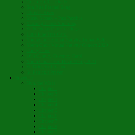
Cristo Ha Resucitado
Son Rise Paschal Song
Christ is Risen
Music Mosaic – Past Paschas
Morning Thank You Song
St. Nicholas Day Greetings
Little Pine Tree Carol
Youth Choir Virtual Nativity Tropar 2020
Youth Choir Virtual Nativity Concert 2020
Candy Cane
16th Century Coventry Carol
Youth Choir Lord Have Mercy 2021
St. Bridget of Ireland
St. Patrick’s Prayer
Novelette
Nun, the Wiser
Chapter 1
Chapter 2
Chapter 3
Chapter 4
Chapter 5
Chapter 6
Chapter 7
Chapter 8
Chapter 9