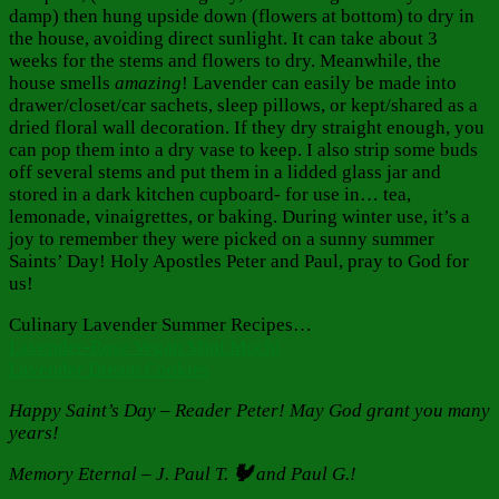
damp) then hung upside down (flowers at bottom) to dry in
the house, avoiding direct sunlight. It can take about 3
weeks for the stems and flowers to dry. Meanwhile, the
house smells
amazing
! Lavender can easily be made into
drawer/closet/car sachets, sleep pillows, or kept/shared as a
dried floral wall decoration. If they dry straight enough, you
can pop them into a dry vase to keep. I also strip some buds
off several stems and put them in a lidded glass jar and
stored in a dark kitchen cupboard- for use in… tea,
lemonade, vinaigrettes, or baking. During winter use, it’s a
joy to remember they were picked on a sunny summer
Saints’ Day! Holy Apostles Peter and Paul, pray to God for
us!
Culinary Lavender Summer Recipes…
Lavender-Rose Vegan Mini Mochi
Lavender Dream Cookies
Happy Saint’s Day – Reader Peter!
May God grant you many
years!
Memory Eternal – J. Paul T.
🐓
and Paul
G.!