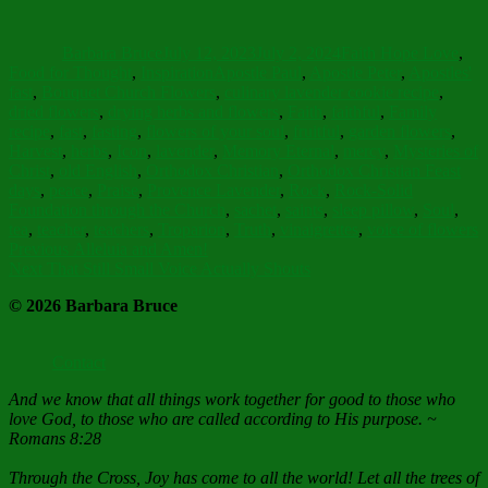
Author
Posted
Categories
on
Barbara Bruce
July 12, 2023
July 2, 2024
Faith Hope Love
,
Tags
Food for Thought
,
Inspiration
Apostle Paul
,
Apostle Peter
,
Apostles'
fast
,
Bouquet Church Flowers
,
culinary lavender cookie recipe
,
dried flowers
,
drying herbs and flowers
,
Faith
,
faithful
,
Family
recipe
,
fast
,
fasting
,
flowers of your soul
,
fruitful
,
garden flowers
,
Harvest
,
herbs
,
Icon
,
lavender
,
Memory Eternal
,
mercy
,
Mysteries of
Christ
,
old English
,
Orthodox Christian
,
Orthodox Christian Feast
days
,
peace
,
Praise
,
Provence Lavender
,
Rock
,
Rock-Solid
Foundation through the Church
,
sachet
,
saints
,
sleep pillow
,
Soul
,
tea
,
teacher
,
teachers
,
Troparion
,
Truth
,
vinaigrettes
,
voice of flowers
Post
Previous
Previous
Alleluia and Amen!
Next
post:
Next
That Still Small Voice Actually Shouts
navigation
post:
© 2026 Barbara Bruce
Contact
And we know that all things work together for good to those who
love God, to those who are called according to His purpose. ~
Romans 8:28
Through the Cross, Joy has come to all the world! Let all the trees of