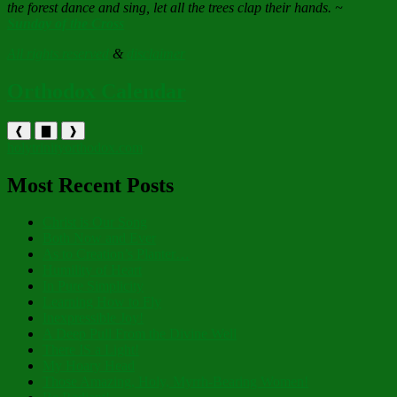
the forest dance and sing, let all the trees clap their hands. ~
Sunday of the Cross
All rights reserved
&
disclaimer
Orthodox Calendar
❰
▇
❱
holytrinityorthodox.com
Most Recent Posts
Christ is Our Song
Both Now and Ever
As to Creation’s Planter…
Humility of Heart
In Pure Simplicity
Learning How to Fly
Inexpressible Joy!
A Deep Pull From the Divine Well
There IS a Light!
My Hoary Head
Those Amazing, Holy, Myrrh-Bearing Women!