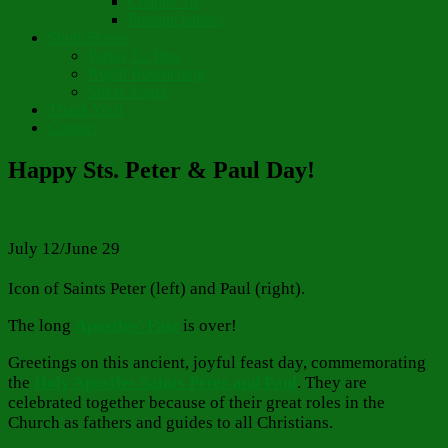
Chapter 10
Pronunciations
Short Stories
Partay Le’Pew
Regift Boomerang
Street Angel
Thank You!
Contact
Happy Sts. Peter & Paul Day!
July 12/June 29
Icon of Saints Peter (left) and Paul (right).
The long
Apostles’ Fast
is over!
Greetings on this ancient, joyful feast day, commemorating
the
Holy Apostles Saints Peter and Paul
. They are
celebrated together because of their great roles in the
Church as fathers and guides to all Christians.