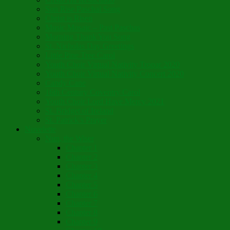
Son Rise Paschal Song
Christ is Risen
Music Mosaic – Past Paschas
Morning Thank You Song
St. Nicholas Day Greetings
Little Pine Tree Carol
Youth Choir Virtual Nativity Tropar 2020
Youth Choir Virtual Nativity Concert 2020
Candy Cane
16th Century Coventry Carol
Youth Choir Lord Have Mercy 2021
St. Bridget of Ireland
St. Patrick’s Prayer
Novelette
Nun, the Wiser
Chapter 1
Chapter 2
Chapter 3
Chapter 4
Chapter 5
Chapter 6
Chapter 7
Chapter 8
Chapter 9