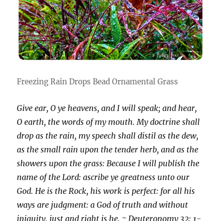
Freezing Rain Drops Bead Ornamental Grass
Give ear, O ye heavens, and I will speak; and hear,
O earth, the words of my mouth. My doctrine shall
drop as the rain, my speech shall distil as the dew,
as the small rain upon the tender herb, and as the
showers upon the grass: Because I will publish the
name of the Lord: ascribe ye greatness unto our
God. He is the Rock, his work is perfect: for all his
ways are judgment: a God of truth and without
iniquity, just and right is he. ~ Deuteronomy 32: 1-