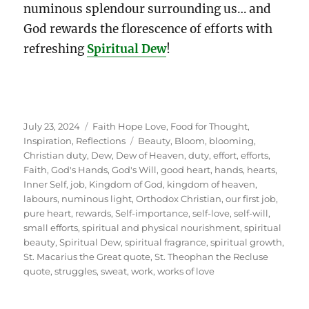
numinous splendour surrounding us… and
God rewards the florescence of efforts with
refreshing
Spiritual Dew
!
Posted
Categories
July 23, 2024
Faith Hope Love
,
Food for Thought
,
on
Tags
Inspiration
,
Reflections
Beauty
,
Bloom
,
blooming
,
Christian duty
,
Dew
,
Dew of Heaven
,
duty
,
effort
,
efforts
,
Faith
,
God's Hands
,
God's Will
,
good heart
,
hands
,
hearts
,
Inner Self
,
job
,
Kingdom of God
,
kingdom of heaven
,
labours
,
numinous light
,
Orthodox Christian
,
our first job
,
pure heart
,
rewards
,
Self-importance
,
self-love
,
self-will
,
small efforts
,
spiritual and physical nourishment
,
spiritual
beauty
,
Spiritual Dew
,
spiritual fragrance
,
spiritual growth
,
St. Macarius the Great quote
,
St. Theophan the Recluse
quote
,
struggles
,
sweat
,
work
,
works of love