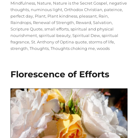
Mindfulness
,
Nature
,
Nature is the Secret Gospel
,
negative
thoughts
,
numinous light
,
Orthodox Christian
,
pateince
,
perfect day
,
Plant
,
Plant kindness
,
pleasant
,
Rain
,
Raindrops
,
Renewal of Strength
,
Reward
,
Salvation
,
Scripture Quote
,
small efforts
,
spiritual and physical
nourishment
,
spiritual beauty
,
Spiritual Dew
,
spiritual
fragrance
,
St. Anthony of Optina quote
,
storms of life
,
strength
,
Thoughts
,
Thoughts choking me
,
woods
Florescence of Efforts