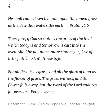
4
He shall come down like rain upon the mown grass
as the dew that waters the earth. ~ Psalm 72:6
Therefore, if God so clothes the grass of the field,
which today is and tomorrow is cast into the
oven, shall he not much more clothe you, O ye of
little faith? ~ St. Matthew 6:30
For all flesh is as grass, and all the glory of man as
the flower of grass. The grass withers, and its
flower falls away, but the word of the Lord endures
for ever… ~ 1 Peter 1:25-25
Posted
Categories
December 10, 2021
Faith Hope Love
,
Food for Thought
,