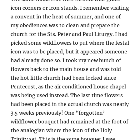
icon corners or icon stands. I remember visiting
a convent in the heat of summer, and one of
my obediences was to clean and prepare the
church for the Sts. Peter and Paul Liturgy. I had
picked some wildflowers to put where the festal
icon was to be placed, but it appeared someone
had already done so. I took my new bunch of
flowers back to the main house and was told
the hot little church had been locked since
Pentecost, as the air conditioned house chapel
was being used instead. The last time flowers
had been placed in the actual church was nearly
3.5 weeks previously! One “forgotten’
wildflower bouquet had remained at the foot of
the analogian where the icon of the Holy
Trinity sat. This is the same bouquet I saw