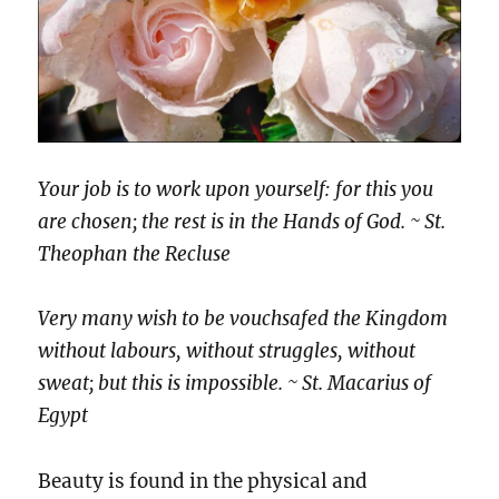
Your job is to work upon yourself: for this you
are chosen; the rest is in the Hands of God. ~ St.
Theophan the Recluse
Very many wish to be vouchsafed the Kingdom
without labours, without struggles, without
sweat; but this is impossible. ~ St. Macarius of
Egypt
Beauty is found in the physical and