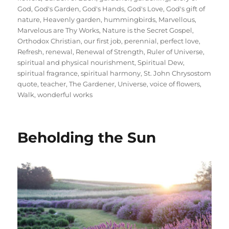
God
,
God's Garden
,
God's Hands
,
God's Love
,
God's gift of
nature
,
Heavenly garden
,
hummingbirds
,
Marvellous
,
Marvelous are Thy Works
,
Nature is the Secret Gospel
,
Orthodox Christian
,
our first job
,
perennial
,
perfect love
,
Refresh
,
renewal
,
Renewal of Strength
,
Ruler of Universe
,
spiritual and physical nourishment
,
Spiritual Dew
,
spiritual fragrance
,
spiritual harmony
,
St. John Chrysostom
quote
,
teacher
,
The Gardener
,
Universe
,
voice of flowers
,
Walk
,
wonderful works
Beholding the Sun