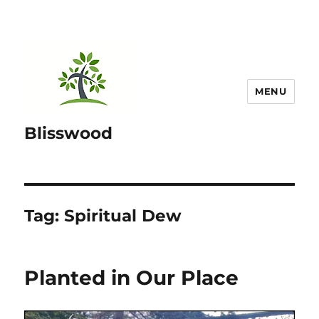
MENU
Blisswood
Tag:
Spiritual Dew
Planted in Our Place