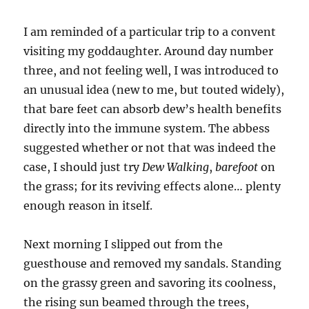
I am reminded of a particular trip to a convent
visiting my goddaughter. Around day number
three, and not feeling well, I was introduced to
an unusual idea (new to me, but touted widely),
that bare feet can absorb dew’s health benefits
directly into the immune system. The abbess
suggested whether or not that was indeed the
case, I should just try
Dew Walking
,
barefoot
on
the grass; for its reviving effects alone… plenty
enough reason in itself.
Next morning I slipped out from the
guesthouse and removed my sandals. Standing
on the grassy green and savoring its coolness,
the rising sun beamed through the trees,