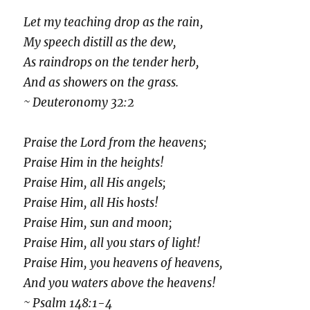
Let my teaching drop as the rain,
My speech distill as the dew,
As raindrops on the tender herb,
And as showers on the grass.
~ Deuteronomy 32:2
Praise the Lord from the heavens;
Praise Him in the heights!
Praise Him, all His angels;
Praise Him, all His hosts!
Praise Him, sun and moon;
Praise Him, all you stars of light!
Praise Him, you heavens of heavens,
And you waters above the heavens!
~ Psalm 148:1-4