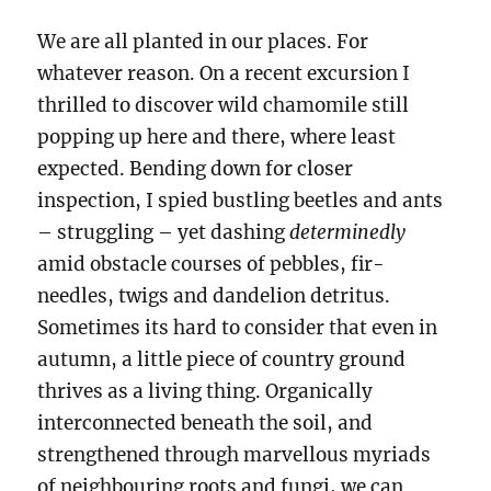
We are all planted in our places. For
whatever reason. On a recent excursion I
thrilled to discover wild chamomile still
popping up here and there, where least
expected. Bending down for closer
inspection, I spied bustling beetles and ants
– struggling – yet dashing
determinedly
amid obstacle courses of pebbles, fir-
needles, twigs and dandelion detritus.
Sometimes its hard to consider that even in
autumn, a little piece of country ground
thrives as a living thing. Organically
interconnected beneath the soil, and
strengthened through marvellous myriads
of neighbouring roots and fungi, we can