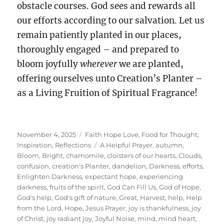
obstacle courses. God sees and rewards all
our efforts according to our salvation. Let us
remain patiently planted in our places,
thoroughly engaged – and prepared to
bloom joyfully
wherever
we are planted,
offering ourselves unto Creation’s Planter –
as a Living Fruition of Spiritual Fragrance!
Posted
Categories
November 4, 2025
Faith Hope Love
,
Food for Thought
,
on
Tags
Inspiration
,
Reflections
A Helpful Prayer
,
autumn
,
Bloom
,
Bright
,
chamomile
,
cloisters of our hearts
,
Clouds
,
confusion
,
creation's Planter
,
dandelion
,
Darkness
,
efforts
,
Enlighten Darkness
,
expectant hope
,
experiencing
darkness
,
fruits of the spirit
,
God Can Fill Us
,
God of Hope
,
God's help
,
God's gift of nature
,
Great
,
Harvest
,
help
,
Help
from the Lord
,
Hope
,
Jesus Prayer
,
joy is thankfulness
,
joy
of Christ
,
joy radiant joy
,
Joyful Noise
,
mind
,
mind heart
,