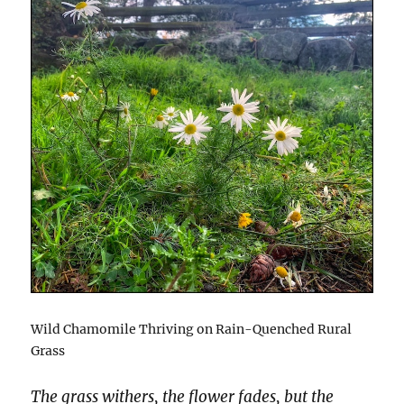
Wild Chamomile Thriving on Rain-Quenched Rural
Grass
The grass withers, the flower fades, but the