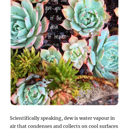
Scientifically speaking, dew is water vapour in
air that condenses and collects on cool surfaces