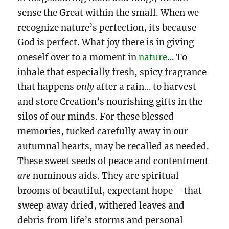
sense the Great within the small. When we
recognize nature’s perfection, its because
God is perfect. What joy there is in giving
oneself over to a moment in
nature
… To
inhale that especially fresh, spicy fragrance
that happens
only
after a rain… to harvest
and store Creation’s nourishing gifts in the
silos of our minds. For these blessed
memories, tucked carefully away in our
autumnal hearts, may be recalled as needed.
These sweet seeds of peace and contentment
are
numinous aids. They are spiritual
brooms
of beautiful, expectant hope – that
sweep away dried, withered leaves and
debris from life’s storms and personal