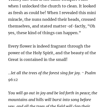
when I unlocked the church to clean. It looked
as fresh as could be! When I revealed this mini
miracle, the nuns nodded their heads, crossed
themselves, and stated matter-of-factly, “Oh
yes, these kind of things can happen.”
Every flower is indeed fragrant through the
power of the Holy Spirit, and the beauty of the
Great is contained in the small!
…let all the trees of the forest sing for joy. ~ Psalm
96:12
You will go out in joy and be led forth in peace; the
mountains and hills will burst into song before
you, and all the trees of the field will clap their