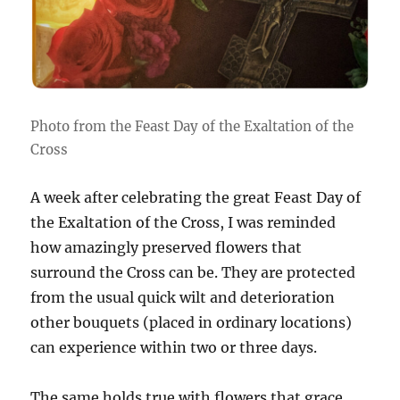
Photo from the Feast Day of the Exaltation of the
Cross
A week after celebrating the great Feast Day of
the Exaltation of the Cross, I was reminded
how amazingly preserved flowers that
surround the Cross can be. They are protected
from the usual quick wilt and deterioration
other bouquets (placed in ordinary locations)
can experience within two or three days.
The same holds true with flowers that grace