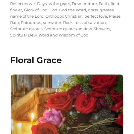
on
Tags
Reflections
Days as the grass
,
Dew
,
endure
,
Faith
,
field
,
flower
,
Glory of God
,
God
,
God the Word
,
grass
,
grasses
,
name of the Lord
,
Orthodox Christian
,
perfect love
,
Praise
,
Rain
,
Raindrops
,
rainwater
,
Rock
,
rock of salvation
,
Scripture quotes
,
Scripture quotes on dew
,
Showers
,
Spiritual Dew
,
Word and Wisdom of God
Floral Grace