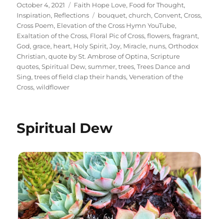
Posted
Categories
October 4, 2021
Faith Hope Love
,
Food for Thought
,
on
Tags
Inspiration
,
Reflections
bouquet
,
church
,
Convent
,
Cross
,
Cross Poem
,
Elevation of the Cross Hymn YouTube
,
Exaltation of the Cross
,
Floral Pic of Cross
,
flowers
,
fragrant
,
God
,
grace
,
heart
,
Holy Spirit
,
Joy
,
Miracle
,
nuns
,
Orthodox
Christian
,
quote by St. Ambrose of Optina
,
Scripture
quotes
,
Spiritual Dew
,
summer
,
trees
,
Trees Dance and
Sing
,
trees of field clap their hands
,
Veneration of the
Cross
,
wildflower
Spiritual Dew