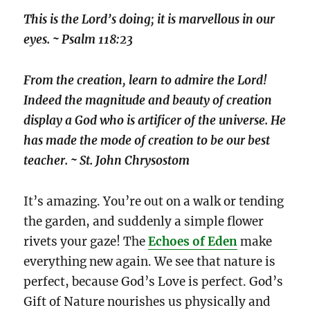
This is the Lord’s doing; it is marvellous in our
eyes. ~ Psalm 118:23
From the creation, learn to admire the Lord!
Indeed the magnitude and beauty of creation
display a God who is artificer of the universe. He
has made the mode of creation to be our best
teacher. ~ St. John Chrysostom
It’s amazing. You’re out on a walk or tending
the garden, and suddenly a simple flower
rivets your gaze! The
Echoes of Eden
make
everything new again. We see that nature is
perfect, because God’s Love is perfect. God’s
Gift of Nature nourishes us physically and