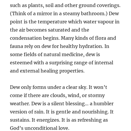
such as plants, soil and other ground coverings.
(Think of a mirror in a steamy bathroom.) Dew
point is the temperature which water vapour in
the air becomes saturated and the
condensation begins. Many kinds of flora and
fauna rely on dew for healthy hydration. In
some fields of natural medicine, dew is
esteemed with a surprising range of internal
and external healing properties.
Dew only forms under a clear sky. It won’t
come if there are clouds, wind, or stormy
weather. Dew is a silent blessing… a humbler
version of rain. It is gentle and nourishing. It
sustains. It energizes. It is as refreshing as
God’s unconditional love.