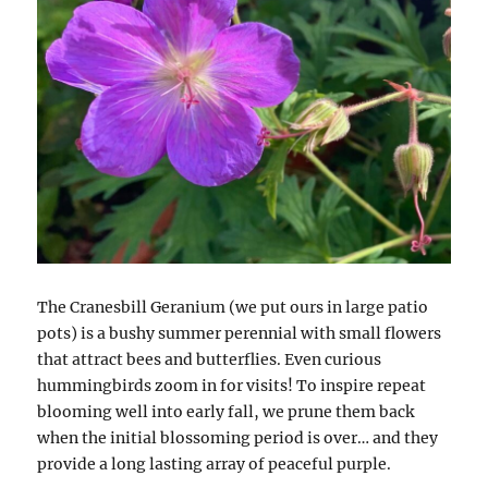
The Cranesbill Geranium (we put ours in large patio
pots) is a bushy summer perennial with small flowers
that attract bees and butterflies. Even curious
hummingbirds zoom in for visits! To inspire repeat
blooming well into early fall, we prune them back
when the initial blossoming period is over… and they
provide a long lasting array of peaceful purple.