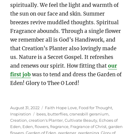
spiritually. We feel the light and warmth of
the sun on our face and skin. Summer
breezes revive muddled thoughts. Spiritual
Fragrance abounds. Through a single flower
we remember all is God’s Handiwork, and
that Creation’s Planter also lovingly made
us. Nature is a Secret Gospel. It refreshes
and renews our spirit. How fitting that
our
first job
was to tend and dress the Garden of
Eden! Glory to Thee O Lord!
Posted
Categories
August 31, 2022
Faith Hope Love
,
Food for Thought
,
on
Tags
Inspiration
bees
,
butterflies
,
cranesbill geranium
,
Creation
,
creation's Planter
,
Cultivate Beauty
,
Echoes of
Eden
,
Eden
,
flowers
,
fragrance
,
Fragrance of Christ
,
garden
flowers
,
Garden of Eden
,
gardener
,
gardening
,
Glory of