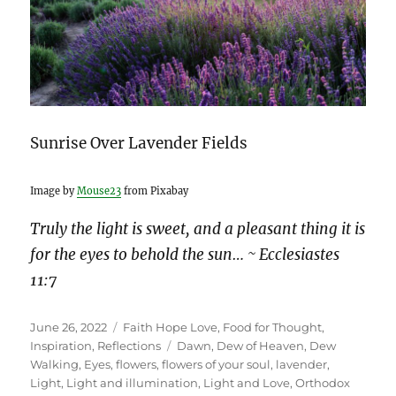
Sunrise Over Lavender Fields
Image by
Mouse23
from Pixabay
Truly the light is sweet, and a pleasant thing it is
for the eyes to behold the sun… ~ Ecclesiastes
11:7
Posted
Categories
June 26, 2022
Faith Hope Love
,
Food for Thought
,
on
Tags
Inspiration
,
Reflections
Dawn
,
Dew of Heaven
,
Dew
Walking
,
Eyes
,
flowers
,
flowers of your soul
,
lavender
,
Light
,
Light and illumination
,
Light and Love
,
Orthodox