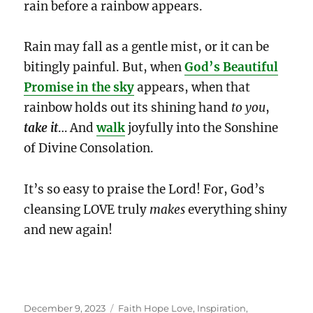
rain before a rainbow appears.
Rain may fall as a gentle mist, or it can be
bitingly painful. But, when
God’s Beautiful
Promise in the sky
appears, when that
rainbow holds out its shining hand
to you
,
take it
… And
walk
joyfully into the Sonshine
of Divine Consolation.
It’s so easy to praise the Lord! For, God’s
cleansing LOVE truly
makes
everything shiny
and new again!
Posted
Categories
December 9, 2023
Faith Hope Love
,
Inspiration
,