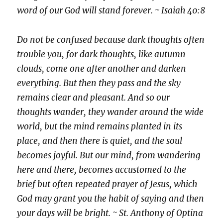
word of our God will stand forever. ~ Isaiah 40:8
Do not be confused because dark thoughts often
trouble you, for dark thoughts, like autumn
clouds, come one after another and darken
everything. But then they pass and the sky
remains clear and pleasant. And so our
thoughts wander, they wander around the wide
world, but the mind remains planted in its
place, and then there is quiet, and the soul
becomes joyful. But our mind, from wandering
here and there, becomes accustomed to the
brief but often repeated prayer of Jesus, which
God may grant you the habit of saying and then
your days will be bright. ~ St. Anthony of Optina