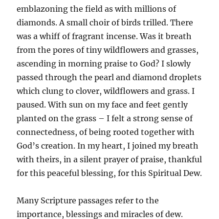
emblazoning the field as with millions of
diamonds. A small choir of birds trilled. There
was a whiff of fragrant incense. Was it breath
from the pores of tiny wildflowers and grasses,
ascending in morning praise to God? I slowly
passed through the pearl and diamond droplets
which clung to clover, wildflowers and grass. I
paused. With sun on my face and feet gently
planted on the grass – I felt a strong sense of
connectedness, of being rooted together with
God’s creation. In my heart, I joined my breath
with theirs, in a silent prayer of praise, thankful
for this peaceful blessing, for this Spiritual Dew.
Many Scripture passages refer to the
importance, blessings and miracles of dew.