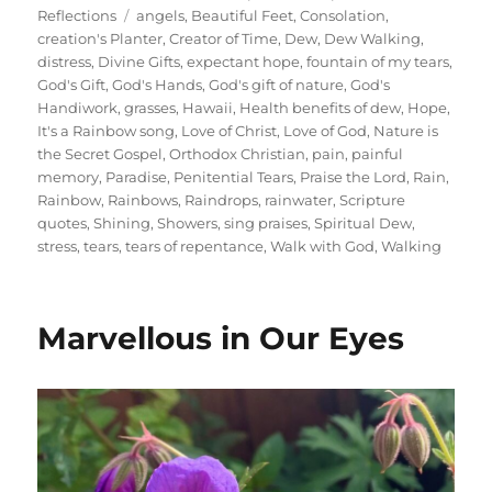
on
Tags
Reflections
angels
,
Beautiful Feet
,
Consolation
,
creation's Planter
,
Creator of Time
,
Dew
,
Dew Walking
,
distress
,
Divine Gifts
,
expectant hope
,
fountain of my tears
,
God's Gift
,
God's Hands
,
God's gift of nature
,
God's
Handiwork
,
grasses
,
Hawaii
,
Health benefits of dew
,
Hope
,
It's a Rainbow song
,
Love of Christ
,
Love of God
,
Nature is
the Secret Gospel
,
Orthodox Christian
,
pain
,
painful
memory
,
Paradise
,
Penitential Tears
,
Praise the Lord
,
Rain
,
Rainbow
,
Rainbows
,
Raindrops
,
rainwater
,
Scripture
quotes
,
Shining
,
Showers
,
sing praises
,
Spiritual Dew
,
stress
,
tears
,
tears of repentance
,
Walk with God
,
Walking
Marvellous in Our Eyes