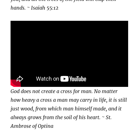
hands. ~ Isaiah 55:12
God does not create a cross for man. No matter
how heavy a cross a man may carry in life, it is still
just wood, from which man himself made, and it
always grows from the soil of his heart. ~ St.
Ambrose of Optina