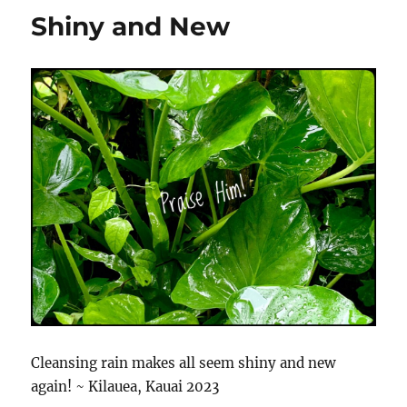
Shiny and New
Cleansing rain makes all seem shiny and new
again! ~ Kilauea, Kauai 2023