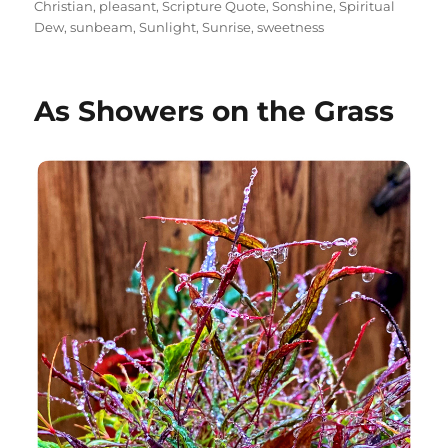
Christian
,
pleasant
,
Scripture Quote
,
Sonshine
,
Spiritual
Dew
,
sunbeam
,
Sunlight
,
Sunrise
,
sweetness
As Showers on the Grass