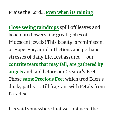
Praise the Lord…
Even when its raining
!
I love seeing raindrops
spill off leaves and
bead onto flowers like great globes of
iridescent jewels! This beauty is reminiscent
of Hope. For, amid afflictions and perhaps
stresses of daily life, rest assured – our
contrite tears that may fall, are gathered by
angels
and laid before our Creator’s Feet…
Those
same Precious Feet
which trod Eden’s
dusky paths – still fragrant with Petals from
Paradise.
It’s said somewhere that we first need the