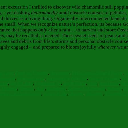
cent excursion I thrilled to discover wild chamomile still popp
ng – yet dashing
determinedly
amid obstacle courses of pebbles, 
und thrives as a living thing. Organically interconnected beneat
e small. When we recognize nature’s perfection, its because God 
grance that happens
only
after a rain… to harvest and store Creati
ts, may be recalled as needed. These sweet seeds of peace and
aves and debris from life’s storms and personal obstacle course
roughly engaged – and prepared to bloom joyfully
wherever
we ar
s
Tags
pe Love
,
Food for Thought
,
Inspiration
,
Reflections
A Helpful Prayer
,
a
Darkness
,
expectant hope
,
experiencing darkness
,
fruits of the spirit
,
God
lness
,
joy of Christ
,
joy radiant joy
,
Joyful Noise
,
mind
,
mind heart
,
Min
t kindness
,
pleasant
,
Rain
,
Raindrops
,
Renewal of Strength
,
Reward
,
Sa
nthony of Optina quote
,
storms of life
,
strength
,
Thoughts
,
Thoughts ch