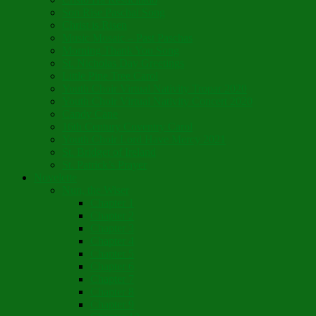
Son Rise Paschal Song
Christ is Risen
Music Mosaic – Past Paschas
Morning Thank You Song
St. Nicholas Day Greetings
Little Pine Tree Carol
Youth Choir Virtual Nativity Tropar 2020
Youth Choir Virtual Nativity Concert 2020
Candy Cane
16th Century Coventry Carol
Youth Choir Lord Have Mercy 2021
St. Bridget of Ireland
St. Patrick’s Prayer
Novelette
Nun, the Wiser
Chapter 1
Chapter 2
Chapter 3
Chapter 4
Chapter 5
Chapter 6
Chapter 7
Chapter 8
Chapter 9