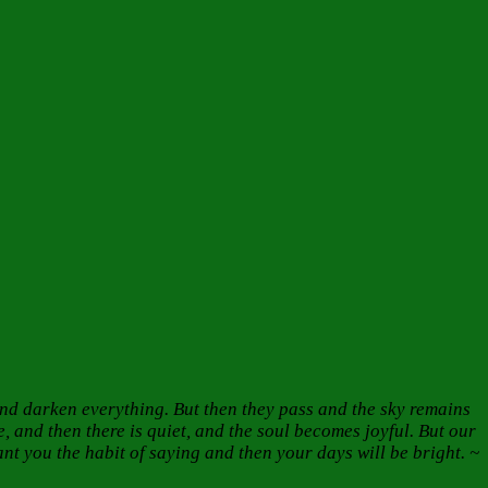
nd darken everything. But then they pass and the sky remains
 and then there is quiet, and the soul becomes joyful. But our
t you the habit of saying and then your days will be bright. ~