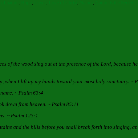
 of nature
,
Hope
,
leaves
,
Love of Christ
,
Nature
,
Nature is the Secret 
 trees of the wood sing out at the presence of the Lord, because 
lp, when I lift up my hands toward your most holy sanctuary. ~ 
hy name. ~ Psalm 63:4
look down from heaven. ~ Psalm 85:11
ens. ~ Psalm 123:1
ains and the hills before you shall break forth into singing, and 