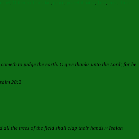
Gospel
,
Orthodox Christian
,
peace
,
peaceful paths
,
Tree
,
trees
,
Trees
he cometh to judge the earth. O give thanks unto the Lord; for he
Psalm 28:2
all the trees of the field shall clap their hands.~ Isaiah