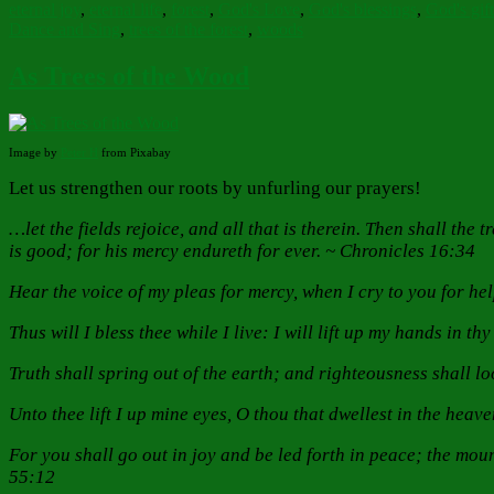
eternal joy
,
eternal life
,
forest
,
God's Love
,
God's blessings
,
God's gift
Dance and Sing
,
trees of the forest
,
woods
As Trees of the Wood
Image by
Peter H
from Pixabay
Let us strengthen our roots by unfurling our prayers!
…let the fields rejoice, and all that is therein. Then shall the
is good; for his mercy endureth for ever. ~ Chronicles 16:34
Hear the voice of my pleas for mercy, when I cry to you for he
Thus will I bless thee while I live: I will lift up my hands in t
Truth shall spring out of the earth; and righteousness shall 
Unto thee lift I up mine eyes, O thou that dwellest in the heav
For you shall go out in joy and be led forth in peace; the mount
55:12