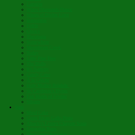
Lumière
When Diamonds Dance
Wings of Divine Love
Immutable
Fidèle
Choice
Theologia
Somewhere
Moonbeam Creek
Today
Little Pine Tree
The Holly
It’s Nativity
Candy Cane
Á la Crèche
Holy Mother Bríghde
St. Caedmon’s Hymn
Fair Maids of Février
Siloam
Yum
Sfouf Cake
Costa Rican Gallo Pinto
Abuelo’s Lenten Chayote Soup
Lazarakia Buns
Blini Crepe Pancakes