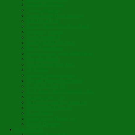
Vegan Blini Crepes
Angela’s Pancakes
Lenten Spring Bread Pudding
Lark Bread Buns
Sweet’n Savory Irish Beer Bread
Byzantine Pudding
Apple Strudel-ish
Smokey Red Lentil Soup
Faux-Baked Beans
Lavender-Rose Vegan Mini Mochi
Hawaiian Haupia
Vegan Orange Oaty Bars
GF Kikkies
Lavender Dream Cookies
Abysmal Peppermint Cookies
St. Nicholas Day Pie
St. Barbara’s Day Dessert à la West
St. Basil’s Day Cake
St. Euphrósynos Day Apple Pie
Floral-Herbal Lemonade
Infused Water
Flower Power Herbal Tea
Esoteric Beverage
Music Portfolio
Cristo Ha Resucitado