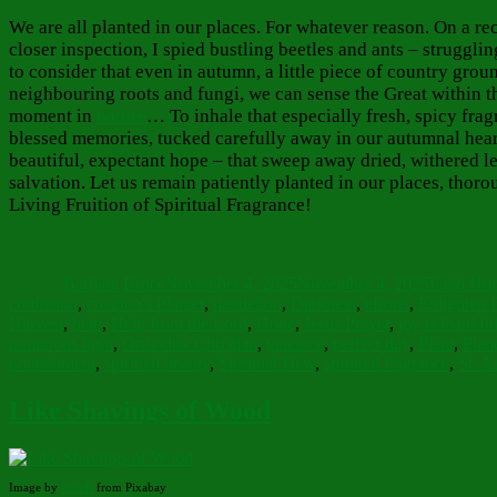
We are all planted in our places. For whatever reason. On a re
closer inspection, I spied bustling beetles and ants – struggli
to consider that even in autumn, a little piece of country gro
neighbouring roots and fungi, we can sense the Great within th
moment in
nature
… To inhale that especially fresh, spicy fra
blessed memories, tucked carefully away in our autumnal hear
beautiful, expectant hope – that sweep away dried, withered le
salvation. Let us remain patiently planted in our places, tho
Living Fruition of Spiritual Fragrance!
Author
Posted
Categorie
on
Barbara Bruce
November 4, 2025
November 4, 2025
Faith Ho
confusion
,
creation's Planter
,
dandelion
,
Darkness
,
efforts
,
Enlighten 
Harvest
,
help
,
Help from the Lord
,
Hope
,
Jesus Prayer
,
joy is thankfu
numinous light
,
Orthodox Christian
,
pateince
,
perfect day
,
Plant
,
Plan
nourishment
,
spiritual beauty
,
Spiritual Dew
,
spiritual fragrance
,
St. A
Like Shavings of Wood
Image by
Pexels
from Pixabay