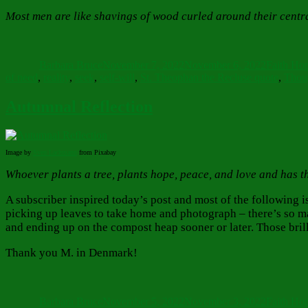
Most men are like shavings of wood curled around their centr
Author
Posted
Categorie
on
Barbara Bruce
November 7, 2022
November 6, 2022
Faith Ho
of need
,
reality
,
seek
,
self-will
,
St. Theophan the Recluse quote
,
Thou
Autumnal Reflection
Image by
Sven
Lachmann
from Pixabay
Whoever plants a tree, plants hope, peace, and love and has t
A subscriber inspired today’s post and most of the following i
picking up leaves to take home and photograph – there’s so m
and ending up on the compost heap sooner or later. Those brill
Thank you M. in Denmark!
Author
Posted
Categorie
on
Barbara Bruce
November 5, 2022
November 3, 2022
Faith Ho