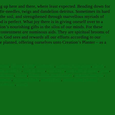
ing up here and there, where least expected. Bending down for
fir-needles, twigs and dandelion detritus. Sometimes its hard
h the soil, and strengthened through marvellous myriads of
is perfect. What joy there is in giving oneself over to a
on’s nourishing gifts in the silos of our minds. For these
 contentment
are
numinous aids. They are spiritual brooms
of
s. God sees and rewards all our efforts according to our
e planted, offering ourselves unto Creation’s Planter – as a
utumn
,
Bloom
,
Bright
,
chamomile
,
cloisters of our hearts
,
Clouds
,
 Can Fill Us
,
God of Hope
,
God's help
,
God's gift of nature
,
Great
,
dfulness
,
Nature
,
Nature is the Secret Gospel
,
negative thoughts
,
lvation
,
Scripture Quote
,
small efforts
,
spiritual and physical
oking me
,
woods