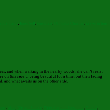
God's mercy
,
Inner Self
,
loneliness
,
Orthodox Christian
,
prayer in time
year, and when walking in the nearby woods, she can’t resist
are on
this side
… being beautiful for a time, but then fading
nal, and what awaits us on the
other side
.
auty
,
bless
,
Blessed Silence
,
Elder Amphilochios quote
,
Eternal
,