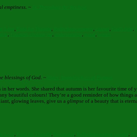
al emptiness. ~
St. Theophan the Recluse
s
Tags
pe Love
,
Food for Thought
,
Reflections
carpentry
,
change
,
God's help
,
ghts
,
Thoughts choking me
,
understanding
,
wood
,
woods
he blessings of God. ~
Elder Amphilochios of Patmos
s in her words. She shared that autumn is her favourite time of 
any beautiful colours! They’re a good reminder of how things 
iant, glowing leaves, give us a
glimpse
of a beauty that is eter
s
Tags
pe Love
,
Food for Thought
,
Inspiration
,
Reflections
autumn coming
,
Be