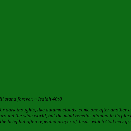
ll stand forever. ~ Isaiah 40:8
or dark thoughts, like autumn clouds, come one after another a
ound the wide world, but the mind remains planted in its place,
e brief but often repeated prayer of Jesus, which God may gran