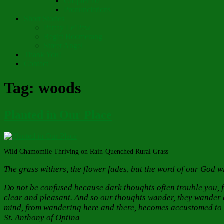
Chapter 10
Pronunciations
Short Stories
Partay Le’Pew
Regift Boomerang
Street Angel
Thank You!
Contact
Tag:
woods
Planted in Our Place
Wild Chamomile Thriving on Rain-Quenched Rural Grass
The grass withers, the flower fades, but the word of our God wi
Do not be confused because dark thoughts often trouble you, f
clear and pleasant. And so our thoughts wander, they wander ar
mind, from wandering here and there, becomes accustomed to th
St. Anthony of Optina