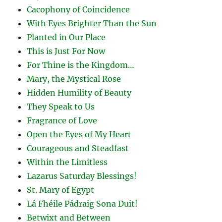
Cacophony of Coincidence
With Eyes Brighter Than the Sun
Planted in Our Place
This is Just For Now
For Thine is the Kingdom…
Mary, the Mystical Rose
Hidden Humility of Beauty
They Speak to Us
Fragrance of Love
Open the Eyes of My Heart
Courageous and Steadfast
Within the Limitless
Lazarus Saturday Blessings!
St. Mary of Egypt
Lá Fhéile Pádraig Sona Duit!
Betwixt and Between