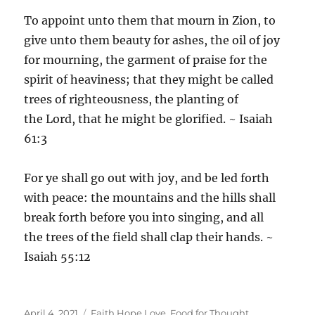
To appoint unto them that mourn in Zion, to
give unto them beauty for ashes, the oil of joy
for mourning, the garment of praise for the
spirit of heaviness; that they might be called
trees of righteousness, the planting of
the Lord, that he might be glorified. ~ Isaiah
61:3
For ye shall go out with joy, and be led forth
with peace: the mountains and the hills shall
break forth before you into singing, and all
the trees of the field shall clap their hands. ~
Isaiah 55:12
Posted
Categories
April 4, 2021
Faith Hope Love
,
Food for Thought
,