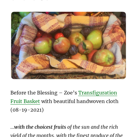
Before the Blessing – Zoe’s
Transfiguration
Fruit Basket
with beautiful handwoven cloth
(08-19-2021)
…
with the choicest fruits
of the sun and the rich
yield of the months, with the finest produce of the