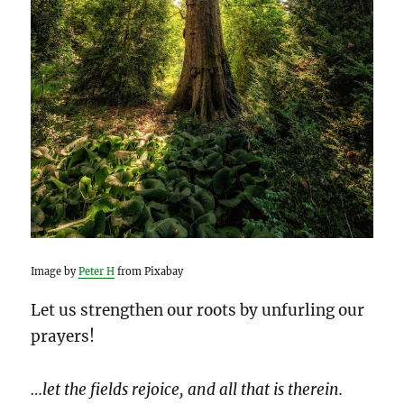
Image by
Peter H
from Pixabay
Let us strengthen our roots by unfurling our
prayers!
…let the fields rejoice, and all that is therein.