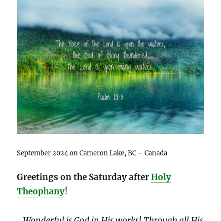
September 2024 on Cameron Lake, BC – Canada
Greetings on the Saturday after
Holy
Theophany
!
…
Wonderful is God in His works! Through all His