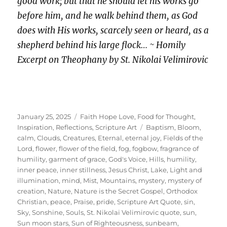
good work; but that he should let his works go
before him, and he walk behind them, as God
does with His works, scarcely seen or heard, as a
shepherd behind his large flock… ~ Homily
Excerpt on Theophany by St. Nikolai Velimirovic
Posted
Categories
January 25, 2025
Faith Hope Love
,
Food for Thought
,
on
Tags
Inspiration
,
Reflections
,
Scripture Art
Baptism
,
Bloom
,
calm
,
Clouds
,
Creatures
,
Eternal
,
eternal joy
,
Fields of the
Lord
,
flower
,
flower of the field
,
fog
,
fogbow
,
fragrance of
humility
,
garment of grace
,
God's Voice
,
Hills
,
humility
,
inner peace
,
inner stillness
,
Jesus Christ
,
Lake
,
Light and
illumination
,
mind
,
Mist
,
Mountains
,
mystery
,
mystery of
creation
,
Nature
,
Nature is the Secret Gospel
,
Orthodox
Christian
,
peace
,
Praise
,
pride
,
Scripture Art Quote
,
sin
,
Sky
,
Sonshine
,
Souls
,
St. Nikolai Velimirovic quote
,
sun
,
Sun moon stars
,
Sun of Righteousness
,
sunbeam
,