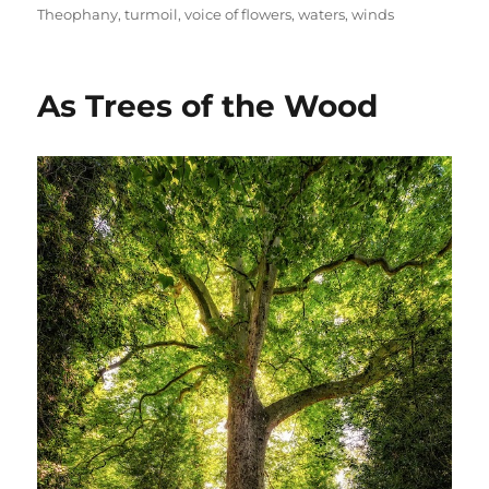
Theophany
,
turmoil
,
voice of flowers
,
waters
,
winds
As Trees of the Wood