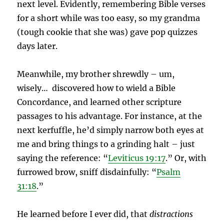
next level.
Evidently, remembering Bible verses
for a short while was too easy, so my grandma
(tough cookie that she was) gave pop quizzes
days later.
Meanwhile, my brother shrewdly – um,
wisely… discovered how to wield a Bible
Concordance, and learned other scripture
passages to his advantage. For instance, at the
next kerfuffle, he’d simply narrow both eyes at
me and bring things to a grinding halt – just
saying the reference: “
Leviticus 19:17
.” Or, with
furrowed brow, sniff disdainfully: “
Psalm
31:18
.”
He learned before I ever did, that
distractions