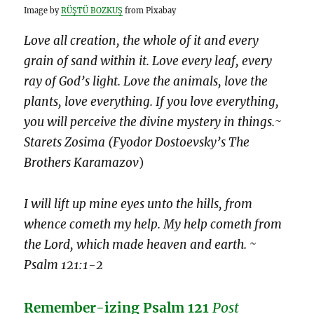
Image by
RÜŞTÜ BOZKUŞ
from Pixabay
Love all creation, the whole of it and every
grain of sand within it. Love every leaf, every
ray of God’s light. Love the animals, love the
plants, love everything. If you love everything,
you will perceive the divine mystery in things.~
Starets Zosima (Fyodor Dostoevsky’s The
Brothers Karamazov
)
I will lift up mine eyes unto the hills, from
whence cometh my help. My help cometh from
the Lord, which made heaven and earth. ~
Psalm 121:1-2
Remember-izing Psalm 121
Post