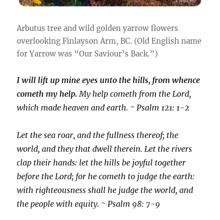
Arbutus tree and wild golden yarrow flowers
overlooking Finlayson Arm, BC. (Old English name
for Yarrow was “Our Saviour’s Back.”)
I will lift up mine eyes unto the hills, from whence
cometh my help.
My help cometh from the Lord,
which made heaven and earth. ~ Psalm 121: 1-2
Let the sea roar, and the fullness thereof; the
world, and they that dwell therein. Let the rivers
clap their hands: let the hills be joyful together
before the Lord; for he cometh to judge the earth:
with righteousness shall he judge the world, and
the people with equity. ~ Psalm 98: 7-9