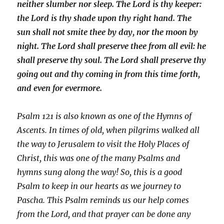
neither slumber nor sleep.
The Lord is thy keeper:
the Lord is thy shade upon thy right hand.
The
sun shall not smite thee by day, nor the moon by
night.
The Lord shall preserve thee from all evil: he
shall preserve thy soul.
The Lord shall preserve thy
going out and thy coming in from this time forth,
and even for evermore.
Psalm 121 is also known as one of the Hymns of
Ascents. In times of old, when pilgrims walked all
the way to Jerusalem to visit the Holy Places of
Christ, this was one of the many Psalms and
hymns sung along the way! So, this is a good
Psalm to keep in our hearts as we journey to
Pascha.
This Psalm
reminds us our help comes
from the Lord, and that prayer can be done any