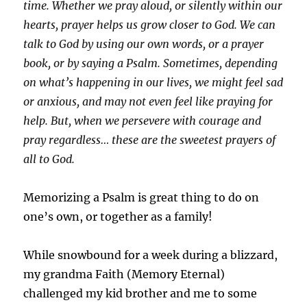
time. Whether we pray aloud, or silently within our
hearts, prayer helps us grow closer to God. We can
talk to God by using our own words, or a prayer
book, or by saying a Psalm. Sometimes, depending
on what’s happening in our lives, we might feel sad
or anxious, and may not even feel like praying for
help. But, when we persevere with courage and
pray regardless… these are the sweetest prayers of
all to God.
Memorizing a Psalm is great thing to do on
one’s own, or together as a family!
While snowbound for a week during a blizzard,
my grandma Faith (Memory Eternal)
challenged my kid brother and me to some