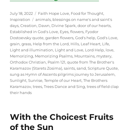
Posted
Categories
July 18, 2022
Faith Hope Love
,
Food for Thought
,
on
Tags
Inspiration
animals
,
blessings on name's and saint's
days
,
Creation
,
Dawn
,
Divine Spark
,
door of our hearts
,
Established in God's Love
,
Eyes
,
flowers
,
Fyodor
Dostoevsky quote
,
garden flowers
,
God's help
,
God's Love
,
grain
,
grass
,
Help from the Lord
,
Hills
,
Leaf Heart
,
Life
,
Light and illumination
,
Light and Love
,
Lord Help
,
love
,
Memorizing
,
Memorizing Psalms
,
Mountains
,
mystery
,
Orthodox Christian
,
Psalm 121
,
quote from The Brother's
Karamazov (Starets Zosima)
,
saints
,
sand
,
Scripture Quote
,
sung as Hymn of Ascents pilgrims journey to Jerusalem
,
Sunlight
,
Sunrise
,
Temple of our Heart
,
The Brothers
Karamazov
,
trees
,
Trees Dance and Sing
,
trees of field clap
their hands
With the Choicest Fruits
of the Sun