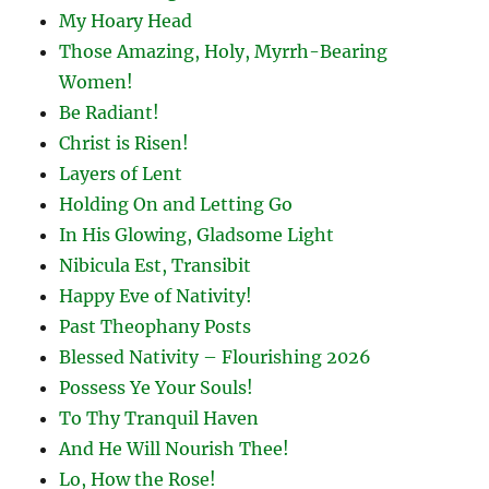
My Hoary Head
Those Amazing, Holy, Myrrh-Bearing
Women!
Be Radiant!
Christ is Risen!
Layers of Lent
Holding On and Letting Go
In His Glowing, Gladsome Light
Nibicula Est, Transibit
Happy Eve of Nativity!
Past Theophany Posts
Blessed Nativity – Flourishing 2026
Possess Ye Your Souls!
To Thy Tranquil Haven
And He Will Nourish Thee!
Lo, How the Rose!