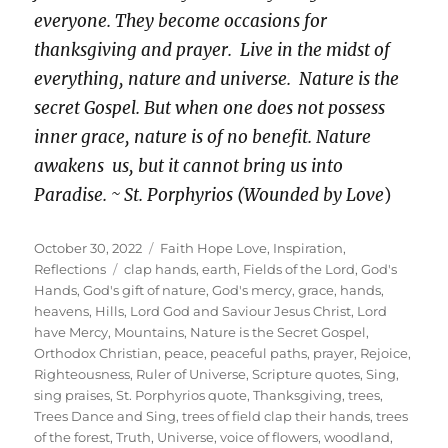
everyone. They become occasions for
thanksgiving and prayer. Live in the midst of
everything, nature and universe. Nature is the
secret Gospel. But when one does not possess
inner grace, nature is of no benefit. Nature
awakens us, but it cannot bring us into
Paradise. ~ St. Porphyrios (Wounded by Love
)
Posted
Categories
October 30, 2022
Faith Hope Love
,
Inspiration
,
on
Tags
Reflections
clap hands
,
earth
,
Fields of the Lord
,
God's
Hands
,
God's gift of nature
,
God's mercy
,
grace
,
hands
,
heavens
,
Hills
,
Lord God and Saviour Jesus Christ
,
Lord
have Mercy
,
Mountains
,
Nature is the Secret Gospel
,
Orthodox Christian
,
peace
,
peaceful paths
,
prayer
,
Rejoice
,
Righteousness
,
Ruler of Universe
,
Scripture quotes
,
Sing
,
sing praises
,
St. Porphyrios quote
,
Thanksgiving
,
trees
,
Trees Dance and Sing
,
trees of field clap their hands
,
trees
of the forest
,
Truth
,
Universe
,
voice of flowers
,
woodland
,