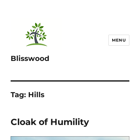
MENU
Blisswood
Tag:
Hills
Cloak of Humility