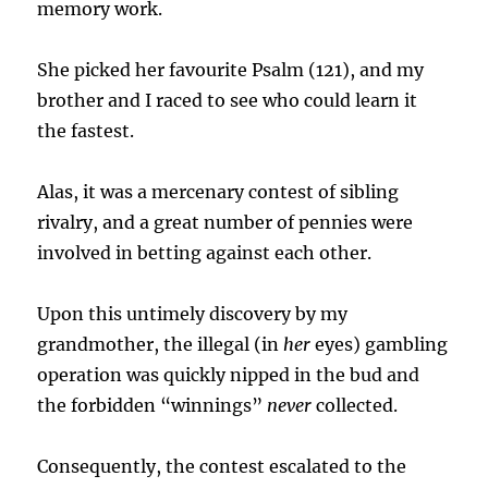
memory work.
She picked her favourite Psalm (121), and my
brother and I raced to see who could learn it
the fastest.
Alas, it was a mercenary contest of sibling
rivalry, and a great number of pennies were
involved in betting against each other.
Upon this untimely discovery by my
grandmother, the illegal (in
her
eyes) gambling
operation was quickly nipped in the bud and
the forbidden “winnings”
never
collected.
Consequently, the contest escalated to the