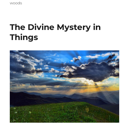
woods
The Divine Mystery in
Things