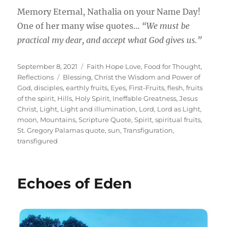
Memory Eternal, Nathalia on your Name Day!
One of her many wise quotes…
“We must be
practical my dear, and accept what God gives us.”
Posted
Categories
September 8, 2021
Faith Hope Love
,
Food for Thought
,
on
Tags
Reflections
Blessing
,
Christ the Wisdom and Power of
God
,
disciples
,
earthly fruits
,
Eyes
,
First-Fruits
,
flesh
,
fruits
of the spirit
,
Hills
,
Holy Spirit
,
Ineffable Greatness
,
Jesus
Christ
,
Light
,
Light and illumination
,
Lord
,
Lord as Light
,
moon
,
Mountains
,
Scripture Quote
,
Spirit
,
spiritual fruits
,
St. Gregory Palamas quote
,
sun
,
Transfiguration
,
transfigured
Echoes of Eden