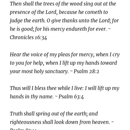
Then shall the trees of the wood sing out at the
presence of the Lord, because he cometh to
judge the earth. O give thanks unto the Lord; for
he is good; for his mercy endureth for ever. ~
Chronicles 16:34
Hear the voice of my pleas for mercy, when I cry
to you for help, when I lift up my hands toward
your most holy sanctuary. ~ Psalm 28:2
Thus will I bless thee while I live: I will lift up my
hands in thy name. ~ Psalm 63:4
Truth shall spring out of the earth; and
righteousness shall look down from heaven. ~