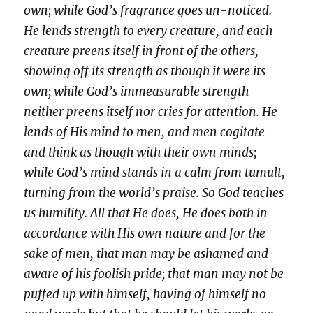
own; while God’s fragrance goes un-noticed.
He lends strength to every creature, and each
creature preens itself in front of the others,
showing off its strength as though it were its
own; while God’s immeasurable strength
neither preens itself nor cries for attention. He
lends of His mind to men, and men cogitate
and think as though with their own minds;
while God’s mind stands in a calm from tumult,
turning from the world’s praise. So God teaches
us humility. All that He does, He does both in
accordance with His own nature and for the
sake of men, that man may be ashamed and
aware of his foolish pride; that man may not be
puffed up with himself, having of himself no