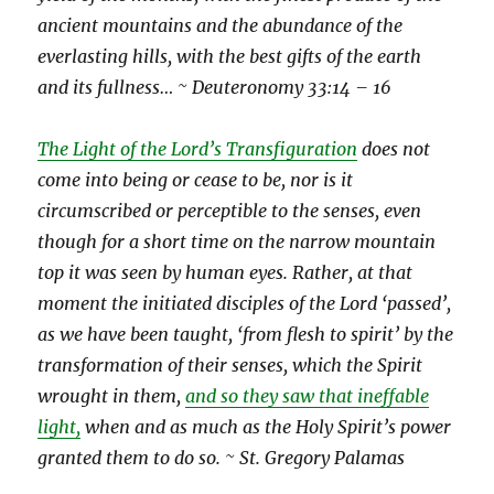
ancient mountains and the abundance of the
everlasting hills, with the best gifts of the earth
and its fullness… ~ Deuteronomy 33:14 – 16
The Light of the Lord’s Transfiguration
does not
come into being or cease to be, nor is it
circumscribed or perceptible to the senses, even
though for a short time on the narrow mountain
top it was seen by human eyes. Rather, at that
moment the initiated disciples of the Lord ‘passed’,
as we have been taught, ‘from flesh to spirit’ by the
transformation of their senses, which the Spirit
wrought in them,
and so they saw that ineffable
light,
when and as much as the Holy Spirit’s power
granted them to do so. ~ St. Gregory Palamas