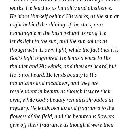
works, He teaches us humility and obedience.
He hides Himself behind His works, as the sun at
night behind the shining of the stars, as a
nightingale in the bush behind its song. He
lends light to the sun, and the sun shines as
though with its own light, while the fact that it is
God’s light is ignored. He lends a voice to His
thunder and His winds, and they are heard; but
He is not heard. He lends beauty to His
mountains and meadows, and they are
resplendent in beauty as though it were their
own, while God’s beauty remains shrouded in
mystery. He lends beauty and fragrance to the
flowers of the field, and the beauteous flowers
give off their fragrance as though it were their