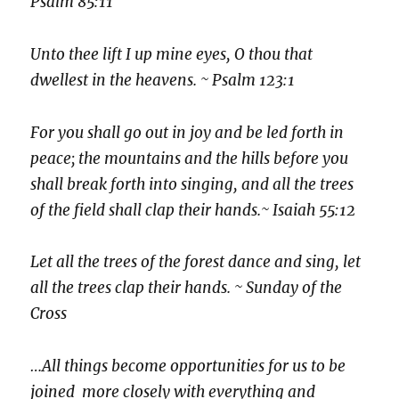
Psalm 85:11
Unto thee lift I up mine eyes, O thou that
dwellest in the heavens. ~ Psalm 123:1
For you shall go out in joy and be led forth in
peace; the mountains and the hills before you
shall break forth into singing, and all the trees
of the field shall clap their hands.~ Isaiah 55:12
Let all the trees of the forest dance and sing, let
all the trees clap their hands. ~ Sunday of the
Cross
…All things become opportunities for us to be
joined more closely with everything and