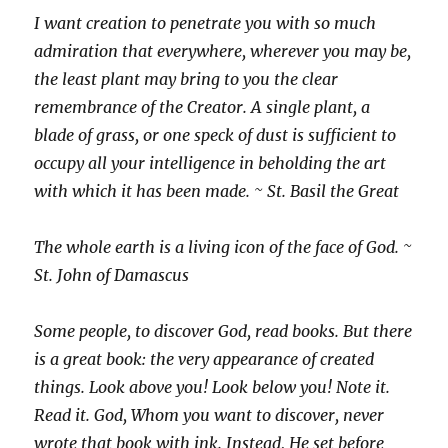
I want creation to penetrate you with so much
admiration that everywhere, wherever you may be,
the least plant may bring to you the clear
remembrance of the Creator. A single plant, a
blade of grass, or one speck of dust is sufficient to
occupy all your intelligence in beholding the art
with which it has been made. ~ St. Basil the Great
The whole earth is a living icon of the face of God. ~
St. John of Damascus
Some people, to discover God, read books. But there
is a great book: the very appearance of created
things. Look above you! Look below you! Note it.
Read it. God, Whom you want to discover, never
wrote that book with ink. Instead, He set before