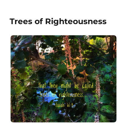
Trees of Righteousness