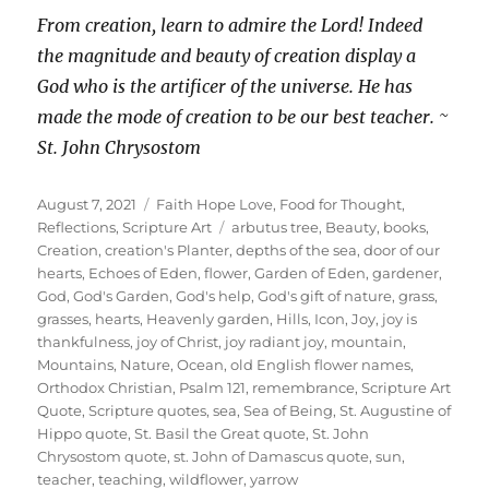
From creation, learn to admire the Lord! Indeed
the magnitude and beauty of creation display a
God who is the artificer of the universe. He has
made the mode of creation to be our best teacher. ~
St. John Chrysostom
Posted
Categories
August 7, 2021
Faith Hope Love
,
Food for Thought
,
on
Tags
Reflections
,
Scripture Art
arbutus tree
,
Beauty
,
books
,
Creation
,
creation's Planter
,
depths of the sea
,
door of our
hearts
,
Echoes of Eden
,
flower
,
Garden of Eden
,
gardener
,
God
,
God's Garden
,
God's help
,
God's gift of nature
,
grass
,
grasses
,
hearts
,
Heavenly garden
,
Hills
,
Icon
,
Joy
,
joy is
thankfulness
,
joy of Christ
,
joy radiant joy
,
mountain
,
Mountains
,
Nature
,
Ocean
,
old English flower names
,
Orthodox Christian
,
Psalm 121
,
remembrance
,
Scripture Art
Quote
,
Scripture quotes
,
sea
,
Sea of Being
,
St. Augustine of
Hippo quote
,
St. Basil the Great quote
,
St. John
Chrysostom quote
,
st. John of Damascus quote
,
sun
,
teacher
,
teaching
,
wildflower
,
yarrow