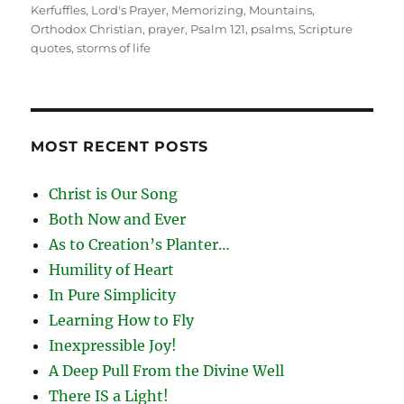
Kerfuffles
,
Lord's Prayer
,
Memorizing
,
Mountains
,
Orthodox Christian
,
prayer
,
Psalm 121
,
psalms
,
Scripture
quotes
,
storms of life
MOST RECENT POSTS
Christ is Our Song
Both Now and Ever
As to Creation’s Planter…
Humility of Heart
In Pure Simplicity
Learning How to Fly
Inexpressible Joy!
A Deep Pull From the Divine Well
There IS a Light!