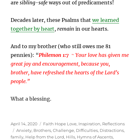
are
sibling-safe
ways out of predicaments!
Decades later, these Psalms that
we learned
together by heart
,
remain
in our hearts.
And to my brother (who still owes me 81
pennies): “
Philemon 1:7
~ Your love has given me
great joy and encouragement, because you,
brother, have refreshed the hearts of the Lord’s
people.”
What a blessing.
Posted
Categories
April 14, 2020
Faith Hope Love
,
Inspiration
,
Reflections
on
Tags
Anxiety
,
Brothers
,
Challenge
,
Difficulties
,
Distractions
,
family
,
Help from the Lord
,
Hills
,
Hymns of Ascents
,