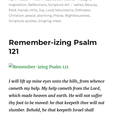
on
Tags
Inspiration
,
Reflections
,
Scripture Art
ashes
,
Beauty
,
field
,
hands
,
Hills
,
Joy
,
Lord
,
Mountains
,
Orthodox
Christian
,
peace
,
planting
,
Praise
,
Righteousness
,
Scripture quotes
,
Singing
,
trees
Remember-izing Psalm
121
I wi
ll lift up mine eyes unto the hills, from whence
cometh my help.
My help cometh from the Lord,
which made heaven and earth.
He will not suffer
thy foot to be moved: he that keepeth thee will not
slumber.
Behold, he that keepeth Israel shall