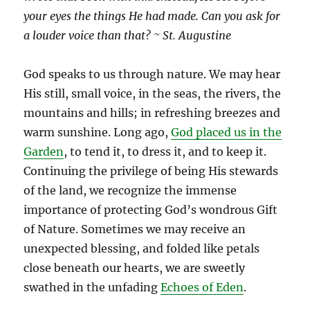
your eyes the things He had made. Can you ask for
a louder voice than that? ~ St. Augustine
God speaks to us through nature. We may hear
His still, small voice, in the seas, the rivers, the
mountains and hills; in refreshing breezes and
warm sunshine. Long ago,
God placed us in the
Garden
, to tend it, to dress it, and to keep it.
Continuing the privilege of being His stewards
of the land, we recognize the immense
importance of protecting God’s wondrous Gift
of Nature. Sometimes we may receive an
unexpected blessing, and folded like petals
close beneath our hearts, we are sweetly
swathed in the unfading
Echoes of Eden
.