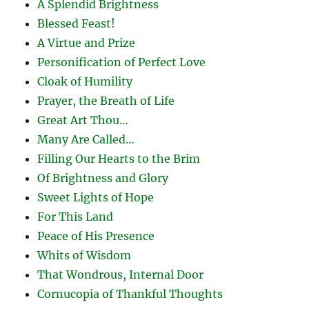
A Splendid Brightness
Blessed Feast!
A Virtue and Prize
Personification of Perfect Love
Cloak of Humility
Prayer, the Breath of Life
Great Art Thou…
Many Are Called…
Filling Our Hearts to the Brim
Of Brightness and Glory
Sweet Lights of Hope
For This Land
Peace of His Presence
Whits of Wisdom
That Wondrous, Internal Door
Cornucopia of Thankful Thoughts