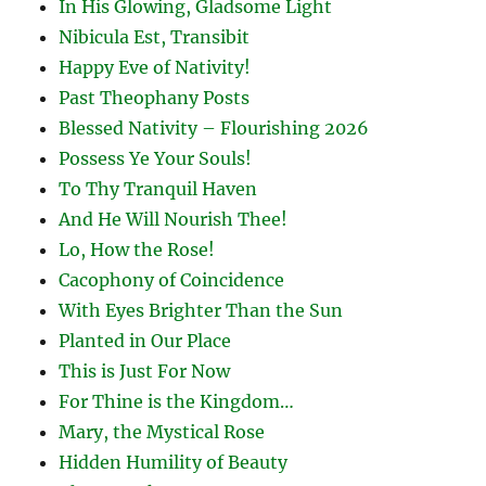
In His Glowing, Gladsome Light
Nibicula Est, Transibit
Happy Eve of Nativity!
Past Theophany Posts
Blessed Nativity – Flourishing 2026
Possess Ye Your Souls!
To Thy Tranquil Haven
And He Will Nourish Thee!
Lo, How the Rose!
Cacophony of Coincidence
With Eyes Brighter Than the Sun
Planted in Our Place
This is Just For Now
For Thine is the Kingdom…
Mary, the Mystical Rose
Hidden Humility of Beauty