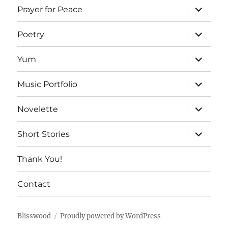
expand
Prayer for Peace
child
menu
expand
Poetry
child
menu
expand
Yum
child
menu
expand
Music Portfolio
child
menu
expand
Novelette
child
menu
expand
Short Stories
child
menu
Thank You!
Contact
Blisswood
Proudly powered by WordPress