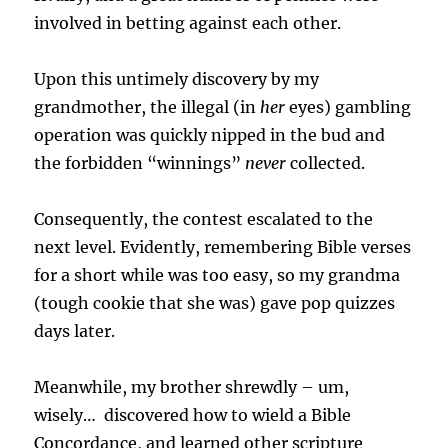
involved in betting against each other.
Upon this untimely discovery by my
grandmother, the illegal (in
her
eyes) gambling
operation was quickly nipped in the bud and
the forbidden “winnings”
never
collected.
Consequently, the contest escalated to the
next level.
Evidently, remembering Bible verses
for a short while was too easy, so my grandma
(tough cookie that she was) gave pop quizzes
days later.
Meanwhile, my brother shrewdly – um,
wisely… discovered how to wield a Bible
Concordance, and learned other scripture