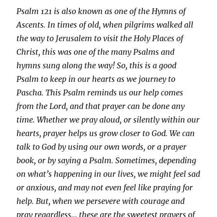
Psalm 121 is also known as one of the Hymns of
Ascents. In times of old, when pilgrims walked all
the way to Jerusalem to visit the Holy Places of
Christ, this was one of the many Psalms and
hymns sung along the way! So, this is a good
Psalm to keep in our hearts as we journey to
Pascha.
This Psalm
reminds us our help comes
from the Lord, and that prayer can be done any
time. Whether we pray aloud, or silently within our
hearts, prayer helps us grow closer to God. We can
talk to God by using our own words, or a prayer
book, or by saying a Psalm. Sometimes, depending
on what’s happening in our lives, we might feel sad
or anxious, and may not even feel like praying for
help. But, when we persevere with courage and
pray regardless… these are the sweetest prayers of