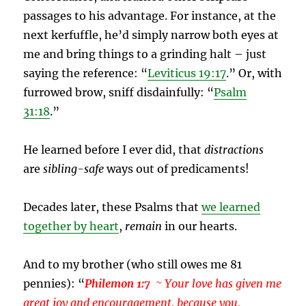
passages to his advantage. For instance, at the
next kerfuffle, he’d simply narrow both eyes at
me and bring things to a grinding halt – just
saying the reference: “
Leviticus 19:17
.” Or, with
furrowed brow, sniff disdainfully: “
Psalm
31:18
.”
He learned before I ever did, that
distractions
are
sibling-safe
ways out of predicaments!
Decades later, these Psalms that
we learned
together by heart
,
remain
in our hearts.
And to my brother (who still owes me 81
pennies): “
Philemon 1:7
~ Your love has given me
great joy and encouragement, because you,