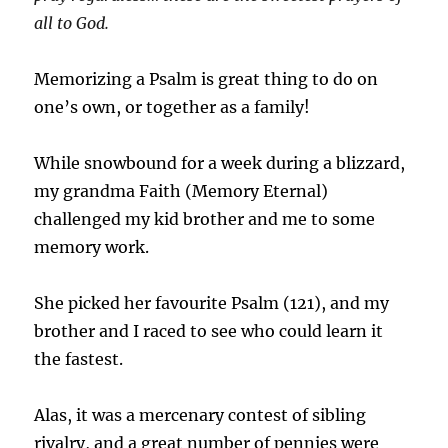
all to God.
Memorizing a Psalm is great thing to do on
one’s own, or together as a family!
While snowbound for a week during a blizzard,
my grandma Faith (Memory Eternal)
challenged my kid brother and me to some
memory work.
She picked her favourite Psalm (121), and my
brother and I raced to see who could learn it
the fastest.
Alas, it was a mercenary contest of sibling
rivalry, and a great number of pennies were