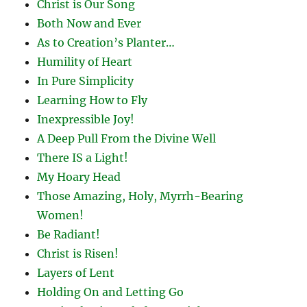
Christ is Our Song
Both Now and Ever
As to Creation’s Planter…
Humility of Heart
In Pure Simplicity
Learning How to Fly
Inexpressible Joy!
A Deep Pull From the Divine Well
There IS a Light!
My Hoary Head
Those Amazing, Holy, Myrrh-Bearing
Women!
Be Radiant!
Christ is Risen!
Layers of Lent
Holding On and Letting Go