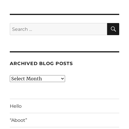
SE
Search
for:
ARCHIVED BLOG POSTS
Archived
Blog
Posts
Hello
“Aboot”