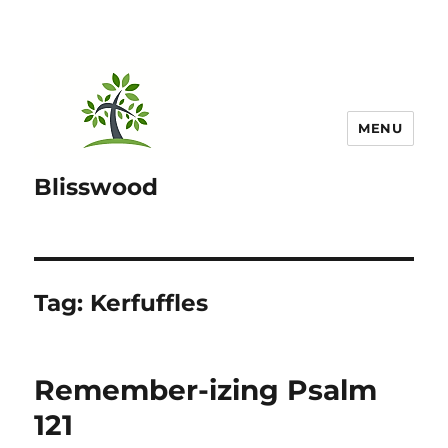
MENU
Blisswood
Tag:
Kerfuffles
Remember-izing Psalm
121