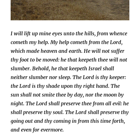
I wi
ll lift up mine eyes unto the hills, from whence
cometh my help.
My help cometh from the Lord,
which made heaven and earth.
He will not suffer
thy foot to be moved: he that keepeth thee will not
slumber.
Behold, he that keepeth Israel shall
neither slumber nor sleep.
The Lord is thy keeper:
the Lord is thy shade upon thy right hand.
The
sun shall not smite thee by day, nor the moon by
night.
The Lord shall preserve thee from all evil: he
shall preserve thy soul.
The Lord shall preserve thy
going out and thy coming in from this time forth,
and even for evermore.