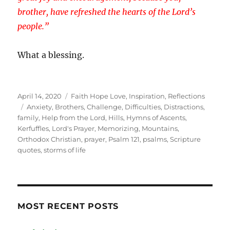
brother, have refreshed the hearts of the Lord’s
people.”
What a blessing.
Posted
Categories
April 14, 2020
Faith Hope Love
,
Inspiration
,
Reflections
on
Tags
Anxiety
,
Brothers
,
Challenge
,
Difficulties
,
Distractions
,
family
,
Help from the Lord
,
Hills
,
Hymns of Ascents
,
Kerfuffles
,
Lord's Prayer
,
Memorizing
,
Mountains
,
Orthodox Christian
,
prayer
,
Psalm 121
,
psalms
,
Scripture
quotes
,
storms of life
MOST RECENT POSTS