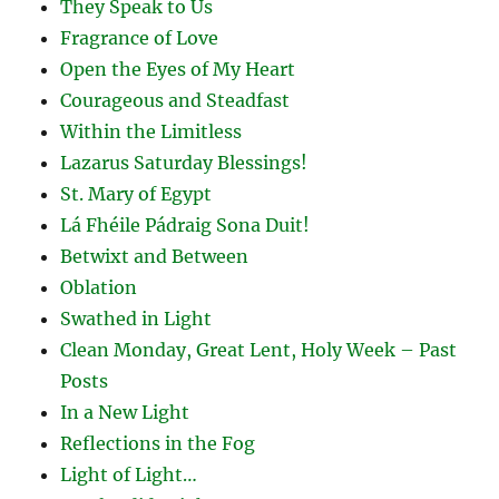
They Speak to Us
Fragrance of Love
Open the Eyes of My Heart
Courageous and Steadfast
Within the Limitless
Lazarus Saturday Blessings!
St. Mary of Egypt
Lá Fhéile Pádraig Sona Duit!
Betwixt and Between
Oblation
Swathed in Light
Clean Monday, Great Lent, Holy Week – Past
Posts
In a New Light
Reflections in the Fog
Light of Light…