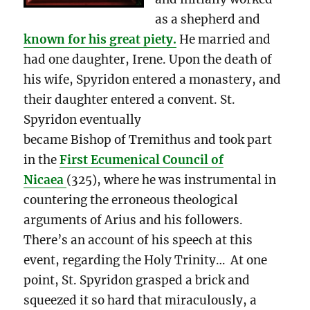
as a shepherd and
known for his great piety.
He married and
had one daughter, Irene. Upon the death of
his wife, Spyridon entered a monastery, and
their daughter entered a convent. St.
Spyridon eventually
became Bishop of Tremithus and took part
in the
First Ecumenical Council of
Nicaea
(325), where he was instrumental in
countering the erroneous theological
arguments of Arius and his followers.
There’s an account of his speech at this
event, regarding the Holy Trinity… At one
point, St. Spyridon grasped a brick and
squeezed it so hard that miraculously, a