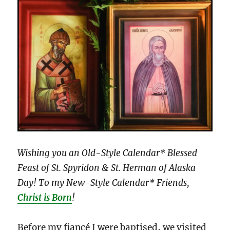
Wishing you an Old-Style Calendar* Blessed
Feast of St. Spyridon & St. Herman of Alaska
Day! To my New-Style Calendar* Friends,
Christ is Born
!
Before my fiancé I were baptised, we visited