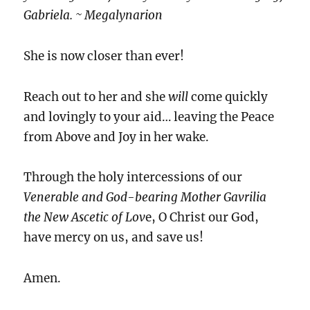
Gabriela. ~ Megalynarion
She is now closer than ever!
Reach out to her and she
will
come quickly
and lovingly to your aid… leaving the Peace
from Above and Joy in her wake.
Through the holy intercessions of our
Venerable and God-bearing Mother Gavrilia
the New Ascetic of Lov
e, O Christ our God,
have mercy on us, and save us!
Amen.