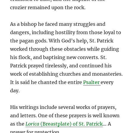
crozier remained upon the rock.
As a bishop he faced many struggles and
dangers, including hostility from those loyal to
the pagan gods. With God’s help, St. Patrick
worked through these obstacles while guiding
his flock, and baptising new converts. St.
Patrick prayed tirelessly, and continued his
work of establishing churches and monasteries.
It is said he chanted the entire
Psalter
every
day.
His writings include several works of prayers,
and letters. One of these prayers is well known
as the
Lorica
(Breastplate) of St. Patrick
… A
prayer for protection.