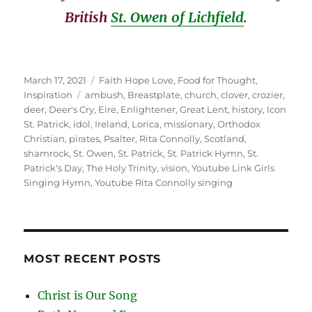
British
St. Owen of Lichfield
.
Posted
Categories
March 17, 2021
Faith Hope Love
,
Food for Thought
,
on
Tags
Inspiration
ambush
,
Breastplate
,
church
,
clover
,
crozier
,
deer
,
Deer's Cry
,
Eire
,
Enlightener
,
Great Lent
,
history
,
Icon
St. Patrick
,
idol
,
Ireland
,
Lorica
,
missionary
,
Orthodox
Christian
,
pirates
,
Psalter
,
Rita Connolly
,
Scotland
,
shamrock
,
St. Owen
,
St. Patrick
,
St. Patrick Hymn
,
St.
Patrick's Day
,
The Holy Trinity
,
vision
,
Youtube Link Girls
Singing Hymn
,
Youtube Rita Connolly singing
MOST RECENT POSTS
Christ is Our Song