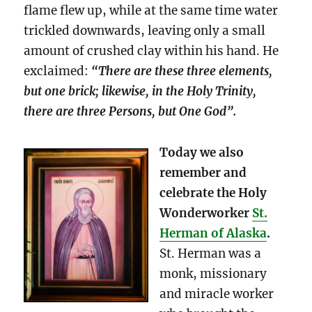
flame flew up, while at the same time water
trickled downwards, leaving only a small
amount of crushed clay within his hand. He
exclaimed:
“There are these three elements,
but one brick; likewise, in the Holy Trinity,
there are three Persons, but One God”.
Today we also
remember and
celebrate the Holy
Wonderworker
St.
Herman of Alaska
.
St. Herman was a
monk, missionary
and miracle worker