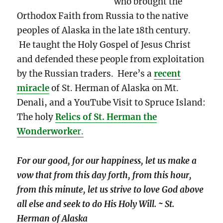
who brought the
Orthodox Faith from Russia to the native
peoples of Alaska in the late 18th century.
He taught the Holy Gospel of Jesus Christ
and defended these people from exploitation
by the Russian traders. Here’s a
recent
miracle
of St. Herman of Alaska on Mt.
Denali, and a YouTube Visit to Spruce Island:
The holy
Relics of St. Herman the
Wonderworke
r.
For our good, for our happiness, let us make a
vow that from this day forth, from this hour,
from this minute, let us strive to love God above
all else and seek to do His Holy Will. ~ St.
Herman of Alaska