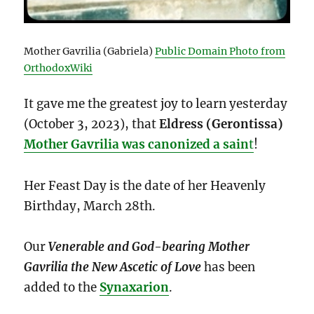
Mother Gavrilia (Gabriela)
Public Domain Photo from
OrthodoxWiki
It gave me the greatest joy to learn yesterday
(October 3, 2023), that
Eldress (Gerontissa)
Mother Gavrilia was canonized a sain
t
!
Her Feast Day is the date of her Heavenly
Birthday, March 28th.
Our
Venerable and God-bearing Mother
Gavrilia the New Ascetic of Love
has been
added to the
Synaxarion
.