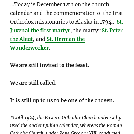
…Today is December 12th on the church
calendar and the commemoration of the first
Orthodox missionaries to Alaska in 1794…
St.
Juvenal the first martyr
,
the martyr
St. Peter
the Aleut
, and
St. Herman the
Wonderworker
.
We are still invited to the feast.
We are still called.
It is still up to us to be one of the chosen.
*Until 1924, the Eastern Orthodox Church universally
used the ancient Julian calendar, whereas the Roman
Catholic Church, under Pope Gregory XIII, conducted