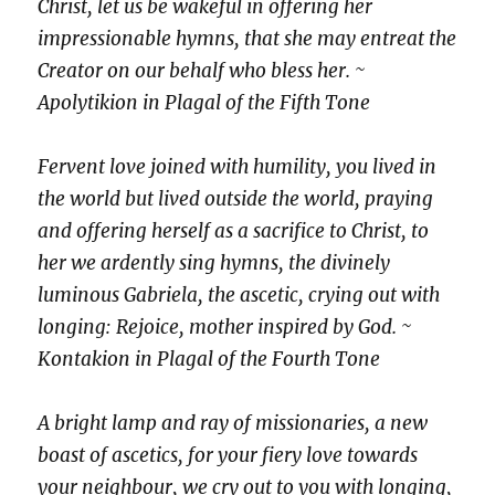
Christ, let us be wakeful in offering her
impressionable hymns, that she may entreat the
Creator on our behalf who bless her. ~
Apolytikion in Plagal of the Fifth Tone
Fervent love joined with humility, you lived in
the world but lived outside the world, praying
and offering herself as a sacrifice to Christ, to
her we ardently sing hymns, the divinely
luminous Gabriela, the ascetic, crying out with
longing: Rejoice, mother inspired by God. ~
Kontakion in Plagal of the Fourth Tone
A bright lamp and ray of missionaries, a new
boast of ascetics, for your fiery love towards
your neighbour, we cry out to you with longing,