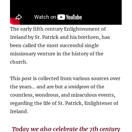
The early fifth century Enlightenment of
Ireland by St. Patrick and his brethren, has
been called the most successful single
missionary venture in the history of the
church.
This post is collected from various sources over
the years… and are but a
smidgeon
of the
countless, wondrous, and miraculous events,
regarding the life of St. Patrick, Enlightener of
Ireland.
Today we also celebrate the 7th century