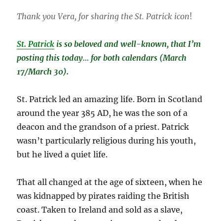
Thank you Vera, for sharing the St. Patrick icon
!
St. Patrick
is so beloved and well-known, that I’m
posting this today… for both calendars (March
17/March 30).
St. Patrick led an amazing life. Born in Scotland
around the year 385 AD, he was the son of a
deacon and the grandson of a priest. Patrick
wasn’t particularly religious during his youth,
but he lived a quiet life.
That all changed at the age of sixteen, when he
was kidnapped by pirates raiding the British
coast. Taken to Ireland and sold as a slave,