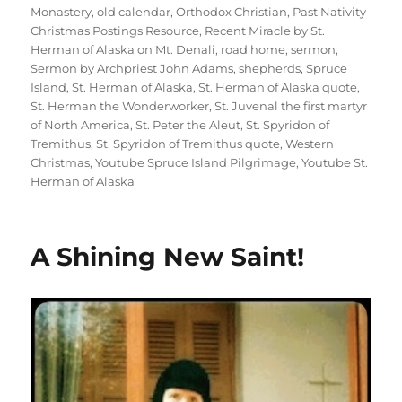
Monastery
,
old calendar
,
Orthodox Christian
,
Past Nativity-
Christmas Postings Resource
,
Recent Miracle by St.
Herman of Alaska on Mt. Denali
,
road home
,
sermon
,
Sermon by Archpriest John Adams
,
shepherds
,
Spruce
Island
,
St. Herman of Alaska
,
St. Herman of Alaska quote
,
St. Herman the Wonderworker
,
St. Juvenal the first martyr
of North America
,
St. Peter the Aleut
,
St. Spyridon of
Tremithus
,
St. Spyridon of Tremithus quote
,
Western
Christmas
,
Youtube Spruce Island Pilgrimage
,
Youtube St.
Herman of Alaska
A Shining New Saint!