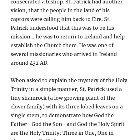
consecrated a bishop. St. Patrick had another
vision, that the people in the land of his
captors were calling him back to Eire. St.
Patrick understood that this was to be his
mission… he was to return to Ireland and help
establish the Church there. He was one of
several missionaries who arrived in Ireland
around 432 AD.
When asked to explain the mystery of the Holy
Trinity in a simple manner, St. Patrick used a
tiny shamrock (a low growing plant of the
clover family) with its three lobed leaves on a
single stem, to demonstrate how God the
Father- God the Son- and God the Holy Spirit
are the Holy Trinity; Three in One, One in