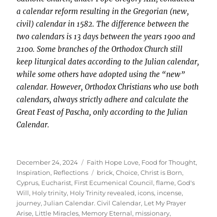
a calendar reform resulting in the Gregorian (new,
civil) calendar in 1582. The difference between the
two calendars is 13 days between the years 1900 and
2100. Some branches of the Orthodox Church still
keep liturgical dates according to the Julian calendar,
while some others have adopted using the “new”
calendar. However, Orthodox Christians who use both
calendars, always strictly adhere and calculate the
Great Feast of Pascha, only according to the Julian
Calendar.
Posted
Categories
December 24, 2024
Faith Hope Love
,
Food for Thought
,
on
Tags
Inspiration
,
Reflections
brick
,
Choice
,
Christ is Born
,
Cyprus
,
Eucharist
,
First Ecumenical Council
,
flame
,
God's
Will
,
Holy trinity
,
Holy Trinity revealed
,
icons
,
incense
,
journey
,
Julian Calendar. Civil Calendar
,
Let My Prayer
Arise
,
Little Miracles
,
Memory Eternal
,
missionary
,