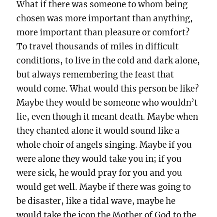
What if there was someone to whom being
chosen was more important than anything,
more important than pleasure or comfort?
To travel thousands of miles in difficult
conditions, to live in the cold and dark alone,
but always remembering the feast that
would come. What would this person be like?
Maybe they would be someone who wouldn’t
lie, even though it meant death. Maybe when
they chanted alone it would sound like a
whole choir of angels singing. Maybe if you
were alone they would take you in; if you
were sick, he would pray for you and you
would get well. Maybe if there was going to
be disaster, like a tidal wave, maybe he
would take the icon the Mother of God to the