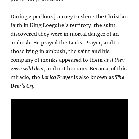
During a perilous journey to share the Christian
faith in King Loegaire’s territory, the saint
discovered they were in mortal danger of an
ambush. He prayed the Lorica Prayer, and to
those lying in ambush, the saint and his
company of monks appeared to them
as if they
were wild deer,
and not humans. Because of this
miracle, the
Lorica Prayer
is also known as
The
Deer’s Cry
.