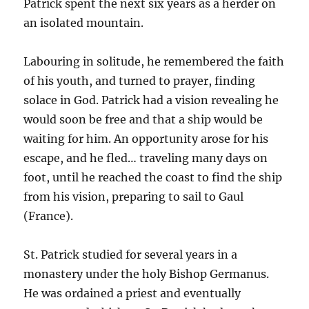
Patrick spent the next six years as a herder on
an isolated mountain.
Labouring in solitude, he remembered the faith
of his youth, and turned to prayer, finding
solace in God. Patrick had a vision revealing he
would soon be free and that a ship would be
waiting for him. An opportunity arose for his
escape, and he fled… traveling many days on
foot, until he reached the coast to find the ship
from his vision, preparing to sail to Gaul
(France).
St. Patrick studied for several years in a
monastery under the holy Bishop Germanus.
He was ordained a priest and eventually