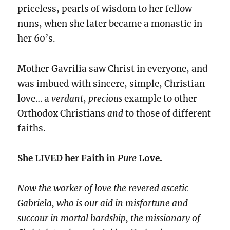
priceless, pearls of wisdom to her fellow
nuns, when she later became a monastic in
her 60’s.
Mother Gavrilia saw Christ in everyone, and
was imbued with sincere, simple, Christian
love… a
verdant
,
precious
example to other
Orthodox Christians
and
to those of different
faiths.
She LIVED her Faith in
Pure
Love.
Now the worker of love the revered ascetic
Gabriela, who is our aid in misfortune and
succour in mortal hardship, the missionary of