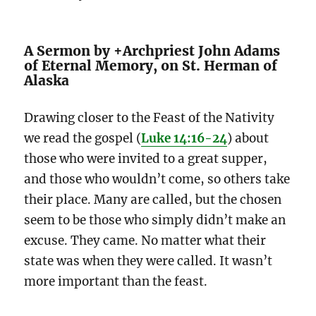
A Sermon by +Archpriest John Adams
of Eternal Memory, on St. Herman of
Alaska
Drawing closer to the Feast of the Nativity
we read the gospel (
Luke 14:16-24
) about
those who were invited to a great supper,
and those who wouldn’t come, so others take
their place. Many are called, but the chosen
seem to be those who simply didn’t make an
excuse. They came. No matter what their
state was when they were called. It wasn’t
more important than the feast.