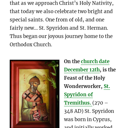
that as we approach Christ’s Holy Nativity,
that today we also celebrate two bright and
special saints. One from of old, and one
fairly new… St. Spyridon and St. Herman.
Thus began our joyous journey home to the
Orthodox Church.
On the
church date
December 12th
, is the
Feast of the Holy
Wonderworker,
St.
Spyridon of
Tremithus.
(270 –
348 AD) St. Spyridon
was born in Cyprus,
and initially worked