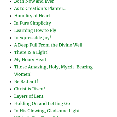
Both Now and Ever
As to Creation’s Planter…
Humility of Heart
In Pure Simplicity
Learning How to Fly
Inexpressible Joy!
A Deep Pull From the Divine Well
There IS a Light!
My Hoary Head
Those Amazing, Holy, Myrrh-Bearing
Women!
Be Radiant!
Christ is Risen!
Layers of Lent
Holding On and Letting Go
In His Glowing, Gladsome Light