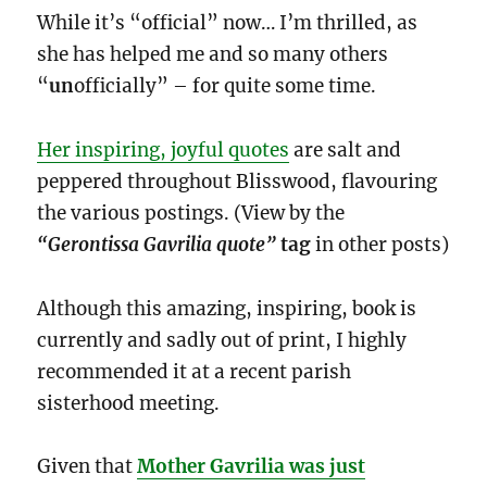
While it’s “official” now… I’m thrilled, as
she has helped me and so many others
“
un
officially” – for quite some time.
Her inspiring, joyful quotes
are salt and
peppered throughout Blisswood, flavouring
the various postings. (View by the
“Gerontissa Gavrilia quote”
tag
in other posts)
Although this amazing, inspiring, book is
currently and sadly out of print, I highly
recommended it at a recent parish
sisterhood meeting.
Given that
Mother Gavrilia was just