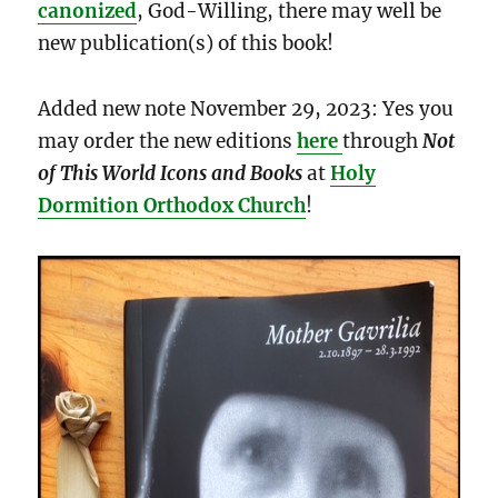
canonized
, God-Willing, there may well be
new publication(s) of this book!
Added new note November 29, 2023: Yes you
may order the new editions
here
through
Not
of This World Icons and Books
at
Holy
Dormition Orthodox Church
!