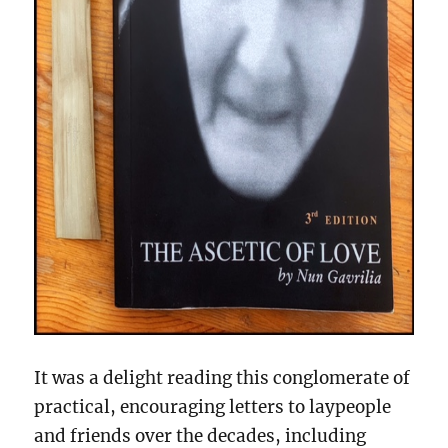
It was a delight reading this conglomerate of
practical, encouraging letters to laypeople
and friends over the decades, including