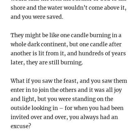
shore and the water wouldn’t come above it,
and you were saved.
They might be like one candle burning in a
whole dark continent, but one candle after
another is lit from it, and hundreds of years
later, they are still burning.
What if you saw the feast, and you saw them
enter in to join the others and it was all joy
and light, but you were standing on the
outside looking in – for when you had been
invited over and over, you always had an
excuse?