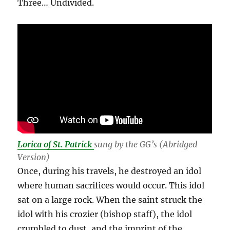
Three… Undivided.
Lorica of St. Patrick
sung by the GG’s (Abridged
Version)
Once, during his travels, he destroyed an idol
where human sacrifices would occur. This idol
sat on a large rock. When the saint struck the
idol with his crozier (bishop staff), the idol
crumbled to dust, and the imprint of the