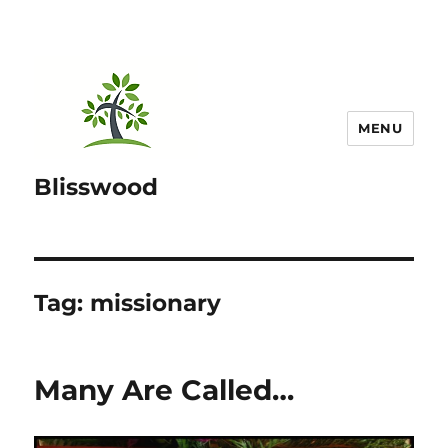
MENU
Blisswood
Tag:
missionary
Many Are Called…