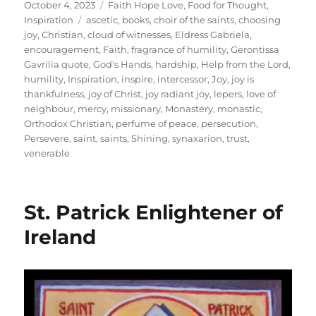
Posted
Categories
October 4, 2023
Faith Hope Love
,
Food for Thought
,
on
Tags
Inspiration
ascetic
,
books
,
choir of the saints
,
choosing
joy
,
Christian
,
cloud of witnesses
,
Eldress Gabriela
,
encouragement
,
Faith
,
fragrance of humility
,
Gerontissa
Gavrilia quote
,
God's Hands
,
hardship
,
Help from the Lord
,
humility
,
Inspiration
,
inspire
,
intercessor
,
Joy
,
joy is
thankfulness
,
joy of Christ
,
joy radiant joy
,
lepers
,
love of
neighbour
,
mercy
,
missionary
,
Monastery
,
monastic
,
Orthodox Christian
,
perfume of peace
,
persecution
,
Persevere
,
saint
,
saints
,
Shining
,
synaxarion
,
trust
,
venerable
St. Patrick Enlightener of
Ireland