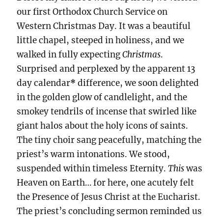
our first Orthodox Church Service on
Western Christmas Day. It was a beautiful
little chapel, steeped in holiness, and we
walked in fully expecting
Christmas
.
Surprised and perplexed by the apparent 13
day calendar
*
difference, we soon delighted
in the golden glow of candlelight, and the
smokey tendrils of incense that swirled like
giant halos about the holy icons of saints.
The tiny choir sang peacefully, matching the
priest’s warm intonations. We stood,
suspended within timeless Eternity.
This
was
Heaven on Earth… for here, one acutely felt
the Presence of Jesus Christ at the Eucharist.
The priest’s concluding sermon reminded us