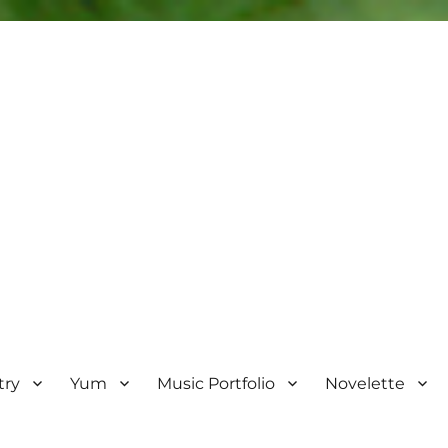
try
Yum
Music Portfolio
Novelette