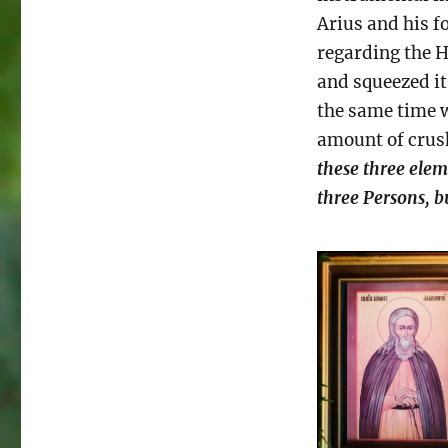
Arius and his f
regarding the H
and squeezed it
the same time w
amount of crush
these three eleme
three Persons, b