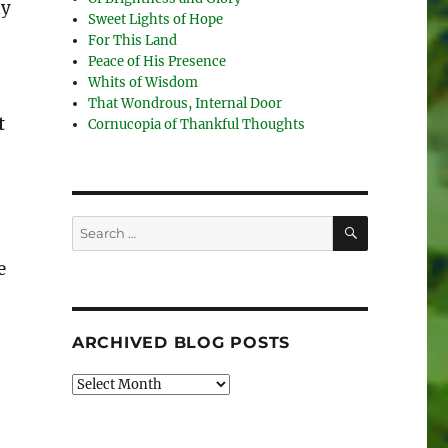
ly
Sweet Lights of Hope
For This Land
Peace of His Presence
Whits of Wisdom
That Wondrous, Internal Door
t
Cornucopia of Thankful Thoughts
SEARCH
Search
for:
e
ARCHIVED BLOG POSTS
Archived
Blog
Posts