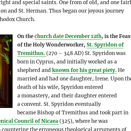
right and special saints. One from of old, and one fair
don and St. Herman. Thus began our joyous journey
thodox Church.
On the
church date December 12th
, is the Feas
of the Holy Wonderworker,
St. Spyridon of
Tremithus.
(270 – 348 AD) St. Spyridon was
born in Cyprus, and initially worked as a
shepherd and
known for his great piety.
He
married and had one daughter, Irene. Upon th
death of his wife, Spyridon entered
a monastery, and their daughter entered
a convent. St. Spyridon eventually
became Bishop of Tremithus and took part in
nical Council of Nicaea
(325), where he was
 countering the erroneous theological arguments of