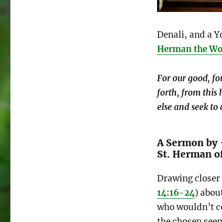
Denali, and a Y
Herman the W
For our good, fo
forth, from this 
else and seek to 
A Sermon by 
St. Herman o
Drawing closer 
14:16-24
) abou
who wouldn’t co
the chosen see