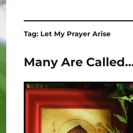
Tag:
Let My Prayer Arise
Many Are Called