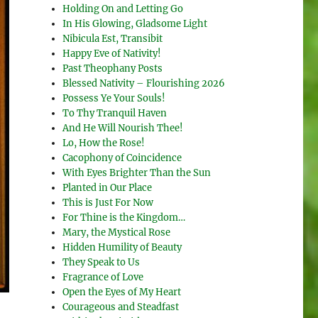
Holding On and Letting Go
In His Glowing, Gladsome Light
Nibicula Est, Transibit
Happy Eve of Nativity!
Past Theophany Posts
Blessed Nativity – Flourishing 2026
Possess Ye Your Souls!
To Thy Tranquil Haven
And He Will Nourish Thee!
Lo, How the Rose!
Cacophony of Coincidence
With Eyes Brighter Than the Sun
Planted in Our Place
This is Just For Now
For Thine is the Kingdom…
Mary, the Mystical Rose
Hidden Humility of Beauty
They Speak to Us
Fragrance of Love
Open the Eyes of My Heart
Courageous and Steadfast