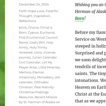
Posted
Wishing you an O
December 24, 2024
on
Categories
Faith Hope Love
,
Food for
Herman of Alask
Thought
,
Inspiration
,
Born
!
Reflections
Tags
brick
,
Choice
,
Christ is
Before my fianc
Born
,
Cyprus
,
Eucharist
,
First Ecumenical Council
,
Service on West
flame
,
God's Will
,
Holy
steeped in holi
trinity
,
Holy Trinity
Surprised and p
revealed
,
icons
,
incense
,
journey
,
Julian Calendar.
we soon delight
Civil Calendar
,
Let My
tendrils of ince
Prayer Arise
,
Little Miracles
,
Memory Eternal
,
saints. The tin
missionary
,
Monastery
,
old
intonations. We
calendar
,
Orthodox
Heaven on Earth
Christian
,
Past Nativity-
Christmas Postings
Christ at the E
Resource
,
Recent Miracle
that as we appr
by St. Herman of Alaska on