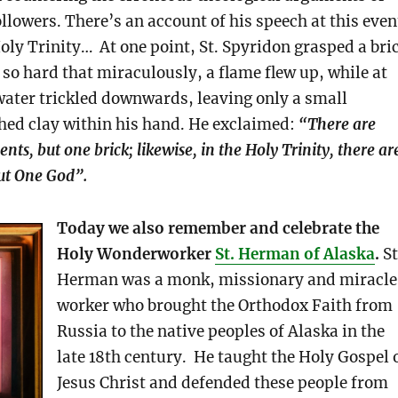
ollowers. There’s an account of his speech at this even
oly Trinity… At one point, St. Spyridon grasped a bri
 so hard that miraculously, a flame flew up, while at
ater trickled downwards, leaving only a small
ed clay within his hand. He exclaimed:
“There are
nts, but one brick; likewise, in the Holy Trinity, there ar
ut One God”.
Today we also remember and celebrate the
Holy Wonderworker
St. Herman of Alaska
.
St
Herman was a monk, missionary and miracle
worker who brought the Orthodox Faith from
Russia to the native peoples of Alaska in the
late 18th century. He taught the Holy Gospel 
Jesus Christ and defended these people from