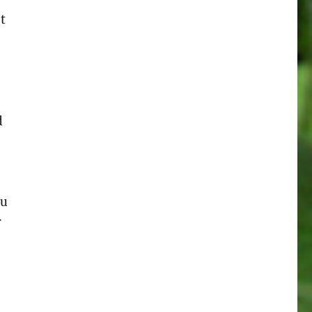
t
d
ou
r