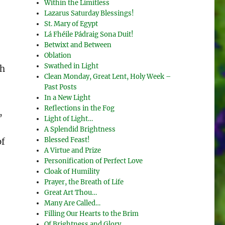
Within the Limitless
Lazarus Saturday Blessings!
St. Mary of Egypt
Lá Fhéile Pádraig Sona Duit!
Betwixt and Between
Oblation
Swathed in Light
ch
Clean Monday, Great Lent, Holy Week –
Past Posts
In a New Light
Reflections in the Fog
,
Light of Light…
A Splendid Brightness
Blessed Feast!
of
A Virtue and Prize
Personification of Perfect Love
Cloak of Humility
Prayer, the Breath of Life
Great Art Thou…
Many Are Called…
Filling Our Hearts to the Brim
Of Brightness and Glory