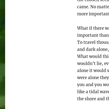
came. No matter
more important 
What if there 
important than
To travel thousa
and dark alone
What would thi
wouldn’t lie, e
alone it would 
were alone they
you and you wou
like a tidal wa
the shore and t