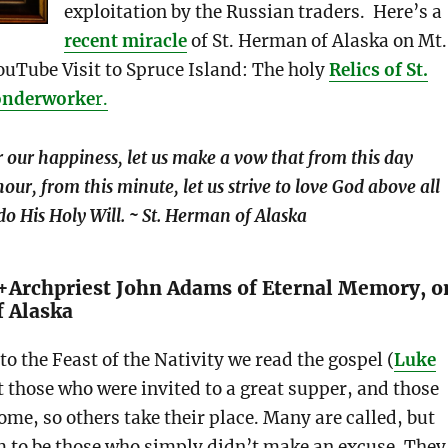
exploitation by the Russian traders. Here’s a
recent miracle
of St. Herman of Alaska on Mt.
ouTube Visit to Spruce Island: The holy
Relics of St.
onderworke
r.
r our happiness, let us make a vow that from this day
hour, from this minute, let us strive to love God above all
do His Holy Will. ~ St. Herman of Alaska
+Archpriest John Adams of Eternal Memory, o
f Alaska
to the Feast of the Nativity we read the gospel (
Luke
t those who were invited to a great supper, and those
me, so others take their place. Many are called, but
m to be those who simply didn’t make an excuse. They