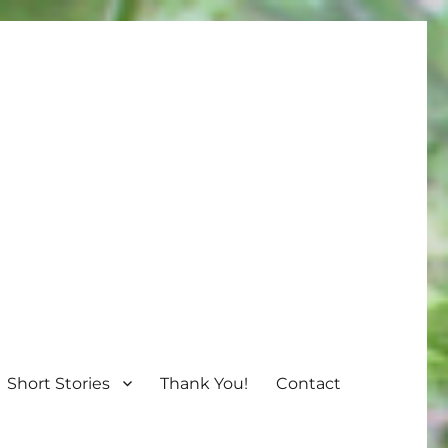
Short Stories
Thank You!
Contact