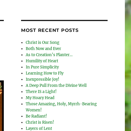
MOST RECENT POSTS
Christ is Our Song
Both Now and Ever
As to Creation’s Planter…
Humility of Heart
In Pure Simplicity
Learning How to Fly
Inexpressible Joy!
A Deep Pull From the Divine Well
There IS a Light!
My Hoary Head
Those Amazing, Holy, Myrrh-Bearing
Women!
Be Radiant!
Christ is Risen!
Layers of Lent