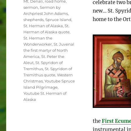
Mt. Denali
,
road home
,
celebrate two b
sermon
,
Sermon by
new… St. Spyri
Archpriest John Adams
,
home to the Or
shepherds
,
Spruce Island
,
St. Herman of Alaska
,
St.
Herman of Alaska quote
,
St. Herman the
Wonderworker
,
St. Juvenal
the first martyr of North
America
,
St. Peter the
Aleut
,
St. Spyridon of
Tremithus
,
St. Spyridon of
Tremithus quote
,
Western
Christmas
,
Youtube Spruce
Island Pilgrimage
,
Youtube St. Herman of
Alaska
the
First Ecume
instrumental in