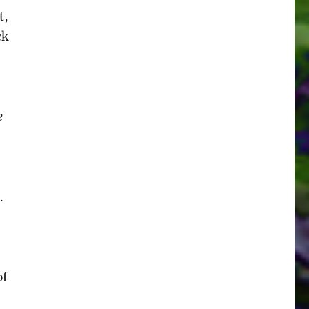
t,
ck
e
.
of