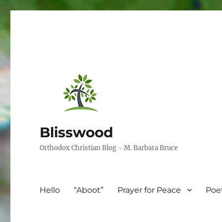
Blisswood
Orthodox Christian Blog ~ M. Barbara Bruce
Hello
“Aboot”
Prayer for Peace
Poe