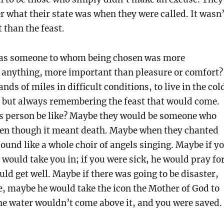
 what their state was when they were called. It wasn’
than the feast.
was someone to whom being chosen was more
 anything, more important than pleasure or comfort?
nds of miles in difficult conditions, to live in the col
, but always remembering the feast that would come.
s person be like? Maybe they would be someone who
ven though it meant death. Maybe when they chanted
sound like a whole choir of angels singing. Maybe if y
 would take you in; if you were sick, he would pray fo
ld get well. Maybe if there was going to be disaster,
ve, maybe he would take the icon the Mother of God to
he water wouldn’t come above it, and you were saved.