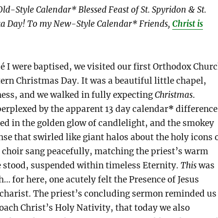
ld-Style Calendar* Blessed Feast of St. Spyridon & St.
a Day! To my New-Style Calendar* Friends,
Christ is
é I were baptised, we visited our first Orthodox Chur
ern Christmas Day. It was a beautiful little chapel,
ness, and we walked in fully expecting
Christmas
.
erplexed by the apparent 13 day calendar
*
difference
ed in the golden glow of candlelight, and the smokey
nse that swirled like giant halos about the holy icons 
y choir sang peacefully, matching the priest’s warm
 stood, suspended within timeless Eternity.
This
was
… for here, one acutely felt the Presence of Jesus
ucharist. The priest’s concluding sermon reminded us
oach Christ’s Holy Nativity, that today we also