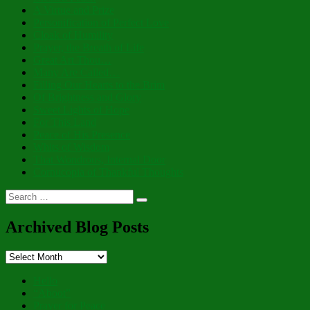
A Virtue and Prize
Personification of Perfect Love
Cloak of Humility
Prayer, the Breath of Life
Great Art Thou…
Many Are Called…
Filling Our Hearts to the Brim
Of Brightness and Glory
Sweet Lights of Hope
For This Land
Peace of His Presence
Whits of Wisdom
That Wondrous, Internal Door
Cornucopia of Thankful Thoughts
Search
Search
for:
Archived Blog Posts
Archived
Blog
Posts
Hello
“Aboot”
Prayer for Peace