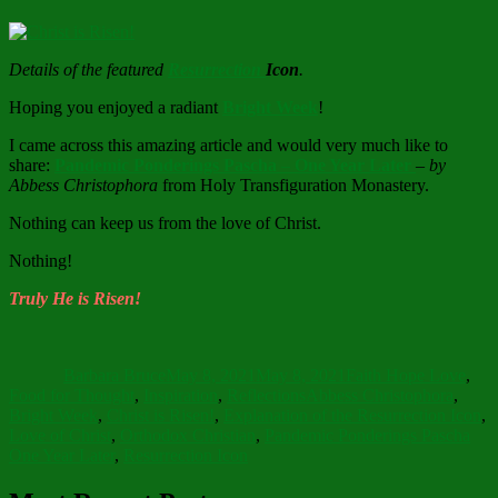
Details of the featured
Resurrection
Icon
.
Hoping you enjoyed a radiant
Bright Week
!
I came across this amazing article and would very much like to
share:
Pandemic Ponderings Pascha
–
One Year Later
–
by
Abbess Christophora
from Holy Transfiguration Monastery.
Nothing can keep us from the love of Christ.
Nothing!
Truly He is Risen!
Author
Posted
Categories
on
Barbara Bruce
May 8, 2021
May 8, 2021
Faith Hope Love
,
Tags
Food for Thought
,
Inspiration
,
Reflections
Abbess Christophora
,
Bright Week
,
Christ is Risen!
,
Explanation of the Resurrection Icon
,
Love of Christ
,
Orthodox Christian
,
Pandemic Ponderings Pascha
One Year Later
,
Resurrection Icon