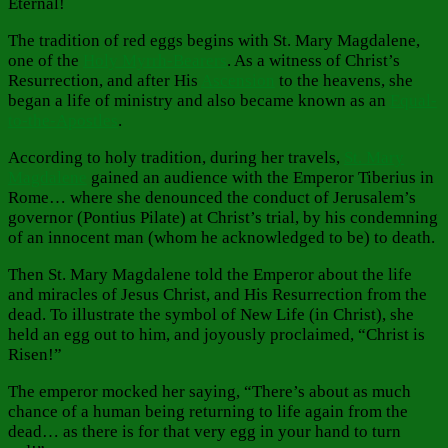
Eternal!
The tradition of red eggs begins with St. Mary Magdalene,
one of the
Holy Myrrh-Bearers
. As a witness of Christ’s
Resurrection, and after His
Ascension
to the heavens, she
began a life of ministry and also became known as an
Equal-
to-the-Apostles
.
According to holy tradition, during her travels,
St. Mary
Magdalene
gained an audience with the Emperor Tiberius in
Rome… where she denounced the conduct of Jerusalem’s
governor (Pontius Pilate) at Christ’s trial, by his condemning
of an innocent man (whom he acknowledged to be) to death.
Then St. Mary Magdalene told the Emperor about the life
and miracles of Jesus Christ, and His Resurrection from the
dead. To illustrate the symbol of New Life (in Christ), she
held an egg out to him, and joyously proclaimed, “Christ is
Risen!”
The emperor mocked her saying, “There’s about as much
chance of a human being returning to life again from the
dead… as there is for that very egg in your hand to turn