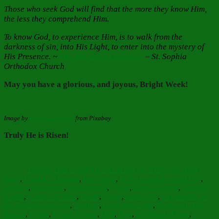
Those who seek God will find that the more they know Him,
the less they comprehend Him.
To know God, to experience Him, is to walk from the
darkness of sin, into His Light, to enter into the mystery of
His Presence. ~
The Ark Youth Quarterly
–
St. Sophia
Orthodox Church
May you have a glorious, and joyous, Bright Week!
Image by
Dimitris Vetsikas
from Pixabay
Truly He is Risen!
Author
Posted
Categories
on
Barbara Bruce
April 16, 2023
April 16, 2023
Faith Hope
Tags
Love
,
Food for Thought
,
Inspiration
,
Reflections
Adam and Eve
,
apostles
,
Ascension
,
Bright Week
,
Christ
,
Christ is Risen
,
Christ is
Risen!
,
Creator of Time
,
Death
,
Easter
,
eternal life
,
Explanation of
the Resurrection Icon
,
freedom
,
Gladsome Light
,
Great and Holy
Pascha
,
Hades
,
Happy Pascha
,
Hell
,
Icon
,
Kingdom of God
,