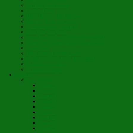
Son Rise Paschal Song
Christ is Risen
Music Mosaic – Past Paschas
Morning Thank You Song
St. Nicholas Day Greetings
Little Pine Tree Carol
Youth Choir Virtual Nativity Tropar 2020
Youth Choir Virtual Nativity Concert 2020
Candy Cane
16th Century Coventry Carol
Youth Choir Lord Have Mercy 2021
St. Bridget of Ireland
St. Patrick’s Prayer
Novelette
Nun, the Wiser
Chapter 1
Chapter 2
Chapter 3
Chapter 4
Chapter 5
Chapter 6
Chapter 7
Chapter 8
Chapter 9