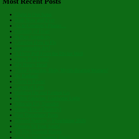
Most Recent Posts
Christ is Our Song
Both Now and Ever
As to Creation’s Planter…
Humility of Heart
In Pure Simplicity
Learning How to Fly
Inexpressible Joy!
A Deep Pull From the Divine Well
There IS a Light!
My Hoary Head
Those Amazing, Holy, Myrrh-Bearing Women!
Be Radiant!
Christ is Risen!
Layers of Lent
Holding On and Letting Go
In His Glowing, Gladsome Light
Nibicula Est, Transibit
Happy Eve of Nativity!
Past Theophany Posts
Blessed Nativity – Flourishing 2026
Possess Ye Your Souls!
To Thy Tranquil Haven
And He Will Nourish Thee!