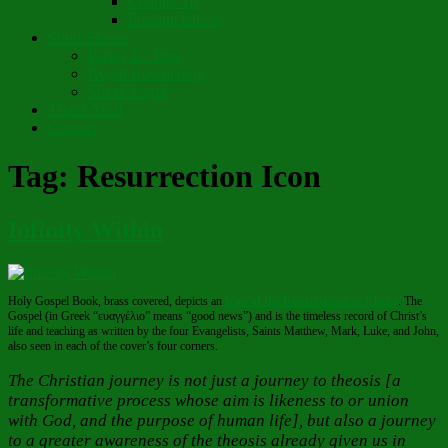
Chapter 10
Pronunciations
Short Stories
Partay Le’Pew
Regift Boomerang
Street Angel
Thank You!
Contact
Tag:
Resurrection Icon
Infinity Within
Holy Gospel Book, brass covered, depicts an
Icon of the Resurrection of Christ
. The
Gospel (in Greek “ευαγγέλιο” means “good news”) and is the timeless record of Christ’s
life and teaching as written by the four Evangelists, Saints Matthew, Mark, Luke, and John,
also seen in each of the cover’s four corners.
The Christian journey is not just a journey to theosis [a
transformative process whose aim is likeness to or union
with God, and the purpose of human life], but also a journey
to a greater awareness of the theosis already given us in