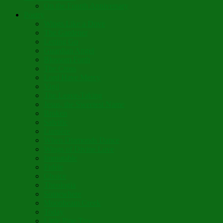
On the Fourth Anniversary
Poetry
Wings Like a Dove
The Gardener
Letting Go
Guardian Angel
Blossom Forth
The Cross
Lord Have Mercy
Vigil
The Leave-Taking
Jesus, the Sweetest Name
Broken
Salvific
Lumière
When Diamonds Dance
Wings of Divine Love
Immutable
Fidèle
Choice
Theologia
Somewhere
Moonbeam Creek
Today
Little Pine Tree