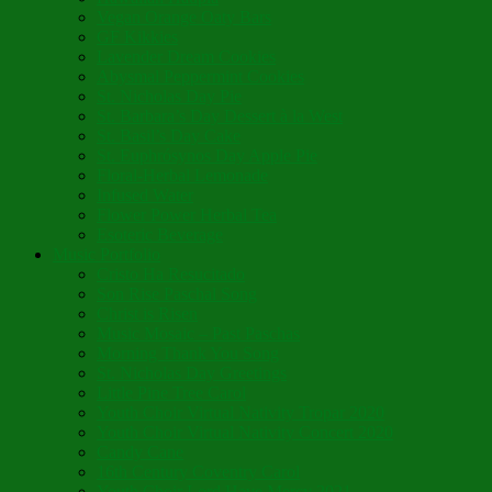
Vegan Orange Oaty Bars
GF Kikkies
Lavender Dream Cookies
Abysmal Peppermint Cookies
St. Nicholas Day Pie
St. Barbara’s Day Dessert à la West
St. Basil’s Day Cake
St. Euphrósynos Day Apple Pie
Floral-Herbal Lemonade
Infused Water
Flower Power Herbal Tea
Esoteric Beverage
Music Portfolio
Cristo Ha Resucitado
Son Rise Paschal Song
Christ is Risen
Music Mosaic – Past Paschas
Morning Thank You Song
St. Nicholas Day Greetings
Little Pine Tree Carol
Youth Choir Virtual Nativity Tropar 2020
Youth Choir Virtual Nativity Concert 2020
Candy Cane
16th Century Coventry Carol
Youth Choir Lord Have Mercy 2021