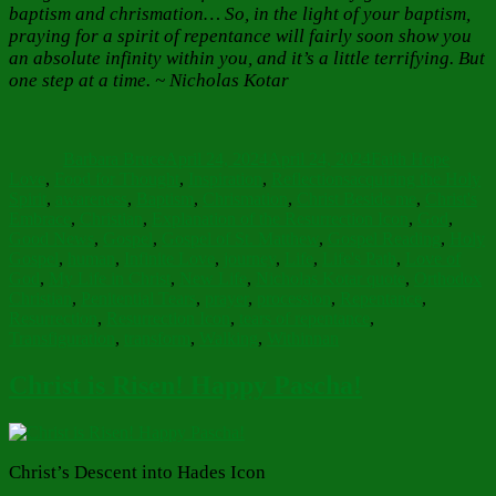
baptism and chrismation… So, in the light of your baptism,
praying for a spirit of repentance will fairly soon show you
an absolute infinity within you, and it’s a little terrifying. But
one step at a time. ~ Nicholas Kotar
Author
Posted
Categories
on
Barbara Bruce
April 24, 2024
April 24, 2024
Faith Hope
Tags
Love
,
Food for Thought
,
Inspiration
,
Reflections
acquiring the Holy
Spirit
,
awareness
,
Baptism
,
Chrismation
,
Christ Beside me
,
Christ's
Embrace
,
Christian
,
Explanation of the Resurrection Icon
,
God
,
Good News
,
Gospel
,
Gospel of St. Matthew
,
Gospel Reading
,
Holy
Gospel
,
human
,
Infinite Love
,
journey
,
Life
,
Life's Path
,
Love of
God
,
My Life in Christ
,
New Life
,
Nicholas Kotar quote
,
Orthodox
Christian
,
Penitential Tears
,
prayer
,
procession
,
Repentance
,
Resurrection
,
Resurrection Icon
,
tears of repentance
,
Transfiguration
,
transform
,
Walking
,
Withinnan
Christ is Risen! Happy Pascha!
Christ’s Descent into Hades Icon