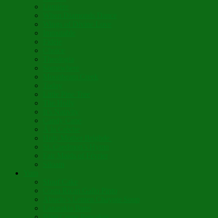
Lumière
When Diamonds Dance
Wings of Divine Love
Immutable
Fidèle
Choice
Theologia
Somewhere
Moonbeam Creek
Today
Little Pine Tree
The Holly
It’s Nativity
Candy Cane
Á la Crèche
Holy Mother Bríghde
St. Caedmon’s Hymn
Fair Maids of Février
Siloam
Yum
Sfouf Cake
Costa Rican Gallo Pinto
Abuelo’s Lenten Chayote Soup
Lazarakia Buns
Blini Crepe Pancakes