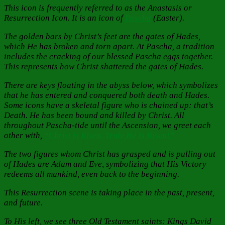
This icon is frequently referred to as the Anastasis or
Resurrection Icon. It is an icon of
Pascha
(Easter).
The golden bars by Christ’s feet are the gates of Hades,
which He has broken and torn apart. At Pascha, a tradition
includes the cracking of our blessed Pascha eggs together.
This represents how Christ shattered the gates of Hades.
There are keys floating in the abyss below, which symbolizes
that he has entered and conquered both death and Hades.
Some icons have a skeletal figure who is chained up: that’s
Death. He has been bound and killed by Christ. All
throughout Pascha-tide until the Ascension, we greet each
other with,
“Christ is Risen, Truly He is Risen!”
The two figures whom Christ has grasped and is pulling out
of Hades are Adam and Eve, symbolizing that His Victory
redeems all mankind, even back to the beginning.
This Resurrection scene is taking place in the past, present,
and future.
To His left, we see three Old Testament saints: Kings David