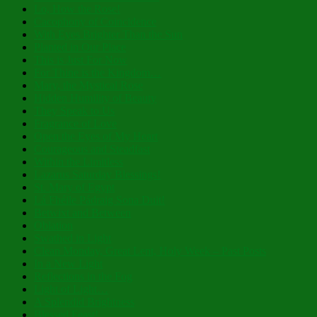
Lo, How the Rose!
Cacophony of Coincidence
With Eyes Brighter Than the Sun
Planted in Our Place
This is Just For Now
For Thine is the Kingdom…
Mary, the Mystical Rose
Hidden Humility of Beauty
They Speak to Us
Fragrance of Love
Open the Eyes of My Heart
Courageous and Steadfast
Within the Limitless
Lazarus Saturday Blessings!
St. Mary of Egypt
Lá Fhéile Pádraig Sona Duit!
Betwixt and Between
Oblation
Swathed in Light
Clean Monday, Great Lent, Holy Week – Past Posts
In a New Light
Reflections in the Fog
Light of Light…
A Splendid Brightness
Blessed Feast!