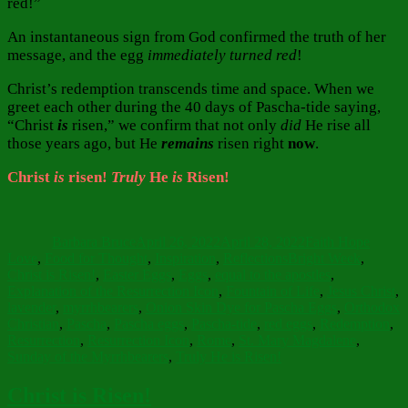
red!”
An instantaneous sign from God confirmed the truth of her
message, and the egg
immediately turned red
!
Christ’s redemption transcends time and space. When we
greet each other during the 40 days of Pascha-tide saying,
“Christ
is
risen,” we confirm that not only
did
He rise all
those years ago, but He
remains
risen right
now
.
Christ
is
risen!
Truly
He
is
Risen!
Author
Posted
Categories
on
Barbara Bruce
April 26, 2022
April 28, 2022
Faith Hope
Tags
Love
,
Food for Thought
,
Inspiration
,
Reflections
Bright Week
,
Christ is Risen!
,
Easter Eggs
,
Eggs
,
equal to the apostles
,
Explanation of the Resurrection Icon
,
Fountain of Life
,
Jesus Christ
,
lavender
,
myrrhbearers
,
Onion Skin Dye for Pascha Eggs
,
Orthodox
Christian
,
Pascha
,
Pascha eggs
,
Pascha-tide
,
red eggs
,
Redemption
,
Resurrection
,
Resurrection Icon
,
Rome
,
St. Mary Magdalene
,
Sunday of the Myrrhbearers
,
Truly He is Risen!
Christ is Risen!