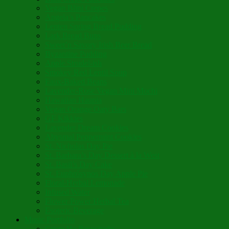
Vegan Blini Crepes
Angela’s Pancakes
Lenten Spring Bread Pudding
Lark Bread Buns
Sweet’n Savory Irish Beer Bread
Byzantine Pudding
Apple Strudel-ish
Smokey Red Lentil Soup
Faux-Baked Beans
Lavender-Rose Vegan Mini Mochi
Hawaiian Haupia
Vegan Orange Oaty Bars
GF Kikkies
Lavender Dream Cookies
Abysmal Peppermint Cookies
St. Nicholas Day Pie
St. Barbara’s Day Dessert à la West
St. Basil’s Day Cake
St. Euphrósynos Day Apple Pie
Floral-Herbal Lemonade
Infused Water
Flower Power Herbal Tea
Esoteric Beverage
Music Portfolio
Cristo Ha Resucitado