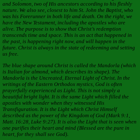
and Solomon, two of His ancestors according to his fleshly
nature. We also see, closest to him St. John the Baptist, who
was his Forerunner in both life and death. On the right, we
have the New Testament, including the apostles who are
alive. The purpose is to show that Christ’s redemption
transcends time and space. This is an act that happened in
the past, is happening right now, and will happen in the
future. Christ is always in the state of redeeming and setting
us free.
The blue shape around Christ is called the Mandorla (which
is Italian for almond, which describes its shape). The
Mandorla is the Uncreated, Eternal Light of Christ. In the
writings of the Eastern Orthodox mystics, God is often
prayerfully experienced as Light. This is not simply a
beautiful bright light. It is the same Light which filled the
apostles with wonder when they witnessed His
Transfiguration. It is the Light which Christ Himself
described as the power of the Kingdom of God (Mark 9:1,
Matt. 16:28, Luke 9:27). It is also the Light that is seen when
one purifies their heart and mind (Blessed are the pure in
heart, for they shall see God).