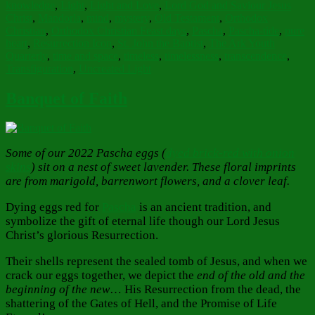
knowledge
,
Light
,
Light and Love
,
Lord God and Saviour Jesus
Christ
,
Mandorla
,
mind
,
mystery
,
Old Testament
,
Orthodox
Christian
,
Orthodox Christian Feast days
,
Pascha
,
Pascha-tide
,
pure
heart
,
Resurrection Icon
,
St. John the Baptist
,
The Ark Youth
Quarterly
,
time and space
,
timeless
,
timelessness
,
transcendence
,
Transfiguration
,
Uncreated Light
Banquet of Faith
Some of our 2022 Pascha eggs (
dyed brick-red with onion
skins
) sit on a nest of sweet lavender. These floral imprints
are from marigold, barrenwort flowers, and a clover leaf.
Dying eggs red for
Pascha
is an ancient tradition, and
symbolize the gift of eternal life though our Lord Jesus
Christ’s glorious Resurrection.
Their shells represent the sealed tomb of Jesus, and when we
crack our eggs together, we depict the
end of the old and the
beginning of the new
… His Resurrection from the dead, the
shattering of the Gates of Hell, and the Promise of Life