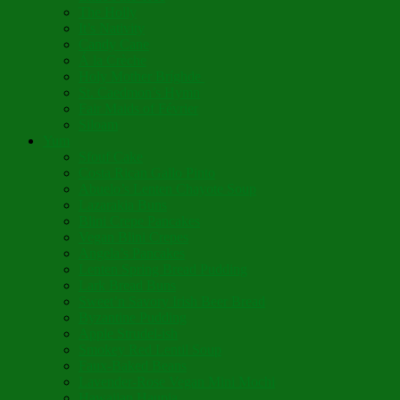
The Holly
It’s Nativity
Candy Cane
Á la Crèche
Holy Mother Bríghde
St. Caedmon’s Hymn
Fair Maids of Février
Siloam
Yum
Sfouf Cake
Costa Rican Gallo Pinto
Abuelo’s Lenten Chayote Soup
Lazarakia Buns
Blini Crepe Pancakes
Vegan Blini Crepes
Angela’s Pancakes
Lenten Spring Bread Pudding
Lark Bread Buns
Sweet’n Savory Irish Beer Bread
Byzantine Pudding
Apple Strudel-ish
Smokey Red Lentil Soup
Faux-Baked Beans
Lavender-Rose Vegan Mini Mochi
Hawaiian Haupia