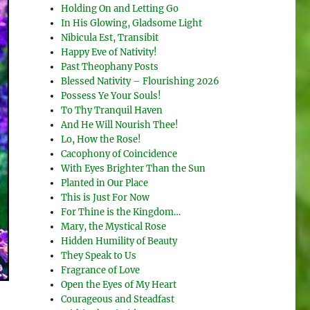
Holding On and Letting Go
In His Glowing, Gladsome Light
Nibicula Est, Transibit
Happy Eve of Nativity!
Past Theophany Posts
Blessed Nativity – Flourishing 2026
Possess Ye Your Souls!
To Thy Tranquil Haven
And He Will Nourish Thee!
Lo, How the Rose!
Cacophony of Coincidence
With Eyes Brighter Than the Sun
Planted in Our Place
This is Just For Now
For Thine is the Kingdom…
Mary, the Mystical Rose
Hidden Humility of Beauty
They Speak to Us
Fragrance of Love
Open the Eyes of My Heart
Courageous and Steadfast