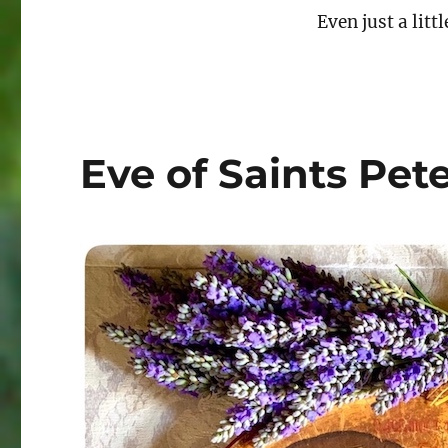
Even just a littl
Eve of Saints Pet