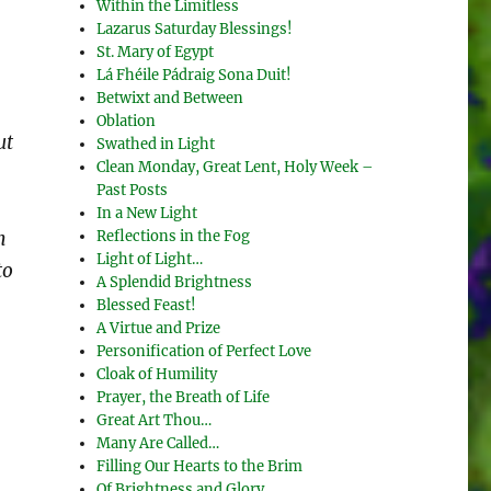
Within the Limitless
Lazarus Saturday Blessings!
St. Mary of Egypt
Lá Fhéile Pádraig Sona Duit!
Betwixt and Between
Oblation
ut
Swathed in Light
Clean Monday, Great Lent, Holy Week –
Past Posts
In a New Light
Reflections in the Fog
n
Light of Light…
to
A Splendid Brightness
Blessed Feast!
A Virtue and Prize
Personification of Perfect Love
Cloak of Humility
Prayer, the Breath of Life
Great Art Thou…
Many Are Called…
Filling Our Hearts to the Brim
Of Brightness and Glory