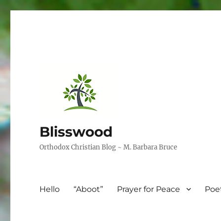
Blisswood
Orthodox Christian Blog ~ M. Barbara Bruce
Hello
“Aboot”
Prayer for Peace
Poe