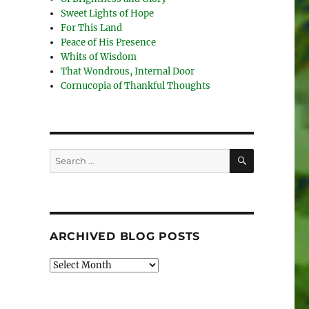
Sweet Lights of Hope
For This Land
Peace of His Presence
Whits of Wisdom
That Wondrous, Internal Door
Cornucopia of Thankful Thoughts
SEARCH
Search
for:
ARCHIVED BLOG POSTS
Archived
Blog
Posts