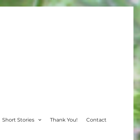
Short Stories
Thank You!
Contact