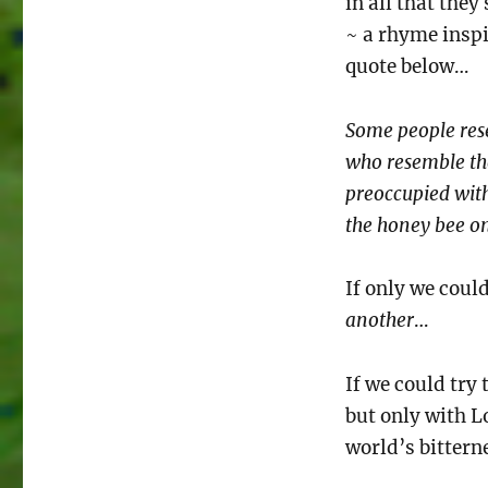
in all that they 
~ a rhyme inspi
quote below…
Some people res
who resemble the
preoccupied with
the honey bee onl
If only we coul
another
…
If we could try
but only with L
world’s bittern