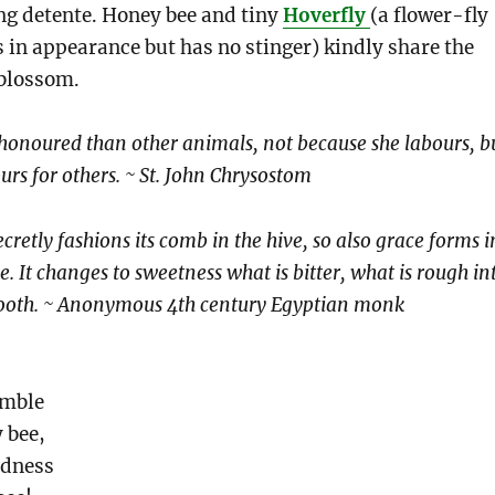
ng detente. Honey bee and tiny
Hoverfly
(a flower-fly
 in appearance but has no stinger) kindly share the
blossom.
honoured than other animals, not because she labours, b
urs for others. ~ St. John Chrysostom
ecretly fashions its comb in the hive, so also grace forms i
e. It changes to sweetness what is bitter, what is rough in
mooth. ~ Anonymous 4th century Egyptian monk
emble
 bee,
odness