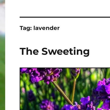
Tag:
lavender
The Sweeting