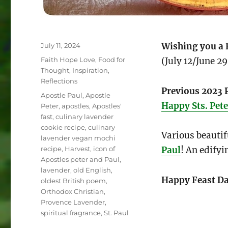
Posted
Wishing you a 
July 11, 2024
on
Categories
Faith Hope Love
,
Food for
(July 12/June 29
Thought
,
Inspiration
,
Reflections
Previous 2023 
Tags
Apostle Paul
,
Apostle
Happy Sts. Pete
Peter
,
apostles
,
Apostles'
fast
,
culinary lavender
cookie recipe
,
culinary
Various beauti
lavender vegan mochi
recipe
,
Harvest
,
icon of
Paul
! An edifyi
Apostles peter and Paul
,
lavender
,
old English
,
Happy Feast Da
oldest British poem
,
Orthodox Christian
,
Provence Lavender
,
spiritual fragrance
,
St. Paul