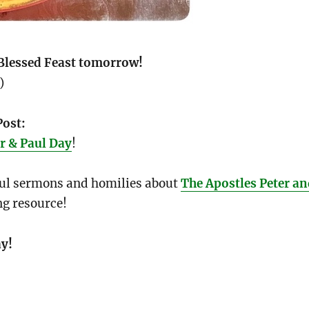
Blessed Feast tomorrow!
)
Post:
r & Paul Day
!
ful sermons and homilies about
The Apostles Peter a
ng resource!
y!