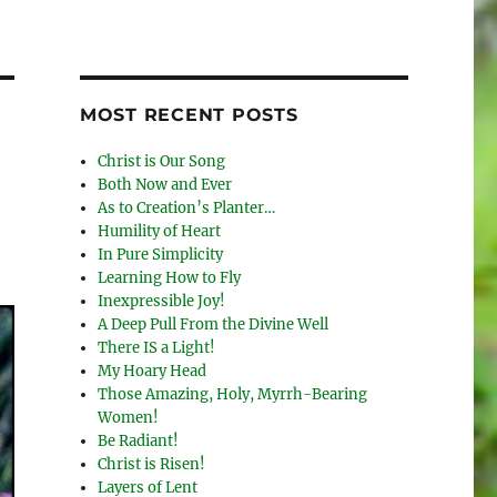
MOST RECENT POSTS
Christ is Our Song
Both Now and Ever
As to Creation’s Planter…
Humility of Heart
In Pure Simplicity
Learning How to Fly
Inexpressible Joy!
A Deep Pull From the Divine Well
There IS a Light!
My Hoary Head
Those Amazing, Holy, Myrrh-Bearing
Women!
Be Radiant!
Christ is Risen!
Layers of Lent