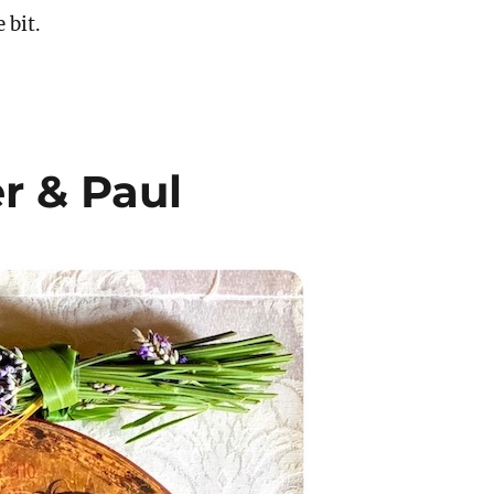
e bit.
er & Paul