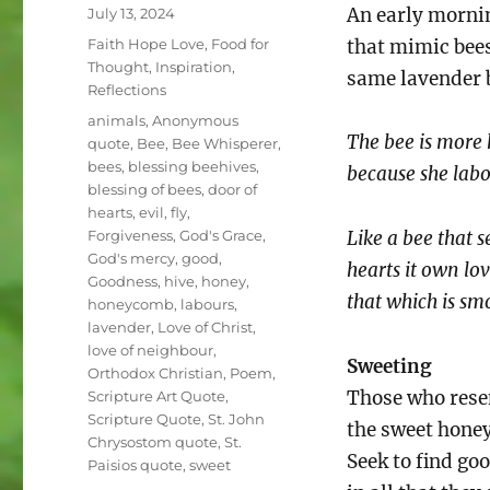
Posted
An early morni
July 13, 2024
on
Categories
Faith Hope Love
,
Food for
that mimic bees
Thought
,
Inspiration
,
same lavender 
Reflections
Tags
animals
,
Anonymous
The bee is more 
quote
,
Bee
,
Bee Whisperer
,
bees
,
blessing beehives
,
because she labo
blessing of bees
,
door of
hearts
,
evil
,
fly
,
Forgiveness
,
God's Grace
,
Like a bee that s
God's mercy
,
good
,
hearts it own lov
Goodness
,
hive
,
honey
,
that which is s
honeycomb
,
labours
,
lavender
,
Love of Christ
,
love of neighbour
,
Sweeting
Orthodox Christian
,
Poem
,
Those who res
Scripture Art Quote
,
Scripture Quote
,
St. John
the sweet honey
Chrysostom quote
,
St.
Seek to find go
Paisios quote
,
sweet