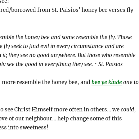
see!
red/borrowed from St. Paisios’ honey bee verses fly
emble the honey bee and some resemble the fly. Those
 fly seek to find evil in every circumstance and are
 it; they see no good anywhere. But those who resemble
y see the good in everything they see. ~ St. Paisios
d more resemble the honey bee, and
bee ye kinde
one to
 to see Christ Himself more often in others… we
could
,
ove of our neighbour… help change some of this
ess into sweetness!