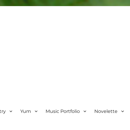
try
Yum
Music Portfolio
Novelette