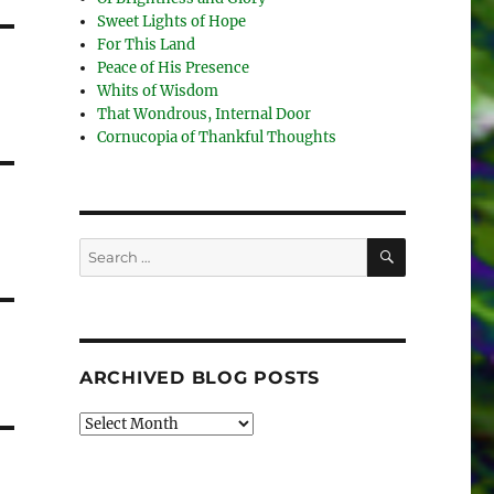
Sweet Lights of Hope
For This Land
Peace of His Presence
Whits of Wisdom
That Wondrous, Internal Door
Cornucopia of Thankful Thoughts
SEARCH
Search
for:
ARCHIVED BLOG POSTS
Archived
Blog
Posts