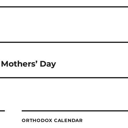
Mothers’ Day
ORTHODOX CALENDAR