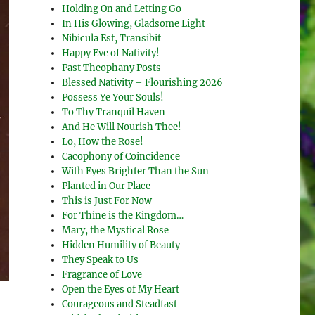
Holding On and Letting Go
In His Glowing, Gladsome Light
Nibicula Est, Transibit
Happy Eve of Nativity!
Past Theophany Posts
Blessed Nativity – Flourishing 2026
Possess Ye Your Souls!
To Thy Tranquil Haven
And He Will Nourish Thee!
Lo, How the Rose!
Cacophony of Coincidence
With Eyes Brighter Than the Sun
Planted in Our Place
This is Just For Now
For Thine is the Kingdom…
Mary, the Mystical Rose
Hidden Humility of Beauty
They Speak to Us
Fragrance of Love
Open the Eyes of My Heart
Courageous and Steadfast