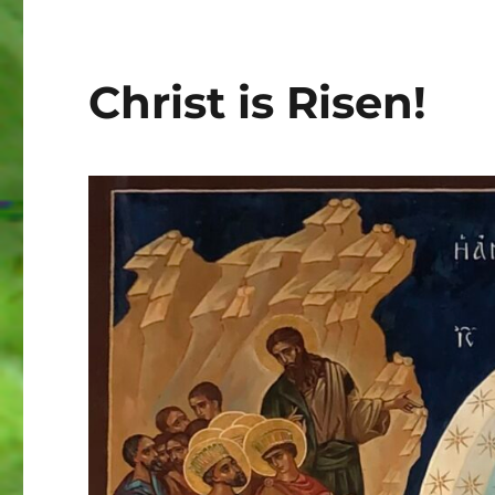
Christ is Risen!