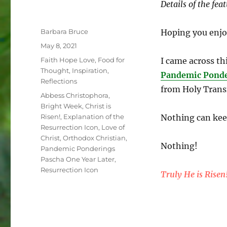
Details of the fea
Author
Barbara Bruce
Hoping you enjo
Posted
May 8, 2021
on
Categories
Faith Hope Love
,
Food for
I came across th
Thought
,
Inspiration
,
Pandemic Ponde
Reflections
from Holy Trans
Tags
Abbess Christophora
,
Bright Week
,
Christ is
Risen!
,
Explanation of the
Nothing can keep
Resurrection Icon
,
Love of
Christ
,
Orthodox Christian
,
Nothing!
Pandemic Ponderings
Pascha One Year Later
,
Resurrection Icon
Truly He is Risen