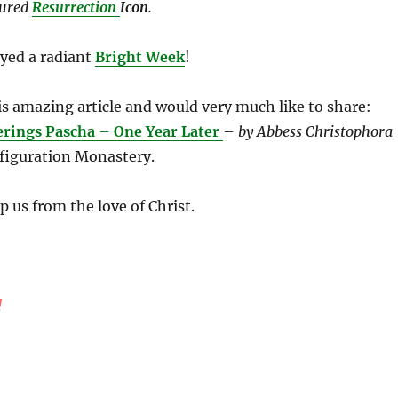
tured
Resurrection
Icon
.
yed a radiant
Bright Week
!
is amazing article and would very much like to share:
rings Pascha
–
One Year Later
–
by Abbess Christophora
figuration Monastery.
 us from the love of Christ.
!