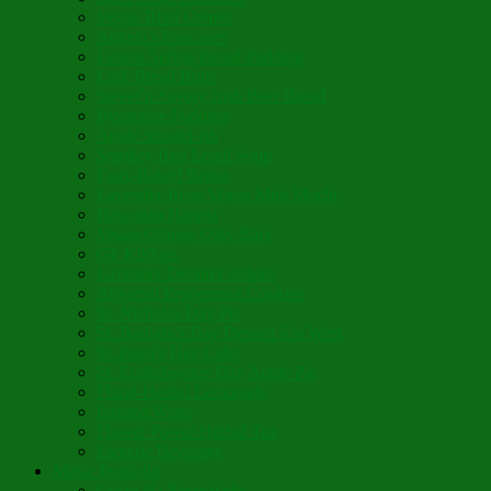
Vegan Blini Crepes
Angela’s Pancakes
Lenten Spring Bread Pudding
Lark Bread Buns
Sweet’n Savory Irish Beer Bread
Byzantine Pudding
Apple Strudel-ish
Smokey Red Lentil Soup
Faux-Baked Beans
Lavender-Rose Vegan Mini Mochi
Hawaiian Haupia
Vegan Orange Oaty Bars
GF Kikkies
Lavender Dream Cookies
Abysmal Peppermint Cookies
St. Nicholas Day Pie
St. Barbara’s Day Dessert à la West
St. Basil’s Day Cake
St. Euphrósynos Day Apple Pie
Floral-Herbal Lemonade
Infused Water
Flower Power Herbal Tea
Esoteric Beverage
Music Portfolio
Cristo Ha Resucitado