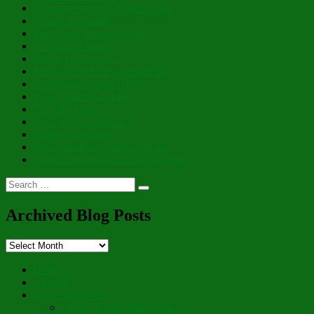
Personification of Perfect Love
Cloak of Humility
Prayer, the Breath of Life
Great Art Thou…
Many Are Called…
Filling Our Hearts to the Brim
Of Brightness and Glory
Sweet Lights of Hope
For This Land
Peace of His Presence
Whits of Wisdom
That Wondrous, Internal Door
Cornucopia of Thankful Thoughts
Search
Search
for:
Archived Blog Posts
Archived
Blog
Posts
Hello
“Aboot”
Prayer for Peace
On the Fourth Anniversary