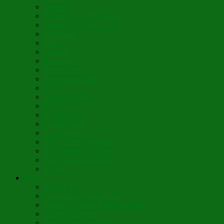
Lumière
When Diamonds Dance
Wings of Divine Love
Immutable
Fidèle
Choice
Theologia
Somewhere
Moonbeam Creek
Today
Little Pine Tree
The Holly
It’s Nativity
Candy Cane
Á la Crèche
Holy Mother Bríghde
St. Caedmon’s Hymn
Fair Maids of Février
Siloam
Yum
Sfouf Cake
Costa Rican Gallo Pinto
Abuelo’s Lenten Chayote Soup
Lazarakia Buns
Blini Crepe Pancakes