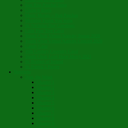
Son Rise Paschal Song
Christ is Risen
Music Mosaic – Past Paschas
Morning Thank You Song
St. Nicholas Day Greetings
Little Pine Tree Carol
Youth Choir Virtual Nativity Tropar 2020
Youth Choir Virtual Nativity Concert 2020
Candy Cane
16th Century Coventry Carol
Youth Choir Lord Have Mercy 2021
St. Bridget of Ireland
St. Patrick’s Prayer
Novelette
Nun, the Wiser
Chapter 1
Chapter 2
Chapter 3
Chapter 4
Chapter 5
Chapter 6
Chapter 7
Chapter 8
Chapter 9