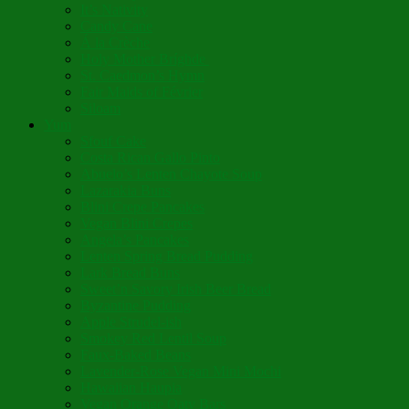
It’s Nativity
Candy Cane
Á la Crèche
Holy Mother Bríghde
St. Caedmon’s Hymn
Fair Maids of Février
Siloam
Yum
Sfouf Cake
Costa Rican Gallo Pinto
Abuelo’s Lenten Chayote Soup
Lazarakia Buns
Blini Crepe Pancakes
Vegan Blini Crepes
Angela’s Pancakes
Lenten Spring Bread Pudding
Lark Bread Buns
Sweet’n Savory Irish Beer Bread
Byzantine Pudding
Apple Strudel-ish
Smokey Red Lentil Soup
Faux-Baked Beans
Lavender-Rose Vegan Mini Mochi
Hawaiian Haupia
Vegan Orange Oaty Bars