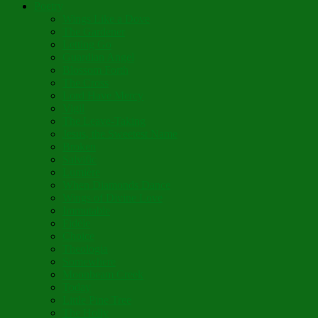
Poetry
Wings Like a Dove
The Gardener
Letting Go
Guardian Angel
Blossom Forth
The Cross
Lord Have Mercy
Vigil
The Leave-Taking
Jesus, the Sweetest Name
Broken
Salvific
Lumière
When Diamonds Dance
Wings of Divine Love
Immutable
Fidèle
Choice
Theologia
Somewhere
Moonbeam Creek
Today
Little Pine Tree
The Holly