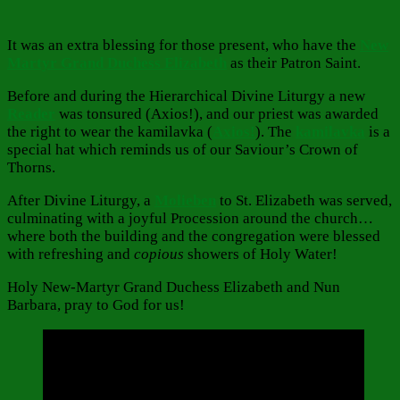
It was an extra blessing for those present, who have the
New
Martyr Grand Duchess Elizabeth
as their Patron Saint.
Before and during the Hierarchical Divine Liturgy a new
Reader
was tonsured (Axios!), and our priest was awarded
the right to wear the kamilavka (
Axios!
). The
kamilavka
is a
special hat which reminds us of our Saviour’s Crown of
Thorns.
After Divine Liturgy, a
Molieben
to St. Elizabeth was served,
culminating with a joyful Procession around the church…
where both the building and the congregation were blessed
with refreshing and
copious
showers of Holy Water!
Holy New-Martyr Grand Duchess Elizabeth and Nun
Barbara, pray to God for us!