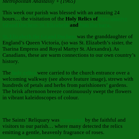
Metropolitan Anastassy + (1965)
This week our parish was blessed with an amazing 24
hours… the visitation of the
Holy Relics of
New-martyr
Grand Duchess, St. Elizabeth
and
Nun Barbara.
St. Elizabeth the Grand Duchess
was the granddaughter of
England’s Queen Victoria, (so was St. Elizabeth’s sister, the
Tsarina Empress and Royal Martyr St. Alexandra). As
Canadians, these are warm connections to our own country’s
history.
The
holy relics
were carried to the church entrance over a
welcoming walkway (see above feature image), strewn with
hundreds of petals and herbs from parishioners’ gardens.
The brisk afternoon breeze continuously swept the flowers
in vibrant kaleidoscopes of colour.
The Saints’ Reliquary was
venerated
by the faithful and
visitors to our parish… where many detected the relics
emitting a gentle, heavenly fragrance of roses.