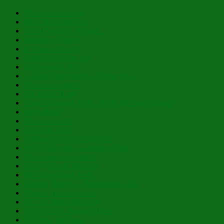
Christ is Our Song
Both Now and Ever
As to Creation’s Planter…
Humility of Heart
In Pure Simplicity
Learning How to Fly
Inexpressible Joy!
A Deep Pull From the Divine Well
There IS a Light!
My Hoary Head
Those Amazing, Holy, Myrrh-Bearing Women!
Be Radiant!
Christ is Risen!
Layers of Lent
Holding On and Letting Go
In His Glowing, Gladsome Light
Nibicula Est, Transibit
Happy Eve of Nativity!
Past Theophany Posts
Blessed Nativity – Flourishing 2026
Possess Ye Your Souls!
To Thy Tranquil Haven
And He Will Nourish Thee!
Lo, How the Rose!