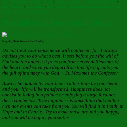
rest
,
Restores my soul
,
Spirit
,
spiritual beauty
,
spiritual fragrance
,
sun
,
tonsure
,
veneration
,
visit
,
white
,
YouTube Katina Folk Hymn
Grand Duchess Elizabeth
That Still Small Voice Actually Shouts
Image by Maria Saveleva from Pixabay
Do not treat your conscience with contempt; for it always
advises you to do what’s best. It sets before you the will of
God and the angels; it frees you from secret defilements of
the heart; and when you depart from this life it grants you
the gift of intimacy with God. ~ St. Maximos the Confessor
Always be guided by your heart rather than by your head,
and your life will be transformed. Happiness does not
consist in living in a palace or enjoying a large fortune;
these can be lost. True happiness is something that neither
men nor events can take from you. You will find it in Faith, in
Hope and in Charity. Try to make those around you happy,
and you will be happy yourself.
~
Grand Duchess Elizabeth
Feodorovna of Russia