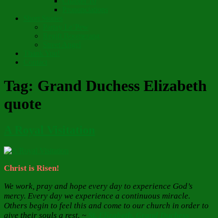
Chapter 10
Pronunciations
Short Stories
Partay Le’Pew
Regift Boomerang
Street Angel
Thank You!
Contact
Tag:
Grand Duchess Elizabeth
quote
A Royal Visitation
Christ is Risen!
We work, pray and hope every day to experience God’s
mercy. Every day we experience a continuous miracle.
Others begin to feel this and come to our church in order to
give their souls a rest. ~
St. Elizabeth, Grand Duchess