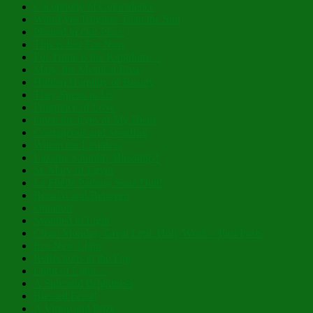
Cacophony of Coincidence
With Eyes Brighter Than the Sun
Planted in Our Place
This is Just For Now
For Thine is the Kingdom…
Mary, the Mystical Rose
Hidden Humility of Beauty
They Speak to Us
Fragrance of Love
Open the Eyes of My Heart
Courageous and Steadfast
Within the Limitless
Lazarus Saturday Blessings!
St. Mary of Egypt
Lá Fhéile Pádraig Sona Duit!
Betwixt and Between
Oblation
Swathed in Light
Clean Monday, Great Lent, Holy Week – Past Posts
In a New Light
Reflections in the Fog
Light of Light…
A Splendid Brightness
Blessed Feast!
A Virtue and Prize