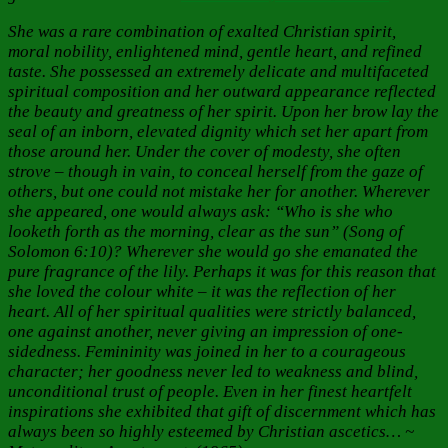
She was a rare combination of exalted Christian spirit,
moral nobility, enlightened mind, gentle heart, and refined
taste. She possessed an extremely delicate and multifaceted
spiritual composition and her outward appearance reflected
the beauty and greatness of her spirit. Upon her brow lay the
seal of an inborn, elevated dignity which set her apart from
those around her. Under the cover of modesty, she often
strove – though in vain, to conceal herself from the gaze of
others, but one could not mistake her for another. Wherever
she appeared, one would always ask: “Who is she who
looketh forth as the morning, clear as the sun” (Song of
Solomon 6:10)? Wherever she would go she emanated the
pure fragrance of the lily. Perhaps it was for this reason that
she loved the colour white – it was the reflection of her
heart. All of her spiritual qualities were strictly balanced,
one against another, never giving an impression of one-
sidedness. Femininity was joined in her to a courageous
character; her goodness never led to weakness and blind,
unconditional trust of people. Even in her finest heartfelt
inspirations she exhibited that gift of discernment which has
always been so highly esteemed by Christian ascetics… ~