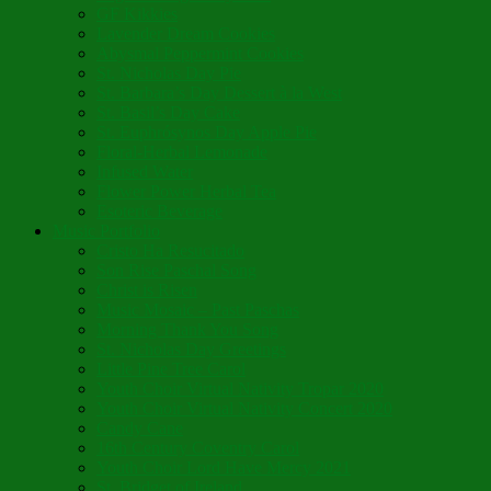
GF Kikkies
Lavender Dream Cookies
Abysmal Peppermint Cookies
St. Nicholas Day Pie
St. Barbara’s Day Dessert à la West
St. Basil’s Day Cake
St. Euphrósynos Day Apple Pie
Floral-Herbal Lemonade
Infused Water
Flower Power Herbal Tea
Esoteric Beverage
Music Portfolio
Cristo Ha Resucitado
Son Rise Paschal Song
Christ is Risen
Music Mosaic – Past Paschas
Morning Thank You Song
St. Nicholas Day Greetings
Little Pine Tree Carol
Youth Choir Virtual Nativity Tropar 2020
Youth Choir Virtual Nativity Concert 2020
Candy Cane
16th Century Coventry Carol
Youth Choir Lord Have Mercy 2021
St. Bridget of Ireland