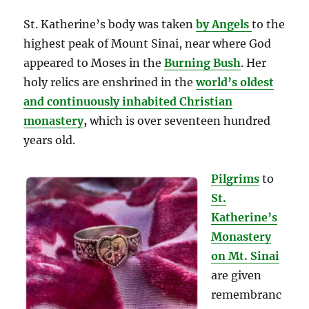
St. Katherine’s body was taken
by Angels
to the
highest peak of Mount Sinai, near where God
appeared to Moses in the
Burning Bush
. Her
holy relics are enshrined in the
world’s oldest
and continuously inhabited Christian
monastery
,
which is over seventeen hundred
years old.
Pilgrims
to
St.
Katherine’s
Monastery
on Mt. Sinai
are given
remembranc