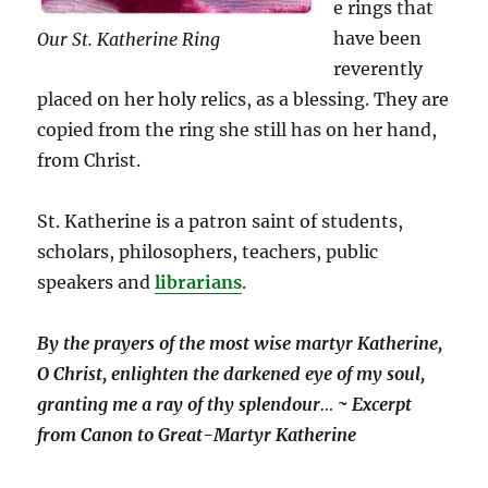
e rings that
have been
Our St. Katherine Ring
reverently
placed on her holy relics, as a blessing. They are
copied from the ring she still has on her hand,
from Christ.
St. Katherine is a patron saint of students,
scholars, philosophers, teachers, public
speakers and
librarians
.
By the prayers of the most wise martyr Katherine,
O Christ, enlighten the darkened eye of my soul,
granting me a ray of thy splendour
…
~ Excerpt
from Canon to Great-Martyr Katherine