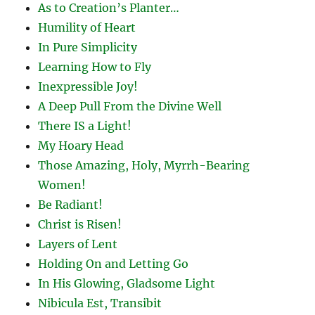
As to Creation’s Planter…
Humility of Heart
In Pure Simplicity
Learning How to Fly
Inexpressible Joy!
A Deep Pull From the Divine Well
There IS a Light!
My Hoary Head
Those Amazing, Holy, Myrrh-Bearing
Women!
Be Radiant!
Christ is Risen!
Layers of Lent
Holding On and Letting Go
In His Glowing, Gladsome Light
Nibicula Est, Transibit