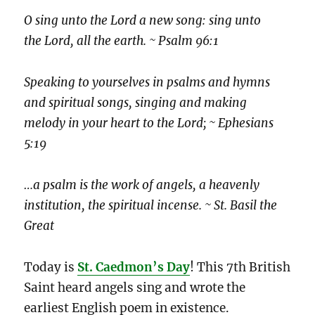
O sing unto the Lord a new song: sing unto
the Lord, all the earth. ~ Psalm 96:1
Speaking to yourselves in psalms and hymns
and spiritual songs, singing and making
melody in your heart to the Lord; ~ Ephesians
5:19
…a psalm is the work of angels, a heavenly
institution, the spiritual incense. ~ St. Basil the
Great
Today is
St. Caedmon’s Day
! This 7th British
Saint heard angels sing and wrote the
earliest English poem in existence.