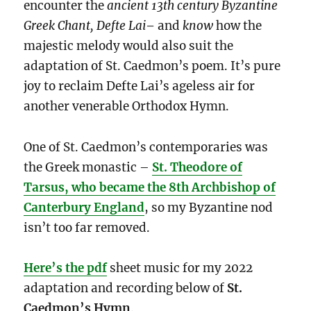
encounter the
ancient 13th century Byzantine
Greek Chant, Defte Lai
–
and
know
how the
majestic melody would also suit the
adaptation of St. Caedmon’s poem. It’s pure
joy to reclaim Defte Lai’s ageless air for
another venerable Orthodox Hymn.
One of St. Caedmon’s contemporaries was
the Greek monastic –
St. Theodore of
Tarsus, who became the 8th Archbishop of
Canterbury England
, so my Byzantine nod
isn’t too far removed.
Here’s the pdf
sheet music for my 2022
adaptation and recording below of
St.
Caedmon’s Hymn
.