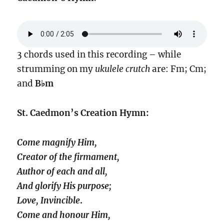
3 chords used in this recording – while
strumming on my
ukulele crutch
are: Fm; Cm;
and
B♭m
St. Caedmon’s Creation Hymn:
Come magnify Him,
Creator of the firmament,
Author of each and all,
And glorify His purpose;
Love, Invincible
.
Come and honour Him,