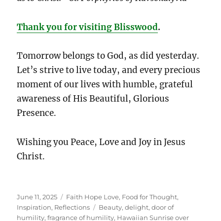
Thank you for visiting Blisswood
.
Tomorrow belongs to God, as did yesterday.
Let’s strive to live today, and every precious
moment of our lives with humble, grateful
awareness of His Beautiful, Glorious
Presence.
Wishing you Peace, Love and Joy in Jesus
Christ.
Posted
Categories
June 11, 2025
Faith Hope Love
,
Food for Thought
,
on
Tags
Inspiration
,
Reflections
Beauty
,
delight
,
door of
humility
,
fragrance of humility
,
Hawaiian Sunrise over