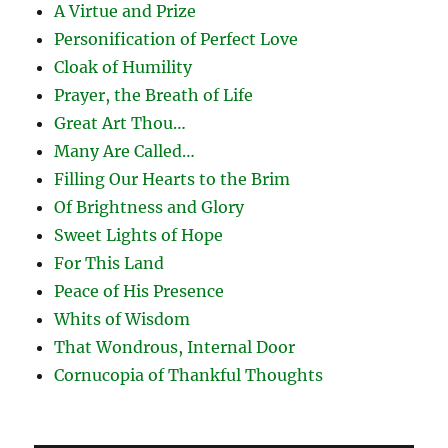
A Virtue and Prize
Personification of Perfect Love
Cloak of Humility
Prayer, the Breath of Life
Great Art Thou…
Many Are Called…
Filling Our Hearts to the Brim
Of Brightness and Glory
Sweet Lights of Hope
For This Land
Peace of His Presence
Whits of Wisdom
That Wondrous, Internal Door
Cornucopia of Thankful Thoughts