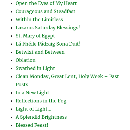
Open the Eyes of My Heart
Courageous and Steadfast
Within the Limitless
Lazarus Saturday Blessings!
St. Mary of Egypt
Lá Fhéile Pádraig Sona Duit!
Betwixt and Between
Oblation
Swathed in Light
Clean Monday, Great Lent, Holy Week – Past
Posts
In a New Light
Reflections in the Fog
Light of Light…
A Splendid Brightness
Blessed Feast!