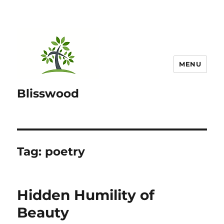
MENU
Blisswood
Tag:
poetry
Hidden Humility of
Beauty