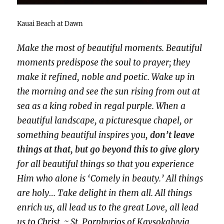
Kauai Beach at Dawn
Make the most of beautiful moments. Beautiful
moments predispose the soul to prayer; they
make it refined, noble and poetic. Wake up in
the morning and see the sun rising from out at
sea as a king robed in regal purple. When a
beautiful landscape, a picturesque chapel, or
something beautiful inspires you,
don’t leave
things at that, but go beyond this to give glory
for all beautiful things so that you experience
Him who alone is ‘Comely in beauty.’ All things
are holy… Take delight in them all. All things
enrich us, all lead us to the great Love, all lead
us to Christ. ~ St. Porphyrios of Kavsokalyvia