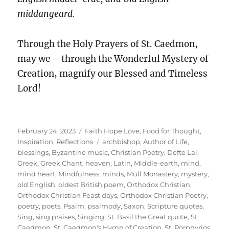
middangeard.
Through the Holy Prayers of St. Caedmon,
may we – through the Wonderful Mystery of
Creation, magnify our Blessed and Timeless
Lord!
Posted
Categories
February 24, 2023
Faith Hope Love
,
Food for Thought
,
on
Tags
Inspiration
,
Reflections
archbishop
,
Author of Life
,
blessings
,
Byzantine music
,
Christian Poetry
,
Defte Lai
,
Greek
,
Greek Chant
,
heaven
,
Latin
,
Middle-earth
,
mind
,
mind heart
,
Mindfulness
,
minds
,
Mull Monastery
,
mystery
,
old English
,
oldest British poem
,
Orthodox Christian
,
Orthodox Christian Feast days
,
Orthodox Christian Poetry
,
poetry
,
poets
,
Psalm
,
psalmody
,
Saxon
,
Scripture quotes
,
Sing
,
sing praises
,
Singing
,
St. Basil the Great quote
,
St.
Caedmon
,
St. Caedmon's Hymn of Creation
,
St. Porphyrios