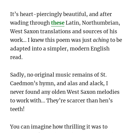
It’s heart-piercingly beautiful, and after
wading through
these
Latin, Northumbrian,
West Saxon translations
and sources of his
work… I knew this poem was just
aching
to be
adapted into a simpler, modern English
read.
Sadly, no original music remains of St.
Caedmon’s hymn, and alas and alack, I
never found any olden West Saxon melodies
to work with… They’re scarcer than hen’s
teeth!
You can imagine how thrilling it was to