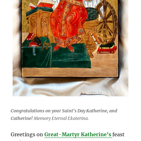
Congratulations on your Saint’s Day Katherine, and
Catherine!
Memory Eternal Ekaterina.
Greetings on
Great-Martyr Katherine’s
feast