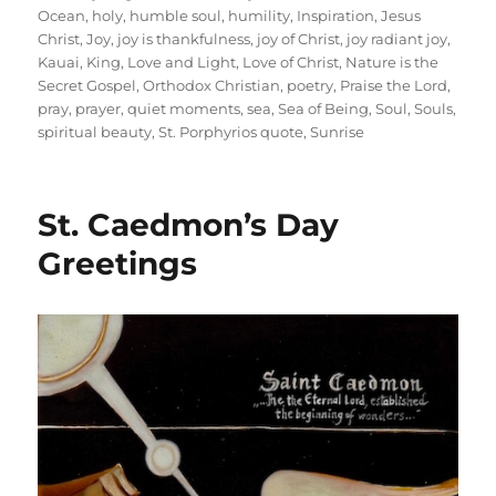
Ocean
,
holy
,
humble soul
,
humility
,
Inspiration
,
Jesus
Christ
,
Joy
,
joy is thankfulness
,
joy of Christ
,
joy radiant joy
,
Kauai
,
King
,
Love and Light
,
Love of Christ
,
Nature is the
Secret Gospel
,
Orthodox Christian
,
poetry
,
Praise the Lord
,
pray
,
prayer
,
quiet moments
,
sea
,
Sea of Being
,
Soul
,
Souls
,
spiritual beauty
,
St. Porphyrios quote
,
Sunrise
St. Caedmon’s Day
Greetings