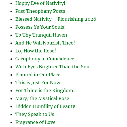
Happy Eve of Nativity!
Past Theophany Posts
Blessed Nativity – Flourishing 2026
Possess Ye Your Souls!
To Thy Tranquil Haven
And He Will Nourish Thee!
Lo, How the Rose!
Cacophony of Coincidence
With Eyes Brighter Than the Sun
Planted in Our Place
This is Just For Now
For Thine is the Kingdom…
Mary, the Mystical Rose
Hidden Humility of Beauty
They Speak to Us
Fragrance of Love