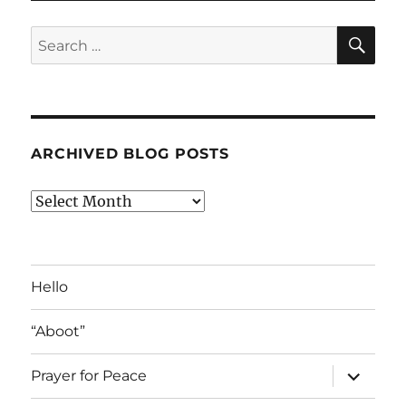
SE
Search
for:
ARCHIVED BLOG POSTS
Archived
Blog
Posts
Hello
“Aboot”
expand
Prayer for Peace
child
menu