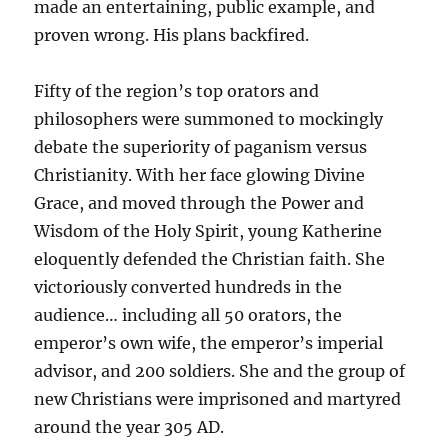
made an entertaining, public example, and
proven wrong. His plans backfired.
Fifty of the region’s top orators and
philosophers were summoned to mockingly
debate the superiority of paganism versus
Christianity. With her face glowing Divine
Grace, and moved through the Power and
Wisdom of the Holy Spirit, young Katherine
eloquently defended the Christian faith. She
victoriously converted hundreds in the
audience… including all 50 orators, the
emperor’s own wife, the emperor’s imperial
advisor, and 200 soldiers. She and the group of
new Christians were imprisoned and martyred
around the year 305 AD.