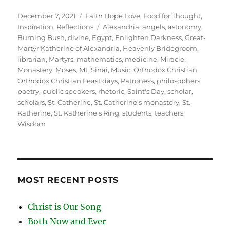
Posted
Categories
December 7, 2021
Faith Hope Love
,
Food for Thought
,
on
Tags
Inspiration
,
Reflections
Alexandria
,
angels
,
astonomy
,
Burning Bush
,
divine
,
Egypt
,
Enlighten Darkness
,
Great-
Martyr Katherine of Alexandria
,
Heavenly Bridegroom
,
librarian
,
Martyrs
,
mathematics
,
medicine
,
Miracle
,
Monastery
,
Moses
,
Mt. Sinai
,
Music
,
Orthodox Christian
,
Orthodox Christian Feast days
,
Patroness
,
philosophers
,
poetry
,
public speakers
,
rhetoric
,
Saint's Day
,
scholar
,
scholars
,
St. Catherine
,
St. Catherine's monastery
,
St.
Katherine
,
St. Katherine's Ring
,
students
,
teachers
,
Wisdom
MOST RECENT POSTS
Christ is Our Song
Both Now and Ever