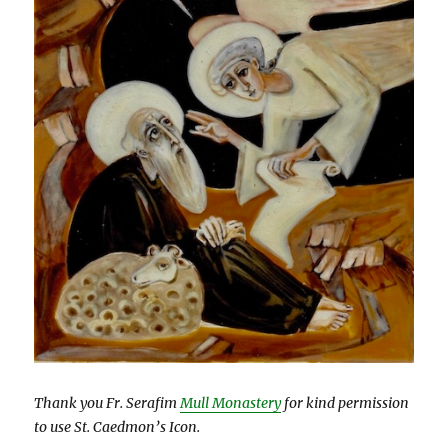
Thank you Fr. Serafim
Mull Monastery
for kind permission
to use St. Caedmon’s Icon.