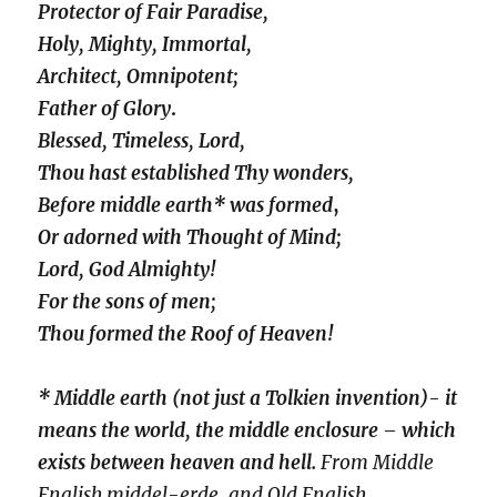
Protector of Fair Paradise,
Holy, Mighty, Immortal,
Architect, Omnipotent;
Father of Glory
.
Blessed, Timeless, Lord,
Thou hast established Thy wonders,
Before middle earth* was formed
,
Or adorned with Thought of Mind;
Lord, God Almighty!
For the sons of men;
Thou formed the Roof of Heaven!
* Middle earth (not just a Tolkien invention)- it
means the world, the middle enclosure – which
exists between heaven and hell.
From Middle
English middel-erde, and Old English