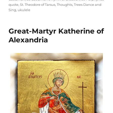
quote
,
St. Theodore of Tarsus
,
Thoughts
,
Trees Dance and
Sing
,
ukulele
Great-Martyr Katherine of
Alexandria