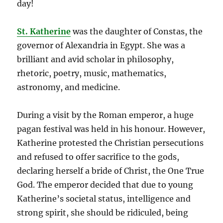
day!
St. Katherine
was the daughter of Constas, the
governor of Alexandria in Egypt. She was a
brilliant and avid scholar in philosophy,
rhetoric, poetry, music, mathematics,
astronomy, and medicine.
During a visit by the Roman emperor, a huge
pagan festival was held in his honour. However,
Katherine protested the Christian persecutions
and refused to offer sacrifice to the gods,
declaring herself a bride of Christ, the One True
God. The emperor decided that due to young
Katherine’s societal status, intelligence and
strong spirit, she
should be ridiculed, being