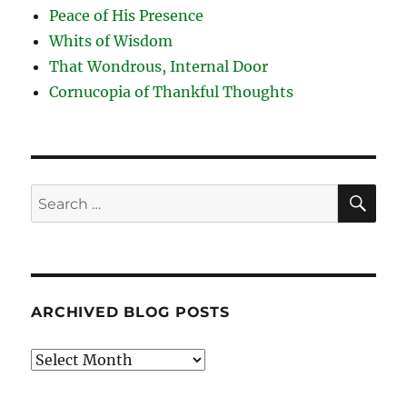
Peace of His Presence
Whits of Wisdom
That Wondrous, Internal Door
Cornucopia of Thankful Thoughts
SE
Search
for:
ARCHIVED BLOG POSTS
Archived
Blog