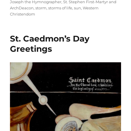
Joseph the Hymnographer
,
St. Stephen First-Martyr and
ArchDeacon
,
storm
,
storms of life
,
sun
,
Western
Christendom
St. Caedmon’s Day
Greetings