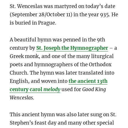
St. Wenceslas was martyred on today’s date
(September 28/October 11) in the year 935. He
is buried in Prague.
A beautiful hymn was penned in the 9th
century by
St. Joseph the Hymnographer
– a
Greek monk, and one of the many liturgical
poets and hymnographers of the Orthodox
Church. The hymn was later translated into
English, and woven into
the ancient 13th
century carol
melody
used for
Good King
Wenceslas
.
This ancient hymn was also later sung on St.
Stephen’s feast day and many other special