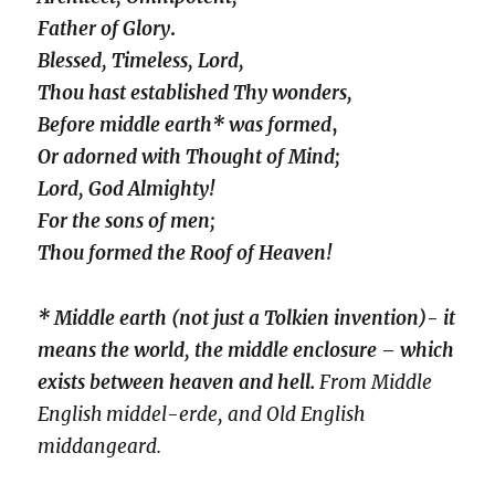
Father of Glory
.
Blessed, Timeless, Lord,
Thou hast established Thy wonders,
Before middle earth* was formed
,
Or adorned with Thought of Mind;
Lord, God Almighty!
For the sons of men;
Thou formed the Roof of Heaven!
* Middle earth (not just a Tolkien invention)- it
means the world, the middle enclosure – which
exists between heaven and hell.
From Middle
English middel-erde, and Old English
middangeard.