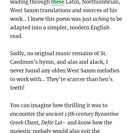
wading through
these
Latin, Northumbrian,
West Saxon translations
and sources of his
work… I knew this poem was just
aching
to be
adapted into a simpler, modern English
read.
Sadly, no original music remains of St.
Caedmon’s hymn, and alas and alack, I
never found any olden West Saxon melodies
to work with… They’re scarcer than hen’s
teeth!
You can imagine how thrilling it was to
encounter the
ancient 13th century Byzantine
Greek Chant, Defte Lai
–
and
know
how the
majestic melody would also suit the