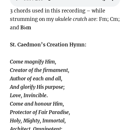
3 chords used in this recording – while
strumming on my
ukulele crutch
are: Fm; Cm;
and
B♭m
St. Caedmon’s Creation Hymn:
Come magnify Him,
Creator of the firmament,
Author of each and all,
And glorify His purpose;
Love, Invincible
.
Come and honour Him,
Protector of Fair Paradise,
Holy, Mighty, Immortal,
Architect, Omnipotent;