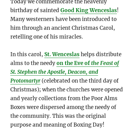
Today we commemorate the heavenly
birthday of sainted
Good King Wenceslas
!
Many westerners have been introduced to
him through an ancient Christmas Carol,
retelling one of his miracles.
In this carol,
St. Wenceslas
helps distribute
alms to the needy
on the Eve of
the Feast of
St. Stephen the Apostle, Deacon, and
Protomartyr
(celebrated on the third day of
Christmas); when the churches were opened
and yearly collections from the Poor Alms
Boxes were dispersed among the needy of
the community. This was the original
purpose and meaning of Boxing Day!