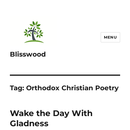
MENU
Blisswood
Tag:
Orthodox Christian Poetry
Wake the Day With
Gladness