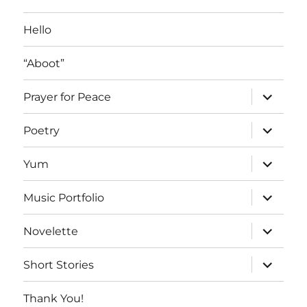
Posts
Hello
“Aboot”
expand
Prayer for Peace
child
menu
expand
Poetry
child
menu
expand
Yum
child
menu
expand
Music Portfolio
child
menu
expand
Novelette
child
menu
expand
Short Stories
child
menu
Thank You!