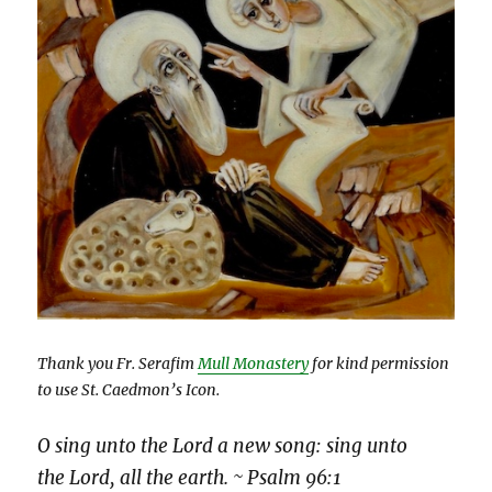
Thank you Fr. Serafim
Mull Monastery
for kind permission
to use St. Caedmon’s Icon.
O sing unto the Lord a new song: sing unto
the Lord, all the earth. ~ Psalm 96:1