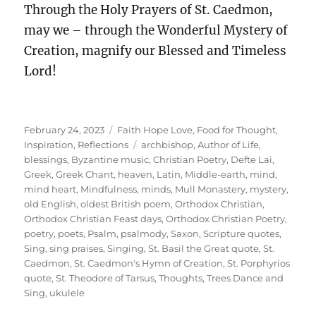
Through the Holy Prayers of St. Caedmon,
may we – through the Wonderful Mystery of
Creation, magnify our Blessed and Timeless
Lord!
Posted
Categories
February 24, 2023
Faith Hope Love
,
Food for Thought
,
on
Tags
Inspiration
,
Reflections
archbishop
,
Author of Life
,
blessings
,
Byzantine music
,
Christian Poetry
,
Defte Lai
,
Greek
,
Greek Chant
,
heaven
,
Latin
,
Middle-earth
,
mind
,
mind heart
,
Mindfulness
,
minds
,
Mull Monastery
,
mystery
,
old English
,
oldest British poem
,
Orthodox Christian
,
Orthodox Christian Feast days
,
Orthodox Christian Poetry
,
poetry
,
poets
,
Psalm
,
psalmody
,
Saxon
,
Scripture quotes
,
Sing
,
sing praises
,
Singing
,
St. Basil the Great quote
,
St.
Caedmon
,
St. Caedmon's Hymn of Creation
,
St. Porphyrios
quote
,
St. Theodore of Tarsus
,
Thoughts
,
Trees Dance and
Sing
,
ukulele