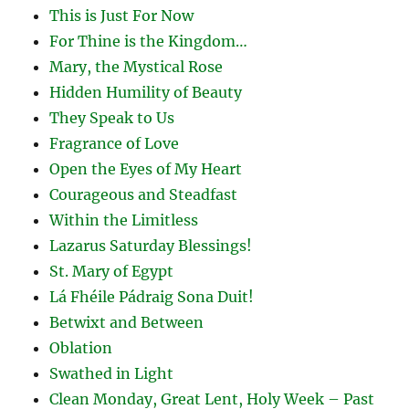
This is Just For Now
For Thine is the Kingdom…
Mary, the Mystical Rose
Hidden Humility of Beauty
They Speak to Us
Fragrance of Love
Open the Eyes of My Heart
Courageous and Steadfast
Within the Limitless
Lazarus Saturday Blessings!
St. Mary of Egypt
Lá Fhéile Pádraig Sona Duit!
Betwixt and Between
Oblation
Swathed in Light
Clean Monday, Great Lent, Holy Week – Past