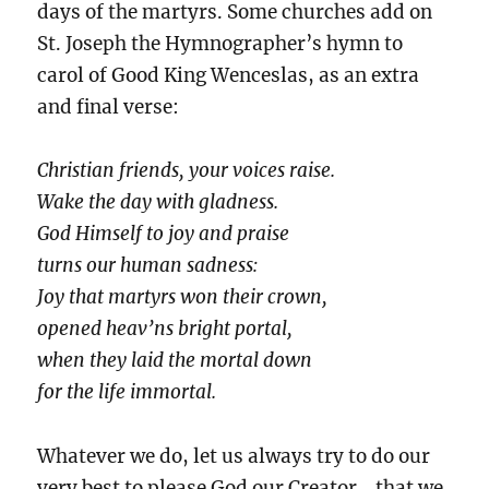
days of the martyrs. Some churches add on
St. Joseph the Hymnographer’s hymn to
carol of Good King Wenceslas, as an extra
and final verse:
Christian friends, your voices raise.
Wake the day with gladness.
God Himself to joy and praise
turns our human sadness:
Joy that martyrs won their crown,
opened heav’ns bright portal,
when they laid the mortal down
for the life immortal.
Whatever we do, let us always try to do our
very best to please God our Creator… that we