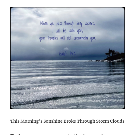
This Morning’s Sonshine Broke Through Storm Clouds