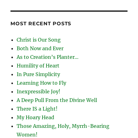
MOST RECENT POSTS
Christ is Our Song
Both Now and Ever
As to Creation’s Planter…
Humility of Heart
In Pure Simplicity
Learning How to Fly
Inexpressible Joy!
A Deep Pull From the Divine Well
There IS a Light!
My Hoary Head
Those Amazing, Holy, Myrrh-Bearing
Women!