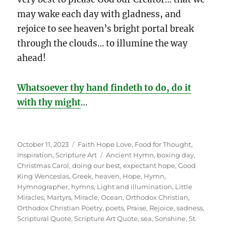
may wake each day with gladness, and
rejoice to see heaven’s bright portal break
through the clouds… to illumine the way
ahead!
Whatsoever thy hand findeth to do, do it
with thy might
…
Posted
Categories
October 11, 2023
Faith Hope Love
,
Food for Thought
,
on
Tags
Inspiration
,
Scripture Art
Ancient Hymn
,
boxing day
,
Christmas Carol
,
doing our best
,
expectant hope
,
Good
King Wenceslas
,
Greek
,
heaven
,
Hope
,
Hymn
,
Hymnographer
,
hymns
,
Light and illumination
,
Little
Miracles
,
Martyrs
,
Miracle
,
Ocean
,
Orthodox Christian
,
Orthodox Christian Poetry
,
poets
,
Praise
,
Rejoice
,
sadness
,
Scriptural Quote
,
Scripture Art Quote
,
sea
,
Sonshine
,
St.