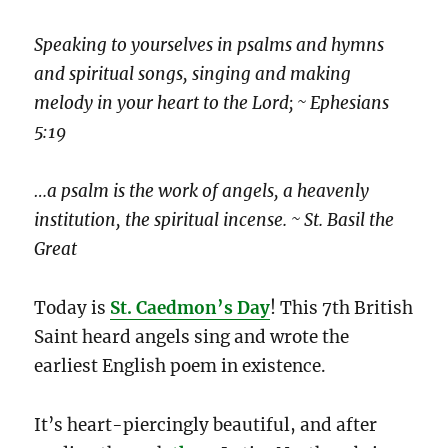
Speaking to yourselves in psalms and hymns
and spiritual songs, singing and making
melody in your heart to the Lord; ~ Ephesians
5:19
…a psalm is the work of angels, a heavenly
institution, the spiritual incense. ~ St. Basil the
Great
Today is
St. Caedmon’s Day
! This 7th British
Saint heard angels sing and wrote the
earliest English poem in existence.
It’s heart-piercingly beautiful, and after