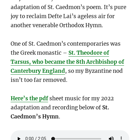
adaptation of St. Caedmon’s poem. It’s pure
joy to reclaim Defte Lai’s ageless air for
another venerable Orthodox Hymn.
One of St. Caedmon’s contemporaries was
the Greek monastic –
St. Theodore of
Tarsus, who became the 8th Archbishop of
Canterbury England
, so my Byzantine nod
isn’t too far removed.
Here’s the pdf
sheet music for my 2022
adaptation and recording below of
St.
Caedmon’s Hymn
.