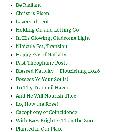
Be Radiant!
Christ is Risen!
Layers of Lent
Holding On and Letting Go
In His Glowing, Gladsome Light
Nibicula Est, Transibit
Happy Eve of Nativity!
Past Theophany Posts
Blessed Nativity – Flourishing 2026
Possess Ye Your Souls!
To Thy Tranquil Haven
And He Will Nourish Thee!
Lo, How the Rose!
Cacophony of Coincidence
With Eyes Brighter Than the Sun
Planted in Our Place