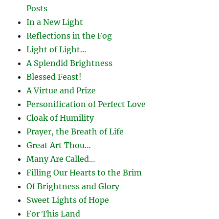
Posts
In a New Light
Reflections in the Fog
Light of Light…
A Splendid Brightness
Blessed Feast!
A Virtue and Prize
Personification of Perfect Love
Cloak of Humility
Prayer, the Breath of Life
Great Art Thou…
Many Are Called…
Filling Our Hearts to the Brim
Of Brightness and Glory
Sweet Lights of Hope
For This Land