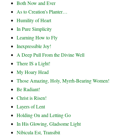
Both Now and Ever
As to Creation’s Planter…
Humility of Heart
In Pure Simplicity
Learning How to Fly
Inexpressible Joy!
A Deep Pull From the Divine Well
There IS a Light!
My Hoary Head
Those Amazing, Holy, Myrrh-Bearing Women!
Be Radiant!
Christ is Risen!
Layers of Lent
Holding On and Letting Go
In His Glowing, Gladsome Light
Nibicula Est, Transibit