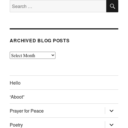
SE
Search
for:
ARCHIVED BLOG POSTS
Archived
Blog
Posts
Hello
“Aboot”
expand
Prayer for Peace
child
menu
expand
Poetry
child