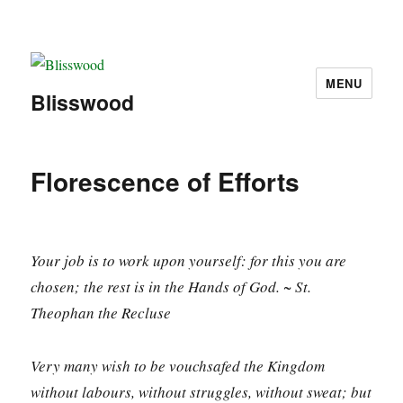
MENU
Blisswood
Florescence of Efforts
Your job is to work upon yourself: for this you are
chosen; the rest is in the Hands of God. ~ St.
Theophan the Recluse
Very many wish to be vouchsafed the Kingdom
without labours, without struggles, without sweat; but