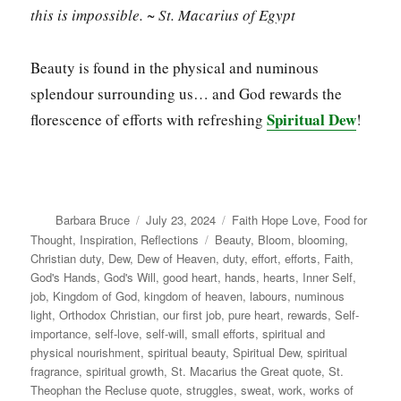
this is impossible. ~ St. Macarius of Egypt
Beauty is found in the physical and numinous
splendour surrounding us… and God rewards the
Spiritual Dew
florescence of efforts with refreshing
!
Author
Posted
Categories
Barbara Bruce
July 23, 2024
Faith Hope Love
,
Food for
on
Tags
Thought
,
Inspiration
,
Reflections
Beauty
,
Bloom
,
blooming
,
Christian duty
,
Dew
,
Dew of Heaven
,
duty
,
effort
,
efforts
,
Faith
,
God's Hands
,
God's Will
,
good heart
,
hands
,
hearts
,
Inner Self
,
job
,
Kingdom of God
,
kingdom of heaven
,
labours
,
numinous
light
,
Orthodox Christian
,
our first job
,
pure heart
,
rewards
,
Self-
importance
,
self-love
,
self-will
,
small efforts
,
spiritual and
physical nourishment
,
spiritual beauty
,
Spiritual Dew
,
spiritual
fragrance
,
spiritual growth
,
St. Macarius the Great quote
,
St.
Theophan the Recluse quote
,
struggles
,
sweat
,
work
,
works of