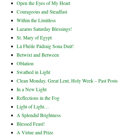
Open the Eyes of My Heart
Courageous and Steadfast
Within the Limitless
Lazarus Saturday Blessings!
St. Mary of Egypt
Lá Fhéile Pádraig Sona Duit!
Betwixt and Between
Oblation
Swathed in Light
Clean Monday, Great Lent, Holy Week – Past Posts
In a New Light
Reflections in the Fog
Light of Light…
A Splendid Brightness
Blessed Feast!
A Virtue and Prize