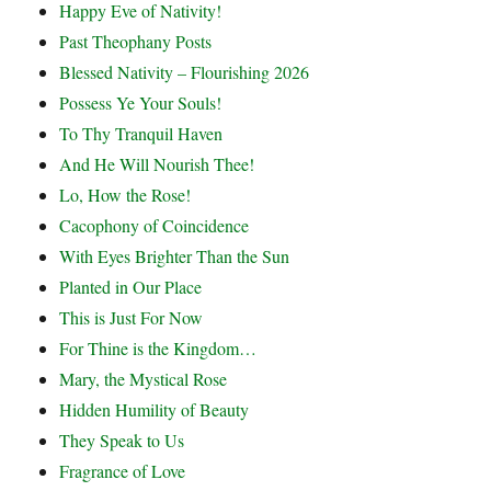
Happy Eve of Nativity!
Past Theophany Posts
Blessed Nativity – Flourishing 2026
Possess Ye Your Souls!
To Thy Tranquil Haven
And He Will Nourish Thee!
Lo, How the Rose!
Cacophony of Coincidence
With Eyes Brighter Than the Sun
Planted in Our Place
This is Just For Now
For Thine is the Kingdom…
Mary, the Mystical Rose
Hidden Humility of Beauty
They Speak to Us
Fragrance of Love