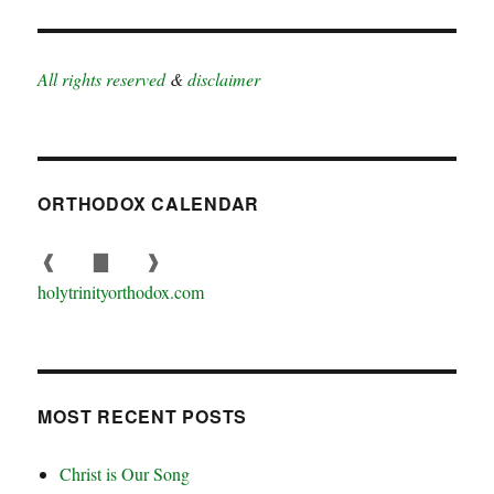
All rights reserved
&
disclaimer
ORTHODOX CALENDAR
❰
▇
❱
holytrinityorthodox.com
MOST RECENT POSTS
Christ is Our Song