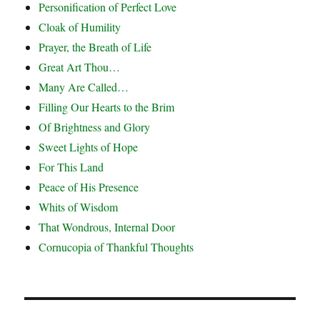
Personification of Perfect Love
Cloak of Humility
Prayer, the Breath of Life
Great Art Thou…
Many Are Called…
Filling Our Hearts to the Brim
Of Brightness and Glory
Sweet Lights of Hope
For This Land
Peace of His Presence
Whits of Wisdom
That Wondrous, Internal Door
Cornucopia of Thankful Thoughts