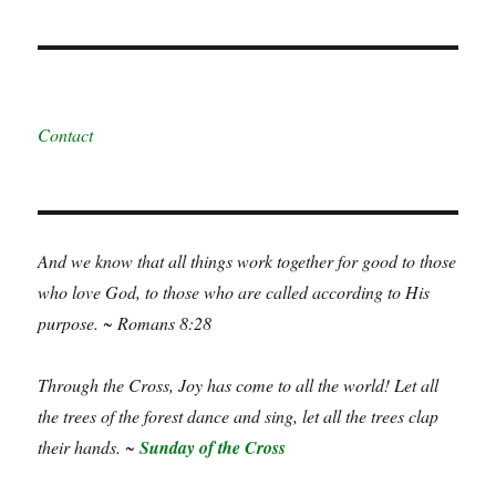
Contact
And we know that all things work together for good to those
who love God, to those who are called according to His
purpose. ~ Romans 8:28
Through the Cross, Joy has come to all the world! Let all
the trees of the forest dance and sing, let all the trees clap
their hands. ~
Sunday of the Cross