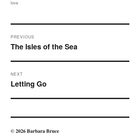
love
Post
PREVIOUS
navigation
The Isles of the Sea
Previous
post:
NEXT
Letting Go
Next
post:
© 2026 Barbara Bruce