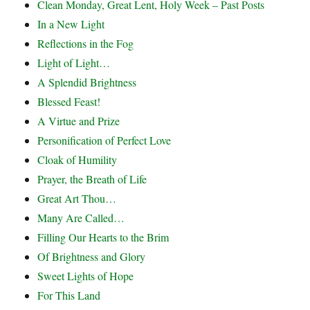
Clean Monday, Great Lent, Holy Week – Past Posts
In a New Light
Reflections in the Fog
Light of Light…
A Splendid Brightness
Blessed Feast!
A Virtue and Prize
Personification of Perfect Love
Cloak of Humility
Prayer, the Breath of Life
Great Art Thou…
Many Are Called…
Filling Our Hearts to the Brim
Of Brightness and Glory
Sweet Lights of Hope
For This Land