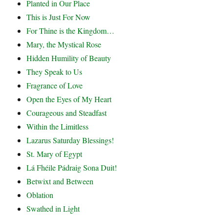
Planted in Our Place
This is Just For Now
For Thine is the Kingdom…
Mary, the Mystical Rose
Hidden Humility of Beauty
They Speak to Us
Fragrance of Love
Open the Eyes of My Heart
Courageous and Steadfast
Within the Limitless
Lazarus Saturday Blessings!
St. Mary of Egypt
Lá Fhéile Pádraig Sona Duit!
Betwixt and Between
Oblation
Swathed in Light