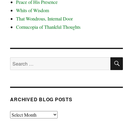
Peace of His Presence
Whits of Wisdom
That Wondrous, Internal Door
Cornucopia of Thankful Thoughts
SE
Search
for:
ARCHIVED BLOG POSTS
Archived
Blog
Posts