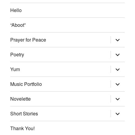
Hello
“Aboot”
expand
Prayer for Peace
child
menu
expand
Poetry
child
menu
expand
Yum
child
menu
expand
Music Portfolio
child
menu
expand
Novelette
child
menu
expand
Short Stories
child
menu
Thank You!