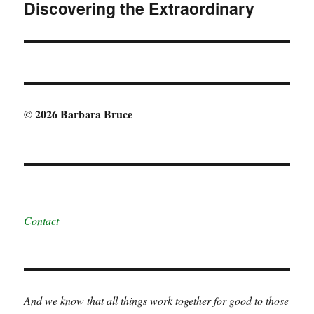
Discovering the Extraordinary
Next
post:
© 2026 Barbara Bruce
Contact
And we know that all things work together for good to those