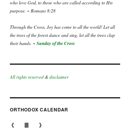
who love God, to those who are called according to His
purpose. ~ Romans 8:28
Through the Cross, Joy has come to all the world! Let all
the trees of the forest dance and sing, let all the trees clap
their hands. ~
Sunday of the Cross
All rights reserved
&
disclaimer
ORTHODOX CALENDAR
❰
▇
❱