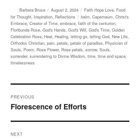
Author
Posted
Categories
Barbara Bruce
August 2, 2024
Faith Hope Love
,
Food
on
Tags
for Thought
,
Inspiration
,
Reflections
balm
,
Capernaum
,
Christ's
Embrace
,
Creator of Time
,
embrace
,
faith of the centurion
,
Floribunda Rose
,
God's Hands
,
God's Will
,
God's Time
,
Golden
Celebration Rose
,
Heal
,
Healing
,
letting go
,
letting God
,
New Life
,
Orthodox Christian
,
pain
,
petals
,
petals of paradise
,
Physician of
Souls
,
Poem
,
Rose Flower
,
Rose petals
,
sorrow
,
Souls
,
surrender
,
surrendering to Divine Wisdom
,
time
,
time and space
,
timelessness
Post
PREVIOUS
navigation
Florescence of Efforts
Previous
post:
NEXT