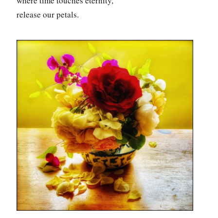
where time touches eternity,
release our petals.