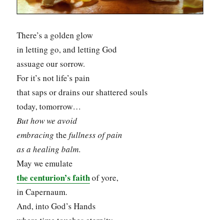
There’s a golden glow
in letting go, and letting God
assuage our sorrow.
For it’s not life’s pain
that saps or drains our shattered souls
today, tomorrow…
But how we avoid
embracing
the
fullness
of pain
as a healing balm
.
May we emulate
the centurion’s faith
of yore,
in Capernaum.
And, into God’s Hands