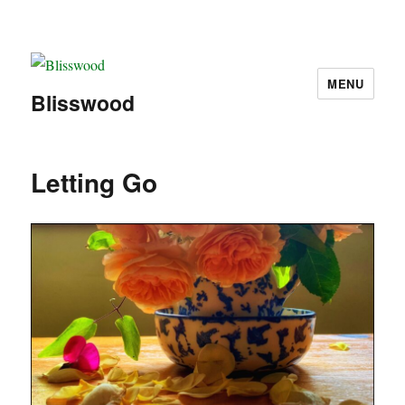
MENU
Blisswood
Letting Go