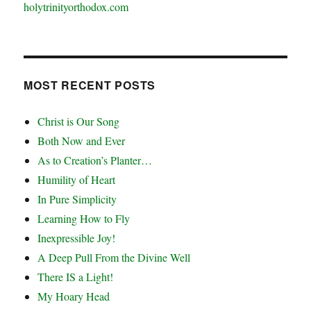
holytrinityorthodox.com
MOST RECENT POSTS
Christ is Our Song
Both Now and Ever
As to Creation’s Planter…
Humility of Heart
In Pure Simplicity
Learning How to Fly
Inexpressible Joy!
A Deep Pull From the Divine Well
There IS a Light!
My Hoary Head