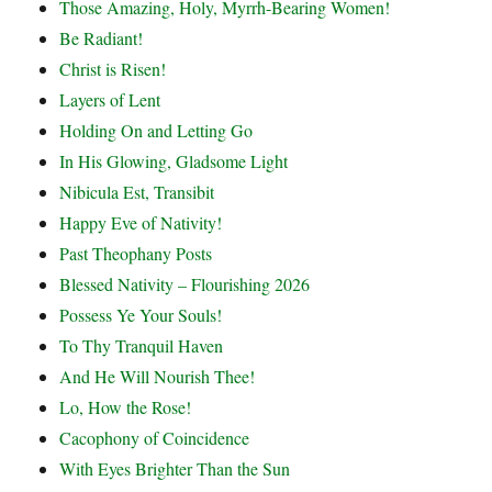
Those Amazing, Holy, Myrrh-Bearing Women!
Be Radiant!
Christ is Risen!
Layers of Lent
Holding On and Letting Go
In His Glowing, Gladsome Light
Nibicula Est, Transibit
Happy Eve of Nativity!
Past Theophany Posts
Blessed Nativity – Flourishing 2026
Possess Ye Your Souls!
To Thy Tranquil Haven
And He Will Nourish Thee!
Lo, How the Rose!
Cacophony of Coincidence
With Eyes Brighter Than the Sun