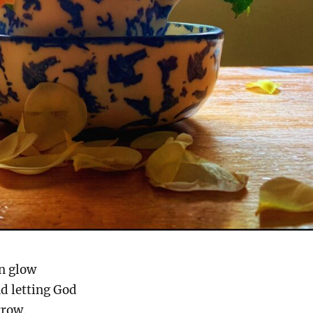
n glow
nd letting God
rrow.