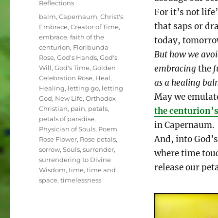
Reflections
For it’s not life
Tags
balm
,
Capernaum
,
Christ's
that saps or dr
Embrace
,
Creator of Time
,
embrace
,
faith of the
today, tomorr
centurion
,
Floribunda
But how we avo
Rose
,
God's Hands
,
God's
embracing
the
f
Will
,
God's Time
,
Golden
Celebration Rose
,
Heal
,
as a healing ba
Healing
,
letting go
,
letting
May we emulat
God
,
New Life
,
Orthodox
Christian
,
pain
,
petals
,
the centurion’s
petals of paradise
,
in Capernaum.
Physician of Souls
,
Poem
,
And, into God’
Rose Flower
,
Rose petals
,
sorrow
,
Souls
,
surrender
,
where time touc
surrendering to Divine
release our peta
Wisdom
,
time
,
time and
space
,
timelessness