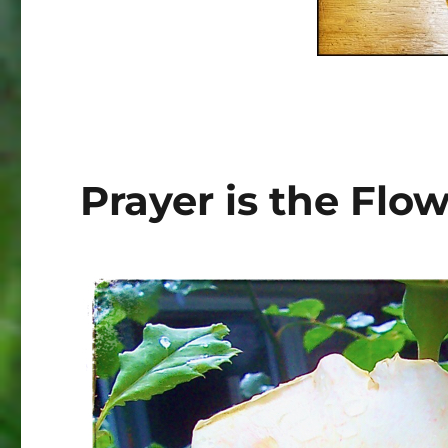
Prayer is the Flo