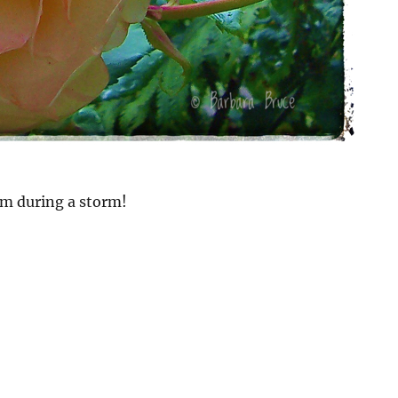
om during a storm!