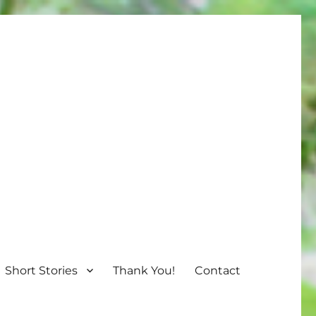
Short Stories
Thank You!
Contact