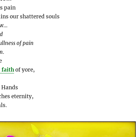
’s pain
ains our shattered souls
ow…
id
ullness
of pain
lm
.
e
 faith
of yore,
s Hands
hes eternity,
ls.