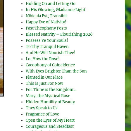
Holding On and Letting Go
In His Glowing, Gladsome Light
Nibicula Est, Transibit
Happy Eve of Nativity!
Past Theophany Posts
Blessed Nativity – Flourishing 2026
Possess Ye Your Souls!
To Thy Tranquil Haven
And He Will Nourish Thee!
Lo, How the Rose!
Cacophony of Coincidence
With Eyes Brighter Than the Sun
Planted in Our Place
This is Just For Now
For Thine is the Kingdom…
Mary, the Mystical Rose
Hidden Humility of Beauty
They Speak to Us
Fragrance of Love
Open the Eyes of My Heart
Courageous and Steadfast