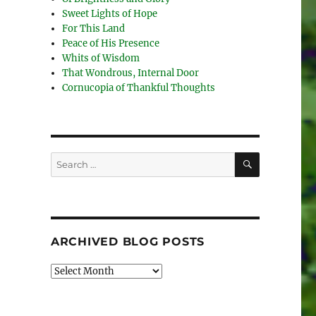
Sweet Lights of Hope
For This Land
Peace of His Presence
Whits of Wisdom
That Wondrous, Internal Door
Cornucopia of Thankful Thoughts
SEARCH
Search
for:
ARCHIVED BLOG POSTS
Archived
Blog
Posts