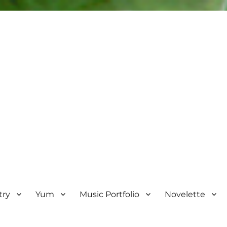
try
Yum
Music Portfolio
Novelette