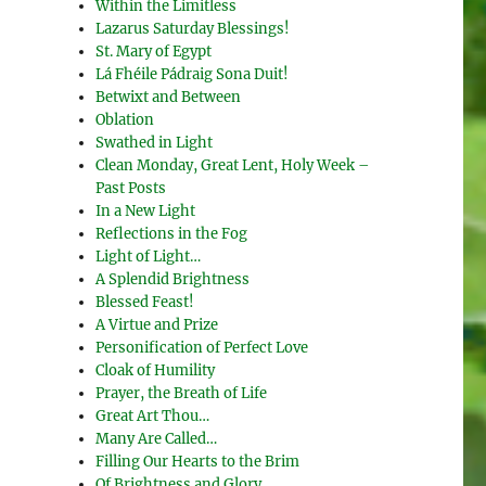
Within the Limitless
Lazarus Saturday Blessings!
St. Mary of Egypt
Lá Fhéile Pádraig Sona Duit!
Betwixt and Between
Oblation
Swathed in Light
Clean Monday, Great Lent, Holy Week –
Past Posts
In a New Light
Reflections in the Fog
Light of Light…
A Splendid Brightness
Blessed Feast!
A Virtue and Prize
Personification of Perfect Love
Cloak of Humility
Prayer, the Breath of Life
Great Art Thou…
Many Are Called…
Filling Our Hearts to the Brim
Of Brightness and Glory