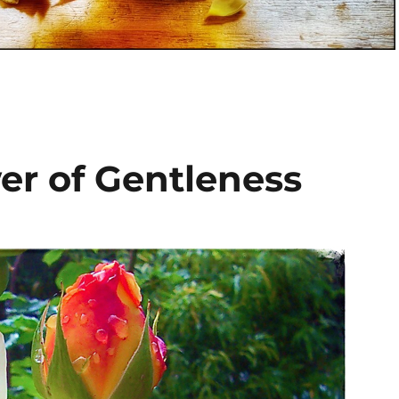
wer of Gentleness