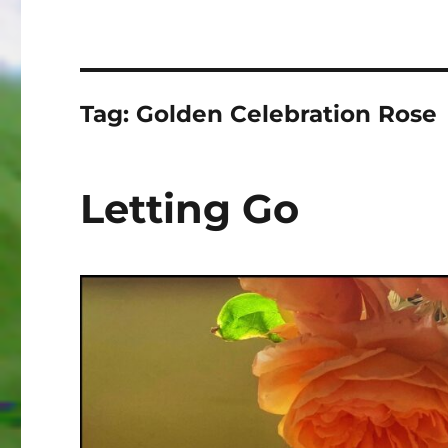
Tag:
Golden Celebration Rose
Letting Go