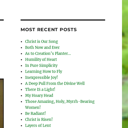
MOST RECENT POSTS
Christ is Our Song
Both Now and Ever
As to Creation’s Planter…
Humility of Heart
In Pure Simplicity
Learning How to Fly
Inexpressible Joy!
A Deep Pull From the Divine Well
There IS a Light!
My Hoary Head
Those Amazing, Holy, Myrrh-Bearing
Women!
Be Radiant!
Christ is Risen!
Layers of Lent