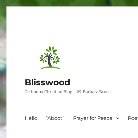
Blisswood
Orthodox Christian Blog ~ M. Barbara Bruce
Hello
“Aboot”
Prayer for Peace
Poe