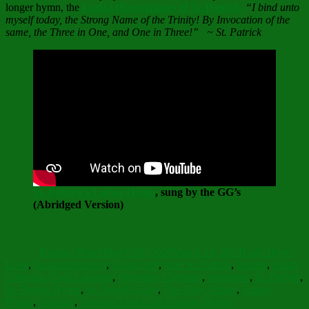
longer hymn, the
Lorica (Breastplate) of St. Patrick
.
“I bind unto
myself today, the Strong Name of the Trinity! By Invocation of the
same, the Three in One, and One in Three!” ~ St. Patrick
St. Patrick’s Lorica Hymn
, sung by the GG’s
(Abridged Version)
Author
Posted
Categories
on
Barbara Bruce
March 30, 2020
March 14, 2024
Faith Hope
Tags
Love
,
Inspiration
clover
,
Great Lent
,
Icon St. Patrick
,
Ireland
,
Julian
Calendar. Civil Calendar
,
Orthodox Christian
,
shamrock
,
St. Patrick
,
St. Patrick Hymn
,
St. Patrick's Day
,
The Holy Trinity
,
Trinity.
Hymn
,
Youtube
,
Youtube Link Girls Singing Hymn