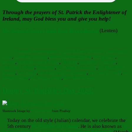
Through the prayers of St. Patrick the Enlightener of
Ireland, may God bless you and give you help!
My Sweet’n Savory Irish Beer Bread Recipe
(Lenten)
Author
Posted
Categories
on
Barbara Bruce
March 30, 2025
March 29, 2025
Faith Hope
Tags
Love
,
Food for Thought
,
Reflections
Breastplate
,
Enlightener
,
Ireland
,
irish soda bread recipe
,
Muirchu
,
Orthodox Christian
,
Orthodox Ireland
,
shamrock
,
St. Bridget of Ireland
,
St. Brighde of
Ireland
,
St. Patrick
,
St. Patrick Day Greetings
,
St. Patrick Hymn
,
St.
Patrick quotes
,
St. Patrick's Day
,
The Holy Trinity
Happy St. Patrick’s Day 2024!
Shamrock Image by
Jenneth Graser
from Pixabay
Today on the old style (Julian) calendar, we celebrate the
5th century
St. Patrick of Ireland
. He is also known as
St.