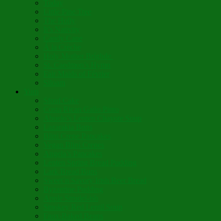
Today
Little Pine Tree
The Holly
It’s Nativity
Candy Cane
Á la Crèche
Holy Mother Bríghde
St. Caedmon’s Hymn
Fair Maids of Février
Siloam
Yum
Sfouf Cake
Costa Rican Gallo Pinto
Abuelo’s Lenten Chayote Soup
Lazarakia Buns
Blini Crepe Pancakes
Vegan Blini Crepes
Angela’s Pancakes
Lenten Spring Bread Pudding
Lark Bread Buns
Sweet’n Savory Irish Beer Bread
Byzantine Pudding
Apple Strudel-ish
Smokey Red Lentil Soup
Faux-Baked Beans