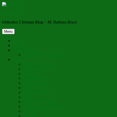
Skip
to
Blisswood
content
Orthodox Christian Blog ~ M. Barbara Bruce
Menu
Hello
“Aboot”
Prayer for Peace
On the Fourth Anniversary
Poetry
Wings Like a Dove
The Gardener
Letting Go
Guardian Angel
Blossom Forth
The Cross
Lord Have Mercy
Vigil
The Leave-Taking
Jesus, the Sweetest Name
Broken
Salvific