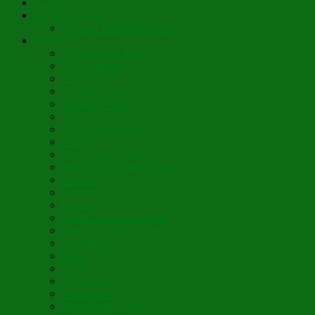
“Aboot”
Prayer for Peace
On the Fourth Anniversary
Poetry
Wings Like a Dove
The Gardener
Letting Go
Guardian Angel
Blossom Forth
The Cross
Lord Have Mercy
Vigil
The Leave-Taking
Jesus, the Sweetest Name
Broken
Salvific
Lumière
When Diamonds Dance
Wings of Divine Love
Immutable
Fidèle
Choice
Theologia
Somewhere
Moonbeam Creek