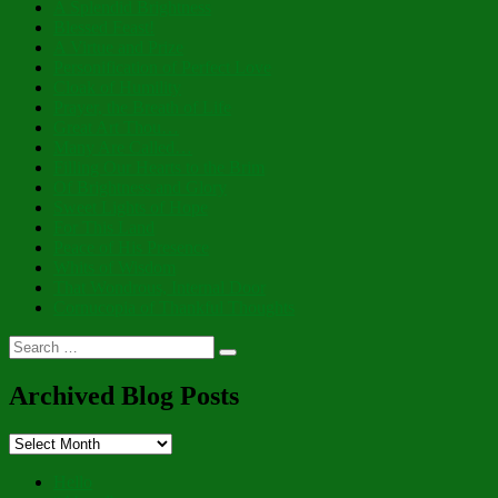
A Splendid Brightness
Blessed Feast!
A Virtue and Prize
Personification of Perfect Love
Cloak of Humility
Prayer, the Breath of Life
Great Art Thou…
Many Are Called…
Filling Our Hearts to the Brim
Of Brightness and Glory
Sweet Lights of Hope
For This Land
Peace of His Presence
Whits of Wisdom
That Wondrous, Internal Door
Cornucopia of Thankful Thoughts
Search
Search
for:
Archived Blog Posts
Archived
Blog
Posts
Hello