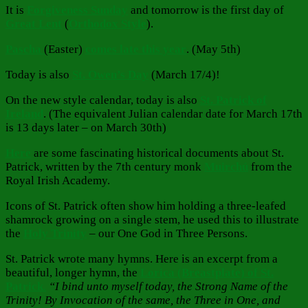
It is
Forgiveness Sunday
and tomorrow is the first day of
Great Lent
(
Orthodox Style
).
Pascha
(Easter)
comes late this year
. (May 5th)
Today is also
St. Owen’s Day
(March 17/4)!
On the new style calendar, today is also
St. Patrick of
Ireland
. (The equivalent Julian calendar date for March 17th
is 13 days later – on March 30th)
Here
are some fascinating historical documents about St.
Patrick, written by the 7th century monk
Muirchú
from the
Royal Irish Academy.
Icons of St. Patrick often show him holding a three-leafed
shamrock growing on a single stem, he used this to illustrate
the
Holy Trinity
– our One God in Three Persons.
St. Patrick wrote many hymns. Here is an excerpt from a
beautiful, longer hymn, the
Lorica (Breastplate) of St.
Patrick
.
“I bind unto myself today, the Strong Name of the
Trinity! By Invocation of the same, the Three in One, and