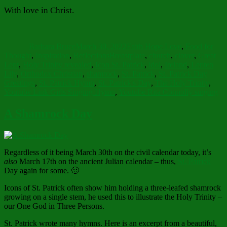
With love in Christ.
Author
Posted
Categories
on
Barbara Bruce
March 30, 2022
Faith Hope Love
,
Food for
Tags
Thought
,
Inspiration
,
Reflections
Breastplate
,
church
,
clover
,
Great
Lent
,
Holy Trinity revealed
,
Icon St. Patrick
,
idol
,
Ireland
,
Lenten
Lily
,
Orthodox Christian
,
shamrock
,
St. Patrick
,
St. Patrick Day
Greetings
,
St. Patrick Hymn
,
St. Patrick's Day
,
The Holy Trinity
,
Youtube Link Girls Singing Hymn
,
Youtube Rita Connolly singing
A Shamrock Day
Regardless of it being March 30th on the civil calendar today, it’s
also
March 17th on the ancient Julian calendar – thus,
St. Patrick
Day again for some. 🙂
Icons of St. Patrick often show him holding a three-leafed shamrock
growing on a single stem, he used this to illustrate the Holy Trinity –
our One God in Three Persons.
St. Patrick wrote many hymns. Here is an excerpt from a beautiful,