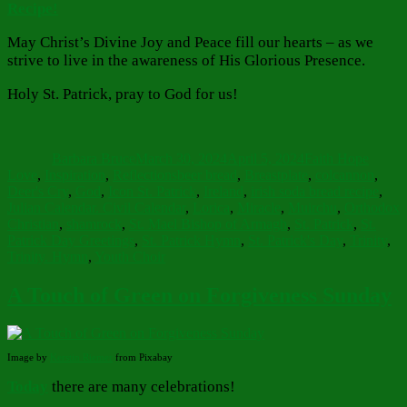
Recipe!
May Christ’s Divine Joy and Peace fill our hearts – as we
strive to live in the awareness of His Glorious Presence.
Holy St. Patrick, pray to God for us!
Author
Posted
Categories
on
Barbara Bruce
March 30, 2024
April 5, 2024
Faith Hope
Tags
Love
,
Inspiration
,
Reflections
beer bread
,
Breastplate
,
colcannon
,
Deer's Cry
,
God
,
Icon St. Patrick
,
Ireland
,
irish soda bread recipe
,
Julian Calendar. Civil Calendar
,
Lorica
,
Miracle
,
Muirchu
,
Orthodox
Christian
,
shamrock
,
St. Mael Bishop of Armagh
,
St. Patrick
,
St.
Patrick Day Greetings
,
St. Patrick Hymn
,
St. Patrick's Day
,
Trinity
,
Trinity. Hymn
,
Youth Choir
A Touch of Green on Forgiveness Sunday
Image by
Kerstin Riemer
from Pixabay
Today
there are many celebrations!