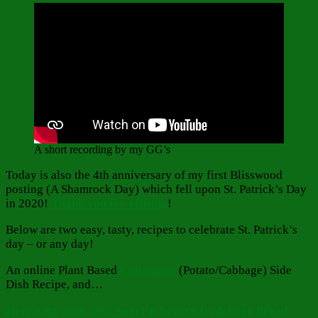
A short recording by my GG’s
Today is also the 4th anniversary of my first Blisswood
posting (A Shamrock Day) which fell upon St. Patrick’s Day
in 2020!
Thank you for visiting
!
Below are two easy, tasty, recipes to celebrate St. Patrick’s
day – or any day!
An online Plant Based
Colcannon
(Potato/Cabbage) Side
Dish Recipe, and…
Here’s my own, new, Sweet’n Savory Irish Beer Bread