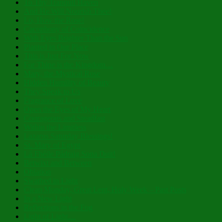
To Thy Tranquil Haven
And He Will Nourish Thee!
Lo, How the Rose!
Cacophony of Coincidence
With Eyes Brighter Than the Sun
Planted in Our Place
This is Just For Now
For Thine is the Kingdom…
Mary, the Mystical Rose
Hidden Humility of Beauty
They Speak to Us
Fragrance of Love
Open the Eyes of My Heart
Courageous and Steadfast
Within the Limitless
Lazarus Saturday Blessings!
St. Mary of Egypt
Lá Fhéile Pádraig Sona Duit!
Betwixt and Between
Oblation
Swathed in Light
Clean Monday, Great Lent, Holy Week – Past Posts
In a New Light
Reflections in the Fog
Light of Light…