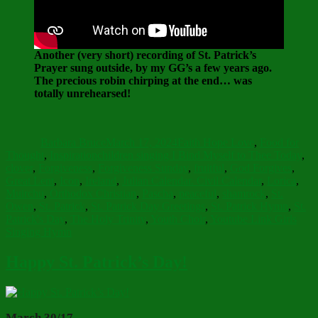
Another (very short) recording of St. Patrick’s
Prayer sung outside, by my GG’s a few years ago.
The precious robin chirping at the end… was
totally unrehearsed!
Author
Posted
Categories
on
Barbara Bruce
March 17, 2024
Faith Hope Love
,
Food for
Tags
Thought
,
Inspiration
children singing I Bind Myself to Thee Today
,
clover
,
Forgiveness
,
Forgiveness Sunday
,
fruitful
,
God Forgives
,
Great Lent
,
Icon
,
Ireland
,
Julian Calendar. Civil Calendar
,
Lorica
,
Muirchu
,
Orthodox Christian
,
Pascha
,
peaceful
,
shamrock
,
St.
Owen
,
St. Patrick
,
St. Patrick Day Greetings
,
St. Patrick Hymn
,
St.
Patrick's Day
,
The Holy Trinity
,
Youth Choir
,
Youtube Link Girls
Singing Hymn
Happy St. Patrick’s Day!
March 30/17