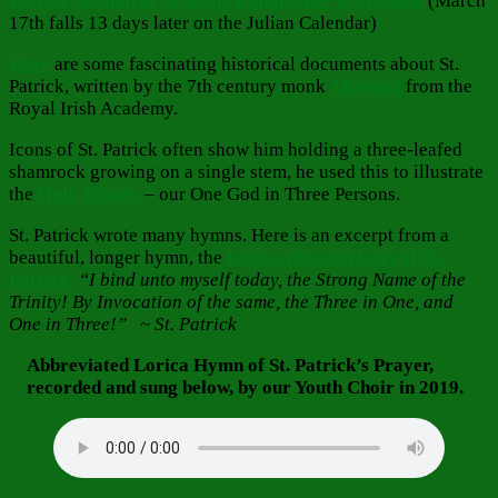
Patrick, Bishop of Armagh, Enlightener of Ireland.
(March
17th falls 13 days later on the Julian Calendar)
Here
are some fascinating historical documents about St.
Patrick, written by the 7th century monk
Muirchú
from the
Royal Irish Academy.
Icons of St. Patrick often show him holding a three-leafed
shamrock growing on a single stem, he used this to illustrate
the
Holy Trinity
– our One God in Three Persons.
St. Patrick wrote many hymns. Here is an excerpt from a
beautiful, longer hymn, the
Lorica (Breastplate) of St.
Patrick
.
“I bind unto myself today, the Strong Name of the
Trinity! By Invocation of the same, the Three in One, and
One in Three!” ~ St. Patrick
Abbreviated Lorica Hymn of St. Patrick’s Prayer,
recorded and sung below, by our Youth Choir in 2019.