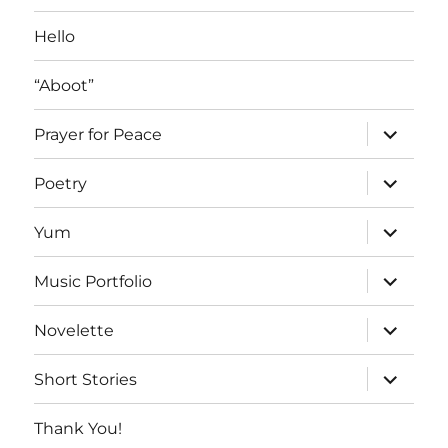
Hello
“Aboot”
expand
Prayer for Peace
child
menu
expand
Poetry
child
menu
expand
Yum
child
menu
expand
Music Portfolio
child
menu
expand
Novelette
child
menu
expand
Short Stories
child
menu
Thank You!