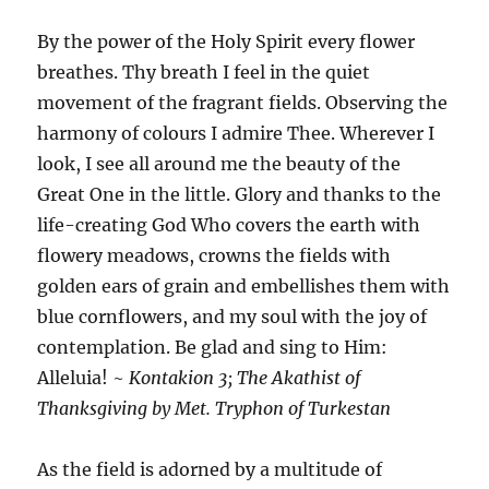
By the power of the Holy Spirit every flower
breathes. Thy breath I feel in the quiet
movement of the fragrant fields. Observing the
harmony of colours I admire Thee. Wherever I
look, I see all around me the beauty of the
Great One in the little. Glory and thanks to the
life-creating God Who covers the earth with
flowery meadows, crowns the fields with
golden ears of grain and embellishes them with
blue cornflowers, and my soul with the joy of
contemplation. Be glad and sing to Him:
Alleluia! ~
Kontakion 3; The Akathist of
Thanksgiving by Met. Tryphon of Turkestan
As the field is adorned by a multitude of