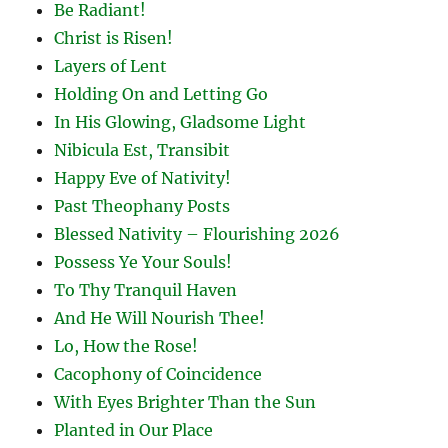
Be Radiant!
Christ is Risen!
Layers of Lent
Holding On and Letting Go
In His Glowing, Gladsome Light
Nibicula Est, Transibit
Happy Eve of Nativity!
Past Theophany Posts
Blessed Nativity – Flourishing 2026
Possess Ye Your Souls!
To Thy Tranquil Haven
And He Will Nourish Thee!
Lo, How the Rose!
Cacophony of Coincidence
With Eyes Brighter Than the Sun
Planted in Our Place