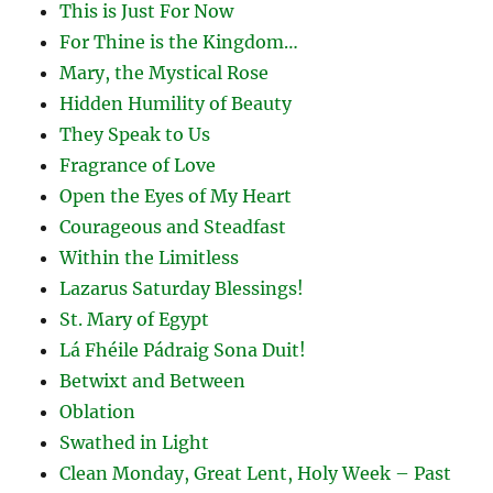
This is Just For Now
For Thine is the Kingdom…
Mary, the Mystical Rose
Hidden Humility of Beauty
They Speak to Us
Fragrance of Love
Open the Eyes of My Heart
Courageous and Steadfast
Within the Limitless
Lazarus Saturday Blessings!
St. Mary of Egypt
Lá Fhéile Pádraig Sona Duit!
Betwixt and Between
Oblation
Swathed in Light
Clean Monday, Great Lent, Holy Week – Past