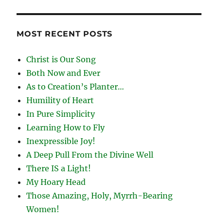
MOST RECENT POSTS
Christ is Our Song
Both Now and Ever
As to Creation’s Planter…
Humility of Heart
In Pure Simplicity
Learning How to Fly
Inexpressible Joy!
A Deep Pull From the Divine Well
There IS a Light!
My Hoary Head
Those Amazing, Holy, Myrrh-Bearing
Women!