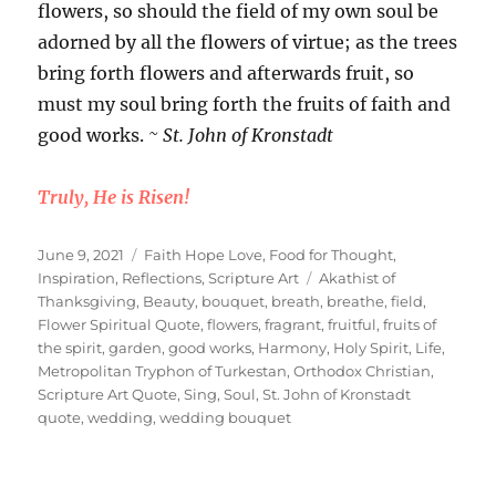
flowers, so should the field of my own soul be
adorned by all the flowers of virtue; as the trees
bring forth flowers and afterwards fruit, so
must my soul bring forth the fruits of faith and
good works.
~ St. John of Kronstadt
Truly, He is Risen!
Posted
Categories
June 9, 2021
Faith Hope Love
,
Food for Thought
,
on
Tags
Inspiration
,
Reflections
,
Scripture Art
Akathist of
Thanksgiving
,
Beauty
,
bouquet
,
breath
,
breathe
,
field
,
Flower Spiritual Quote
,
flowers
,
fragrant
,
fruitful
,
fruits of
the spirit
,
garden
,
good works
,
Harmony
,
Holy Spirit
,
Life
,
Metropolitan Tryphon of Turkestan
,
Orthodox Christian
,
Scripture Art Quote
,
Sing
,
Soul
,
St. John of Kronstadt
quote
,
wedding
,
wedding bouquet