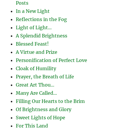
Posts
In a New Light
Reflections in the Fog
Light of Light…
A Splendid Brightness
Blessed Feast!
A Virtue and Prize
Personification of Perfect Love
Cloak of Humility
Prayer, the Breath of Life
Great Art Thou…
Many Are Called…
Filling Our Hearts to the Brim
Of Brightness and Glory
Sweet Lights of Hope
For This Land