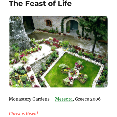
The Feast of Life
Monastery Gardens –
Meteora
, Greece 2006
Christ is Risen!