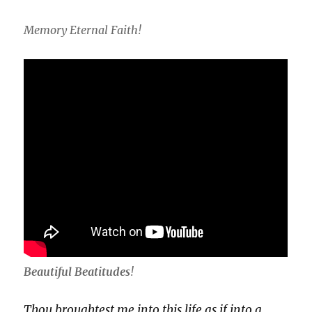
Memory Eternal Faith!
Beautiful Beatitudes
!
Thou broughtest me into this life as if into a