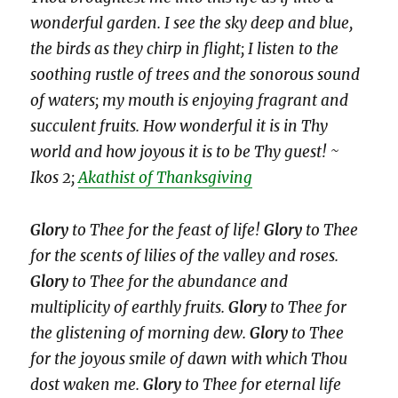
wonderful garden. I see the sky deep and blue,
the birds as they chirp in flight; I listen to the
soothing rustle of trees and the sonorous sound
of waters; my mouth is enjoying fragrant and
succulent fruits. How wonderful it is in Thy
world and how joyous it is to be Thy guest! ~
Ikos 2;
Akathist of Thanksgiving
Glory
to Thee for the feast of life!
Glory
to Thee
for the scents of lilies of the valley and roses.
Glory
to Thee for the abundance and
multiplicity of earthly fruits.
Glory
to Thee for
the glistening of morning dew.
Glory
to Thee
for the joyous smile of dawn with which Thou
dost waken me.
Glory
to Thee for eternal life