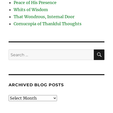
Peace of His Presence
Whits of Wisdom
That Wondrous, Internal Door
Cornucopia of Thankful Thoughts
SE
Search
for:
ARCHIVED BLOG POSTS
Archived
Blog
Posts