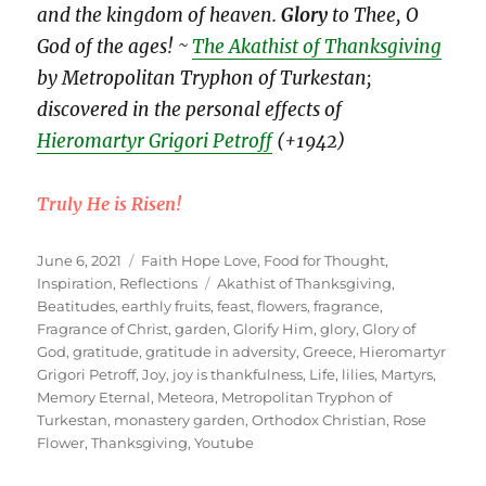
and the kingdom of heaven.
Glory
to Thee, O
God of the ages! ~
The Akathist of Thanksgiving
by Metropolitan Tryphon of Turkestan;
discovered in the personal effects of
Hieromartyr Grigori Petroff
(+1942)
Truly He is Risen!
Posted
Categories
June 6, 2021
Faith Hope Love
,
Food for Thought
,
on
Tags
Inspiration
,
Reflections
Akathist of Thanksgiving
,
Beatitudes
,
earthly fruits
,
feast
,
flowers
,
fragrance
,
Fragrance of Christ
,
garden
,
Glorify Him
,
glory
,
Glory of
God
,
gratitude
,
gratitude in adversity
,
Greece
,
Hieromartyr
Grigori Petroff
,
Joy
,
joy is thankfulness
,
Life
,
lilies
,
Martyrs
,
Memory Eternal
,
Meteora
,
Metropolitan Tryphon of
Turkestan
,
monastery garden
,
Orthodox Christian
,
Rose
Flower
,
Thanksgiving
,
Youtube