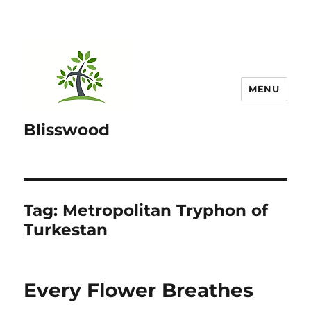
MENU
Blisswood
Tag:
Metropolitan Tryphon of
Turkestan
Every Flower Breathes