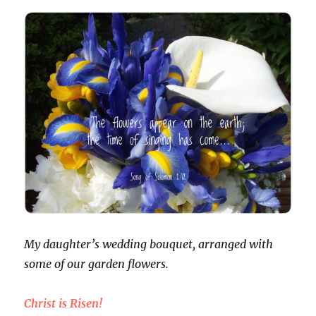
My daughter’s wedding bouquet, arranged with
some of our garden flowers.
Christ is Risen!