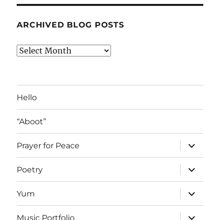
ARCHIVED BLOG POSTS
Archived
Blog
Posts
Hello
“Aboot”
expand
Prayer for Peace
child
menu
expand
Poetry
child
menu
expand
Yum
child
menu
expand
Music Portfolio