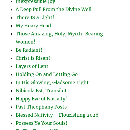
Inexpressible Joy!
A Deep Pull From the Divine Well
There IS a Light!
My Hoary Head
Those Amazing, Holy, Myrrh-Bearing
Women!
Be Radiant!
Christ is Risen!
Layers of Lent
Holding On and Letting Go
In His Glowing, Gladsome Light
Nibicula Est, Transibit
Happy Eve of Nativity!
Past Theophany Posts
Blessed Nativity – Flourishing 2026
Possess Ye Your Souls!