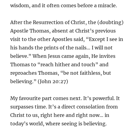
wisdom, and it often comes before a miracle.
After the Resurrection of Christ, the (doubting)
Apostle Thomas, absent at Christ’s previous
visit to the other Apostles said, “Except I see in
his hands the prints of the nails… I will not
believe.” When Jesus came again, He invites
Thomas to “reach hither and touch” and
reproaches Thomas, “be not faithless, but
believing.” (John 20:27)
My favourite part comes next. It’s powerful. It
surpasses time. It’s a direct consolation from
Christ to us, right here and right now… in
today’s world, where seeing is believing.