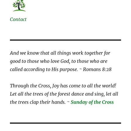
Contact
And we know that all things work together for
good to those who love God, to those who are
called according to His purpose. ~ Romans 8:28
Through the Cross, Joy has come to all the world!
Let all the trees of the forest dance and sing, let all
the trees clap their hands. ~
Sunday of the Cross