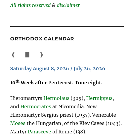
All rights reserved
&
disclaimer
ORTHODOX CALENDAR
❰
▇
❱
Saturday August 8, 2026 / July 26, 2026
th
10
Week after Pentecost. Tone eight.
Hieromartyrs
Hermolaus
(305),
Hermippus
,
and
Hermocrates
at Nicomedia. New
Hieromartyr Sergius priest (1937). Venerable
Moses
the Hungarian, of the Kiev Caves (1043).
Martyr
Parasceve
of Rome (138).