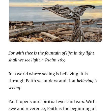
For with thee is the fountain of life: in thy light
shall we see light. ~ Psalm 36:9
In a world where seeing is believing, it is
through Faith we understand that
believing
is
seeing
.
Faith opens our spiritual eyes and ears. With
awe and reverence, Faith is the beginning of