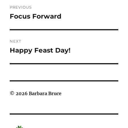
Post
PREVIOUS
navigation
Focus Forward
Previous
post:
NEXT
Happy Feast Day!
Next
post:
© 2026 Barbara Bruce