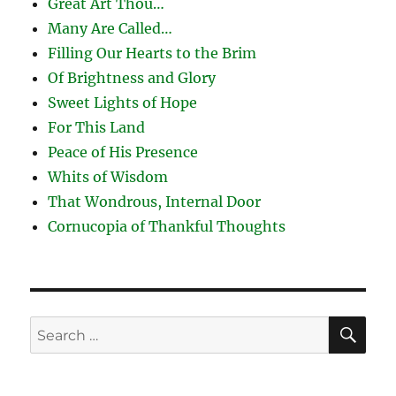
Great Art Thou…
Many Are Called…
Filling Our Hearts to the Brim
Of Brightness and Glory
Sweet Lights of Hope
For This Land
Peace of His Presence
Whits of Wisdom
That Wondrous, Internal Door
Cornucopia of Thankful Thoughts
SE
Search
for: