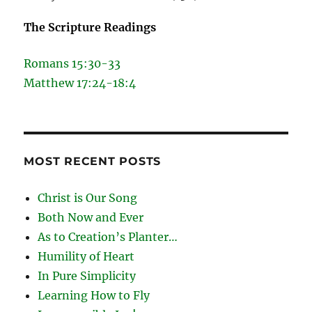
The Scripture Readings
Romans 15:30-33
Matthew 17:24-18:4
MOST RECENT POSTS
Christ is Our Song
Both Now and Ever
As to Creation’s Planter…
Humility of Heart
In Pure Simplicity
Learning How to Fly