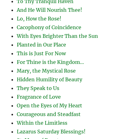
To Thy Tranquil Haven
And He Will Nourish Thee!
Lo, How the Rose!
Cacophony of Coincidence
With Eyes Brighter Than the Sun
Planted in Our Place
This is Just For Now
For Thine is the Kingdom…
Mary, the Mystical Rose
Hidden Humility of Beauty
They Speak to Us
Fragrance of Love
Open the Eyes of My Heart
Courageous and Steadfast
Within the Limitless
Lazarus Saturday Blessings!