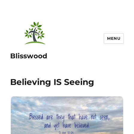
MENU
Blisswood
Believing IS Seeing