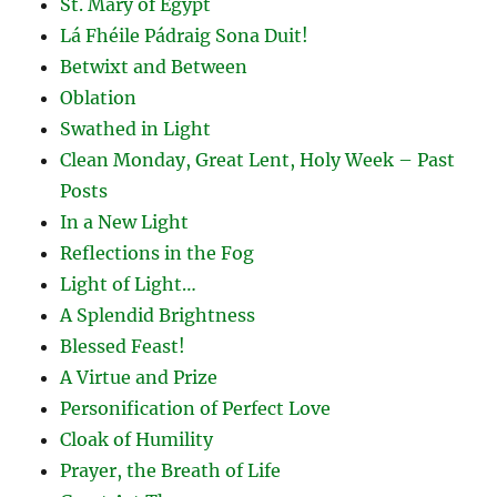
St. Mary of Egypt
Lá Fhéile Pádraig Sona Duit!
Betwixt and Between
Oblation
Swathed in Light
Clean Monday, Great Lent, Holy Week – Past
Posts
In a New Light
Reflections in the Fog
Light of Light…
A Splendid Brightness
Blessed Feast!
A Virtue and Prize
Personification of Perfect Love
Cloak of Humility
Prayer, the Breath of Life