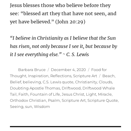
Jesus blesses those who believe before they
see: “blessed art they that have not seen, and
yet have believed.” (John 20:29)
“I believe in Christianity as I believe that the Sun
has risen, not only because I see it, but because by
it I see everything else.” ~ C. S. Lewis
Author
Posted
Categories
Barbara Bruce
December 4, 2020
Food for
on
Tags
Thought
,
Inspiration
,
Reflections
,
Scripture Art
Beach
,
Belief
,
believing
,
C.S. Lewis quote
,
Christianity
,
Clouds
,
Doubting Apostle Thomas
,
Driftwood
,
Driftwood Whale
Tail
,
Faith
,
Fountain of Life
,
Jesus Christ
,
Light
,
Miracle
,
Orthodox Christian
,
Psalm
,
Scripture Art
,
Scripture Quote
,
Seeing
,
sun
,
Wisdom