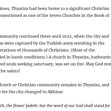
times, Thyatira had been home to a significant Christian
 mentioned as one of the Seven Churches in the Book of
ommunity continued there until 1922, when the city and
s were captured by the Turkish army resulting in the
tations of thousands of Christians. (Most of the
ied in harsh conditions.) A church in Thyatira, harbouri
ed souls seeking sanctuary, was set on fire. May God res
the saints!
church or Christian community remains in Thyatira, and
e for the city changed to Akhisar.
th, the flower fadeth: but the word of our God shall stand for