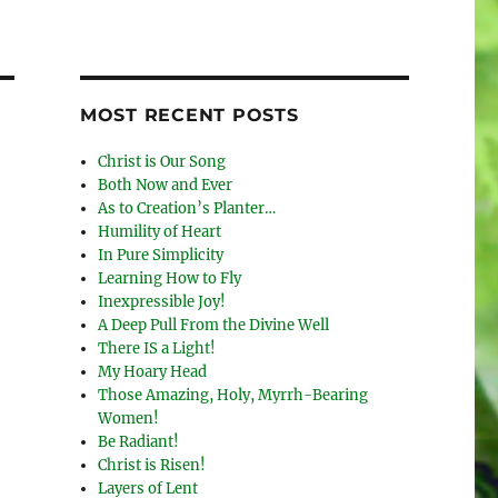
MOST RECENT POSTS
Christ is Our Song
Both Now and Ever
As to Creation’s Planter…
Humility of Heart
In Pure Simplicity
Learning How to Fly
Inexpressible Joy!
A Deep Pull From the Divine Well
There IS a Light!
My Hoary Head
Those Amazing, Holy, Myrrh-Bearing
Women!
Be Radiant!
Christ is Risen!
Layers of Lent