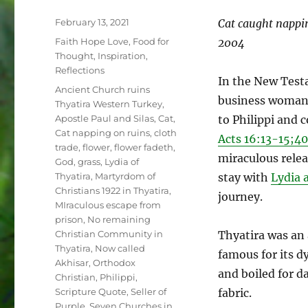
Posted
February 13, 2021
Cat caught nappi
on
Categories
Faith Hope Love
,
Food for
2004
Thought
,
Inspiration
,
Reflections
In the New Test
Tags
Ancient Church ruins
business woma
Thyatira Western Turkey
,
Apostle Paul and Silas
,
Cat
,
to Philippi and 
Cat napping on ruins
,
cloth
Acts 16:13-15;40
trade
,
flower
,
flower fadeth
,
miraculous relea
God
,
grass
,
Lydia of
Thyatira
,
Martyrdom of
stay with
Lydia 
Christians 1922 in Thyatira
,
journey.
MIraculous escape from
prison
,
No remaining
Christian Community in
Thyatira was an 
Thyatira
,
Now called
famous for its d
Akhisar
,
Orthodox
and boiled for d
Christian
,
Philippi
,
Scripture Quote
,
Seller of
fabric.
Purple
,
Seven Churches in