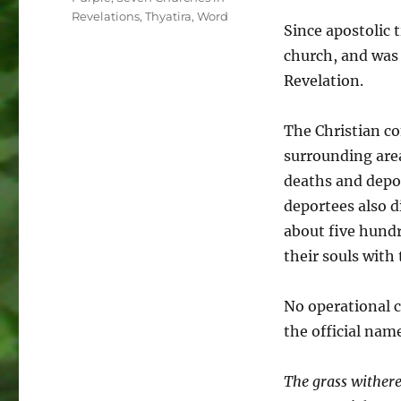
Revelations
,
Thyatira
,
Word
Since apostolic 
church, and was
Revelation.
The Christian c
surrounding area
deaths and depor
deportees also d
about five hundr
their souls with 
No operational 
the official nam
The grass withere