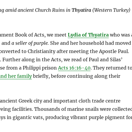
ng amid ancient Church Ruins in
Thyatira
(Western Turkey)
ament Book of Acts, we meet
Lydia of Thyatira
who was 
n and
a seller of purple.
She and her household had moved
converted to Christianity after meeting the Apostle Paul.
. Further along in the Acts, we read of Paul and Silas’
se from a Philippi prison
Acts 16:16-40
. They returned t
and her family
briefly, before continuing along their
ancient Greek city and important cloth trade centre
yeing facilities. Thousands of marine snails were collecte
ays in gigantic vats, producing vibrant purple pigment fo