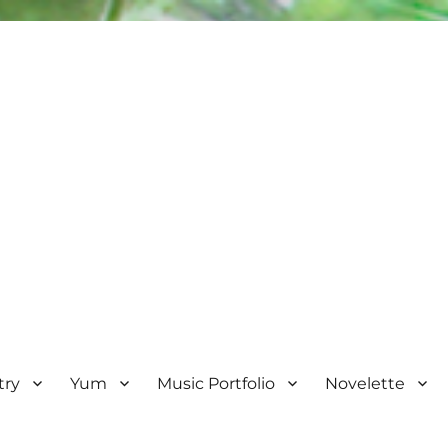
try
Yum
Music Portfolio
Novelette