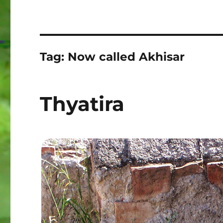
Tag:
Now called Akhisar
Thyatira