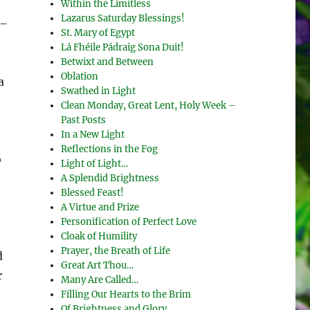
Within the Limitless
Lazarus Saturday Blessings!
 –
St. Mary of Egypt
Lá Fhéile Pádraig Sona Duit!
Betwixt and Between
Oblation
a
Swathed in Light
Clean Monday, Great Lent, Holy Week –
Past Posts
In a New Light
Reflections in the Fog
o
Light of Light…
A Splendid Brightness
Blessed Feast!
A Virtue and Prize
Personification of Perfect Love
Cloak of Humility
Prayer, the Breath of Life
d
Great Art Thou…
r
Many Are Called…
Filling Our Hearts to the Brim
Of Brightness and Glory