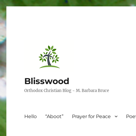
Blisswood
Orthodox Christian Blog ~ M. Barbara Bruce
Hello
“Aboot”
Prayer for Peace
Poe