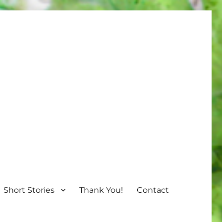
Short Stories
Thank You!
Contact