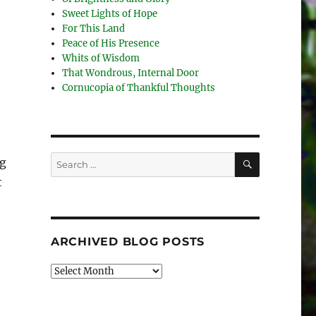
Sweet Lights of Hope
For This Land
Peace of His Presence
Whits of Wisdom
That Wondrous, Internal Door
Cornucopia of Thankful Thoughts
SEARCH
Search
ng
for:
t
ARCHIVED BLOG POSTS
Archived
Blog
Posts