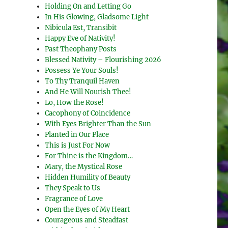
Holding On and Letting Go
In His Glowing, Gladsome Light
Nibicula Est, Transibit
Happy Eve of Nativity!
Past Theophany Posts
Blessed Nativity – Flourishing 2026
Possess Ye Your Souls!
To Thy Tranquil Haven
And He Will Nourish Thee!
Lo, How the Rose!
Cacophony of Coincidence
With Eyes Brighter Than the Sun
Planted in Our Place
This is Just For Now
For Thine is the Kingdom…
Mary, the Mystical Rose
Hidden Humility of Beauty
They Speak to Us
Fragrance of Love
Open the Eyes of My Heart
Courageous and Steadfast