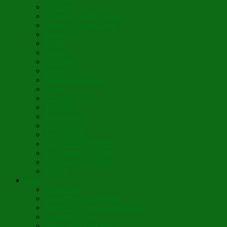
Lumière
When Diamonds Dance
Wings of Divine Love
Immutable
Fidèle
Choice
Theologia
Somewhere
Moonbeam Creek
Today
Little Pine Tree
The Holly
It’s Nativity
Candy Cane
Á la Crèche
Holy Mother Bríghde
St. Caedmon’s Hymn
Fair Maids of Février
Siloam
Yum
Sfouf Cake
Costa Rican Gallo Pinto
Abuelo’s Lenten Chayote Soup
Lazarakia Buns
Blini Crepe Pancakes