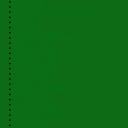
There IS a Light!
My Hoary Head
Those Amazing, Holy, Myrrh-Bearing Women!
Be Radiant!
Christ is Risen!
Layers of Lent
Holding On and Letting Go
In His Glowing, Gladsome Light
Nibicula Est, Transibit
Happy Eve of Nativity!
Past Theophany Posts
Blessed Nativity – Flourishing 2026
Possess Ye Your Souls!
To Thy Tranquil Haven
And He Will Nourish Thee!
Lo, How the Rose!
Cacophony of Coincidence
With Eyes Brighter Than the Sun
Planted in Our Place
This is Just For Now
For Thine is the Kingdom…
Mary, the Mystical Rose
Hidden Humility of Beauty
They Speak to Us
Fragrance of Love