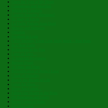
Open the Eyes of My Heart
Courageous and Steadfast
Within the Limitless
Lazarus Saturday Blessings!
St. Mary of Egypt
Lá Fhéile Pádraig Sona Duit!
Betwixt and Between
Oblation
Swathed in Light
Clean Monday, Great Lent, Holy Week – Past Posts
In a New Light
Reflections in the Fog
Light of Light…
A Splendid Brightness
Blessed Feast!
A Virtue and Prize
Personification of Perfect Love
Cloak of Humility
Prayer, the Breath of Life
Great Art Thou…
Many Are Called…
Filling Our Hearts to the Brim
Of Brightness and Glory
Sweet Lights of Hope
For This Land