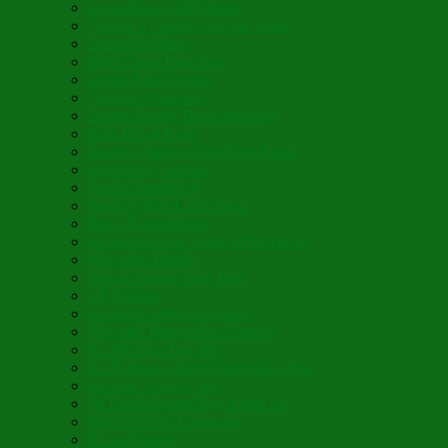
Costa Rican Gallo Pinto
Abuelo’s Lenten Chayote Soup
Lazarakia Buns
Blini Crepe Pancakes
Vegan Blini Crepes
Angela’s Pancakes
Lenten Spring Bread Pudding
Lark Bread Buns
Sweet’n Savory Irish Beer Bread
Byzantine Pudding
Apple Strudel-ish
Smokey Red Lentil Soup
Faux-Baked Beans
Lavender-Rose Vegan Mini Mochi
Hawaiian Haupia
Vegan Orange Oaty Bars
GF Kikkies
Lavender Dream Cookies
Abysmal Peppermint Cookies
St. Nicholas Day Pie
St. Barbara’s Day Dessert à la West
St. Basil’s Day Cake
St. Euphrósynos Day Apple Pie
Floral-Herbal Lemonade
Infused Water