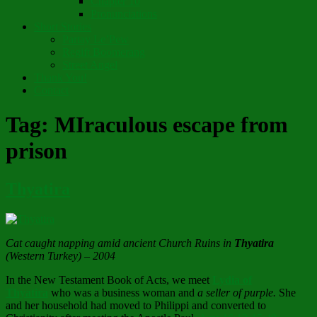
Chapter 10
Pronunciations
Short Stories
Partay Le’Pew
Regift Boomerang
Street Angel
Thank You!
Contact
Tag:
MIraculous escape from
prison
Thyatira
Cat caught napping amid ancient Church Ruins in
Thyatira
(Western Turkey) – 2004
In the New Testament Book of Acts, we meet
Lydia of
Thyatira
who was a business woman and
a seller of purple.
She
and her household had moved to Philippi and converted to