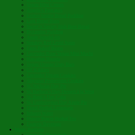
Vegan Blini Crepes
Angela’s Pancakes
Lenten Spring Bread Pudding
Lark Bread Buns
Sweet’n Savory Irish Beer Bread
Byzantine Pudding
Apple Strudel-ish
Smokey Red Lentil Soup
Faux-Baked Beans
Lavender-Rose Vegan Mini Mochi
Hawaiian Haupia
Vegan Orange Oaty Bars
GF Kikkies
Lavender Dream Cookies
Abysmal Peppermint Cookies
St. Nicholas Day Pie
St. Barbara’s Day Dessert à la West
St. Basil’s Day Cake
St. Euphrósynos Day Apple Pie
Floral-Herbal Lemonade
Infused Water
Flower Power Herbal Tea
Esoteric Beverage
Music Portfolio
Cristo Ha Resucitado