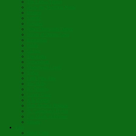
The Leave-Taking
Jesus, the Sweetest Name
Broken
Salvific
Lumière
When Diamonds Dance
Wings of Divine Love
Immutable
Fidèle
Choice
Theologia
Somewhere
Moonbeam Creek
Today
Little Pine Tree
The Holly
It’s Nativity
Candy Cane
Á la Crèche
Holy Mother Bríghde
St. Caedmon’s Hymn
Fair Maids of Février
Siloam
Yum
Sfouf Cake