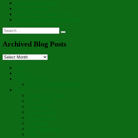
Peace of His Presence
Whits of Wisdom
That Wondrous, Internal Door
Cornucopia of Thankful Thoughts
Search
Search
for:
Archived Blog Posts
Archived
Blog
Posts
Hello
“Aboot”
Prayer for Peace
On the Fourth Anniversary
Poetry
Wings Like a Dove
The Gardener
Letting Go
Guardian Angel
Blossom Forth
The Cross
Lord Have Mercy
Vigil