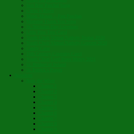
Son Rise Paschal Song
Christ is Risen
Music Mosaic – Past Paschas
Morning Thank You Song
St. Nicholas Day Greetings
Little Pine Tree Carol
Youth Choir Virtual Nativity Tropar 2020
Youth Choir Virtual Nativity Concert 2020
Candy Cane
16th Century Coventry Carol
Youth Choir Lord Have Mercy 2021
St. Bridget of Ireland
St. Patrick’s Prayer
Novelette
Nun, the Wiser
Chapter 1
Chapter 2
Chapter 3
Chapter 4
Chapter 5
Chapter 6
Chapter 7
Chapter 8
Chapter 9