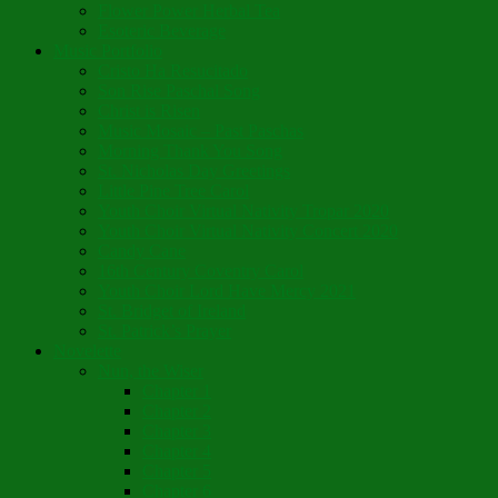
Flower Power Herbal Tea
Esoteric Beverage
Music Portfolio
Cristo Ha Resucitado
Son Rise Paschal Song
Christ is Risen
Music Mosaic – Past Paschas
Morning Thank You Song
St. Nicholas Day Greetings
Little Pine Tree Carol
Youth Choir Virtual Nativity Tropar 2020
Youth Choir Virtual Nativity Concert 2020
Candy Cane
16th Century Coventry Carol
Youth Choir Lord Have Mercy 2021
St. Bridget of Ireland
St. Patrick’s Prayer
Novelette
Nun, the Wiser
Chapter 1
Chapter 2
Chapter 3
Chapter 4
Chapter 5
Chapter 6