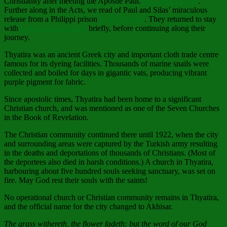
Christianity after meeting the Apostle Paul.
Acts 16:13-15;40
.
Further along in the Acts, we read of Paul and Silas’ miraculous
release from a Philippi prison
Acts 16:16-40
. They returned to stay
with
Lydia and her family
briefly, before continuing along their
journey.
Thyatira was an ancient Greek city and important cloth trade centre
famous for its dyeing facilities. Thousands of marine snails were
collected and boiled for days in gigantic vats, producing vibrant
purple pigment for fabric.
Since apostolic times, Thyatira had been home to a significant
Christian church, and was mentioned as one of the Seven Churches
in the Book of Revelation.
The Christian community continued there until 1922, when the city
and surrounding areas were captured by the Turkish army resulting
in the deaths and deportations of thousands of Christians. (Most of
the deportees also died in harsh conditions.) A church in Thyatira,
harbouring about five hundred souls seeking sanctuary, was set on
fire. May God rest their souls with the saints!
No operational church or Christian community remains in Thyatira,
and the official name for the city changed to Akhisar.
The grass withereth, the flower fadeth: but the word of our God