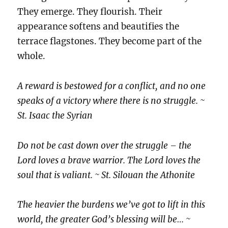
They emerge. They flourish. Their
appearance softens and beautifies the
terrace flagstones. They become part of the
whole.
A reward is bestowed for a conflict, and no one
speaks of a victory where there is no struggle. ~
St. Isaac the Syrian
Do not be cast down over the struggle – the
Lord loves a brave warrior. The Lord loves the
soul that is valiant. ~ St. Silouan the Athonite
The heavier the burdens we’ve got to lift in this
world, the greater God’s blessing will be… ~