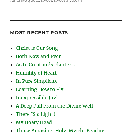
Athonite quote
,
sweet
,
sweet alyssum
MOST RECENT POSTS
Christ is Our Song
Both Now and Ever
As to Creation’s Planter…
Humility of Heart
In Pure Simplicity
Learning How to Fly
Inexpressible Joy!
A Deep Pull From the Divine Well
There IS a Light!
My Hoary Head
Those Amazing, Holy, Myrrh-Bearing