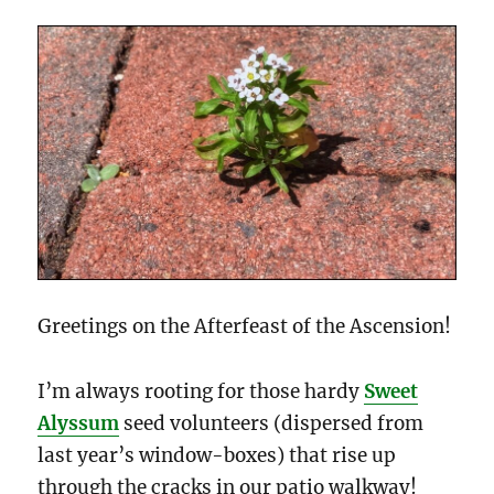
Greetings on the Afterfeast of the Ascension!
I’m always rooting for those hardy
Sweet
Alyssum
seed volunteers (dispersed from
last year’s window-boxes) that rise up
through the cracks in our patio walkway!