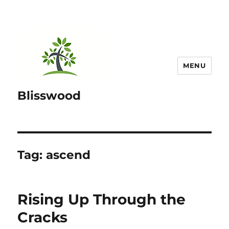
MENU
Blisswood
Tag:
ascend
Rising Up Through the
Cracks