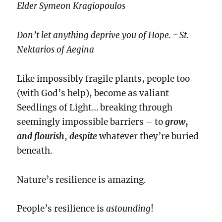
Elder Symeon Kragiopoulos
Don’t let anything deprive you of Hope. ~ St.
Nektarios of Aegina
Like impossibly fragile plants, people too
(with God’s help), become as valiant
Seedlings of Light… breaking through
seemingly impossible barriers – to
grow
,
and flourish
,
despite
whatever they’re buried
beneath.
Nature’s resilience is amazing.
People’s resilience is
astounding
!