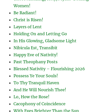
Women!
Be Radiant!
Christ is Risen!
Layers of Lent
Holding On and Letting Go
In His Glowing, Gladsome Light
Nibicula Est, Transibit
Happy Eve of Nativity!
Past Theophany Posts
Blessed Nativity – Flourishing 2026
Possess Ye Your Souls!
To Thy Tranquil Haven
And He Will Nourish Thee!
Lo, How the Rose!
Cacophony of Coincidence
With Eyes Brighter Than the Sun