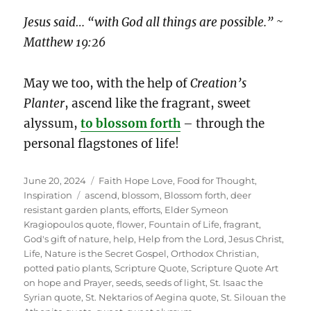
Jesus said… “with God all things are possible.” ~
Matthew 19:26
May we too, with the help of
Creation’s
Planter
, ascend like the fragrant, sweet
alyssum,
to blossom forth
– through the
personal flagstones of life!
Posted
Categories
June 20, 2024
Faith Hope Love
,
Food for Thought
,
on
Tags
Inspiration
ascend
,
blossom
,
Blossom forth
,
deer
resistant garden plants
,
efforts
,
Elder Symeon
Kragiopoulos quote
,
flower
,
Fountain of Life
,
fragrant
,
God's gift of nature
,
help
,
Help from the Lord
,
Jesus Christ
,
Life
,
Nature is the Secret Gospel
,
Orthodox Christian
,
potted patio plants
,
Scripture Quote
,
Scripture Quote Art
on hope and Prayer
,
seeds
,
seeds of light
,
St. Isaac the
Syrian quote
,
St. Nektarios of Aegina quote
,
St. Silouan the