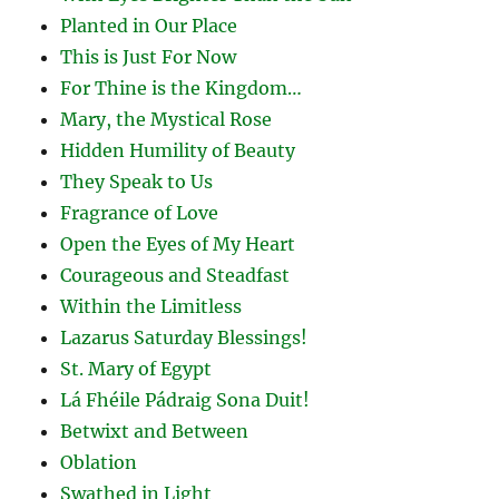
Planted in Our Place
This is Just For Now
For Thine is the Kingdom…
Mary, the Mystical Rose
Hidden Humility of Beauty
They Speak to Us
Fragrance of Love
Open the Eyes of My Heart
Courageous and Steadfast
Within the Limitless
Lazarus Saturday Blessings!
St. Mary of Egypt
Lá Fhéile Pádraig Sona Duit!
Betwixt and Between
Oblation
Swathed in Light