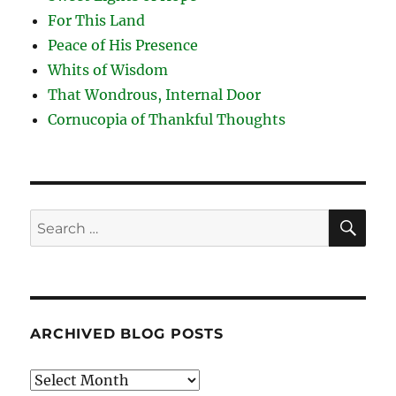
For This Land
Peace of His Presence
Whits of Wisdom
That Wondrous, Internal Door
Cornucopia of Thankful Thoughts
SE
Search
for:
ARCHIVED BLOG POSTS
Archived