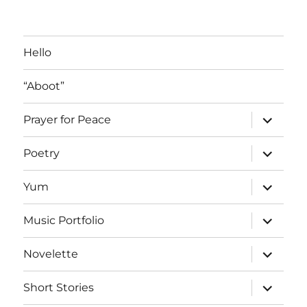
Blog
Posts
Hello
“Aboot”
expand
Prayer for Peace
child
menu
expand
Poetry
child
menu
expand
Yum
child
menu
expand
Music Portfolio
child
menu
expand
Novelette
child
menu
expand
Short Stories
child
menu