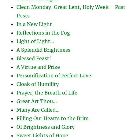
Clean Monday, Great Lent, Holy Week – Past
Posts
In a New Light
Reflections in the Fog
Light of Light…
A Splendid Brightness
Blessed Feast!
A Virtue and Prize
Personification of Perfect Love
Cloak of Humility
Prayer, the Breath of Life
Great Art Thou…
Many Are Called…
Filling Our Hearts to the Brim
Of Brightness and Glory
Sweet Lights of Hope