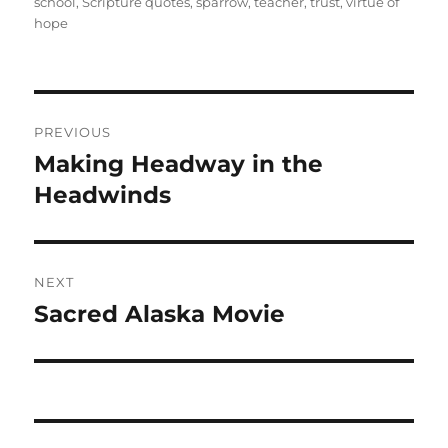
school
,
Scripture quotes
,
sparrow
,
teacher
,
trust
,
virtue of
hope
Post
PREVIOUS
navigation
Making Headway in the
Previous
post:
Headwinds
NEXT
Sacred Alaska Movie
Next
post: