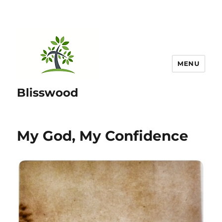
MENU
Blisswood
My God, My Confidence