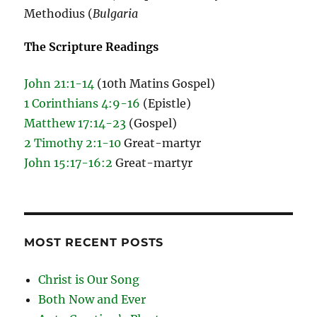
Methodius (
Bulgaria
The Scripture Readings
John 21:1-14
(10th Matins Gospel)
1 Corinthians 4:9-16
(Epistle)
Matthew 17:14-23
(Gospel)
2 Timothy 2:1-10
Great-martyr
John 15:17-16:2
Great-martyr
MOST RECENT POSTS
Christ is Our Song
Both Now and Ever