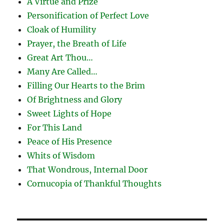
A Virtue and Prize
Personification of Perfect Love
Cloak of Humility
Prayer, the Breath of Life
Great Art Thou…
Many Are Called…
Filling Our Hearts to the Brim
Of Brightness and Glory
Sweet Lights of Hope
For This Land
Peace of His Presence
Whits of Wisdom
That Wondrous, Internal Door
Cornucopia of Thankful Thoughts