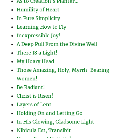
As to Creation’s Planter…
Humility of Heart
In Pure Simplicity
Learning How to Fly
Inexpressible Joy!
A Deep Pull From the Divine Well
There IS a Light!
My Hoary Head
Those Amazing, Holy, Myrrh-Bearing
Women!
Be Radiant!
Christ is Risen!
Layers of Lent
Holding On and Letting Go
In His Glowing, Gladsome Light
Nibicula Est, Transibit