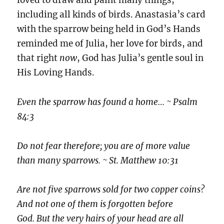
loved to draw and paint many things,
including all kinds of birds. Anastasia’s card
with the sparrow being held in God’s Hands
reminded me of Julia, her love for birds, and
that right
now
, God has Julia’s gentle soul in
His Loving Hands.
Even the sparrow has found a home… ~ Psalm
84:3
Do not fear therefore; you are of more value
than many sparrows. ~ St. Matthew 10:31
Are not five sparrows sold for two copper coins?
And not one of them is forgotten before
God. But the very hairs of your head are all