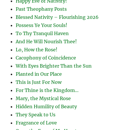
Happy Eve of Nativity!
Past Theophany Posts
Blessed Nativity – Flourishing 2026
Possess Ye Your Souls!
To Thy Tranquil Haven
And He Will Nourish Thee!
Lo, How the Rose!
Cacophony of Coincidence
With Eyes Brighter Than the Sun
Planted in Our Place
This is Just For Now
For Thine is the Kingdom…
Mary, the Mystical Rose
Hidden Humility of Beauty
They Speak to Us
Fragrance of Love