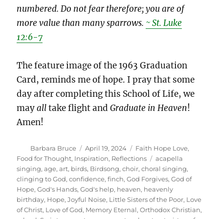
numbered. Do not fear therefore; you are of
more value than many sparrows.
~ St. Luke
12:6-7
The feature image of the 1963 Graduation
Card, reminds me of hope. I pray that some
day after completing this School of Life, we
may
all
take flight and
Graduate in Heaven
!
Amen!
Author
Posted
Categories
Barbara Bruce
April 19, 2024
Faith Hope Love
,
on
Tags
Food for Thought
,
Inspiration
,
Reflections
acapella
singing
,
age
,
art
,
birds
,
Birdsong
,
choir
,
choral singing
,
clinging to God
,
confidence
,
finch
,
God Forgives
,
God of
Hope
,
God's Hands
,
God's help
,
heaven
,
heavenly
birthday
,
Hope
,
Joyful Noise
,
Little Sisters of the Poor
,
Love
of Christ
,
Love of God
,
Memory Eternal
,
Orthodox Christian
,