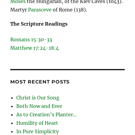
Moses
the Hungarian, of the Kiev Caves (1043).
Martyr
Parasceve
of Rome (138).
The Scripture Readings
Romans 15:30-33
Matthew 17:24-18:4
MOST RECENT POSTS
Christ is Our Song
Both Now and Ever
As to Creation’s Planter…
Humility of Heart
In Pure Simplicity