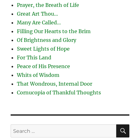
Prayer, the Breath of Life
Great Art Thou…
Many Are Called…
Filling Our Hearts to the Brim
Of Brightness and Glory
Sweet Lights of Hope
For This Land
Peace of His Presence
Whits of Wisdom
That Wondrous, Internal Door
Cornucopia of Thankful Thoughts
SE
Search
for: