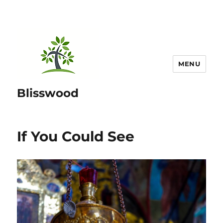
MENU
Blisswood
If You Could See