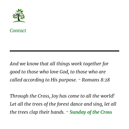
Contact
And we know that all things work together for
good to those who love God, to those who are
called according to His purpose. ~ Romans 8:28
Through the Cross, Joy has come to all the world!
Let all the trees of the forest dance and sing, let all
the trees clap their hands. ~
Sunday of the Cross