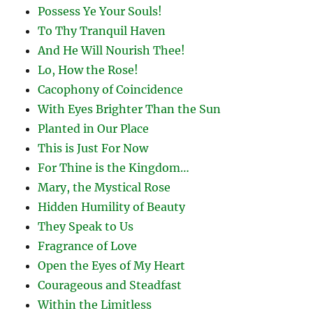
Possess Ye Your Souls!
To Thy Tranquil Haven
And He Will Nourish Thee!
Lo, How the Rose!
Cacophony of Coincidence
With Eyes Brighter Than the Sun
Planted in Our Place
This is Just For Now
For Thine is the Kingdom…
Mary, the Mystical Rose
Hidden Humility of Beauty
They Speak to Us
Fragrance of Love
Open the Eyes of My Heart
Courageous and Steadfast
Within the Limitless