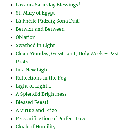
Lazarus Saturday Blessings!
St. Mary of Egypt
Lá Fhéile Pádraig Sona Duit!
Betwixt and Between
Oblation
Swathed in Light
Clean Monday, Great Lent, Holy Week – Past
Posts
In a New Light
Reflections in the Fog
Light of Light…
A Splendid Brightness
Blessed Feast!
A Virtue and Prize
Personification of Perfect Love
Cloak of Humility