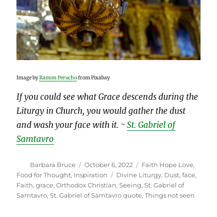
Image by
Ramon Perucho
from Pixabay
If you could see what Grace descends during the
Liturgy in Church, you would gather the dust
and wash your face with it. ~
St. Gabriel of
Samtavro
Author
Posted
Categories
Barbara Bruce
October 6, 2022
Faith Hope Love
,
on
Tags
Food for Thought
,
Inspiration
Divine Liturgy
,
Dust
,
face
,
Faith
,
grace
,
Orthodox Christian
,
Seeing
,
St. Gabriel of
Samtavro
,
St. Gabriel of Samtavro quote
,
Things not seen