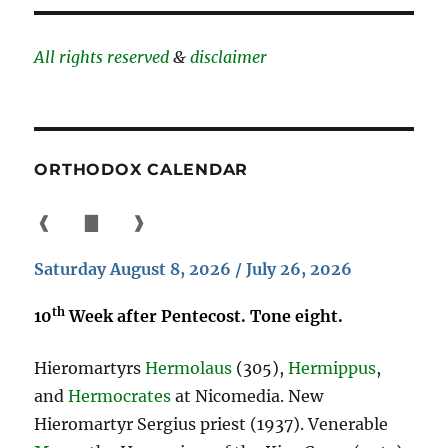
All rights reserved
&
disclaimer
ORTHODOX CALENDAR
❰
▇
❱
Saturday August 8, 2026 / July 26, 2026
th
10
Week after Pentecost. Tone eight.
Hieromartyrs
Hermolaus
(305),
Hermippus
,
and
Hermocrates
at Nicomedia. New
Hieromartyr Sergius priest (1937). Venerable