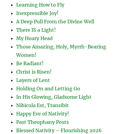
Learning How to Fly
Inexpressible Joy!
A Deep Pull From the Divine Well
There IS a Light!
My Hoary Head
Those Amazing, Holy, Myrrh-Bearing
Women!
Be Radiant!
Christ is Risen!
Layers of Lent
Holding On and Letting Go
In His Glowing, Gladsome Light
Nibicula Est, Transibit
Happy Eve of Nativity!
Past Theophany Posts
Blessed Nativity – Flourishing 2026