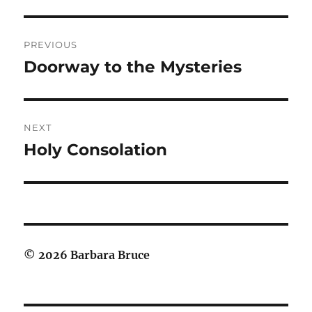
Post
PREVIOUS
navigation
Doorway to the Mysteries
Previous
post:
NEXT
Holy Consolation
Next
post:
© 2026 Barbara Bruce