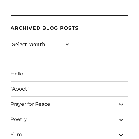
ARCHIVED BLOG POSTS
Archived
Blog
Posts
Hello
“Aboot”
expand
Prayer for Peace
child
menu
expand
Poetry
child
menu
expand
Yum
child