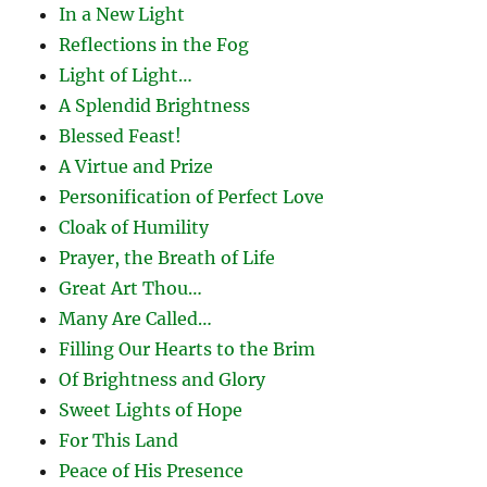
In a New Light
Reflections in the Fog
Light of Light…
A Splendid Brightness
Blessed Feast!
A Virtue and Prize
Personification of Perfect Love
Cloak of Humility
Prayer, the Breath of Life
Great Art Thou…
Many Are Called…
Filling Our Hearts to the Brim
Of Brightness and Glory
Sweet Lights of Hope
For This Land
Peace of His Presence