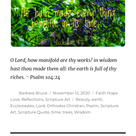
O Lord, how manifold are thy works! in wisdom
hast thou made them all: the earth is full of thy
riches. ~ Psalm 104:24
Author
Posted
Categories
Barbara Bruce
November 12, 2020
Faith Hope
on
Tags
Love
,
Reflections
,
Scripture Art
Beauty
,
earth
,
Ecclesiastes
,
Lord
,
Orthodox Christian
,
Psalm
,
Scripture
Art
,
Scripture Quote
,
time
,
trees
,
Wisdom