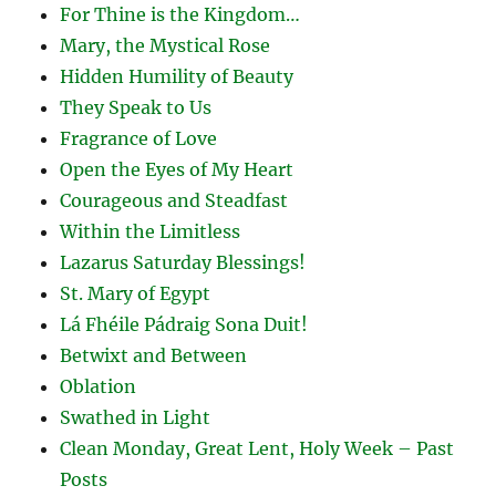
For Thine is the Kingdom…
Mary, the Mystical Rose
Hidden Humility of Beauty
They Speak to Us
Fragrance of Love
Open the Eyes of My Heart
Courageous and Steadfast
Within the Limitless
Lazarus Saturday Blessings!
St. Mary of Egypt
Lá Fhéile Pádraig Sona Duit!
Betwixt and Between
Oblation
Swathed in Light
Clean Monday, Great Lent, Holy Week – Past
Posts