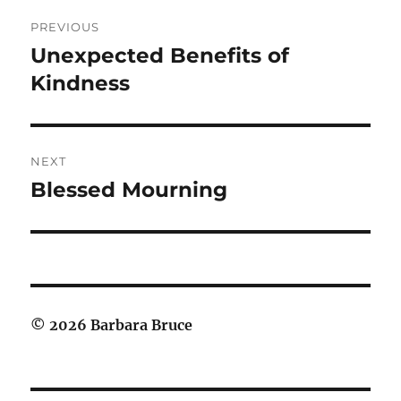
Post
PREVIOUS
navigation
Unexpected Benefits of
Previous
post:
Kindness
NEXT
Blessed Mourning
Next
post:
© 2026 Barbara Bruce