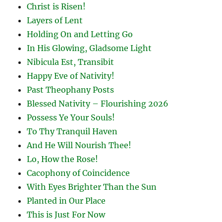
Christ is Risen!
Layers of Lent
Holding On and Letting Go
In His Glowing, Gladsome Light
Nibicula Est, Transibit
Happy Eve of Nativity!
Past Theophany Posts
Blessed Nativity – Flourishing 2026
Possess Ye Your Souls!
To Thy Tranquil Haven
And He Will Nourish Thee!
Lo, How the Rose!
Cacophony of Coincidence
With Eyes Brighter Than the Sun
Planted in Our Place
This is Just For Now