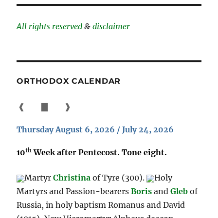
All rights reserved
&
disclaimer
ORTHODOX CALENDAR
❰
▇
❱
Thursday August 6, 2026 / July 24, 2026
th
10
Week after Pentecost. Tone eight.
Martyr
Christina
of Tyre (300).
Holy
Martyrs and Passion-bearers
Boris
and
Gleb
of
Russia, in holy baptism Romanus and David