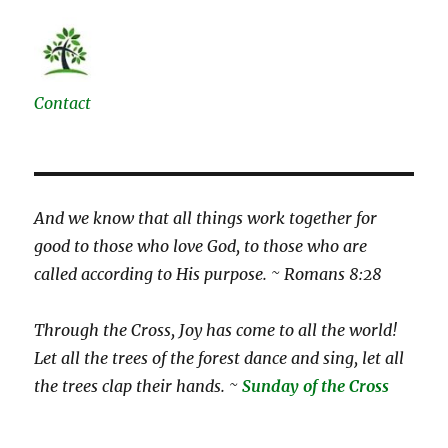
Contact
And we know that all things work together for
good to those who love God, to those who are
called according to His purpose. ~ Romans 8:28
Through the Cross, Joy has come to all the world!
Let all the trees of the forest dance and sing, let all
the trees clap their hands. ~
Sunday of the Cross