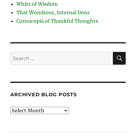
Whits of Wisdom
That Wondrous, Internal Door
Cornucopia of Thankful Thoughts
SE
Search
for:
ARCHIVED BLOG POSTS
Archived
Blog
Posts