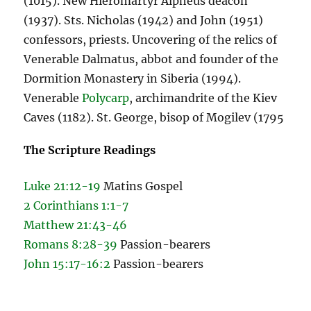
(1015). New Hieromartyr Alpheus deacon
(1937). Sts. Nicholas (1942) and John (1951)
confessors, priests. Uncovering of the relics of
Venerable Dalmatus, abbot and founder of the
Dormition Monastery in Siberia (1994).
Venerable
Polycarp
, archimandrite of the Kiev
Caves (1182). St. George, bisop of Mogilev (1795
The Scripture Readings
Luke 21:12-19
Matins Gospel
2 Corinthians 1:1-7
Matthew 21:43-46
Romans 8:28-39
Passion-bearers
John 15:17-16:2
Passion-bearers