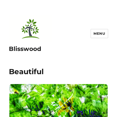
MENU
Blisswood
Beautiful