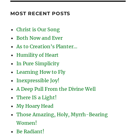
MOST RECENT POSTS
Christ is Our Song
Both Now and Ever
As to Creation’s Planter…
Humility of Heart
In Pure Simplicity
Learning How to Fly
Inexpressible Joy!
A Deep Pull From the Divine Well
There IS a Light!
My Hoary Head
Those Amazing, Holy, Myrrh-Bearing
Women!
Be Radiant!