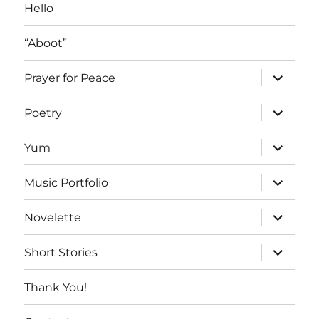
Hello
“Aboot”
expand
Prayer for Peace
child
menu
expand
Poetry
child
menu
expand
Yum
child
menu
expand
Music Portfolio
child
menu
expand
Novelette
child
menu
expand
Short Stories
child
menu
Thank You!