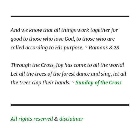
And we know that all things work together for
good to those who love God, to those who are
called according to His purpose. ~ Romans 8:28
Through the Cross, Joy has come to all the world!
Let all the trees of the forest dance and sing, let all
the trees clap their hands. ~
Sunday of the Cross
All rights reserved
&
disclaimer