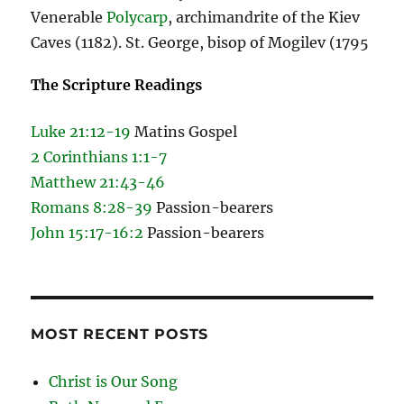
Venerable
Polycarp
, archimandrite of the Kiev
Caves (1182). St. George, bisop of Mogilev (1795
The Scripture Readings
Luke 21:12-19
Matins Gospel
2 Corinthians 1:1-7
Matthew 21:43-46
Romans 8:28-39
Passion-bearers
John 15:17-16:2
Passion-bearers
MOST RECENT POSTS
Christ is Our Song