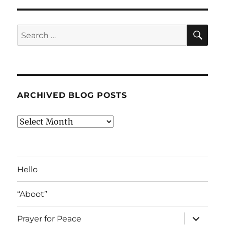
SE
Search
for:
ARCHIVED BLOG POSTS
Archived
Blog
Posts
Hello
“Aboot”
expand
Prayer for Peace
child