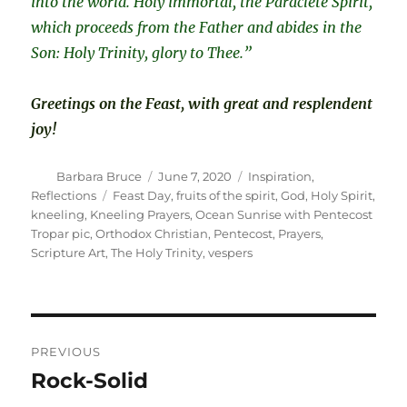
into the world. Holy immortal, the Paraclete Spirit,
which proceeds from the Father and abides in the
Son: Holy Trinity, glory to Thee.”
Greetings on the Feast, with great and resplendent
joy!
Author
Posted
Categories
Barbara Bruce
June 7, 2020
Inspiration
,
on
Tags
Reflections
Feast Day
,
fruits of the spirit
,
God
,
Holy Spirit
,
kneeling
,
Kneeling Prayers
,
Ocean Sunrise with Pentecost
Tropar pic
,
Orthodox Christian
,
Pentecost
,
Prayers
,
Scripture Art
,
The Holy Trinity
,
vespers
Post
PREVIOUS
navigation
Rock-Solid
Previous
post: