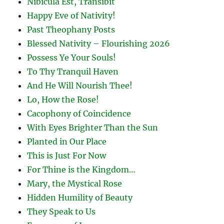
Nibicula Est, Transibit
Happy Eve of Nativity!
Past Theophany Posts
Blessed Nativity – Flourishing 2026
Possess Ye Your Souls!
To Thy Tranquil Haven
And He Will Nourish Thee!
Lo, How the Rose!
Cacophony of Coincidence
With Eyes Brighter Than the Sun
Planted in Our Place
This is Just For Now
For Thine is the Kingdom…
Mary, the Mystical Rose
Hidden Humility of Beauty
They Speak to Us