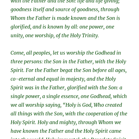
with the Father and the Son: life and life giving;
goodness itself and source of goodness, through
Whom the Father is made known and the Son is
glorified, and is known by all: one power, one
unity, one worship, of the Holy Trinity.
Come, all peoples, let us worship the Godhead in
three persons: the Son in the Father, with the Holy
Spirit. For the Father begat the Son before all ages,
co-eternal and equal in majesty, and the Holy
Spirit was in the Father, glorified with the Son: a
single power, a single essence, one Godhead, which
we all worship saying, “Holy is God, Who created
all things with the Son, with the cooperation of the
Holy Spirit. Holy and mighty, through Whom we
have known the Father and the Holy Spirit came