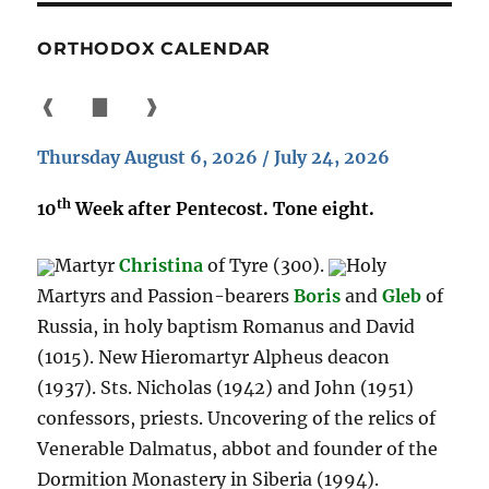
ORTHODOX CALENDAR
❰
▇
❱
Thursday August 6, 2026 / July 24, 2026
th
10
Week after Pentecost. Tone eight.
Martyr
Christina
of Tyre (300).
Holy
Martyrs and Passion-bearers
Boris
and
Gleb
of
Russia, in holy baptism Romanus and David
(1015). New Hieromartyr Alpheus deacon
(1937). Sts. Nicholas (1942) and John (1951)
confessors, priests. Uncovering of the relics of
Venerable Dalmatus, abbot and founder of the
Dormition Monastery in Siberia (1994).