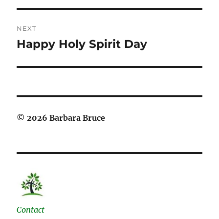
NEXT
Happy Holy Spirit Day
Next
post:
© 2026 Barbara Bruce
Contact