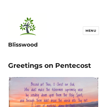
MENU
Blisswood
Greetings on Pentecost