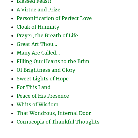
Blessed Feast!
A Virtue and Prize
Personification of Perfect Love
Cloak of Humility
Prayer, the Breath of Life
Great Art Thou…
Many Are Called…
Filling Our Hearts to the Brim
Of Brightness and Glory
Sweet Lights of Hope
For This Land
Peace of His Presence
Whits of Wisdom
That Wondrous, Internal Door
Cornucopia of Thankful Thoughts