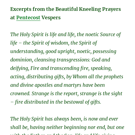
Excerpts from the Beautiful Kneeling Prayers
at
Pentecost
Vespers
The Holy Spirit is life and life, the noetic Source of
life – the Spirit of wisdom, the Spirit of
understanding, good upright, noetic, possessing
dominion, cleansing transgressions: God and
deifying, Fire and transcending fire, speaking,
acting, distributing gifts, by Whom all the prophets
and divine apostles and martyrs have been
crowned. Strange is the report, strange is the sight
– fire distributed in the bestowal of gifts.
The Holy Spirit has always been, is now and ever
shall be, having neither beginning nor end, but one