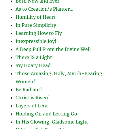
Both Now and Ever
As to Creation’s Planter…
Humility of Heart
In Pure Simplicity
Learning How to Fly
Inexpressible Joy!
A Deep Pull From the Divine Well
There IS a Light!
My Hoary Head
Those Amazing, Holy, Myrrh-Bearing
Women!
Be Radiant!
Christ is Risen!
Layers of Lent
Holding On and Letting Go
In His Glowing, Gladsome Light