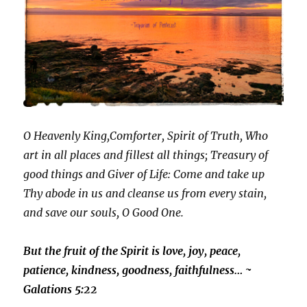
O Heavenly King,Comforter, Spirit of Truth, Who
art in all places and fillest all things; Treasury of
good things and Giver of Life: Come and take up
Thy abode in us and cleanse us from every stain,
and save our souls, O Good One.
But the fruit of the Spirit is love, joy, peace,
patience, kindness, goodness, faithfulness… ~
Galations 5:22