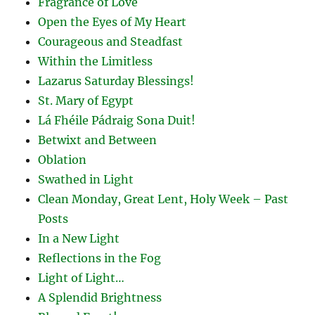
Fragrance of Love
Open the Eyes of My Heart
Courageous and Steadfast
Within the Limitless
Lazarus Saturday Blessings!
St. Mary of Egypt
Lá Fhéile Pádraig Sona Duit!
Betwixt and Between
Oblation
Swathed in Light
Clean Monday, Great Lent, Holy Week – Past
Posts
In a New Light
Reflections in the Fog
Light of Light…
A Splendid Brightness