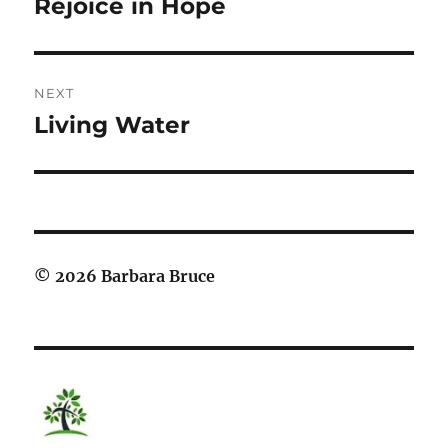
Rejoice in Hope
Previous
post:
NEXT
Living Water
Next
post:
© 2026 Barbara Bruce