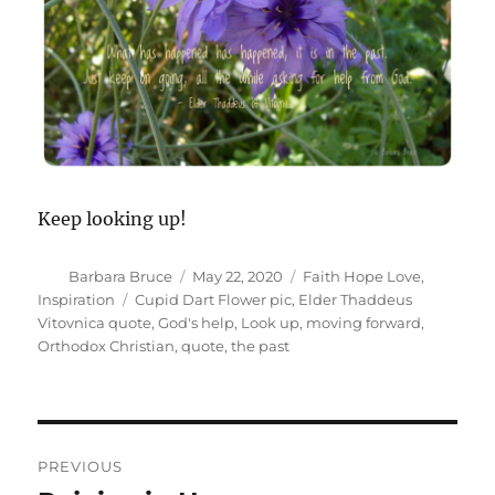
Keep looking up!
Author
Posted
Categories
Barbara Bruce
May 22, 2020
Faith Hope Love
,
on
Tags
Inspiration
Cupid Dart Flower pic
,
Elder Thaddeus
Vitovnica quote
,
God's help
,
Look up
,
moving forward
,
Orthodox Christian
,
quote
,
the past
Post
PREVIOUS
navigation