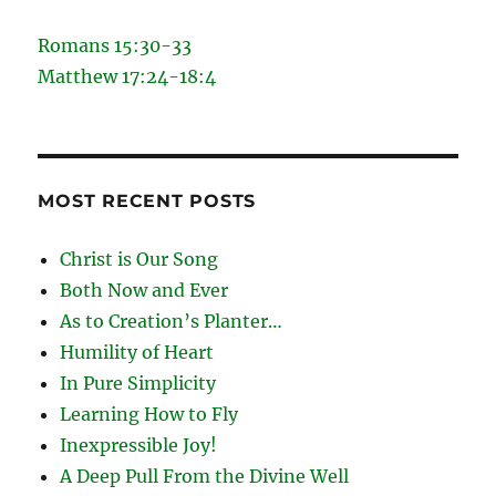
Romans 15:30-33
Matthew 17:24-18:4
MOST RECENT POSTS
Christ is Our Song
Both Now and Ever
As to Creation’s Planter…
Humility of Heart
In Pure Simplicity
Learning How to Fly
Inexpressible Joy!
A Deep Pull From the Divine Well