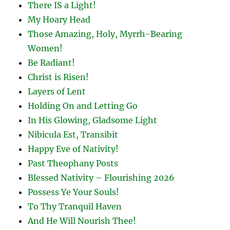
There IS a Light!
My Hoary Head
Those Amazing, Holy, Myrrh-Bearing
Women!
Be Radiant!
Christ is Risen!
Layers of Lent
Holding On and Letting Go
In His Glowing, Gladsome Light
Nibicula Est, Transibit
Happy Eve of Nativity!
Past Theophany Posts
Blessed Nativity – Flourishing 2026
Possess Ye Your Souls!
To Thy Tranquil Haven
And He Will Nourish Thee!