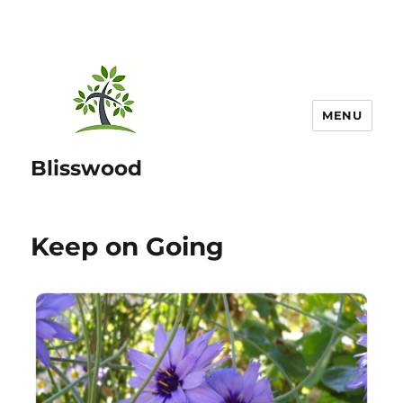
MENU
Blisswood
Keep on Going