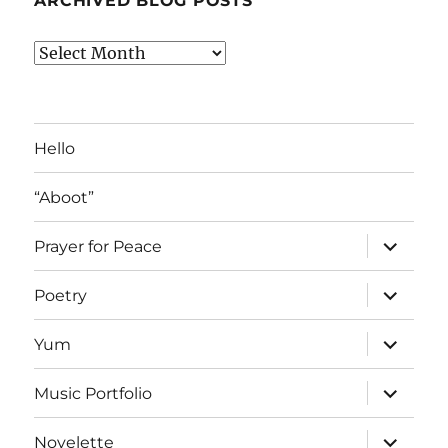
ARCHIVED BLOG POSTS
Archived
Blog
Posts
Hello
“Aboot”
expand
Prayer for Peace
child
menu
expand
Poetry
child
menu
expand
Yum
child
menu
expand
Music Portfolio
child
menu
expand
Novelette