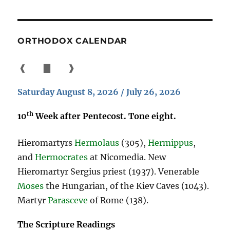
ORTHODOX CALENDAR
❰
▇
❱
Saturday August 8, 2026 / July 26, 2026
th
10
Week after Pentecost. Tone eight.
Hieromartyrs
Hermolaus
(305),
Hermippus
,
and
Hermocrates
at Nicomedia. New
Hieromartyr Sergius priest (1937). Venerable
Moses
the Hungarian, of the Kiev Caves (1043).
Martyr
Parasceve
of Rome (138).
The Scripture Readings