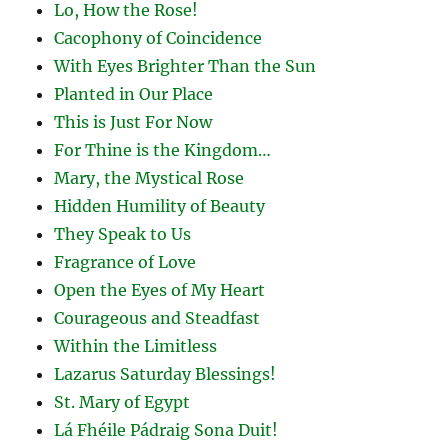
Lo, How the Rose!
Cacophony of Coincidence
With Eyes Brighter Than the Sun
Planted in Our Place
This is Just For Now
For Thine is the Kingdom…
Mary, the Mystical Rose
Hidden Humility of Beauty
They Speak to Us
Fragrance of Love
Open the Eyes of My Heart
Courageous and Steadfast
Within the Limitless
Lazarus Saturday Blessings!
St. Mary of Egypt
Lá Fhéile Pádraig Sona Duit!