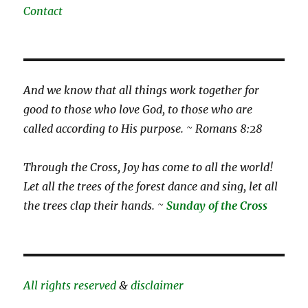
Contact
And we know that all things work together for
good to those who love God, to those who are
called according to His purpose. ~ Romans 8:28
Through the Cross, Joy has come to all the world!
Let all the trees of the forest dance and sing, let all
the trees clap their hands. ~
Sunday of the Cross
All rights reserved
&
disclaimer