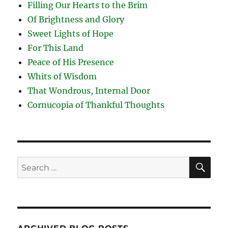
Filling Our Hearts to the Brim
Of Brightness and Glory
Sweet Lights of Hope
For This Land
Peace of His Presence
Whits of Wisdom
That Wondrous, Internal Door
Cornucopia of Thankful Thoughts
SE
Search
for: