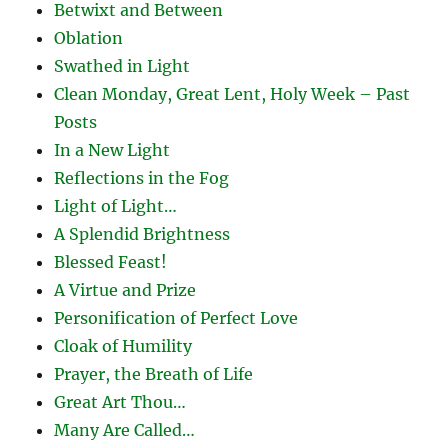
Betwixt and Between
Oblation
Swathed in Light
Clean Monday, Great Lent, Holy Week – Past
Posts
In a New Light
Reflections in the Fog
Light of Light…
A Splendid Brightness
Blessed Feast!
A Virtue and Prize
Personification of Perfect Love
Cloak of Humility
Prayer, the Breath of Life
Great Art Thou…
Many Are Called…