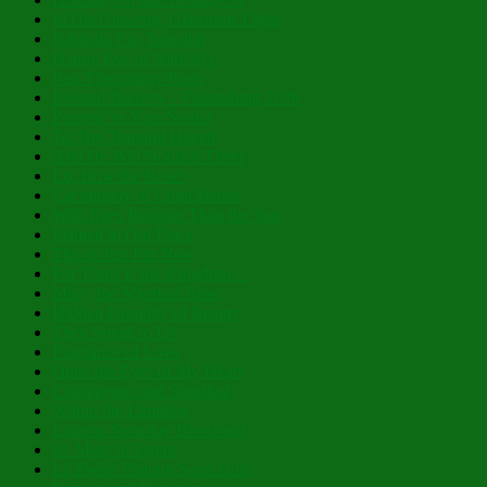
In His Glowing, Gladsome Light
Nibicula Est, Transibit
Happy Eve of Nativity!
Past Theophany Posts
Blessed Nativity – Flourishing 2026
Possess Ye Your Souls!
To Thy Tranquil Haven
And He Will Nourish Thee!
Lo, How the Rose!
Cacophony of Coincidence
With Eyes Brighter Than the Sun
Planted in Our Place
This is Just For Now
For Thine is the Kingdom…
Mary, the Mystical Rose
Hidden Humility of Beauty
They Speak to Us
Fragrance of Love
Open the Eyes of My Heart
Courageous and Steadfast
Within the Limitless
Lazarus Saturday Blessings!
St. Mary of Egypt
Lá Fhéile Pádraig Sona Duit!