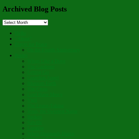
for:
Archived Blog Posts
Archived
Blog
Posts
Hello
“Aboot”
Prayer for Peace
On the Fourth Anniversary
Poetry
Wings Like a Dove
The Gardener
Letting Go
Guardian Angel
Blossom Forth
The Cross
Lord Have Mercy
Vigil
The Leave-Taking
Jesus, the Sweetest Name
Broken
Salvific
Lumière
When Diamonds Dance