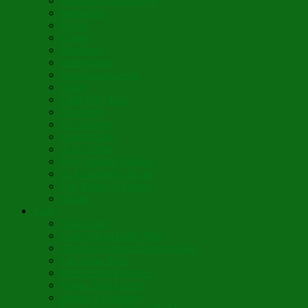
Wings of Divine Love
Immutable
Fidèle
Choice
Theologia
Somewhere
Moonbeam Creek
Today
Little Pine Tree
The Holly
It’s Nativity
Candy Cane
Á la Crèche
Holy Mother Bríghde
St. Caedmon’s Hymn
Fair Maids of Février
Siloam
Yum
Sfouf Cake
Costa Rican Gallo Pinto
Abuelo’s Lenten Chayote Soup
Lazarakia Buns
Blini Crepe Pancakes
Vegan Blini Crepes
Angela’s Pancakes