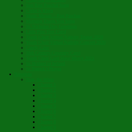
Son Rise Paschal Song
Christ is Risen
Music Mosaic – Past Paschas
Morning Thank You Song
St. Nicholas Day Greetings
Little Pine Tree Carol
Youth Choir Virtual Nativity Tropar 2020
Youth Choir Virtual Nativity Concert 2020
Candy Cane
16th Century Coventry Carol
Youth Choir Lord Have Mercy 2021
St. Bridget of Ireland
St. Patrick’s Prayer
Novelette
Nun, the Wiser
Chapter 1
Chapter 2
Chapter 3
Chapter 4
Chapter 5
Chapter 6
Chapter 7
Chapter 8
Chapter 9