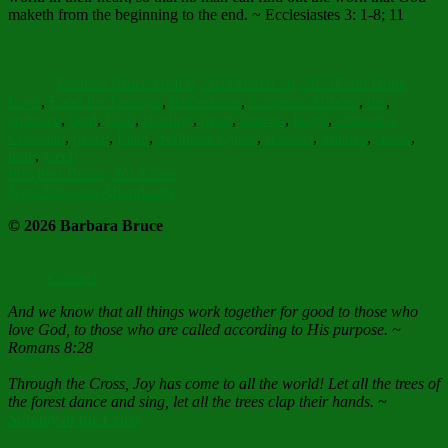
maketh from the beginning to the end. ~ Ecclesiastes 3: 1-8; 11
Author
Posted
Categories
on
Barbara Bruce
April 6, 2021
March 29, 2021
Faith Hope
Tags
Love
,
Food for Thought
,
Reflections
,
Scripture Art
born
,
die
,
embrace
,
God
,
Heal
,
Healing
,
heart
,
heaven
,
laugh
,
Orthodox
Christian
,
peace
,
Plant
,
Scripture Quote
,
seasons
,
Silence
,
speak
,
time
,
weep
Post
Previous
Previous
Beauty for Ashes
Next
post:
Next
Blossom Abundantly
navigation
post:
© 2026 Barbara Bruce
Contact
And we know that all things work together for good to those who
love God, to those who are called according to His purpose. ~
Romans 8:28
Through the Cross, Joy has come to all the world! Let all the trees of
the forest dance and sing, let all the trees clap their hands. ~
Sunday of the Cross