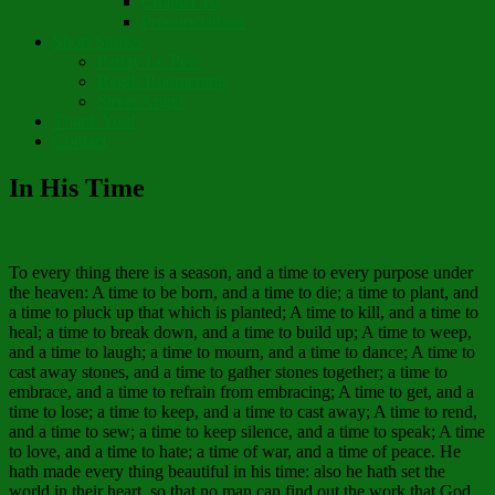
Chapter 10
Pronunciations
Short Stories
Partay Le’Pew
Regift Boomerang
Street Angel
Thank You!
Contact
In His Time
To every thing there is a season, and a time to every purpose under
the heaven: A time to be born, and a time to die; a time to plant, and
a time to pluck up that which is planted; A time to kill, and a time to
heal; a time to break down, and a time to build up; A time to weep,
and a time to laugh; a time to mourn, and a time to dance; A time to
cast away stones, and a time to gather stones together; a time to
embrace, and a time to refrain from embracing; A time to get, and a
time to lose; a time to keep, and a time to cast away; A time to rend,
and a time to sew; a time to keep silence, and a time to speak; A time
to love, and a time to hate; a time of war, and a time of peace. He
hath made every thing beautiful in his time: also he hath set the
world in their heart, so that no man can find out the work that God