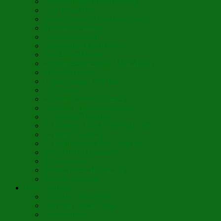
Lenten Spring Bread Pudding
Lark Bread Buns
Sweet’n Savory Irish Beer Bread
Byzantine Pudding
Apple Strudel-ish
Smokey Red Lentil Soup
Faux-Baked Beans
Lavender-Rose Vegan Mini Mochi
Hawaiian Haupia
Vegan Orange Oaty Bars
GF Kikkies
Lavender Dream Cookies
Abysmal Peppermint Cookies
St. Nicholas Day Pie
St. Barbara’s Day Dessert à la West
St. Basil’s Day Cake
St. Euphrósynos Day Apple Pie
Floral-Herbal Lemonade
Infused Water
Flower Power Herbal Tea
Esoteric Beverage
Music Portfolio
Cristo Ha Resucitado
Son Rise Paschal Song
Christ is Risen