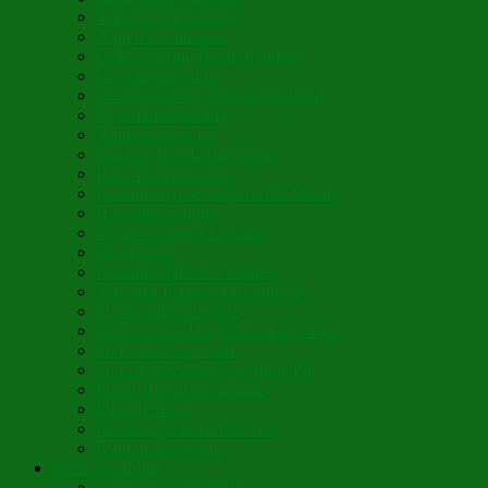
Vegan Blini Crepes
Angela’s Pancakes
Lenten Spring Bread Pudding
Lark Bread Buns
Sweet’n Savory Irish Beer Bread
Byzantine Pudding
Apple Strudel-ish
Smokey Red Lentil Soup
Faux-Baked Beans
Lavender-Rose Vegan Mini Mochi
Hawaiian Haupia
Vegan Orange Oaty Bars
GF Kikkies
Lavender Dream Cookies
Abysmal Peppermint Cookies
St. Nicholas Day Pie
St. Barbara’s Day Dessert à la West
St. Basil’s Day Cake
St. Euphrósynos Day Apple Pie
Floral-Herbal Lemonade
Infused Water
Flower Power Herbal Tea
Esoteric Beverage
Music Portfolio
Cristo Ha Resucitado