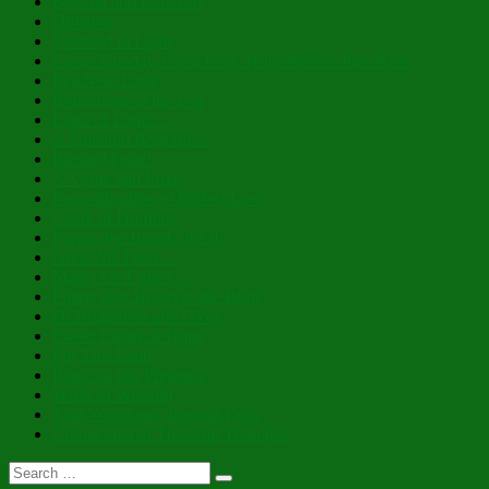
Betwixt and Between
Oblation
Swathed in Light
Clean Monday, Great Lent, Holy Week – Past Posts
In a New Light
Reflections in the Fog
Light of Light…
A Splendid Brightness
Blessed Feast!
A Virtue and Prize
Personification of Perfect Love
Cloak of Humility
Prayer, the Breath of Life
Great Art Thou…
Many Are Called…
Filling Our Hearts to the Brim
Of Brightness and Glory
Sweet Lights of Hope
For This Land
Peace of His Presence
Whits of Wisdom
That Wondrous, Internal Door
Cornucopia of Thankful Thoughts
Search
Search