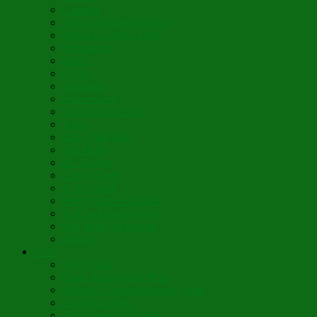
Lumière
When Diamonds Dance
Wings of Divine Love
Immutable
Fidèle
Choice
Theologia
Somewhere
Moonbeam Creek
Today
Little Pine Tree
The Holly
It’s Nativity
Candy Cane
Á la Crèche
Holy Mother Bríghde
St. Caedmon’s Hymn
Fair Maids of Février
Siloam
Yum
Sfouf Cake
Costa Rican Gallo Pinto
Abuelo’s Lenten Chayote Soup
Lazarakia Buns
Blini Crepe Pancakes