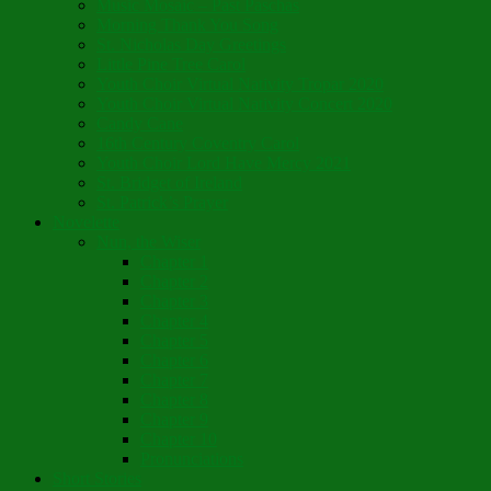
Music Mosaic – Past Paschas
Morning Thank You Song
St. Nicholas Day Greetings
Little Pine Tree Carol
Youth Choir Virtual Nativity Tropar 2020
Youth Choir Virtual Nativity Concert 2020
Candy Cane
16th Century Coventry Carol
Youth Choir Lord Have Mercy 2021
St. Bridget of Ireland
St. Patrick’s Prayer
Novelette
Nun, the Wiser
Chapter 1
Chapter 2
Chapter 3
Chapter 4
Chapter 5
Chapter 6
Chapter 7
Chapter 8
Chapter 9
Chapter 10
Pronunciations
Short Stories