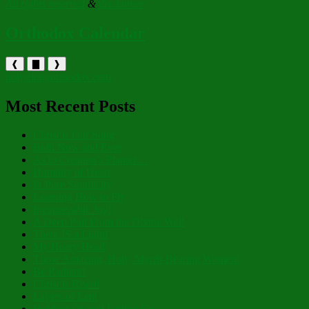
All rights reserved
&
disclaimer
Orthodox Calendar
❰
▇
❱
holytrinityorthodox.com
Most Recent Posts
Christ is Our Song
Both Now and Ever
As to Creation’s Planter…
Humility of Heart
In Pure Simplicity
Learning How to Fly
Inexpressible Joy!
A Deep Pull From the Divine Well
There IS a Light!
My Hoary Head
Those Amazing, Holy, Myrrh-Bearing Women!
Be Radiant!
Christ is Risen!
Layers of Lent
Holding On and Letting Go