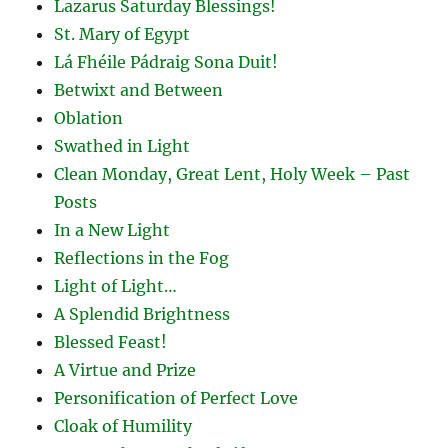
Lazarus Saturday Blessings!
St. Mary of Egypt
Lá Fhéile Pádraig Sona Duit!
Betwixt and Between
Oblation
Swathed in Light
Clean Monday, Great Lent, Holy Week – Past
Posts
In a New Light
Reflections in the Fog
Light of Light…
A Splendid Brightness
Blessed Feast!
A Virtue and Prize
Personification of Perfect Love
Cloak of Humility