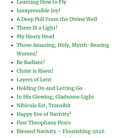
Learning How to Fly
Inexpressible Joy!
A Deep Pull From the Divine Well
There IS a Light!
My Hoary Head
Those Amazing, Holy, Myrrh-Bearing
Women!
Be Radiant!
Christ is Risen!
Layers of Lent
Holding On and Letting Go
In His Glowing, Gladsome Light
Nibicula Est, Transibit
Happy Eve of Nativity!
Past Theophany Posts
Blessed Nativity – Flourishing 2026