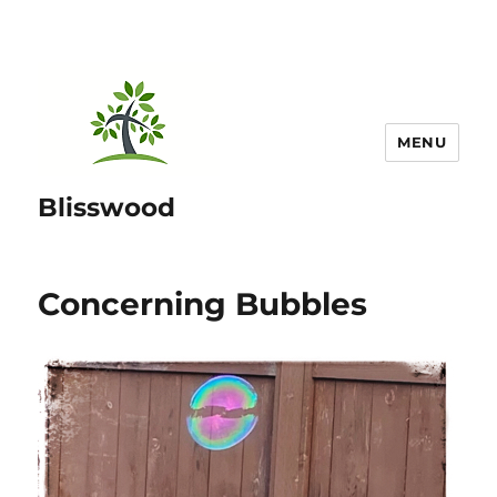
MENU
Blisswood
Concerning Bubbles