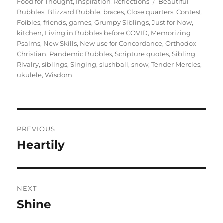
on
Tags
Food for Thought
,
Inspiration
,
Reflections
Beautiful
Bubbles
,
Blizzard Bubble
,
braces
,
Close quarters
,
Contest
,
Foibles
,
friends
,
games
,
Grumpy Siblings
,
Just for Now
,
kitchen
,
Living in Bubbles before COVID
,
Memorizing
Psalms
,
New Skills
,
New use for Concordance
,
Orthodox
Christian
,
Pandemic Bubbles
,
Scripture quotes
,
Sibling
Rivalry
,
siblings
,
Singing
,
slushball
,
snow
,
Tender Mercies
,
ukulele
,
Wisdom
Post
PREVIOUS
navigation
Heartily
Previous
post:
NEXT
Shine
Next
post: