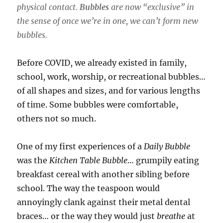
physical contact.
Bubbles
are now “exclusive” in
the sense of once we’re in one, we can’t form new
bubbles.
Before COVID, we already existed in family,
school, work, worship, or recreational bubbles…
of all shapes and sizes, and for various lengths
of time. Some bubbles were comfortable,
others not so much.
One of my first experiences of a
Daily Bubble
was the
Kitchen Table Bubble
… grumpily eating
breakfast cereal with another sibling before
school. The way the teaspoon would
annoyingly clank against their metal dental
braces… or the way they would just
breathe
at