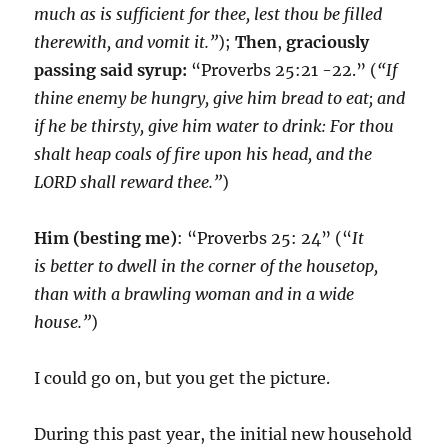
much as is sufficient for thee, lest thou be filled
therewith, and vomit it.”
);
Then
,
graciously
passing said syrup:
“Proverbs 25:21 -22.” (
“If
thine enemy be hungry, give him bread to eat; and
if he be thirsty, give him water to drink: For thou
shalt heap coals of fire upon his head, and the
LORD shall reward thee.”
)
Him
(besting me)
: “Proverbs 25: 24” (“
It
is better to dwell in the corner of the housetop,
than with a brawling woman and in a wide
house.”
)
I could go on, but you get the picture.
During this past year, the initial new household