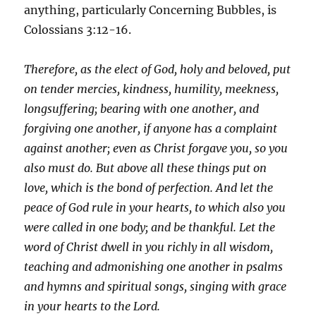
anything, particularly Concerning Bubbles, is
Colossians 3:12-16.
Therefore, as the elect of God, holy and beloved, put
on tender mercies, kindness, humility, meekness,
longsuffering; bearing with one another, and
forgiving one another, if anyone has a complaint
against another; even as Christ forgave you, so you
also must do. But above all these things put on
love, which is the bond of perfection. And let the
peace of God rule in your hearts, to which also you
were called in one body; and be thankful. Let the
word of Christ dwell in you richly in all wisdom,
teaching and admonishing one another in psalms
and hymns and spiritual songs, singing with grace
in your hearts to the Lord.