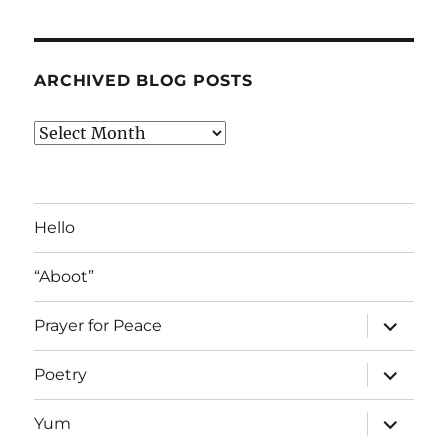
ARCHIVED BLOG POSTS
Archived
Blog
Posts
Hello
“Aboot”
expand
Prayer for Peace
child
menu
expand
Poetry
child
menu
expand
Yum
child