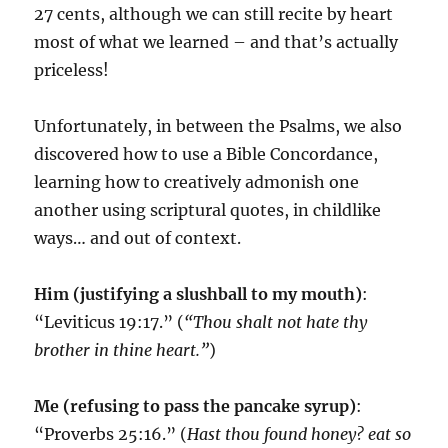
27 cents, although we can still recite by heart
most of what we learned – and that’s actually
priceless!
Unfortunately, in between the Psalms, we also
discovered how to use a Bible Concordance,
learning how to creatively admonish one
another using scriptural quotes, in childlike
ways… and out of context.
Him
(justifying a slushball to my mouth)
:
“Leviticus 19:17.” (
“Thou shalt not hate thy
brother in thine heart.”
)
Me (refusing to pass the pancake syrup)
:
“Proverbs 25:16.” (
Hast thou found honey? eat so