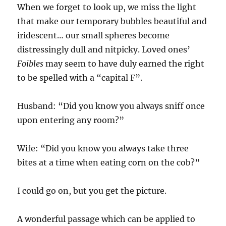
When we forget to look up, we miss the light
that make our temporary bubbles beautiful and
iridescent… our small spheres become
distressingly dull and nitpicky. Loved ones’
Foibles
may seem to have duly earned the right
to be spelled with a “capital F”.
Husband: “Did you know you always sniff once
upon entering any room?”
Wife: “Did you know you always take three
bites at a time when eating corn on the cob?”
I could go on, but you get the picture.
A wonderful passage which can be applied to