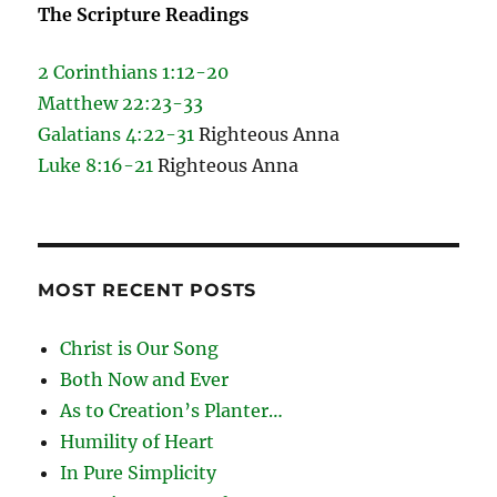
The Scripture Readings
2 Corinthians 1:12-20
Matthew 22:23-33
Galatians 4:22-31
Righteous Anna
Luke 8:16-21
Righteous Anna
MOST RECENT POSTS
Christ is Our Song
Both Now and Ever
As to Creation’s Planter…
Humility of Heart
In Pure Simplicity