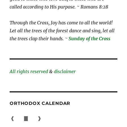
called according to His purpose. ~ Romans 8:28
Through the Cross, Joy has come to all the world!
Let all the trees of the forest dance and sing, let all
the trees clap their hands. ~
Sunday of the Cross
All rights reserved
&
disclaimer
ORTHODOX CALENDAR
❰
▇
❱