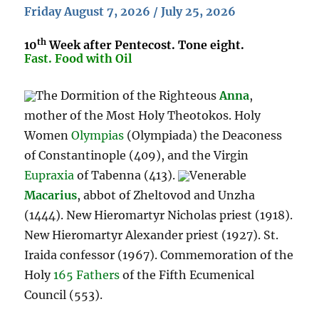
Friday August 7, 2026 / July 25, 2026
th
10
Week after Pentecost. Tone eight.
Fast. Food with Oil
The Dormition of the Righteous
Anna
,
mother of the Most Holy Theotokos. Holy
Women
Olympias
(Olympiada) the Deaconess
of Constantinople (409), and the Virgin
Eupraxia
of Tabenna (413).
Venerable
Macarius
, abbot of Zheltovod and Unzha
(1444). New Hieromartyr Nicholas priest (1918).
New Hieromartyr Alexander priest (1927). St.
Iraida confessor (1967). Commemoration of the
Holy
165 Fathers
of the Fifth Ecumenical
Council (553).