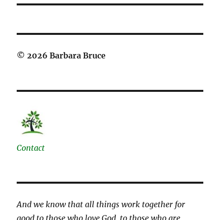
© 2026 Barbara Bruce
Contact
And we know that all things work together for
good to those who love God, to those who are