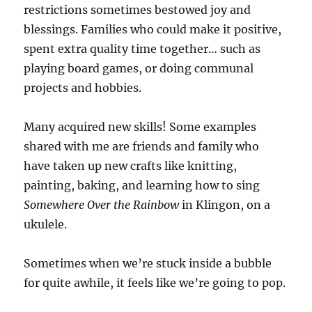
restrictions sometimes bestowed joy and
blessings. Families who could make it positive,
spent extra quality time together… such as
playing board games, or doing communal
projects and hobbies.
Many acquired new skills! Some examples
shared with me are friends and family who
have taken up new crafts like knitting,
painting, baking, and learning how to sing
Somewhere Over the Rainbow
in Klingon, on a
ukulele.
Sometimes when we’re stuck inside a bubble
for quite awhile, it feels like we’re going to pop.