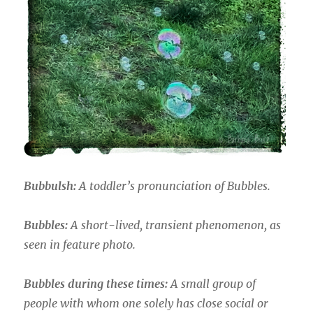
Bubbulsh:
A toddler’s pronunciation of Bubbles.
Bubbles:
A short-lived, transient phenomenon, as
seen in feature photo.
Bubbles during these times:
A small group of
people with whom one solely has close social or