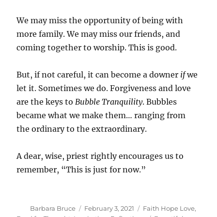
We may miss the opportunity of being with
more family. We may miss our friends, and
coming together to worship. This is good.
But, if not careful, it can become a downer
if
we
let it. Sometimes we do. Forgiveness and love
are the keys to
Bubble Tranquility
. Bubbles
became what we make them… ranging from
the ordinary to the extraordinary.
A dear, wise, priest rightly encourages us to
remember, “This is just for now.”
Author
Posted
Categories
Barbara Bruce
February 3, 2021
Faith Hope Love
,