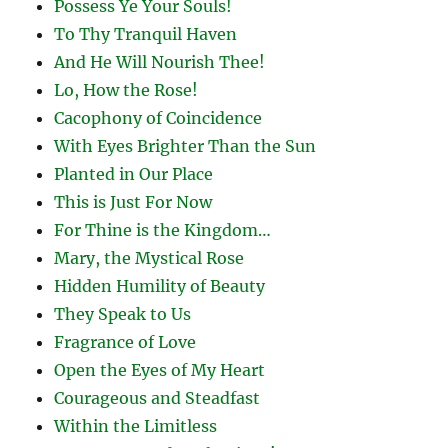
Possess Ye Your Souls!
To Thy Tranquil Haven
And He Will Nourish Thee!
Lo, How the Rose!
Cacophony of Coincidence
With Eyes Brighter Than the Sun
Planted in Our Place
This is Just For Now
For Thine is the Kingdom…
Mary, the Mystical Rose
Hidden Humility of Beauty
They Speak to Us
Fragrance of Love
Open the Eyes of My Heart
Courageous and Steadfast
Within the Limitless