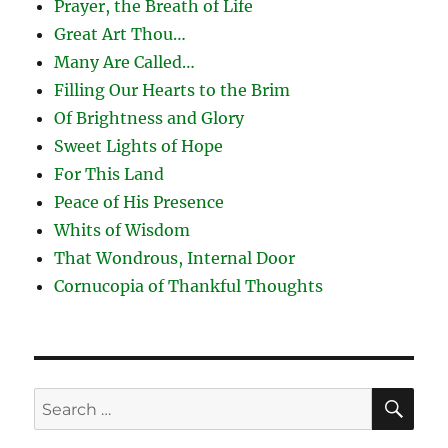
Prayer, the Breath of Life
Great Art Thou…
Many Are Called…
Filling Our Hearts to the Brim
Of Brightness and Glory
Sweet Lights of Hope
For This Land
Peace of His Presence
Whits of Wisdom
That Wondrous, Internal Door
Cornucopia of Thankful Thoughts
SE
Search
for: