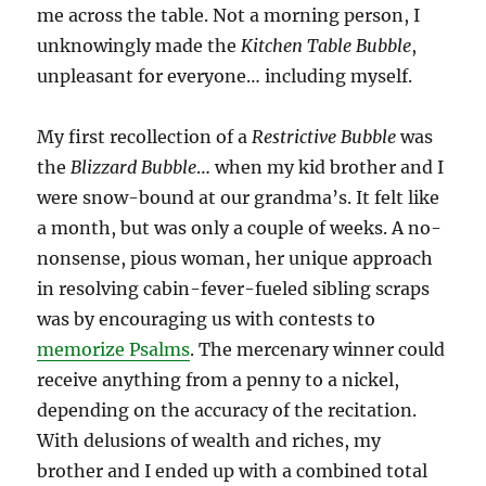
me across the table. Not a morning person, I
unknowingly made the
Kitchen Table Bubble
,
unpleasant for everyone… including myself.
My first recollection of a
Restrictive
Bubble
was
the
Blizzard Bubble
… when my kid brother and I
were snow-bound at our grandma’s. It felt like
a month, but was only a couple of weeks. A no-
nonsense, pious woman, her unique approach
in resolving cabin-fever-fueled sibling scraps
was by encouraging us with contests to
memorize Psalms
. The mercenary winner could
receive anything from a penny to a nickel,
depending on the accuracy of the recitation.
With delusions of wealth and riches, my
brother and I ended up with a combined total