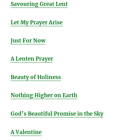
Savouring Great Le
nt
Let My Prayer Arise
Just For Now
A Lenten Prayer
Beauty of Holiness
Nothing Higher on Earth
God’s Beautiful Promise in the Sky
A Valentine