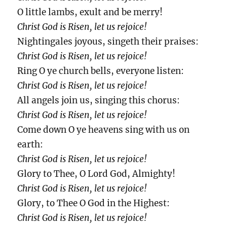
O little lambs, exult and be merry!
Christ God is Risen, let us rejoice!
Nightingales joyous, singeth their praises:
Christ God is Risen, let us rejoice!
Ring O ye church bells, everyone listen:
Christ God is Risen, let us rejoice!
All angels join us, singing this chorus:
Christ God is Risen, let us rejoice!
Come down O ye heavens sing with us on
earth:
Christ God is Risen, let us rejoice!
Glory to Thee, O Lord God, Almighty!
Christ God is Risen, let us rejoice!
Glory, to Thee O God in the Highest:
Christ God is Risen, let us rejoice!