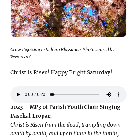
Crow Rejoicing in Sakura Blossoms~ Photo shared by
Veronika S.
Christ is Risen! Happy Bright Saturday!
2023
–
MP3 of Parish Youth Choir Singing
Paschal Tropar:
Christ is Risen from the dead,
trampling down
death by death,
and upon those in the tombs,