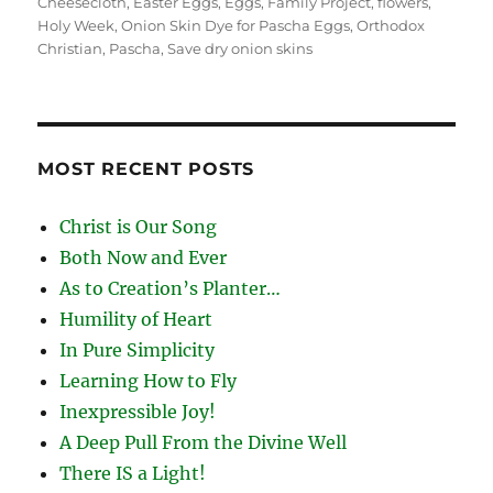
on
Cheesecloth
,
Easter Eggs
,
Eggs
,
Family Project
,
flowers
,
Holy Week
,
Onion Skin Dye for Pascha Eggs
,
Orthodox
Christian
,
Pascha
,
Save dry onion skins
MOST RECENT POSTS
Christ is Our Song
Both Now and Ever
As to Creation’s Planter…
Humility of Heart
In Pure Simplicity
Learning How to Fly
Inexpressible Joy!
A Deep Pull From the Divine Well
There IS a Light!