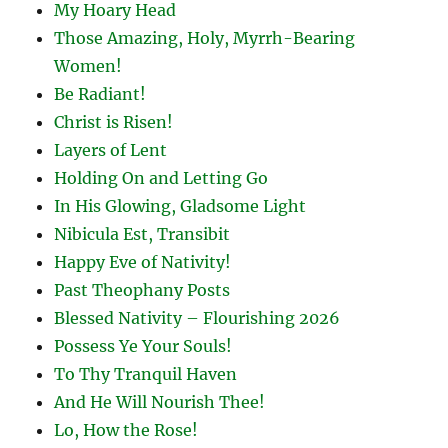
My Hoary Head
Those Amazing, Holy, Myrrh-Bearing
Women!
Be Radiant!
Christ is Risen!
Layers of Lent
Holding On and Letting Go
In His Glowing, Gladsome Light
Nibicula Est, Transibit
Happy Eve of Nativity!
Past Theophany Posts
Blessed Nativity – Flourishing 2026
Possess Ye Your Souls!
To Thy Tranquil Haven
And He Will Nourish Thee!
Lo, How the Rose!