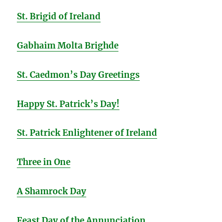
St. Brigid of Ireland
Gabhaim Molta Brighde
St. Caedmon’s Day Greetings
Happy St. Patrick’s Day!
St. Patrick Enlightener of Ireland
Three in One
A Shamrock Day
Feast Day of the Annunciation