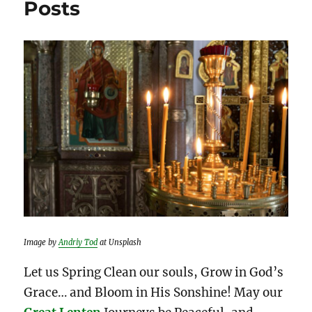
Posts
Image by
Andriy Tod
at Unsplash
Let us Spring Clean our souls, Grow in God’s
Grace… and Bloom in His Sonshine! May our