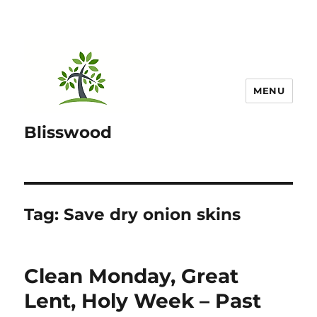
MENU
Blisswood
Tag:
Save dry onion skins
Clean Monday, Great
Lent, Holy Week – Past