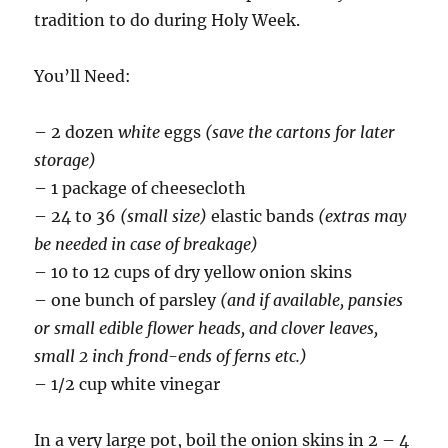
tradition to do during Holy Week.
You’ll Need:
– 2 dozen
white
eggs
(save the cartons for later
storage)
– 1 package of cheesecloth
– 24 to 36
(small size)
elastic bands
(extras may
be needed in case of breakage)
– 10 to 12 cups of dry yellow onion skins
– one bunch of parsley
(and if available, pansies
or small edible flower heads, and clover leaves,
small 2 inch frond-ends of ferns etc.)
– 1/2 cup white vinegar
In a very large pot, boil the onion skins in 2 – 4