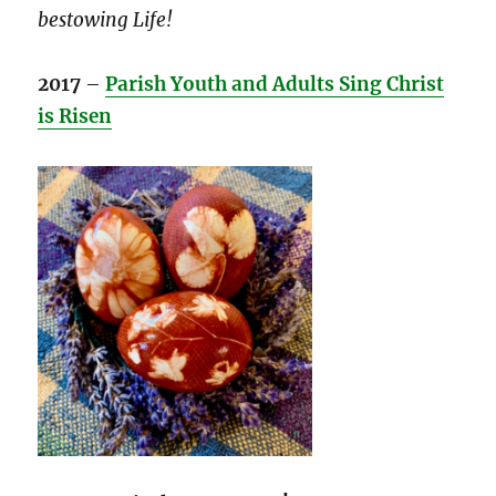
bestowing Life!
2017
–
Parish Youth and Adults Sing Christ
is Risen