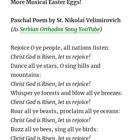
More Musical Easter Eggs!
Paschal Poem by St. Nikolai Velimirovich
(
As
Serbian Orthodox Song YouTube
)
Rejoice O ye people, all nations listen:
Christ God is Risen, let us rejoice!
Dance all ye stars, O sing hills and
mountains:
Christ God is Risen, let us rejoice!
Whisper ye forests and blow all ye breezes:
Christ God is Risen, let us rejoice!
Roar all ye beasts, proclaim all ye oceans:
Christ God is Risen, let us rejoice!
Buzz all ye bees, sing all ye birds:
Christ God is Risen, let us rejoice!