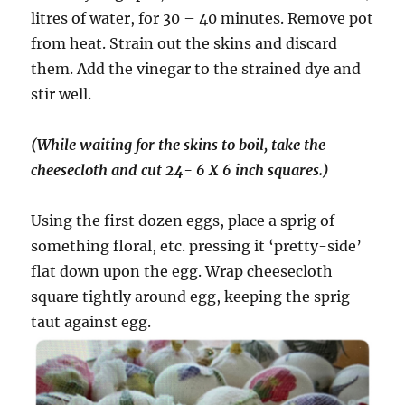
litres of water, for 30 – 40 minutes. Remove pot
from heat. Strain out the skins and discard
them. Add the vinegar to the strained dye and
stir well.
(While waiting for the skins to boil, take the
cheesecloth and cut 24- 6 X 6 inch squares.)
Using the first dozen eggs, place a sprig of
something floral, etc. pressing it ‘pretty-side’
flat down upon the egg. Wrap cheesecloth
square tightly around egg, keeping the sprig
taut against egg.