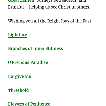
Great Lenten
Journeys be Peaceful, and
Fruitful – helping us see Christ in others.
Wishing you all the Bright Joys of the Fast!
Lightfare
Branches of Inner Stillness
O Precious Paradise
Forgive Me
Threshold
Flowers of Penitence