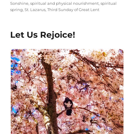
Sonshine
,
spiritual and physical nourishment
,
spiritual
spring
,
St. Lazarus
,
Third Sunday of Great Lent
Let Us Rejoice!