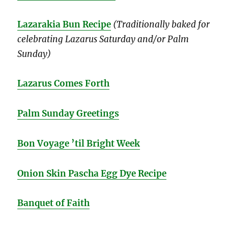
Lazarakia Bun Recipe
(Traditionally baked for
celebrating Lazarus Saturday and/or Palm
Sunday)
Lazarus Comes Forth
Palm Sunday Greetings
Bon Voyage ’til Bright Week
Onion Skin Pascha Egg Dye Recipe
Banquet of Faith