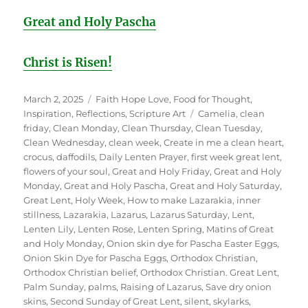
Great and Holy Pascha
Christ is Risen!
Posted
Categories
March 2, 2025
Faith Hope Love
,
Food for Thought
,
on
Tags
Inspiration
,
Reflections
,
Scripture Art
Camelia
,
clean
friday
,
Clean Monday
,
Clean Thursday
,
Clean Tuesday
,
Clean Wednesday
,
clean week
,
Create in me a clean heart
,
crocus
,
daffodils
,
Daily Lenten Prayer
,
first week great lent
,
flowers of your soul
,
Great and Holy Friday
,
Great and Holy
Monday
,
Great and Holy Pascha
,
Great and Holy Saturday
,
Great Lent
,
Holy Week
,
How to make Lazarakia
,
inner
stillness
,
Lazarakia
,
Lazarus
,
Lazarus Saturday
,
Lent
,
Lenten Lily
,
Lenten Rose
,
Lenten Spring
,
Matins of Great
and Holy Monday
,
Onion skin dye for Pascha Easter Eggs
,
Onion Skin Dye for Pascha Eggs
,
Orthodox Christian
,
Orthodox Christian belief
,
Orthodox Christian. Great Lent
,
Palm Sunday
,
palms
,
Raising of Lazarus
,
Save dry onion
skins
,
Second Sunday of Great Lent
,
silent
,
skylarks
,