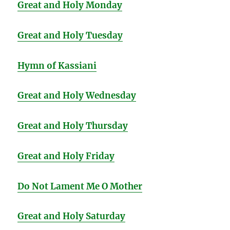
Great and Holy Monday
Great and Holy Tuesday
Hymn of Kassiani
Great and Holy Wednesday
Great and Holy Thursday
Great and Holy Friday
Do Not Lament Me O Mother
Great and Holy Saturday