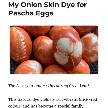
My Onion Skin Dye for
Pascha Eggs
Tip! Save your onion skins during Great Lent!
This natural dye yields a rich vibrant brick-red
colour, and has become a special family