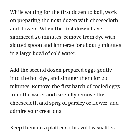
While waiting for the first dozen to boil, work
on preparing the next dozen with cheesecloth
and flowers. When the first dozen have
simmered 20 minutes, remove from dye with
slotted spoon and immerse for about 3 minutes
in a large bowl of cold water.
Add the second dozen prepared eggs gently
into the hot dye, and simmer them for 20
minutes.
Remove the first batch of cooled eggs
from the water and carefully remove the
cheesecloth and sprig of parsley or flower, and
admire your creations!
Keep them on a platter so to avoid casualties.