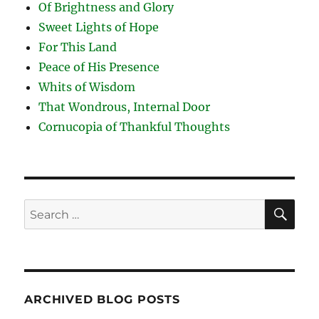
Of Brightness and Glory
Sweet Lights of Hope
For This Land
Peace of His Presence
Whits of Wisdom
That Wondrous, Internal Door
Cornucopia of Thankful Thoughts
SE
Search
for:
ARCHIVED BLOG POSTS