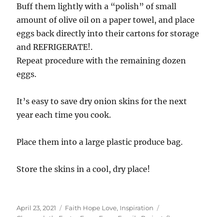
Buff them lightly with a “polish” of small
amount of olive oil on a paper towel, and place
eggs back directly into their cartons for storage
and REFRIGERATE!.
Repeat procedure with the remaining dozen
eggs.
It’s easy to save dry onion skins for the next
year each time you cook.
Place them into a large plastic produce bag.
Store the skins in a cool, dry place!
Posted
Categories
Tags
April 23, 2021
Faith Hope Love
,
Inspiration