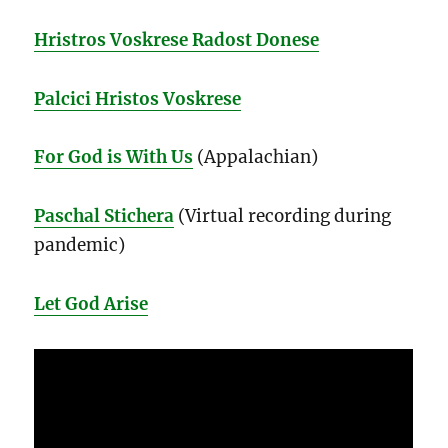
Hristros Voskrese Radost Donese
Palcici Hristos Voskrese
For God is With Us
(Appalachian)
Paschal Stichera
(Virtual recording during
pandemic)
Let God Arise