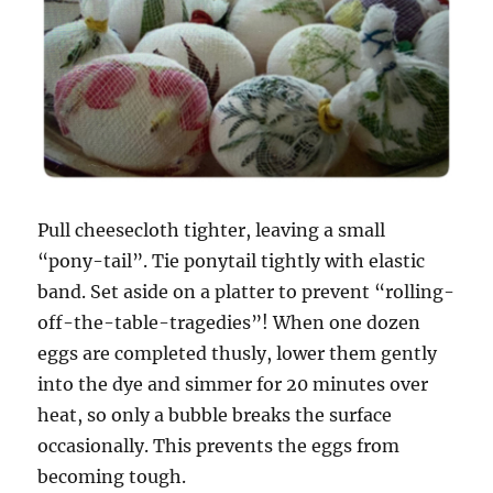
Pull cheesecloth tighter, leaving a small
“pony-tail”. Tie ponytail tightly with elastic
band.
Set aside on a platter to prevent “rolling-
off-the-table-tragedies”! When one dozen
eggs are completed thusly, lower them gently
into the dye and simmer for 20 minutes over
heat, so only a bubble breaks the surface
occasionally. This prevents the eggs from
becoming tough.