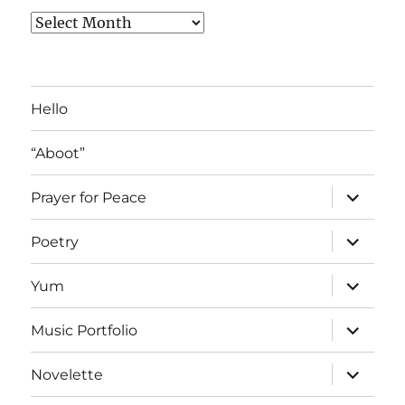
Archived
Blog
Posts
Hello
“Aboot”
expand
Prayer for Peace
child
menu
expand
Poetry
child
menu
expand
Yum
child
menu
expand
Music Portfolio
child
menu
expand
Novelette
child
menu