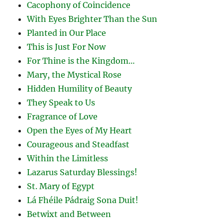
Cacophony of Coincidence
With Eyes Brighter Than the Sun
Planted in Our Place
This is Just For Now
For Thine is the Kingdom…
Mary, the Mystical Rose
Hidden Humility of Beauty
They Speak to Us
Fragrance of Love
Open the Eyes of My Heart
Courageous and Steadfast
Within the Limitless
Lazarus Saturday Blessings!
St. Mary of Egypt
Lá Fhéile Pádraig Sona Duit!
Betwixt and Between