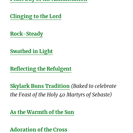
Clinging to the Lord
Rock-Steady
Swathed in Light
Reflecting the Refulgent
Skylark Buns Tradition
(Baked to celebrate
the Feast of the Holy 40 Martyrs of Sebaste)
As the Warmth of the Sun
Adoration of the Cross