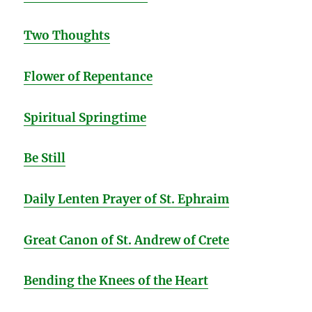
Two Thoughts
Flower of Repentance
Spiritual Springtime
Be Still
Daily Lenten Prayer of St. Ephraim
Great Canon of St. Andrew of Crete
Bending the Knees of the Heart