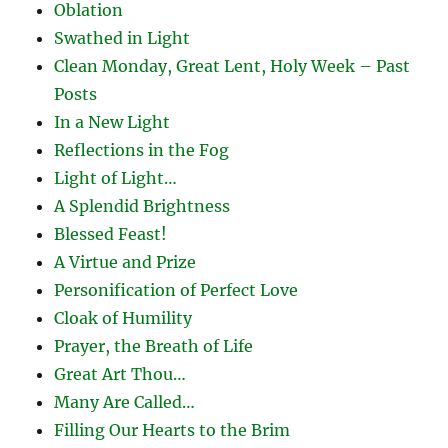
Oblation
Swathed in Light
Clean Monday, Great Lent, Holy Week – Past
Posts
In a New Light
Reflections in the Fog
Light of Light…
A Splendid Brightness
Blessed Feast!
A Virtue and Prize
Personification of Perfect Love
Cloak of Humility
Prayer, the Breath of Life
Great Art Thou…
Many Are Called…
Filling Our Hearts to the Brim