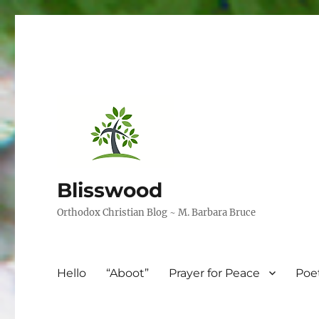
Blisswood
Orthodox Christian Blog ~ M. Barbara Bruce
Hello
“Aboot”
Prayer for Peace
Poe