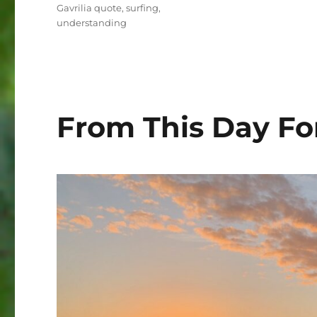
Gavrilia quote
,
surfing
,
understanding
From This Day Fo