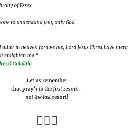
hrony of Essex
yone to understand you, only God.
 “Father in heaven forgive me, Lord Jesus Christ have merc
it enlighten me.”
dress) Galaktia
Let us remember
that pray’r is the
first
resort –
not the last
resort!
🏄🏽‍♀️