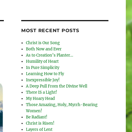
MOST RECENT POSTS
Christ is Our Song
Both Now and Ever
As to Creation’s Planter…
Humility of Heart
In Pure Simplicity
Learning How to Fly
Inexpressible Joy!
A Deep Pull From the Divine Well
There IS a Light!
My Hoary Head
Those Amazing, Holy, Myrrh-Bearing
Women!
Be Radiant!
Christ is Risen!
Layers of Lent