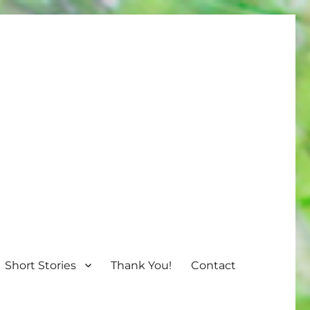
Short Stories
Thank You!
Contact