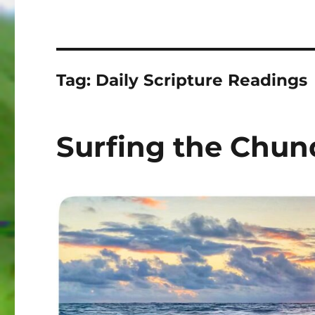
Tag:
Daily Scripture Readings
Surfing the Chun