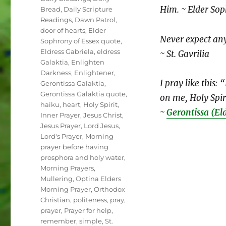
Him. ~ Elder Sop
Bread
,
Daily Scripture
Readings
,
Dawn Patrol
,
door of hearts
,
Elder
Never expect an
Sophrony of Essex quote
,
Eldress Gabriela
,
eldress
~ St. Gavrilia
Galaktia
,
Enlighten
Darkness
,
Enlightener
,
I pray like this:
Gerontissa Galaktia
,
Gerontissa Galaktia quote
,
on me, Holy Spir
haiku
,
heart
,
Holy Spirit
,
~
Gerontissa (El
Inner Prayer
,
Jesus Christ
,
Jesus Prayer
,
Lord Jesus
,
Lord's Prayer
,
Morning
prayer before having
prosphora and holy water
,
Morning Prayers
,
Mullering
,
Optina Elders
Morning Prayer
,
Orthodox
Christian
,
politeness
,
pray
,
prayer
,
Prayer for help
,
remember
,
simple
,
St.