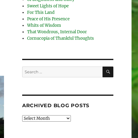
Sweet Lights of Hope
For This Land
Peace of His Presence
Whits of Wisdom
That Wondrous, Internal Door
Cornucopia of Thankful Thoughts
SEARCH
Search
for:
ARCHIVED BLOG POSTS
Archived
Blog
Posts