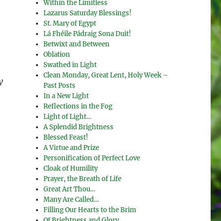
Within the Limitless
Lazarus Saturday Blessings!
St. Mary of Egypt
Lá Fhéile Pádraig Sona Duit!
Betwixt and Between
Oblation
Swathed in Light
Clean Monday, Great Lent, Holy Week –
y
Past Posts
In a New Light
Reflections in the Fog
Light of Light…
A Splendid Brightness
Blessed Feast!
A Virtue and Prize
Personification of Perfect Love
Cloak of Humility
Prayer, the Breath of Life
Great Art Thou…
Many Are Called…
Filling Our Hearts to the Brim
Of Brightness and Glory