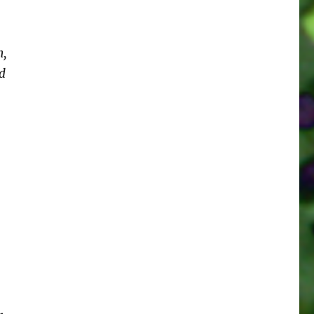
h,
nd