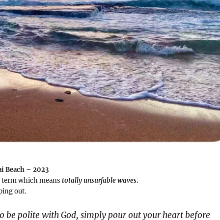
ai Beach – 2023
ng term which means
totally unsurfable waves
.
ing out.
o be polite with God, simply pour out your heart before