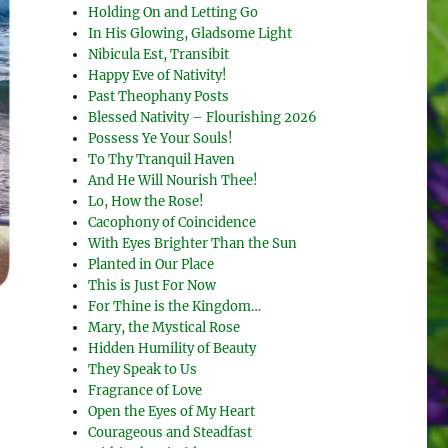
Holding On and Letting Go
In His Glowing, Gladsome Light
Nibicula Est, Transibit
Happy Eve of Nativity!
Past Theophany Posts
Blessed Nativity – Flourishing 2026
Possess Ye Your Souls!
To Thy Tranquil Haven
And He Will Nourish Thee!
Lo, How the Rose!
Cacophony of Coincidence
With Eyes Brighter Than the Sun
Planted in Our Place
This is Just For Now
For Thine is the Kingdom…
Mary, the Mystical Rose
Hidden Humility of Beauty
They Speak to Us
Fragrance of Love
Open the Eyes of My Heart
Courageous and Steadfast