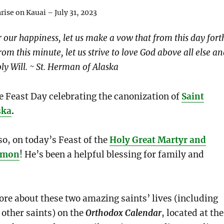
ise on Kauai – July 31, 2023
r our happiness, let us make a vow that from this day fort
rom this minute, let us strive to love God above all else a
ly Will. ~ St. Herman of Alaska
e Feast Day celebrating the canonization of
Saint
ska
.
so, on today’s Feast of the
Holy Great Martyr and
eimon
! He’s been a helpful blessing for family and
re about these two amazing saints’ lives (including
 other saints) on the
Orthodox Calendar
, located at the