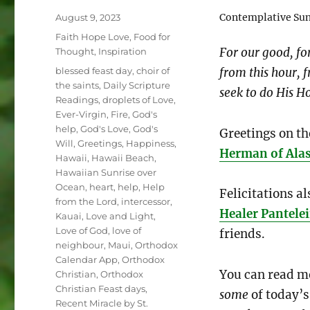
Posted
Contemplative Sunr
August 9, 2023
on
Categories
Faith Hope Love
,
Food for
For our good, fo
Thought
,
Inspiration
Tags
from this hour, f
blessed feast day
,
choir of
the saints
,
Daily Scripture
seek to do His Ho
Readings
,
droplets of Love
,
Ever-Virgin
,
Fire
,
God's
help
,
God's Love
,
God's
Greetings on th
Will
,
Greetings
,
Happiness
,
Herman of Ala
Hawaii
,
Hawaii Beach
,
Hawaiian Sunrise over
Ocean
,
heart
,
help
,
Help
Felicitations al
from the Lord
,
intercessor
,
Healer Pantel
Kauai
,
Love and Light
,
Love of God
,
love of
friends.
neighbour
,
Maui
,
Orthodox
Calendar App
,
Orthodox
You can read mo
Christian
,
Orthodox
Christian Feast days
,
some
of today’s
Recent Miracle by St.