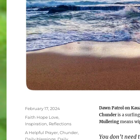
Dawn Patrol on Kau
Posted
February 17, 2024
on
Chunder
is a surfi
Categories
Faith Hope Love
,
Mullering
means wip
Inspiration
,
Reflections
Tags
A Helpful Prayer
,
Chunder
,
You don’t need t
Daily blessings
,
Daily