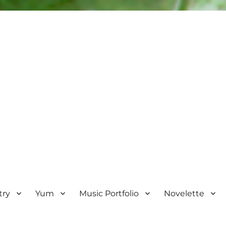
try
Yum
Music Portfolio
Novelette