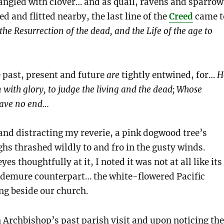
 tangled with clover… and as quail, ravens and sparrow
d and flitted nearby, the last line of the
Creed
came t
 the Resurrection of the dead, and the Life of the age to
 past, present and future
are
tightly entwined, for…
H
 with glory, to judge the living and the dead; Whose
have no end…
, and distracting my reverie, a pink dogwood tree’s
s thrashed wildly to and fro in the gusty winds.
s thoughtfully at it, I noted it was not at all like its
 demure counterpart… the white-flowered Pacific
g beside our church.
 Archbishop’s past parish visit and upon noticing the