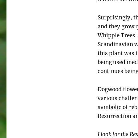
Surprisingly, t
and they grow 
Whipple Trees.
Scandinavian 
this plant was 
being used medi
continues bein
Dogwood flowers
various challen
symbolic of reb
Resurrection an
I look for the Re