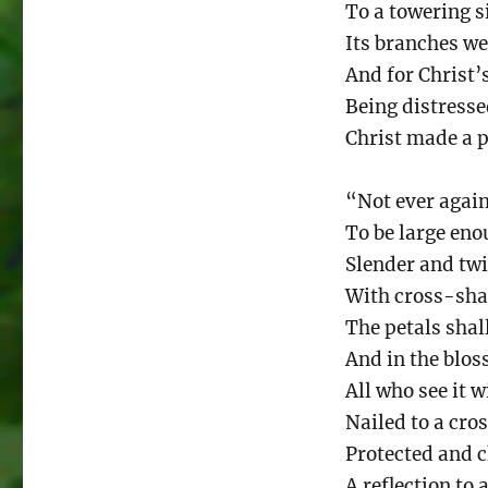
To a towering si
Its branches w
And for Christ’
Being distresse
Christ made a p
“Not ever agai
To be large enou
Slender and twi
With cross-shap
The petals sha
And in the blos
All who see it w
Nailed to a cro
Protected and c
A reflection to 