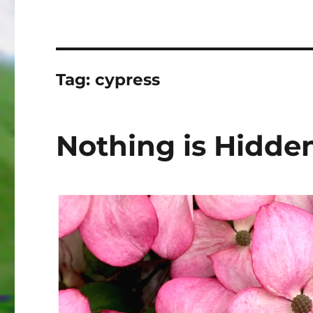
Tag:
cypress
Nothing is Hidde