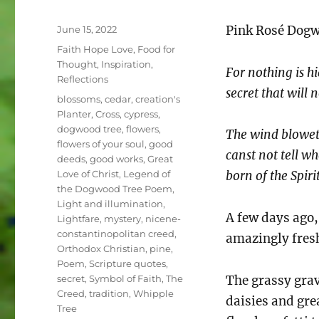
Posted
Pink Rosé Dog
June 15, 2022
on
Categories
Faith Hope Love
,
Food for
Thought
,
Inspiration
,
For nothing is h
Reflections
secret that will
Tags
blossoms
,
cedar
,
creation's
Planter
,
Cross
,
cypress
,
dogwood tree
,
flowers
,
The wind bloweth
flowers of your soul
,
good
canst not tell wh
deeds
,
good works
,
Great
Love of Christ
,
Legend of
born of the Spiri
the Dogwood Tree Poem
,
Light and illumination
,
A few days ago
Lightfare
,
mystery
,
nicene-
constantinopolitan creed
,
amazingly fresh
Orthodox Christian
,
pine
,
Poem
,
Scripture quotes
,
secret
,
Symbol of Faith
,
The
The grassy gra
Creed
,
tradition
,
Whipple
daisies and gre
Tree