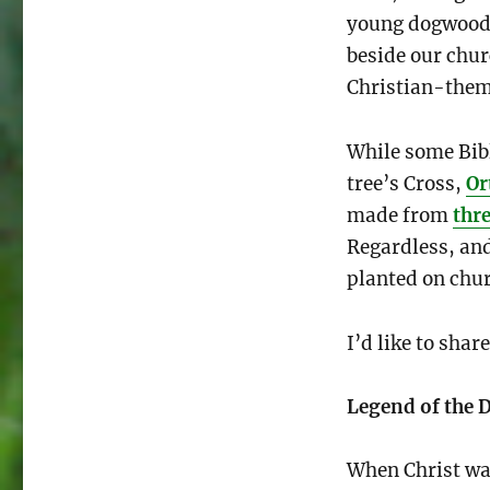
young dogwood s
beside our chur
Christian-them
While some Bibl
tree’s Cross,
Or
made from
thre
Regardless, an
planted on chu
I’d like to sha
Legend of the
When Christ wa