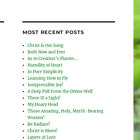
MOST RECENT POSTS
Christ is Our Song
Both Now and Ever
As to Creation’s Planter…
Humility of Heart
In Pure Simplicity
Learning How to Fly
Inexpressible Joy!
A Deep Pull From the Divine Well
There IS a Light!
My Hoary Head
Those Amazing, Holy, Myrrh-Bearing
Women!
Be Radiant!
Christ is Risen!
Layers of Lent