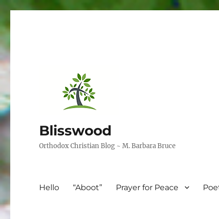
Blisswood
Orthodox Christian Blog ~ M. Barbara Bruce
Hello
“Aboot”
Prayer for Peace
Poe