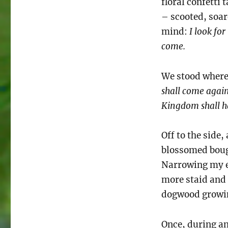
floral confetti
– scooted, soare
mind:
I look for
come.
We stood where
shall come again
Kingdom shall 
Off to the side
blossomed bough
Narrowing my eye
more staid and
dogwood growin
Once, during an