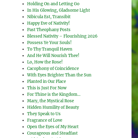
Holding On and Letting Go
In His Glowing, Gladsome Light
Nibicula Est, Transibit
Happy Eve of Nativity!
Past Theophany Posts
Blessed Nativity – Flourishing 2026
Possess Ye Your Souls!
To Thy Tranquil Haven
And He Will Nourish Thee!
Lo, How the Rose!
Cacophony of Coincidence
With Eyes Brighter Than the Sun
Planted in Our Place
This is Just For Now
For Thine is the Kingdom…
Mary, the Mystical Rose
Hidden Humility of Beauty
They Speak to Us
Fragrance of Love
Open the Eyes of My Heart
Courageous and Steadfast