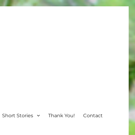
Short Stories
Thank You!
Contact