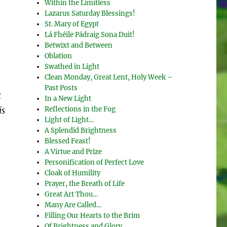
Within the Limitless
Lazarus Saturday Blessings!
St. Mary of Egypt
Lá Fhéile Pádraig Sona Duit!
Betwixt and Between
Oblation
Swathed in Light
Clean Monday, Great Lent, Holy Week –
Past Posts
t
In a New Light
Reflections in the Fog
is
Light of Light…
A Splendid Brightness
Blessed Feast!
A Virtue and Prize
Personification of Perfect Love
Cloak of Humility
Prayer, the Breath of Life
Great Art Thou…
Many Are Called…
Filling Our Hearts to the Brim
Of Brightness and Glory