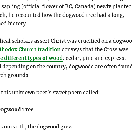
apling (official flower of BC, Canada) newly planted
ch, he recounted how the dogwood tree had a long,
ed history.
ical scholars assert Christ was crucified on a dogwo
thodox Church tradition
conveys that the Cross was
e different types of wood
: cedar, pine and cypress.
d depending on the country, dogwoods are often foun
rch grounds.
re this unknown poet’s sweet poem called:
 Dogwood Tree
s on earth, the dogwood grew