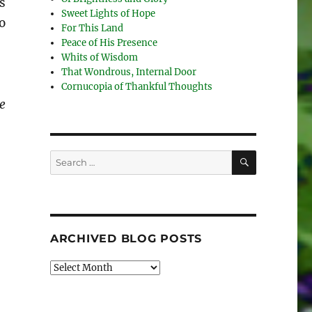
s
Sweet Lights of Hope
o
For This Land
Peace of His Presence
Whits of Wisdom
That Wondrous, Internal Door
Cornucopia of Thankful Thoughts
e
SEARCH
Search
for:
ARCHIVED BLOG POSTS
Archived
Blog
Posts