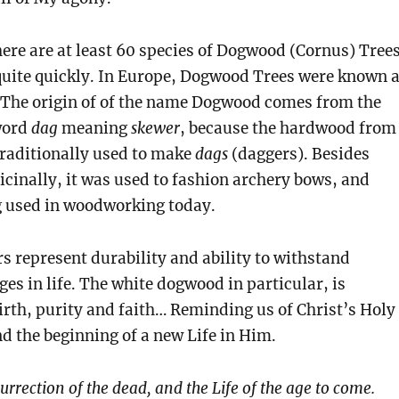
here are at least 60 species of Dogwood (Cornus) Trees
quite quickly. In Europe, Dogwood Trees were known 
 The origin of of the name Dogwood comes from the
word
dag
meaning
skewer
, because the hardwood from
traditionally used to make
dags
(daggers). Besides
cinally, it was used to fashion archery bows, and
g used in woodworking today.
 represent durability and ability to withstand
ges in life. The white dogwood in particular, is
irth, purity and faith… Reminding us of Christ’s Holy
d the beginning of a new Life in Him.
surrection of the dead, and the Life of the age to come.