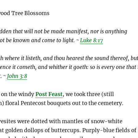
wood Tree Blossoms
idden that will not be made manifest, nor is anything
 not be known and come to light. ~
Luke 8:17
 where it listeth, and thou hearest the sound thereof, bu
ence it cometh, and whither it goeth: so is every one that 
t. ~
John 3:8
, on the windy
Post Feast
, we took three (still
) floral Pentecost bouquets out to the cemetery.
vesites were dotted with mantles of snow-white
at golden dollops of buttercups. Purply-blue fields of