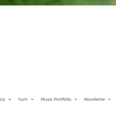
try
Yum
Music Portfolio
Novelette