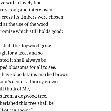
ze with a lovely hue.
ere strong and interwoven
s cross its timbers were chosen
d at the use of the wood
romise which still holds good:
n shall the dogwood grow
gh for a tree, and so
sted it shall always be
ed blossoms for all to see.
ll have bloodstains marked brown
som’s center a thorny crown.
ill think of Me,
ss from a dogwood tree.
herished this tree shall be
all of My agony.”