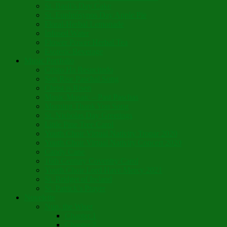
St. Basil’s Day Cake
St. Euphrósynos Day Apple Pie
Floral-Herbal Lemonade
Infused Water
Flower Power Herbal Tea
Esoteric Beverage
Music Portfolio
Cristo Ha Resucitado
Son Rise Paschal Song
Christ is Risen
Music Mosaic – Past Paschas
Morning Thank You Song
St. Nicholas Day Greetings
Little Pine Tree Carol
Youth Choir Virtual Nativity Tropar 2020
Youth Choir Virtual Nativity Concert 2020
Candy Cane
16th Century Coventry Carol
Youth Choir Lord Have Mercy 2021
St. Bridget of Ireland
St. Patrick’s Prayer
Novelette
Nun, the Wiser
Chapter 1
Chapter 2