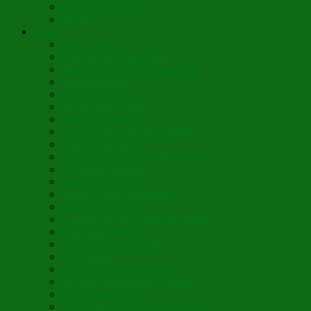
Fair Maids of Février
Siloam
Yum
Sfouf Cake
Costa Rican Gallo Pinto
Abuelo’s Lenten Chayote Soup
Lazarakia Buns
Blini Crepe Pancakes
Vegan Blini Crepes
Angela’s Pancakes
Lenten Spring Bread Pudding
Lark Bread Buns
Sweet’n Savory Irish Beer Bread
Byzantine Pudding
Apple Strudel-ish
Smokey Red Lentil Soup
Faux-Baked Beans
Lavender-Rose Vegan Mini Mochi
Hawaiian Haupia
Vegan Orange Oaty Bars
GF Kikkies
Lavender Dream Cookies
Abysmal Peppermint Cookies
St. Nicholas Day Pie
St. Barbara’s Day Dessert à la West