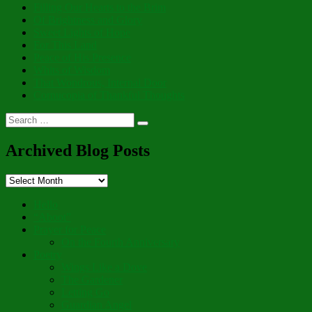
Filling Our Hearts to the Brim
Of Brightness and Glory
Sweet Lights of Hope
For This Land
Peace of His Presence
Whits of Wisdom
That Wondrous, Internal Door
Cornucopia of Thankful Thoughts
Search
Search
for:
Archived Blog Posts
Archived
Blog
Posts
Hello
“Aboot”
Prayer for Peace
On the Fourth Anniversary
Poetry
Wings Like a Dove
The Gardener
Letting Go
Guardian Angel