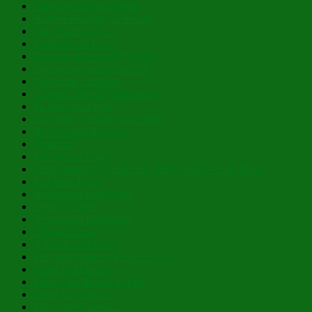
Mary, the Mystical Rose
Hidden Humility of Beauty
They Speak to Us
Fragrance of Love
Open the Eyes of My Heart
Courageous and Steadfast
Within the Limitless
Lazarus Saturday Blessings!
St. Mary of Egypt
Lá Fhéile Pádraig Sona Duit!
Betwixt and Between
Oblation
Swathed in Light
Clean Monday, Great Lent, Holy Week – Past Posts
In a New Light
Reflections in the Fog
Light of Light…
A Splendid Brightness
Blessed Feast!
A Virtue and Prize
Personification of Perfect Love
Cloak of Humility
Prayer, the Breath of Life
Great Art Thou…
Many Are Called…