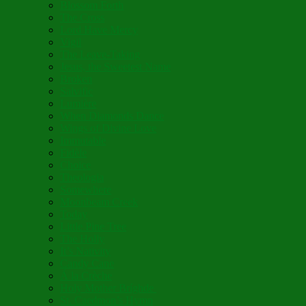
Blossom Forth
The Cross
Lord Have Mercy
Vigil
The Leave-Taking
Jesus, the Sweetest Name
Broken
Salvific
Lumière
When Diamonds Dance
Wings of Divine Love
Immutable
Fidèle
Choice
Theologia
Somewhere
Moonbeam Creek
Today
Little Pine Tree
The Holly
It’s Nativity
Candy Cane
Á la Crèche
Holy Mother Bríghde
St. Caedmon’s Hymn