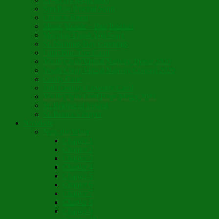
Son Rise Paschal Song
Christ is Risen
Music Mosaic – Past Paschas
Morning Thank You Song
St. Nicholas Day Greetings
Little Pine Tree Carol
Youth Choir Virtual Nativity Tropar 2020
Youth Choir Virtual Nativity Concert 2020
Candy Cane
16th Century Coventry Carol
Youth Choir Lord Have Mercy 2021
St. Bridget of Ireland
St. Patrick’s Prayer
Novelette
Nun, the Wiser
Chapter 1
Chapter 2
Chapter 3
Chapter 4
Chapter 5
Chapter 6
Chapter 7
Chapter 8
Chapter 9