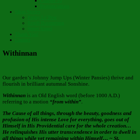
Chapter 10
Pronunciations
Short Stories
Partay Le’Pew
Regift Boomerang
Street Angel
Thank You!
Contact
Withinnan
Our garden’s Johnny Jump Ups (Winter Pansies) thrive and
flourish in brilliant autumnal Sonshine.
Withinnan
is an Old English word (before 1000 A.D.)
referring to a motion
“from within”
.
The Cause of all things, through the beauty, goodness and
profusion of His intense Love for everything, goes out of
Himself in His Providential care for the whole creation…
He relinquishes His utter transcendence in order to dwell in
all things while yet remaining within Himself… ~ St.