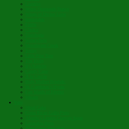
Lumière
When Diamonds Dance
Wings of Divine Love
Immutable
Fidèle
Choice
Theologia
Somewhere
Moonbeam Creek
Today
Little Pine Tree
The Holly
It’s Nativity
Candy Cane
Á la Crèche
Holy Mother Bríghde
St. Caedmon’s Hymn
Fair Maids of Février
Siloam
Yum
Sfouf Cake
Costa Rican Gallo Pinto
Abuelo’s Lenten Chayote Soup
Lazarakia Buns
Blini Crepe Pancakes