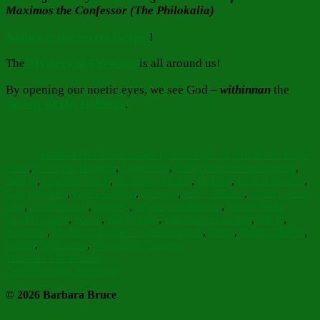
Maximos the Confessor (The Philokalia)
Nature is the Secret Gospel
!
The
Mystery of Creation
is all around us!
By opening our noetic eyes, we see God –
withinnan
the
Beauty of His Holiness
.
Author
Posted
Categories
on
Barbara Bruce
November 1, 2023
April 23, 2024
Faith Hope
Tags
Love
,
Food for Thought
,
Inspiration
,
Reflections
autumn coming
,
Beauty
,
candied violets
,
creation's Planter
,
flourish
,
garden flowers
,
God provides
,
God's Garden
,
holiness
,
inner stillness
,
Johnny Jump
Ups
,
Love of God
,
mystery
,
mystery of creation
,
Nature is the
Secret Gospel
,
noetic
,
old English
,
Orthodox Christian
,
Pansy
,
Sonshine
,
St. Maximus the Confessor quote
,
thrive
,
Trinity Flower
,
violets
,
Withinnan
,
Wonder of Creation
Post
Previous
Previous
The Present
Next
post:
Next
Blessings of Beauty
navigation
post:
© 2026 Barbara Bruce