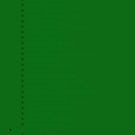
Vegan Blini Crepes
Angela’s Pancakes
Lenten Spring Bread Pudding
Lark Bread Buns
Sweet’n Savory Irish Beer Bread
Byzantine Pudding
Apple Strudel-ish
Smokey Red Lentil Soup
Faux-Baked Beans
Lavender-Rose Vegan Mini Mochi
Hawaiian Haupia
Vegan Orange Oaty Bars
GF Kikkies
Lavender Dream Cookies
Abysmal Peppermint Cookies
St. Nicholas Day Pie
St. Barbara’s Day Dessert à la West
St. Basil’s Day Cake
St. Euphrósynos Day Apple Pie
Floral-Herbal Lemonade
Infused Water
Flower Power Herbal Tea
Esoteric Beverage
Music Portfolio
Cristo Ha Resucitado