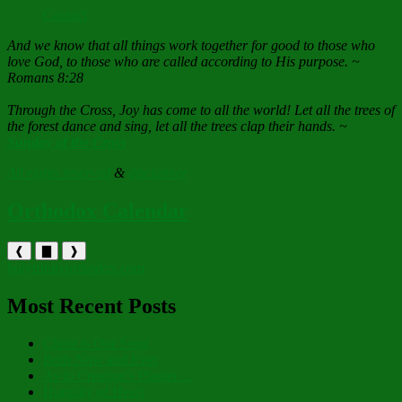
Contact
And we know that all things work together for good to those who
love God, to those who are called according to His purpose. ~
Romans 8:28
Through the Cross, Joy has come to all the world! Let all the trees of
the forest dance and sing, let all the trees clap their hands. ~
Sunday of the Cross
All rights reserved
&
disclaimer
Orthodox Calendar
❰
▇
❱
holytrinityorthodox.com
Most Recent Posts
Christ is Our Song
Both Now and Ever
As to Creation’s Planter…
Humility of Heart