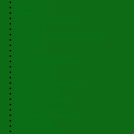
In Pure Simplicity
Learning How to Fly
Inexpressible Joy!
A Deep Pull From the Divine Well
There IS a Light!
My Hoary Head
Those Amazing, Holy, Myrrh-Bearing Women!
Be Radiant!
Christ is Risen!
Layers of Lent
Holding On and Letting Go
In His Glowing, Gladsome Light
Nibicula Est, Transibit
Happy Eve of Nativity!
Past Theophany Posts
Blessed Nativity – Flourishing 2026
Possess Ye Your Souls!
To Thy Tranquil Haven
And He Will Nourish Thee!
Lo, How the Rose!
Cacophony of Coincidence
With Eyes Brighter Than the Sun
Planted in Our Place
This is Just For Now
For Thine is the Kingdom…