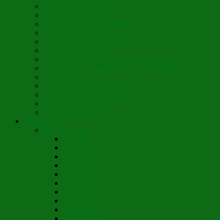
Son Rise Paschal Song
Christ is Risen
Music Mosaic – Past Paschas
Morning Thank You Song
St. Nicholas Day Greetings
Little Pine Tree Carol
Youth Choir Virtual Nativity Tropar 2020
Youth Choir Virtual Nativity Concert 2020
Candy Cane
16th Century Coventry Carol
Youth Choir Lord Have Mercy 2021
St. Bridget of Ireland
St. Patrick’s Prayer
Novelette
Nun, the Wiser
Chapter 1
Chapter 2
Chapter 3
Chapter 4
Chapter 5
Chapter 6
Chapter 7
Chapter 8
Chapter 9
Chapter 10