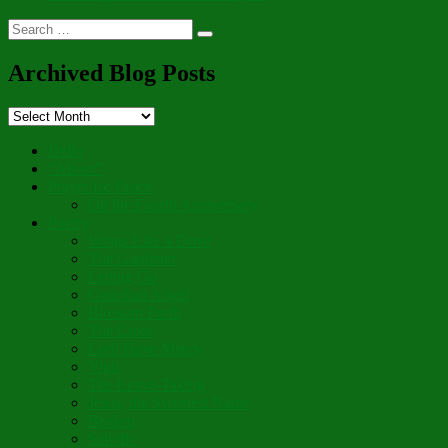
Search
Search
for:
Archived Blog Posts
Archived
Blog
Posts
Hello
“Aboot”
Prayer for Peace
On the Fourth Anniversary
Poetry
Wings Like a Dove
The Gardener
Letting Go
Guardian Angel
Blossom Forth
The Cross
Lord Have Mercy
Vigil
The Leave-Taking
Jesus, the Sweetest Name
Broken
Salvific