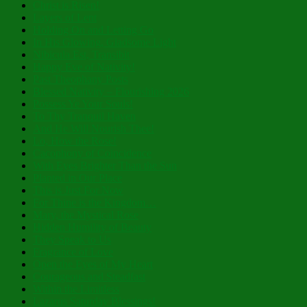
Christ is Risen!
Layers of Lent
Holding On and Letting Go
In His Glowing, Gladsome Light
Nibicula Est, Transibit
Happy Eve of Nativity!
Past Theophany Posts
Blessed Nativity – Flourishing 2026
Possess Ye Your Souls!
To Thy Tranquil Haven
And He Will Nourish Thee!
Lo, How the Rose!
Cacophony of Coincidence
With Eyes Brighter Than the Sun
Planted in Our Place
This is Just For Now
For Thine is the Kingdom…
Mary, the Mystical Rose
Hidden Humility of Beauty
They Speak to Us
Fragrance of Love
Open the Eyes of My Heart
Courageous and Steadfast
Within the Limitless
Lazarus Saturday Blessings!