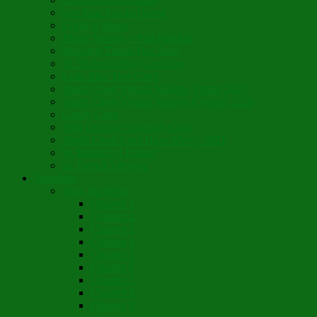
Son Rise Paschal Song
Christ is Risen
Music Mosaic – Past Paschas
Morning Thank You Song
St. Nicholas Day Greetings
Little Pine Tree Carol
Youth Choir Virtual Nativity Tropar 2020
Youth Choir Virtual Nativity Concert 2020
Candy Cane
16th Century Coventry Carol
Youth Choir Lord Have Mercy 2021
St. Bridget of Ireland
St. Patrick’s Prayer
Novelette
Nun, the Wiser
Chapter 1
Chapter 2
Chapter 3
Chapter 4
Chapter 5
Chapter 6
Chapter 7
Chapter 8
Chapter 9