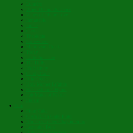
Lumière
When Diamonds Dance
Wings of Divine Love
Immutable
Fidèle
Choice
Theologia
Somewhere
Moonbeam Creek
Today
Little Pine Tree
The Holly
It’s Nativity
Candy Cane
Á la Crèche
Holy Mother Bríghde
St. Caedmon’s Hymn
Fair Maids of Février
Siloam
Yum
Sfouf Cake
Costa Rican Gallo Pinto
Abuelo’s Lenten Chayote Soup
Lazarakia Buns
Blini Crepe Pancakes