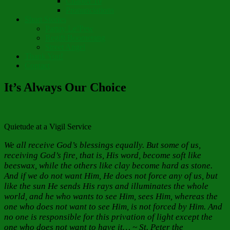
Chapter 10
Pronunciations
Short Stories
Partay Le’Pew
Regift Boomerang
Street Angel
Thank You!
Contact
It’s Always Our Choice
Quietude at a Vigil Service
We all receive God’s blessings equally. But some of us,
receiving God’s fire, that is, His word, become soft like
beeswax, while the others like clay become hard as stone.
And if we do not want Him, He does not force any of us, but
like the sun He sends His rays and illuminates the whole
world, and he who wants to see Him, sees Him, whereas the
one who does not want to see Him, is not forced by Him. And
no one is responsible for this privation of light except the
one who does not want to have it… ~ St. Peter the