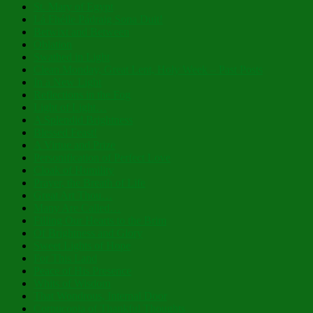
St. Mary of Egypt
Lá Fhéile Pádraig Sona Duit!
Betwixt and Between
Oblation
Swathed in Light
Clean Monday, Great Lent, Holy Week – Past Posts
In a New Light
Reflections in the Fog
Light of Light…
A Splendid Brightness
Blessed Feast!
A Virtue and Prize
Personification of Perfect Love
Cloak of Humility
Prayer, the Breath of Life
Great Art Thou…
Many Are Called…
Filling Our Hearts to the Brim
Of Brightness and Glory
Sweet Lights of Hope
For This Land
Peace of His Presence
Whits of Wisdom
That Wondrous, Internal Door
Cornucopia of Thankful Thoughts