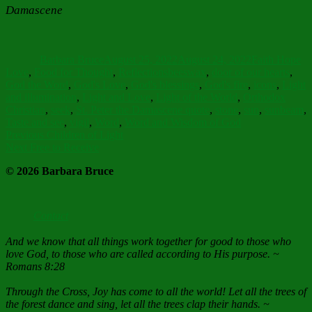
Damascene
Author
Posted
Categories
on
Barbara Bruce
August 25, 2022
August 24, 2022
Faith Hope
Tags
Love
,
Food for Thought
,
Reflections
beeswax
,
door of our hearts
,
God the Word
,
God's Love
,
God's blessings
,
God's fire
,
icons
,
Light
and illumination
,
Light and Love
,
Light of the World
,
Orthodox
Christian
,
seek
,
St. Peter the Damascene quote
,
stone
,
sun
,
sunbeam
,
Taste and see
,
vigil
,
Word
,
Word and Wisdom of God
Post
Previous
Previous
Children of Light
Next
post:
Next
Free to Receive
navigation
post:
© 2026 Barbara Bruce
Contact
And we know that all things work together for good to those who
love God, to those who are called according to His purpose. ~
Romans 8:28
Through the Cross, Joy has come to all the world! Let all the trees of
the forest dance and sing, let all the trees clap their hands. ~