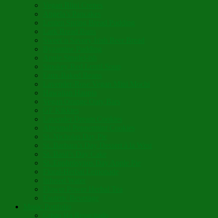
Vegan Blini Crepes
Angela’s Pancakes
Lenten Spring Bread Pudding
Lark Bread Buns
Sweet’n Savory Irish Beer Bread
Byzantine Pudding
Apple Strudel-ish
Smokey Red Lentil Soup
Faux-Baked Beans
Lavender-Rose Vegan Mini Mochi
Hawaiian Haupia
Vegan Orange Oaty Bars
GF Kikkies
Lavender Dream Cookies
Abysmal Peppermint Cookies
St. Nicholas Day Pie
St. Barbara’s Day Dessert à la West
St. Basil’s Day Cake
St. Euphrósynos Day Apple Pie
Floral-Herbal Lemonade
Infused Water
Flower Power Herbal Tea
Esoteric Beverage
Music Portfolio
Cristo Ha Resucitado