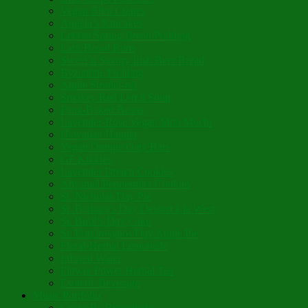
Vegan Blini Crepes
Angela’s Pancakes
Lenten Spring Bread Pudding
Lark Bread Buns
Sweet’n Savory Irish Beer Bread
Byzantine Pudding
Apple Strudel-ish
Smokey Red Lentil Soup
Faux-Baked Beans
Lavender-Rose Vegan Mini Mochi
Hawaiian Haupia
Vegan Orange Oaty Bars
GF Kikkies
Lavender Dream Cookies
Abysmal Peppermint Cookies
St. Nicholas Day Pie
St. Barbara’s Day Dessert à la West
St. Basil’s Day Cake
St. Euphrósynos Day Apple Pie
Floral-Herbal Lemonade
Infused Water
Flower Power Herbal Tea
Esoteric Beverage
Music Portfolio
Cristo Ha Resucitado