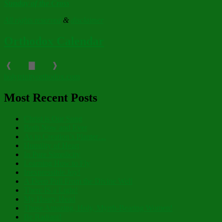
Sunday of the Cross
All rights reserved
&
disclaimer
Orthodox Calendar
❰
▇
❱
holytrinityorthodox.com
Most Recent Posts
Christ is Our Song
Both Now and Ever
As to Creation’s Planter…
Humility of Heart
In Pure Simplicity
Learning How to Fly
Inexpressible Joy!
A Deep Pull From the Divine Well
There IS a Light!
My Hoary Head
Those Amazing, Holy, Myrrh-Bearing Women!
Be Radiant!