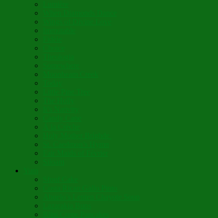
Lumière
When Diamonds Dance
Wings of Divine Love
Immutable
Fidèle
Choice
Theologia
Somewhere
Moonbeam Creek
Today
Little Pine Tree
The Holly
It’s Nativity
Candy Cane
Á la Crèche
Holy Mother Bríghde
St. Caedmon’s Hymn
Fair Maids of Février
Siloam
Yum
Sfouf Cake
Costa Rican Gallo Pinto
Abuelo’s Lenten Chayote Soup
Lazarakia Buns
Blini Crepe Pancakes