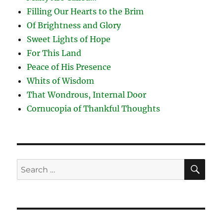
Filling Our Hearts to the Brim
Of Brightness and Glory
Sweet Lights of Hope
For This Land
Peace of His Presence
Whits of Wisdom
That Wondrous, Internal Door
Cornucopia of Thankful Thoughts
SE
Search
for: