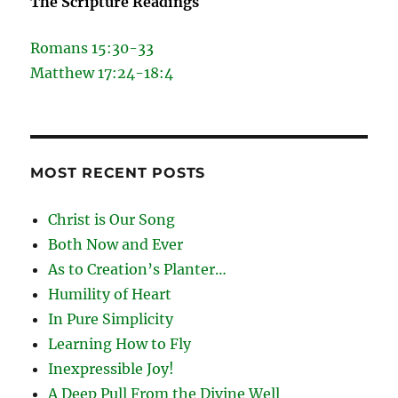
The Scripture Readings
Romans 15:30-33
Matthew 17:24-18:4
MOST RECENT POSTS
Christ is Our Song
Both Now and Ever
As to Creation’s Planter…
Humility of Heart
In Pure Simplicity
Learning How to Fly
Inexpressible Joy!
A Deep Pull From the Divine Well