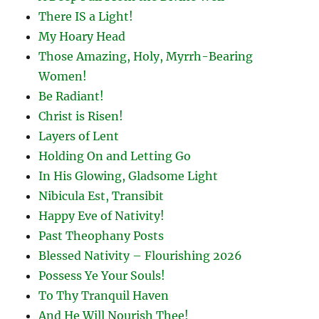
There IS a Light!
My Hoary Head
Those Amazing, Holy, Myrrh-Bearing
Women!
Be Radiant!
Christ is Risen!
Layers of Lent
Holding On and Letting Go
In His Glowing, Gladsome Light
Nibicula Est, Transibit
Happy Eve of Nativity!
Past Theophany Posts
Blessed Nativity – Flourishing 2026
Possess Ye Your Souls!
To Thy Tranquil Haven
And He Will Nourish Thee!