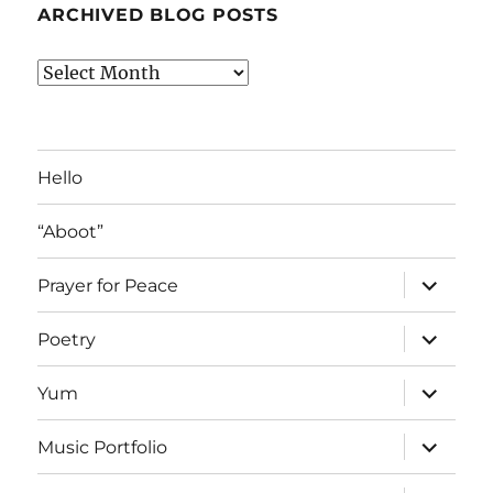
ARCHIVED BLOG POSTS
Archived
Blog
Posts
Hello
“Aboot”
expand
Prayer for Peace
child
menu
expand
Poetry
child
menu
expand
Yum
child
menu
expand
Music Portfolio
child
menu