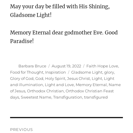
May your day be filled with His Shining,
Gladsome Light!
Memory Eternal dear godmother Eve. Good
Paradise!
Author
Posted
Categories
Barbara Bruce
August 19, 2022
Faith Hope Love
,
on
Tags
Food for Thought
,
Inspiration
Gladsome Light
,
glory
,
Glory of God
,
God
,
Holy Spirit
,
Jesus Christ
,
Light
,
Light
and illumination
,
Light and Love
,
Memory Eternal
,
Name
of Jesus
,
Orthodox Christian
,
Orthodox Christian Feast
days
,
Sweetest Name
,
Transfiguration
,
transfigured
Post
PREVIOUS