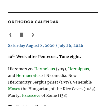
ORTHODOX CALENDAR
❰
▇
❱
Saturday August 8, 2026 / July 26, 2026
th
10
Week after Pentecost. Tone eight.
Hieromartyrs
Hermolaus
(305),
Hermippus
,
and
Hermocrates
at Nicomedia. New
Hieromartyr Sergius priest (1937). Venerable
Moses
the Hungarian, of the Kiev Caves (1043).
Martyr
Parasceve
of Rome (138).