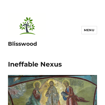
MENU
Blisswood
Ineffable Nexus