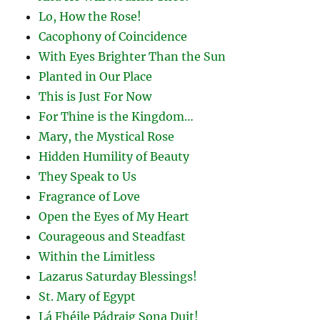
Lo, How the Rose!
Cacophony of Coincidence
With Eyes Brighter Than the Sun
Planted in Our Place
This is Just For Now
For Thine is the Kingdom…
Mary, the Mystical Rose
Hidden Humility of Beauty
They Speak to Us
Fragrance of Love
Open the Eyes of My Heart
Courageous and Steadfast
Within the Limitless
Lazarus Saturday Blessings!
St. Mary of Egypt
Lá Fhéile Pádraig Sona Duit!