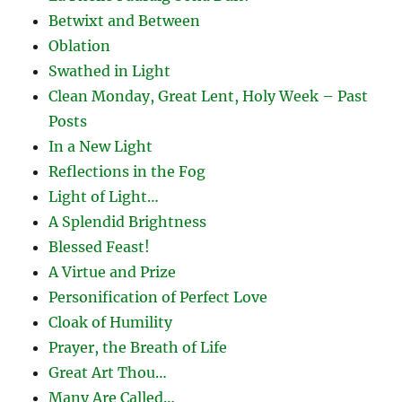
Betwixt and Between
Oblation
Swathed in Light
Clean Monday, Great Lent, Holy Week – Past
Posts
In a New Light
Reflections in the Fog
Light of Light…
A Splendid Brightness
Blessed Feast!
A Virtue and Prize
Personification of Perfect Love
Cloak of Humility
Prayer, the Breath of Life
Great Art Thou…
Many Are Called…