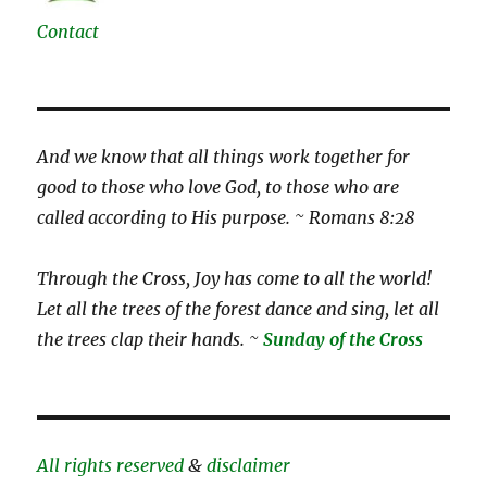
Contact
And we know that all things work together for
good to those who love God, to those who are
called according to His purpose. ~ Romans 8:28
Through the Cross, Joy has come to all the world!
Let all the trees of the forest dance and sing, let all
the trees clap their hands. ~
Sunday of the Cross
All rights reserved
&
disclaimer