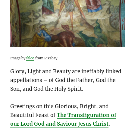
Image by
falco
from Pixabay
Glory, Light and Beauty are ineffably linked
appellations – of God the Father, God the
Son, and God the Holy Spirit.
Greetings on this Glorious, Bright, and
Beautiful Feast of
The Transfiguration of
our Lord God and Saviour Jesus Christ
.