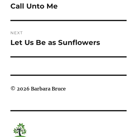
navigation
Call Unto Me
Previous
post:
NEXT
Let Us Be as Sunflowers
Next
post:
© 2026 Barbara Bruce