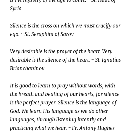
is the mystery of the age to come. ~ St. Isaac of
Syria
Silence is the cross on which we must crucify our
ego. ~ St. Seraphim of Sarov
Very desirable is the prayer of the heart. Very
desirable is the silence of the heart. ~ St. Ignatius
Brianchaninov
It is good to learn to pray without words, with
the breath and beating of our hearts, for silence
is the perfect prayer. Silence is the language of
God. We learn His language as we do other
languages, through listening intently and
practicing what we hear. ~ Fr. Antony Hughes