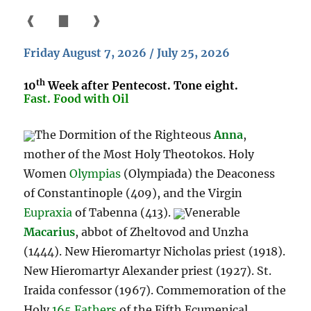
❰
▇
❱
Friday August 7, 2026 / July 25, 2026
th
10
Week after Pentecost. Tone eight.
Fast. Food with Oil
The Dormition of the Righteous
Anna
,
mother of the Most Holy Theotokos. Holy
Women
Olympias
(Olympiada) the Deaconess
of Constantinople (409), and the Virgin
Eupraxia
of Tabenna (413).
Venerable
Macarius
, abbot of Zheltovod and Unzha
(1444). New Hieromartyr Nicholas priest (1918).
New Hieromartyr Alexander priest (1927). St.
Iraida confessor (1967). Commemoration of the
Holy
165 Fathers
of the Fifth Ecumenical