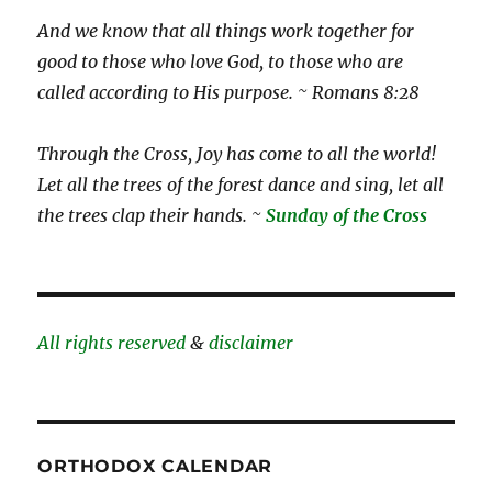
And we know that all things work together for
good to those who love God, to those who are
called according to His purpose. ~ Romans 8:28
Through the Cross, Joy has come to all the world!
Let all the trees of the forest dance and sing, let all
the trees clap their hands. ~
Sunday of the Cross
All rights reserved
&
disclaimer
ORTHODOX CALENDAR