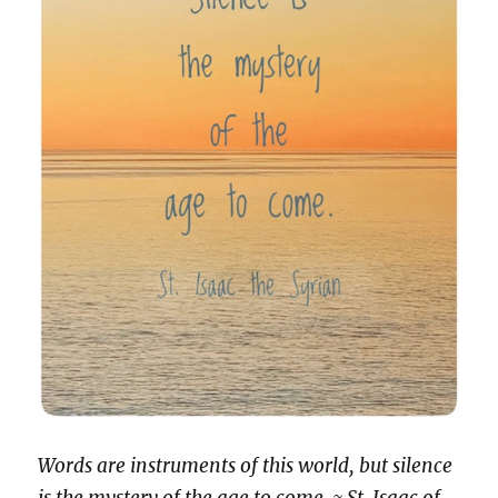
Words are instruments of this world, but silence