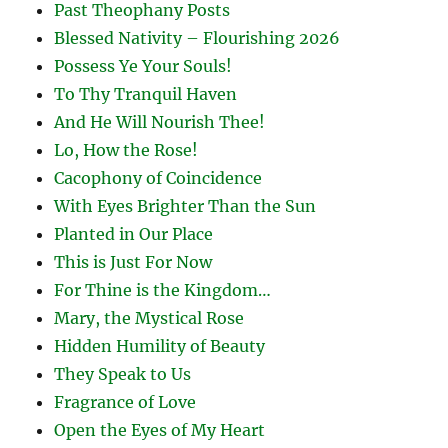
Past Theophany Posts
Blessed Nativity – Flourishing 2026
Possess Ye Your Souls!
To Thy Tranquil Haven
And He Will Nourish Thee!
Lo, How the Rose!
Cacophony of Coincidence
With Eyes Brighter Than the Sun
Planted in Our Place
This is Just For Now
For Thine is the Kingdom…
Mary, the Mystical Rose
Hidden Humility of Beauty
They Speak to Us
Fragrance of Love
Open the Eyes of My Heart