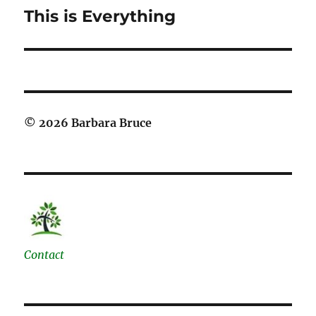
This is Everything
Next
post:
© 2026 Barbara Bruce
Contact