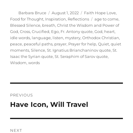
Author
Posted
Categories
Barbara Bruce
August 1, 2022
Faith Hope Love
,
on
Tags
Food for Thought
,
Inspiration
,
Reflections
age to come
,
Blessed Silence
,
breath
,
Christ the Wisdom and Power of
God
,
Cross
,
Crucified
,
Ego
,
Fr. Antony quote
,
God
,
heart
,
idle words
,
language
,
listen
,
mystery
,
Orthodox Christian
,
peace
,
peaceful paths
,
prayer
,
Prayer for help
,
Quiet
,
quiet
moments
,
Silence
,
St. Ignatius Brianchaninov quote
,
St.
Isaac the Syrian quote
,
St. Seraphim of Sarov quote
,
Wisdom
,
words
Post
PREVIOUS
navigation
Have Icon, Will Travel
Previous
post:
NEXT