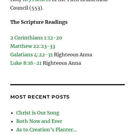
Council (553).
The Scripture Readings
2 Corinthians 1:12-20
Matthew 22:23-33
Galatians 4:22-31
Righteous Anna
Luke 8:16-21
Righteous Anna
MOST RECENT POSTS
Christ is Our Song
Both Now and Ever
As to Creation’s Planter…