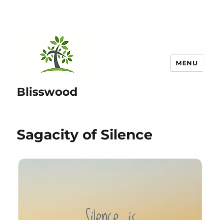
MENU
Blisswood
Sagacity of Silence