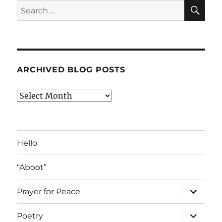
SE
Search
for:
ARCHIVED BLOG POSTS
Archived
Blog
Posts
Hello
“Aboot”
expand
Prayer for Peace
child
menu
expand
Poetry
child