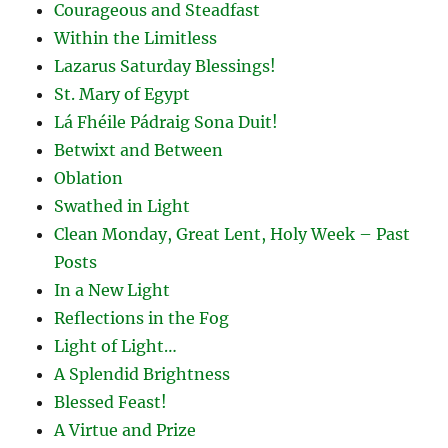
Courageous and Steadfast
Within the Limitless
Lazarus Saturday Blessings!
St. Mary of Egypt
Lá Fhéile Pádraig Sona Duit!
Betwixt and Between
Oblation
Swathed in Light
Clean Monday, Great Lent, Holy Week – Past
Posts
In a New Light
Reflections in the Fog
Light of Light…
A Splendid Brightness
Blessed Feast!
A Virtue and Prize