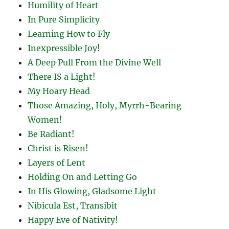
Humility of Heart
In Pure Simplicity
Learning How to Fly
Inexpressible Joy!
A Deep Pull From the Divine Well
There IS a Light!
My Hoary Head
Those Amazing, Holy, Myrrh-Bearing
Women!
Be Radiant!
Christ is Risen!
Layers of Lent
Holding On and Letting Go
In His Glowing, Gladsome Light
Nibicula Est, Transibit
Happy Eve of Nativity!