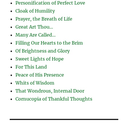
Personification of Perfect Love
Cloak of Humility
Prayer, the Breath of Life
Great Art Thou…
Many Are Called…
Filling Our Hearts to the Brim
Of Brightness and Glory
Sweet Lights of Hope
For This Land
Peace of His Presence
Whits of Wisdom
That Wondrous, Internal Door
Cornucopia of Thankful Thoughts